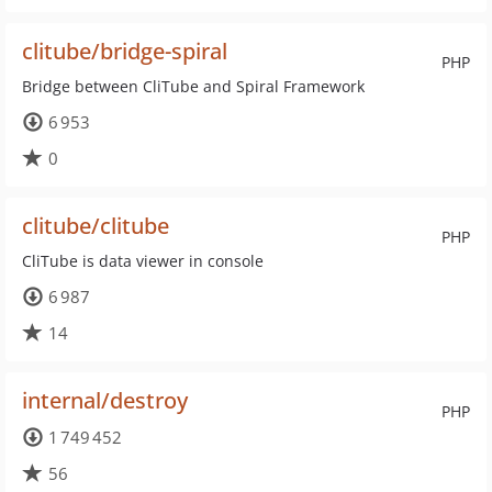
clitube/bridge-spiral
PHP
Bridge between CliTube and Spiral Framework
6 953
0
clitube/clitube
PHP
CliTube is data viewer in console
6 987
14
internal/destroy
PHP
1 749 452
56