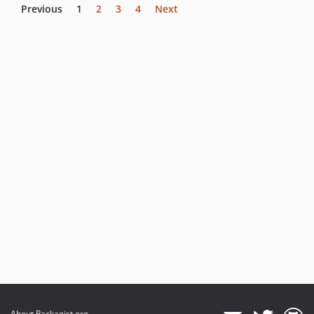
Previous
1
2
3
4
Next
About Packagist.org