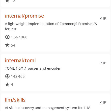
12
internal/promise
PHP
A lightweight implementation of CommonJS Promises/A
for PHP
1 567 068
54
internal/toml
PHP
TOML 1.0/1.1 parser and encoder
143 465
4
llm/skills
PHP
AI skills discovery and management system for LLM