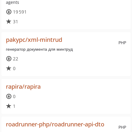
agents
19 591
31
pakypc/xml-mintrud
PHP
генератор документа для минтруд
22
0
rapira/rapira
0
1
roadrunner-php/roadrunner-api-dto
PHP