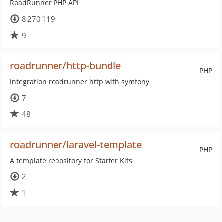
RoadRunner PHP API
8 270 119
9
roadrunner/http-bundle
PHP
Integration roadrunner http with symfony
7
48
roadrunner/laravel-template
PHP
A template repository for Starter Kits
2
1