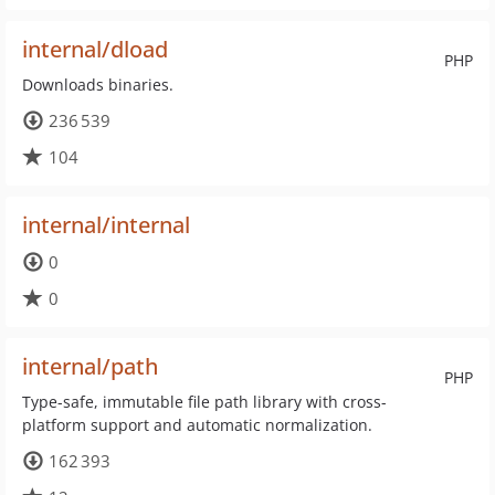
internal/dload
PHP
Downloads binaries.
236 539
104
internal/internal
0
0
internal/path
PHP
Type-safe, immutable file path library with cross-
platform support and automatic normalization.
162 393