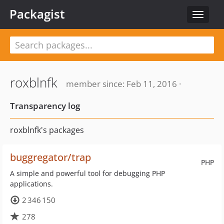
Packagist
Toggle
navigat
roxblnfk
member since: Feb 11, 2016 ·
Transparency log
roxblnfk's packages
buggregator/trap
PHP
A simple and powerful tool for debugging PHP
applications.
2 346 150
278