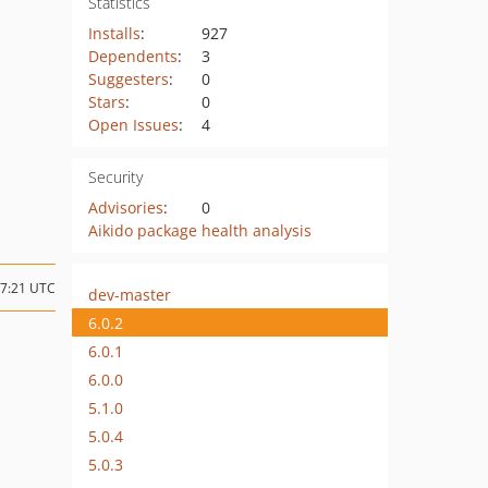
Statistics
Installs
:
927
Dependents
:
3
Suggesters
:
0
Stars
:
0
Open Issues
:
4
Security
Advisories
:
0
Aikido package health analysis
17:21 UTC
dev-master
6.0.2
6.0.1
6.0.0
5.1.0
5.0.4
5.0.3