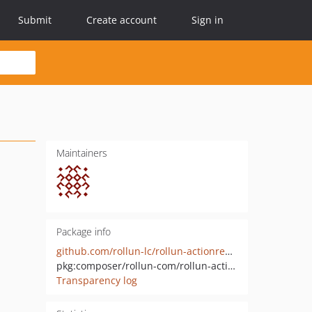
Submit
Create account
Sign in
Maintainers
Package info
github.com/rollun-lc/rollun-actionrender
pkg:composer/rollun-com/rollun-actionrender
Transparency log