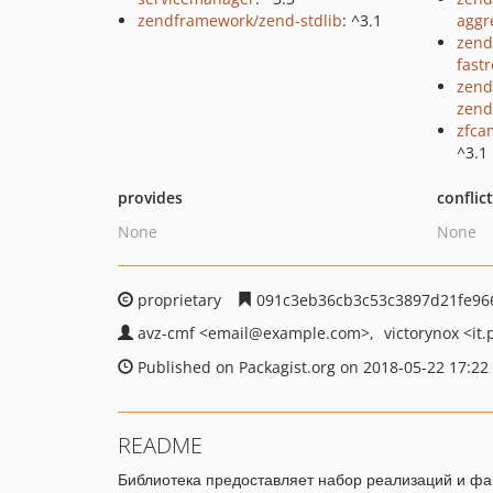
zendframework/zend-stdlib
: ^3.1
aggr
zend
fast
zend
zend
zfca
^3.1
provides
conflic
None
None
proprietary
091c3eb36cb3c53c3897d21fe96
avz-cmf
<email
@example.com>
victorynox
<it.
Published on Packagist.org on 2018-05-22 17:22
README
Библиотека предоставляет набор реализаций и фаб