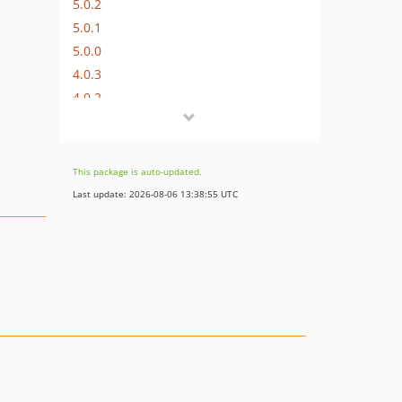
5.0.2
5.0.1
5.0.0
4.0.3
4.0.2
4.0.1
4.0.0
3.1.0
This package is auto-updated.
3.0.0
Last update: 2026-08-06 13:38:55 UTC
2.3.0
2.2.1
2.2.0
2.1.2
2.1.1
2.1.0
2.0.2
2.0.1
2.0.0