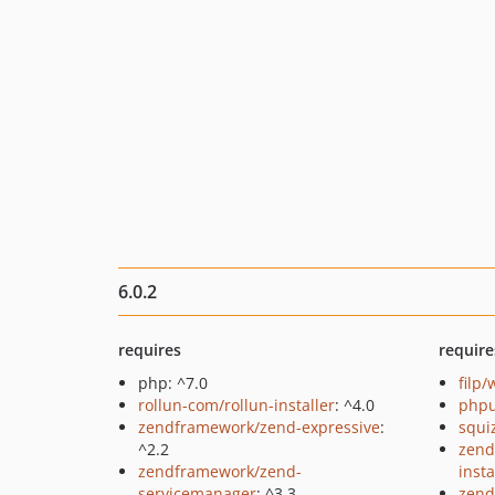
6.0.2
requires
require
php: ^7.0
filp
rollun-com/rollun-installer
: ^4.0
phpu
zendframework/zend-expressive
:
squi
^2.2
zend
zendframework/zend-
insta
servicemanager
: ^3.3
zend