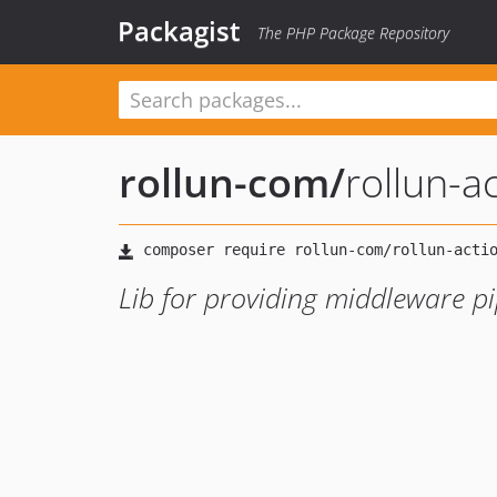
Packagist
The PHP Package Repository
rollun-com
/
rollun-a
Lib for providing middleware pi