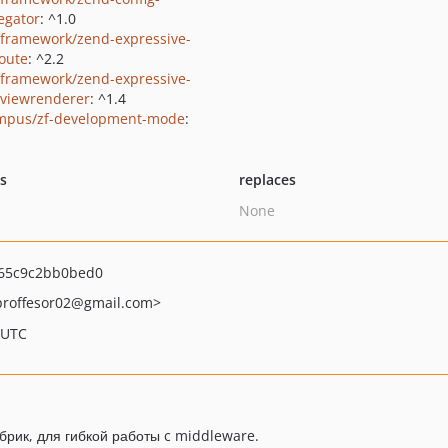
egator
: ^1.0
framework/zend-expressive-
route
: ^2.2
framework/zend-expressive-
viewrenderer
: ^1.4
mpus/zf-development-mode
:
ts
replaces
None
65c9c2bb0bed0
proffesor02
@gmail.com>
 UTC
рик, для гибкой работы c middleware.