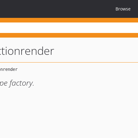
Browse
ctionrender
pe factory.