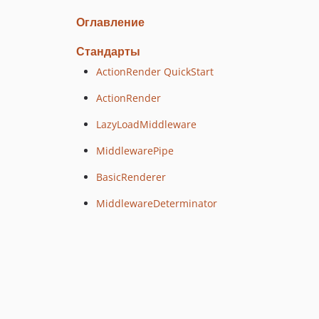
Оглавление
Стандарты
ActionRender QuickStart
ActionRender
LazyLoadMiddleware
MiddlewarePipe
BasicRenderer
MiddlewareDeterminator