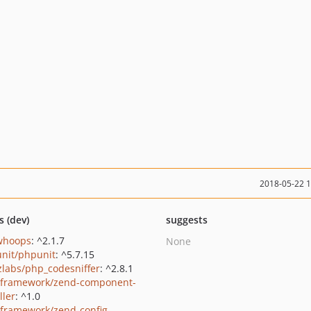
2018-05-22 
s (dev)
suggests
/whoops
: ^2.1.7
None
nit/phpunit
: ^5.7.15
zlabs/php_codesniffer
: ^2.8.1
framework/zend-component-
ller
: ^1.0
framework/zend-config-