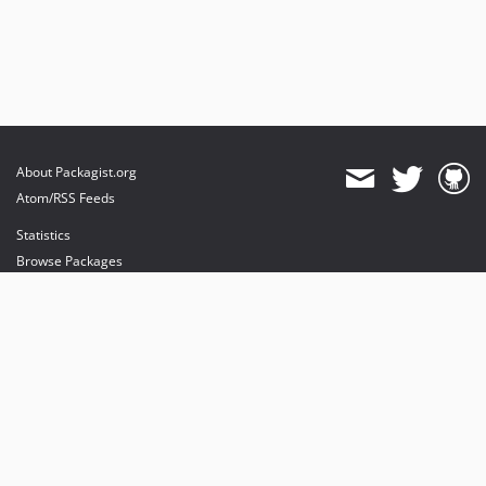
About Packagist.org
Atom/RSS Feeds
Statistics
Browse Packages
API
Mirrors
Status
Dashboard
provides maintenance and hosting