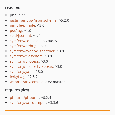
requires
php: ^7.1
justinrainbow/json-schema
: ^5.2.0
pimple/pimple
: ^3.0
psr/log
: ^1.0
seld/jsonlint
: ^1.4
symfony/console
: ^3.2@dev
symfony/debug
: ^3.0
symfony/event-dispatcher
: ^3.0
symfony/filesystem
: ^3.0
symfony/process
: ^3.0
symfony/property-access
: ^3.0
symfony/yaml
: ^3.0
twig/twig
: ^2.3.2
webmozart/console
: dev-master
requires (dev)
phpunit/phpunit
: ^6.2.4
symfony/var-dumper
: ^3.3.6