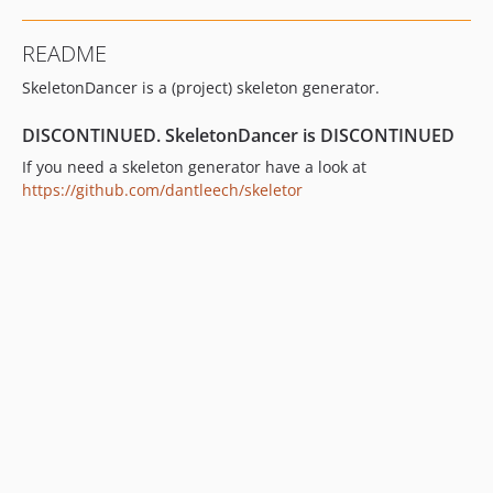
README
SkeletonDancer is a (project) skeleton generator.
DISCONTINUED. SkeletonDancer is DISCONTINUED
If you need a skeleton generator have a look at
https://github.com/dantleech/skeletor