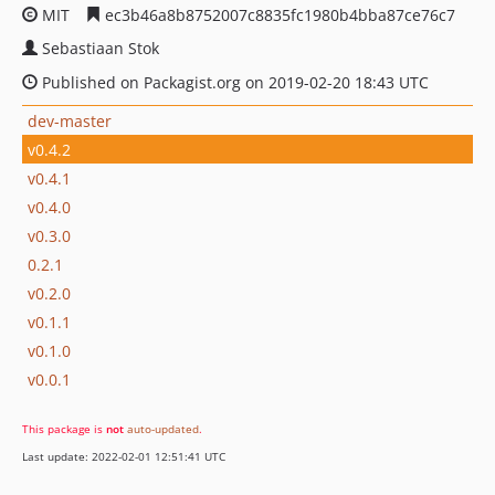
MIT
ec3b46a8b8752007c8835fc1980b4bba87ce76c7
Sebastiaan Stok
Published on Packagist.org on 2019-02-20 18:43 UTC
dev-master
v0.4.2
v0.4.1
v0.4.0
v0.3.0
0.2.1
v0.2.0
v0.1.1
v0.1.0
v0.0.1
This package is
not
auto-updated
.
Last update: 2022-02-01 12:51:41 UTC