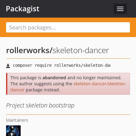
Packagist
Toggle
navigat
rollerworks
/
skeleton-dancer
This package is
abandoned
and no longer maintained.
The author suggests using the
skeleton-dancer/skeleton-
dancer
package instead.
Project skeleton bootstrap
Maintainers