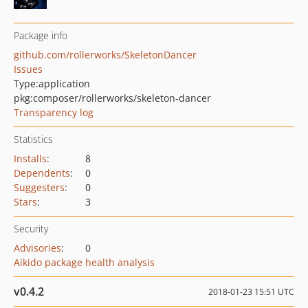
Package info
github.com/rollerworks/SkeletonDancer
Issues
Type:
application
pkg:composer/rollerworks/skeleton-dancer
Transparency log
Statistics
Installs
:
8
Dependents
:
0
Suggesters
:
0
Stars
:
3
Security
Advisories
:
0
Aikido package health analysis
v0.4.2
2018-01-23 15:51 UTC