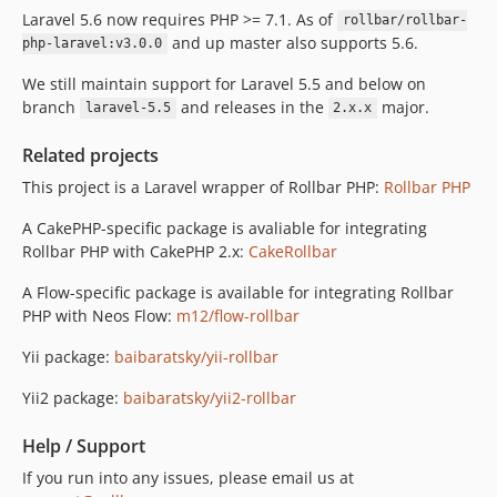
v1.4.5
Laravel 5.6 now requires PHP >= 7.1. As of
rollbar/rollbar-
and up master also supports 5.6.
v1.4.4
php-laravel:v3.0.0
v1.4.3
We still maintain support for Laravel 5.5 and below on
v1.4.2
branch
and releases in the
major.
laravel-5.5
2.x.x
v1.4.1
Related projects
v1.4.0
This project is a Laravel wrapper of Rollbar PHP:
Rollbar PHP
v1.3.4
v1.3.3
A CakePHP-specific package is avaliable for integrating
v1.3.2
Rollbar PHP with CakePHP 2.x:
CakeRollbar
v1.3.1
A Flow-specific package is available for integrating Rollbar
v1.3.0
PHP with Neos Flow:
m12/flow-rollbar
v1.2.0
Yii package:
baibaratsky/yii-rollbar
v1.1.0
v1.0.1
Yii2 package:
baibaratsky/yii2-rollbar
v1.0.0
Help / Support
dev-next/7.x/main
If you run into any issues, please email us at
dev-laravel-test-matrix