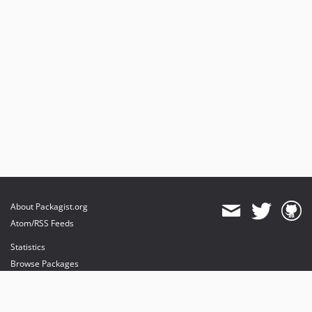
About Packagist.org
Atom/RSS Feeds
Statistics
Browse Packages
API
Mirrors