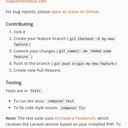
support@rollbar.com
dev-lumen-test-matrix
dev-next/4.x/main
For bug reports, please
open an issue on GitHub
.
dev-next/2.x/main
Contributing
Fork it
Create your feature branch (
git checkout -b my-new-
)
feature
Commit your changes (
git commit -am 'Added some
)
feature'
Push to the branch (
)
git push origin my-new-feature
Create new Pull Request
Testing
Tests are in
.
tests
To run the tests:
composer test
To fix code style issues:
composer fix
Note:
The test suite uses
Orchestra Testbench
, which
resolves the Laravel version based on your installed PHP. To