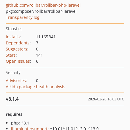
github.com/rollbar/rollbar-php-laravel
pkg:composer/rollbar/rollbar-laravel
Transparency log
Statistics
Installs
:
11 165 341
Dependents
:
7
Suggesters
:
0
Stars
:
141
Open Issues
:
6
Security
Advisories
:
0
Aikido package health analysis
v8.1.4
2026-03-20 16:03 UTC
requires
php: ^8.1
illuminate/support
: ^10.0|^11.0|^12.0|^13.0