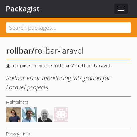
Packagist
Toggle
navigat
rollbar
/
rollbar-laravel
Rollbar error monitoring integration for
Laravel projects
Maintainers
Package info