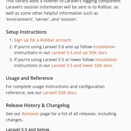
This library adds a listener to Laravel's logging component.
v3.0.3
Laravel's session information will be sent in to Rollbar, as
well as some other helpful information such as
v3.0.2
'environment', 'server', and 'session'.
v3.0.1
v3.0.0
Setup Instructions
v2.4.3
Sign up for a Rollbar account
v2.4.2
If you're using Laravel 5.6 and up follow
Installation
v2.4.1
instructions in our
Laravel 5.6 and up SDK docs
v2.4.0
If you're using Laravel 5.5 or lower follow
Installation
instructions in our
Laravel 5.5 and lower SDK docs
v2.3.0
v2.2.2
Usage and Reference
v2.2.1
For complete usage instructions and configuration
v2.2.0
reference, see our
Laravel SDK docs
.
v2.1.0
Release History & Changelog
v2.0.0
v1.5.1
See our
Releases
page for a list of all releases, including
changes.
v1.5.0
v1.4.6
Laravel 5.5 and below