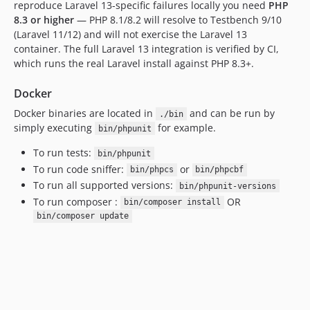
reproduce Laravel 13-specific failures locally you need
PHP
8.3 or higher
— PHP 8.1/8.2 will resolve to Testbench 9/10
(Laravel 11/12) and will not exercise the Laravel 13
container. The full Laravel 13 integration is verified by CI,
which runs the real Laravel install against PHP 8.3+.
Docker
Docker binaries are located in
and can be run by
./bin
simply executing
for example.
bin/phpunit
To run tests:
bin/phpunit
To run code sniffer:
or
bin/phpcs
bin/phpcbf
To run all supported versions:
bin/phpunit-versions
To run composer :
OR
bin/composer install
bin/composer update