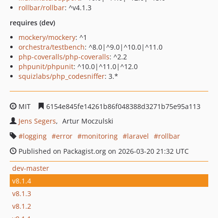
rollbar/rollbar
: ^v4.1.3
requires (dev)
mockery/mockery
: ^1
orchestra/testbench
: ^8.0|^9.0|^10.0|^11.0
php-coveralls/php-coveralls
: ^2.2
phpunit/phpunit
: ^10.0|^11.0|^12.0
squizlabs/php_codesniffer
: 3.*
MIT
6154e845fe14261b86f048388d3271b75e95a113
Jens Segers
Artur Moczulski
logging
error
monitoring
laravel
rollbar
Published on Packagist.org on 2026-03-20 21:32 UTC
dev-master
v8.1.4
v8.1.3
v8.1.2