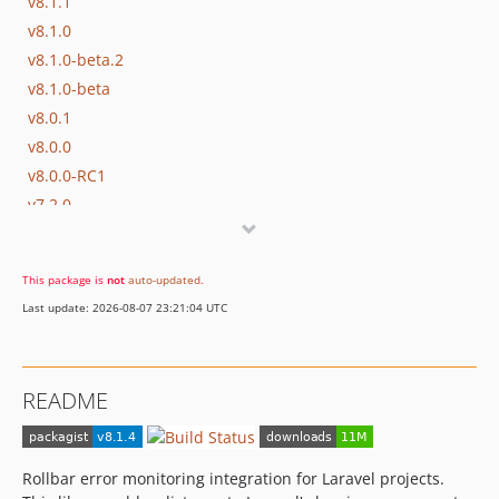
v8.1.1
v8.1.0
v8.1.0-beta.2
v8.1.0-beta
v8.0.1
v8.0.0
v8.0.0-RC1
v7.2.0
v7.1.0
v7.1.0-RC1
This package is
not
auto-updated
.
v7.0.0
Last update: 2026-08-07 23:21:04 UTC
v6.0.0
v5.0.0
v4.0.3
README
v4.0.2
v4.0.1
v4.0.0
Rollbar error monitoring integration for Laravel projects.
v3.0.4