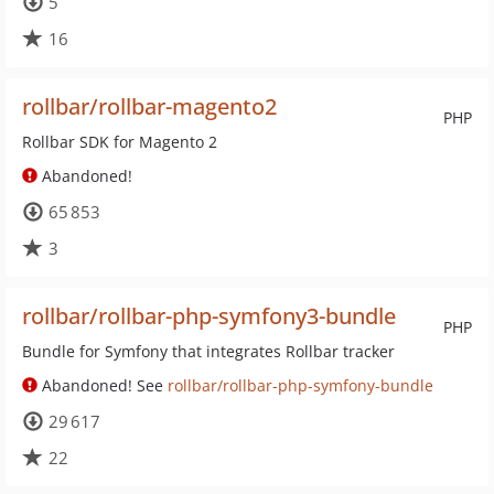
5
16
rollbar/rollbar-magento2
PHP
Rollbar SDK for Magento 2
Abandoned!
65 853
3
rollbar/rollbar-php-symfony3-bundle
PHP
Bundle for Symfony that integrates Rollbar tracker
Abandoned! See
rollbar/rollbar-php-symfony-bundle
29 617
22