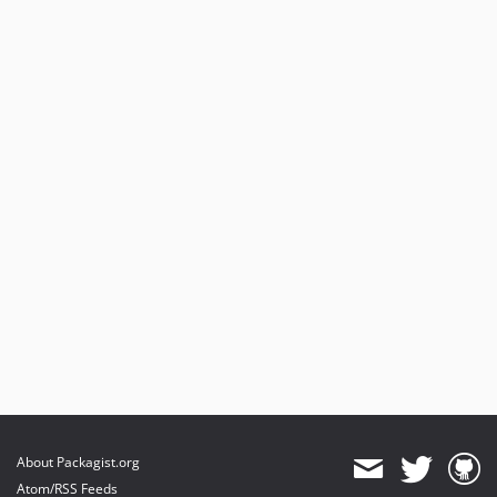
About Packagist.org
Atom/RSS Feeds