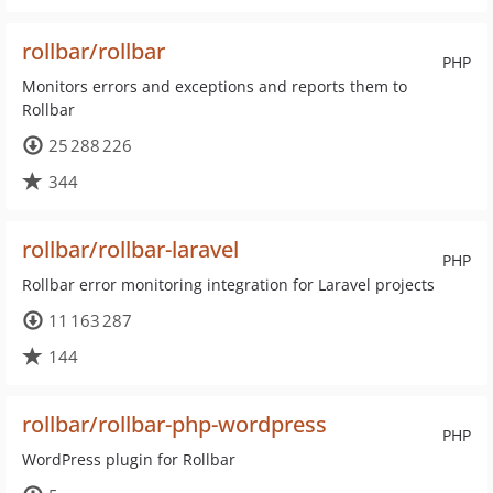
rollbar/rollbar
PHP
Monitors errors and exceptions and reports them to
Rollbar
25 288 226
344
rollbar/rollbar-laravel
PHP
Rollbar error monitoring integration for Laravel projects
11 163 287
144
rollbar/rollbar-php-wordpress
PHP
WordPress plugin for Rollbar