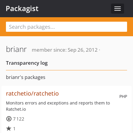
Packagist
Toggle
navigat
brianr
member since: Sep 26, 2012 ·
Transparency log
brianr's packages
ratchetio/ratchetio
PHP
Monitors errors and exceptions and reports them to
Ratchet.io
7 122
1