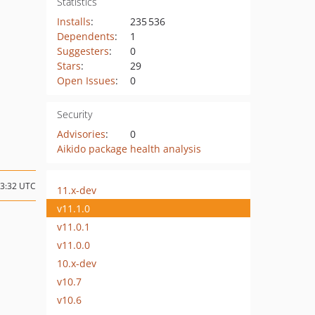
Statistics
Installs
:
235 536
Dependents
:
1
Suggesters
:
0
Stars
:
29
Open Issues
:
0
Security
Advisories
:
0
Aikido package health analysis
13:32 UTC
11.x-dev
v11.1.0
v11.0.1
v11.0.0
10.x-dev
v10.7
v10.6