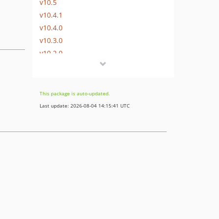
v10.5
v10.4.1
v10.4.0
v10.3.0
v10.2.0
v10.1.0
v10.0.1
v10.0.0
This package is auto-updated.
9.x-dev
Last update: 2026-08-04 14:15:41 UTC
v9.0.0
8.x-dev
v8.1.3
v8.1.2
v8.1.1
v8.1.0
v8.0.2
v8.0.1
v8.0.0