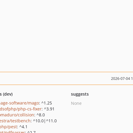
2026-07-04 
s (dev)
suggests
hage-software/mago
: ^1.25
None
ndsofphp/php-cs-fixer
: ^3.91
maduro/collision
: ^8.0
estra/testbench
: ^10.0|^11.0
php/pest
: ^4.1
ot/pdfparser
: ^2.7