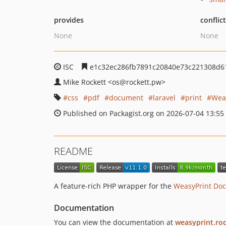
provides
conflic
None
None
ISC
e1c32ec286fb7891c20840e73c221308d6
Mike Rockett
<os
@rockett.pw>
css
pdf
document
laravel
print
Wea
Published on Packagist.org on 2026-07-04 13:55
README
A feature-rich PHP wrapper for the
WeasyPrint Doc
Documentation
You can view the documentation at
weasyprint.ro