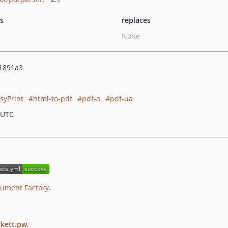
ts
replaces
None
1891a3
syPrint
html-to-pdf
pdf-a
pdf-ua
 UTC
ument Factory
.
ckett.pw
.