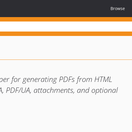
Browse
pper for generating PDFs from HTML
A, PDF/UA, attachments, and optional