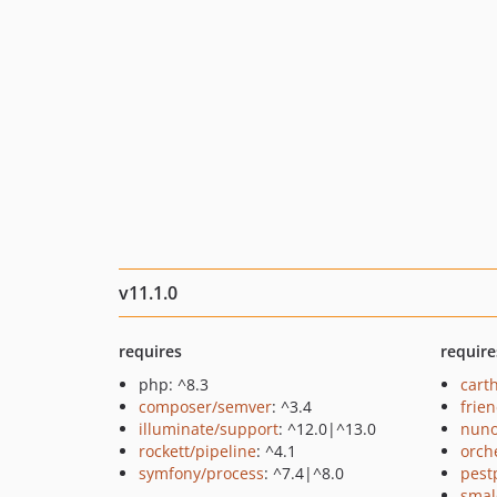
v11.1.0
requires
require
php: ^8.3
cart
composer/semver
: ^3.4
frie
illuminate/support
: ^12.0|^13.0
nuno
rockett/pipeline
: ^4.1
orch
symfony/process
: ^7.4|^8.0
pest
smal