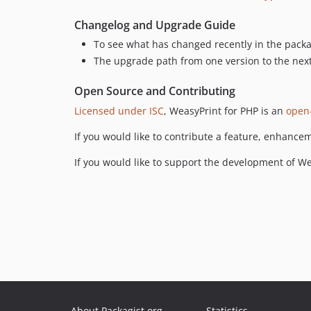
Changelog and Upgrade Guide
To see what has changed recently in the pack
The upgrade path from one version to the nex
Open Source and Contributing
Licensed under ISC
, WeasyPrint for PHP is an
open
If you would like to contribute a feature, enhance
If you would like to support the development of W
About Packagist.org
Statistics