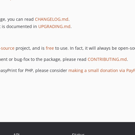
age, you can read
CHANGELOG.md
.
t is documented in
UPGRADING.md
.
-source
project, and is
free
to use. In fact, it will always be open-s
ment or bug-fox to the package, please read
CONTRIBUTING.md
.
easyPrint for PHP, please consider
making a small donation via Pay
API
Status