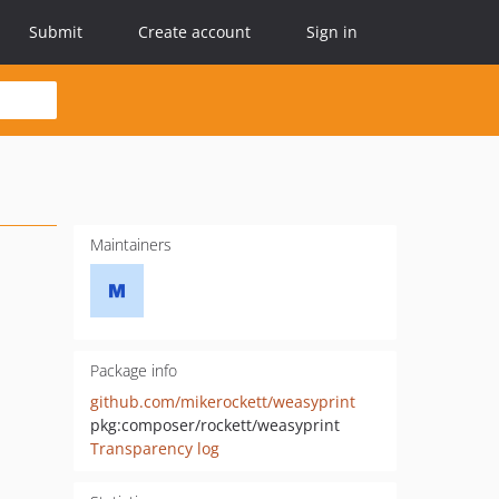
Submit
Create account
Sign in
Maintainers
Package info
github.com/mikerockett/weasyprint
pkg:composer/rockett/weasyprint
Transparency log