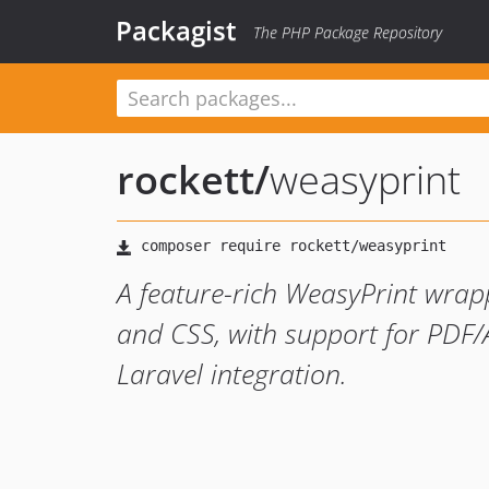
Packagist
The PHP Package Repository
rockett
/
weasyprint
A feature-rich WeasyPrint wra
and CSS, with support for PDF/
Laravel integration.