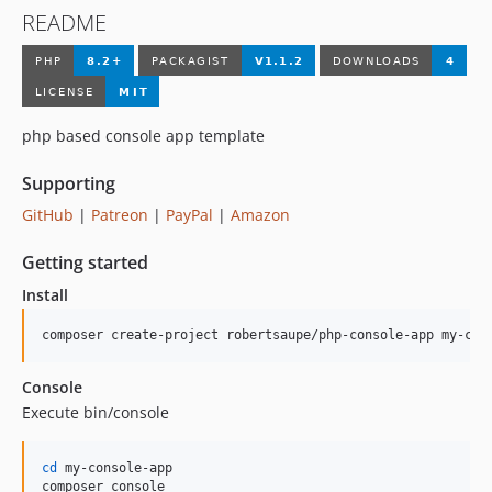
README
php based console app template
Supporting
GitHub
|
Patreon
|
PayPal
|
Amazon
Getting started
Install
composer create-project robertsaupe/php-console-app my-con
Console
Execute bin/console
cd
 my-console-app

composer console