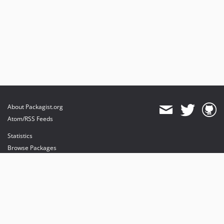
About Packagist.org
Atom/RSS Feeds
Statistics
Browse Packages
API
Mirrors
Status
Dashboard