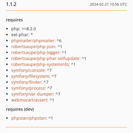
1.1.2
2024-02-21 10:56 UTC
requires
php: >=8.2.0
ext-phar: *
phpmailer/phpmailer
: ^6
robertsaupe/php-json
: ^1
robertsaupe/php-logger
: ^1
robertsaupe/php-phar-selfupdate
: ^1
robertsaupe/php-systeminfo
: ^1
symfony/console
: ^7
symfony/filesystem
: ^7
symfony/finder
: ^7
symfony/process
: ^7
symfony/var-dumper
: ^7
webmozart/assert
: ^1
requires (dev)
phpstan/phpstan
: ^1