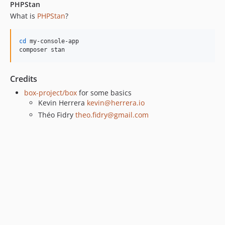
PHPStan
What is
PHPStan
?
cd
 my-console-app

composer stan
Credits
box-project/box
for some basics
Kevin Herrera
kevin@herrera.io
Théo Fidry
theo.fidry@gmail.com