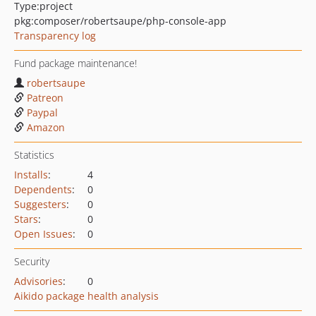
Type:
project
pkg:composer/robertsaupe/php-console-app
Transparency log
Fund package maintenance!
robertsaupe
Patreon
Paypal
Amazon
Statistics
Installs
:
4
Dependents
:
0
Suggesters
:
0
Stars
:
0
Open Issues
:
0
Security
Advisories
:
0
Aikido package health analysis