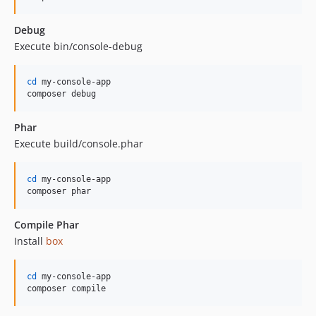
Debug
Execute bin/console-debug
cd
 my-console-app

composer debug
Phar
Execute build/console.phar
cd
 my-console-app

composer phar
Compile Phar
Install
box
cd
 my-console-app

composer compile