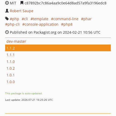
MIT
c87892bc7c86a4aa9c0e64d8ad57a9fa3196edc8
Robert Saupe
php
cli
template
command-line
phar
php-cli
console-application
php8
Published on Packagist.org on 2024-02-21 10:56 UTC
dev-master
1.1.2
1.1.1
1.1.0
1.0.2
1.0.1
1.0.0
This package is auto-updated.
Last update: 2026-07-21 16:25:26 UTC