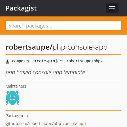
Packagist
Toggle
navigat
robertsaupe
/
php-console-app
php based console app template
Maintainers
Package info
github.com/robertsaupe/php-console-app