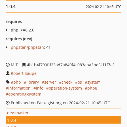
1.0.4
2024-02-21 10:45 UTC
requires
php: >=8.2.0
requires (dev)
phpstan/phpstan
: ^1
MIT
4b1b4f790fd23ad7a849f4c083aba3be51f1f7af
Robert Saupe
php
library
server
check
os
system
information
info
operation-system
php8
operating-system
Published on Packagist.org on 2024-02-21 10:45 UTC
dev-master
1.0.4