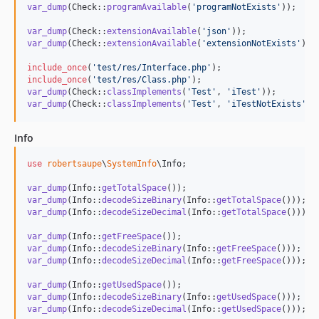
var_dump
(Check::
programAvailable
(
'
programNotExists
'
));

var_dump
(Check::
extensionAvailable
(
'
json
'
var_dump
(Check::
extensionAvailable
(
'
extensionNotExists
'
));

include_once
(
'
test/res/Interface.php
'
include_once
(
'
test/res/Class.php
'
var_dump
(Check::
classImplements
(
'
Test
'
, 
'
iTest
'
var_dump
(Check::
classImplements
(
'
Test
'
, 
'
iTestNotExists
'
))
Info
use
robertsaupe
\
SystemInfo
\
Info
;

var_dump
(Info::
getTotalSpace
var_dump
(Info::
decodeSizeBinary
(Info::
getTotalSpace
var_dump
(Info::
decodeSizeDecimal
(Info::
getTotalSpace
()));

var_dump
(Info::
getFreeSpace
var_dump
(Info::
decodeSizeBinary
(Info::
getFreeSpace
var_dump
(Info::
decodeSizeDecimal
(Info::
getFreeSpace
()));

var_dump
(Info::
getUsedSpace
var_dump
(Info::
decodeSizeBinary
(Info::
getUsedSpace
var_dump
(Info::
decodeSizeDecimal
(Info::
getUsedSpace
()));
