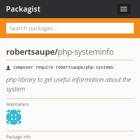
Packagist
Toggle
navigat
robertsaupe
/
php-systeminfo
php library to get useful information about the
system
Maintainers
Package info