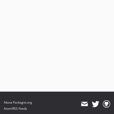
About Packagist.org
Atom/RSS Feeds