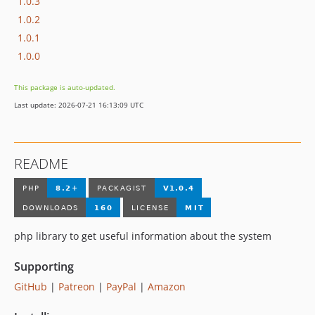
1.0.3
1.0.2
1.0.1
1.0.0
This package is auto-updated.
Last update: 2026-07-21 16:13:09 UTC
README
php library to get useful information about the system
Supporting
GitHub
|
Patreon
|
PayPal
|
Amazon