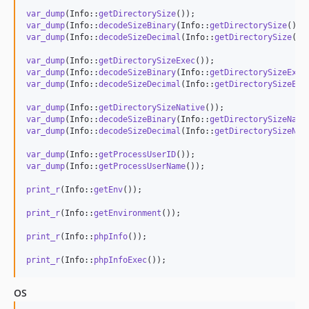
var_dump
(Info::
getDirectorySize
var_dump
(Info::
decodeSizeBinary
(Info::
getDirectorySize
var_dump
(Info::
decodeSizeDecimal
(Info::
getDirectorySize
()))
var_dump
(Info::
getDirectorySizeExec
var_dump
(Info::
decodeSizeBinary
(Info::
getDirectorySizeExec
var_dump
(Info::
decodeSizeDecimal
(Info::
getDirectorySizeExe
var_dump
(Info::
getDirectorySizeNative
var_dump
(Info::
decodeSizeBinary
(Info::
getDirectorySizeNati
var_dump
(Info::
decodeSizeDecimal
(Info::
getDirectorySizeNat
var_dump
(Info::
getProcessUserID
var_dump
(Info::
getProcessUserName
());

print_r
(Info::
getEnv
());

print_r
(Info::
getEnvironment
());

print_r
(Info::
phpInfo
());

print_r
(Info::
phpInfoExec
());
OS