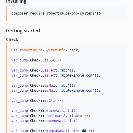
Installing
composer require robertsaupe/php-systeminfo
Getting started
Check
use
robertsaupe
\
SystemInfo
\
Check
;

var_dump
(Check::
isSSL
());

var_dump
(Check::
isText
(
'
abc
'
var_dump
(Check::
isText
(
'
abc@example.com
'
));

var_dump
(Check::
isMail
(
'
abc
'
var_dump
(Check::
isMail
(
'
abc@example.com
'
));

var_dump
(Check::
isCli
());

var_dump
(Check::
execAvailable
var_dump
(Check::
shellexecAvailable
var_dump
(Check::
popenAvailable
());

var_dump
(Check::
programAvailable
(
'
dd
'