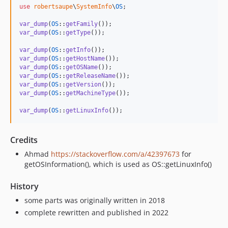
use
robertsaupe
\
SystemInfo
\
OS
;

var_dump
(
OS
::
getFamily
var_dump
(
OS
::
getType
());

var_dump
(
OS
::
getInfo
var_dump
(
OS
::
getHostName
var_dump
(
OS
::
getOSName
var_dump
(
OS
::
getReleaseName
var_dump
(
OS
::
getVersion
var_dump
(
OS
::
getMachineType
());

var_dump
(
OS
::
getLinuxInfo
());
Credits
Ahmad
https://stackoverflow.com/a/42397673
for
getOSInformation(), which is used as OS::getLinuxInfo()
History
some parts was originally written in 2018
complete rewritten and published in 2022