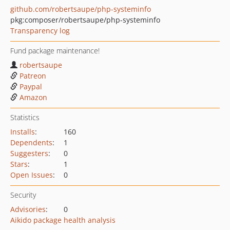
github.com/robertsaupe/php-systeminfo
pkg:composer/robertsaupe/php-systeminfo
Transparency log
Fund package maintenance!
robertsaupe
Patreon
Paypal
Amazon
Statistics
Installs
:
160
Dependents
:
1
Suggesters
:
0
Stars
:
1
Open Issues
:
0
Security
Advisories
:
0
Aikido package health analysis