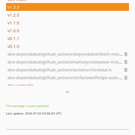
v1.3.0
v1.2.0
v1.1.0
v1.0.0
v0.1.1
v0.1.0
dev-dependabot/github_actions/dependabot/fetch-metadata-3.1.0
dev-dependabot/github_actions/ramsey/composer-install-4
dev-dependabot/github_actions/actions/checkout-6
dev-dependabot/github_actions/stefanzweifel/git-auto-commit-action-7
dev-upgrade
dev-laravel11
This package is auto-updated.
Last update: 2026-07-20 04:06:03 UTC