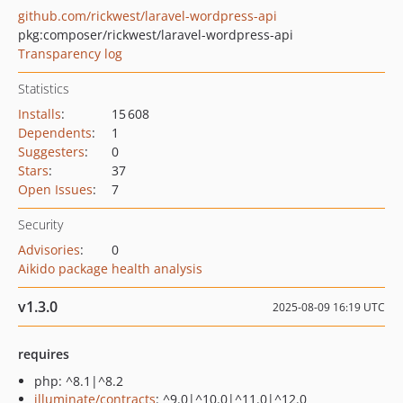
github.com/rickwest/laravel-wordpress-api
pkg:composer/rickwest/laravel-wordpress-api
Transparency log
Statistics
Installs
:
15 608
Dependents
:
1
Suggesters
:
0
Stars
:
37
Open Issues
:
7
Security
Advisories
:
0
Aikido package health analysis
v1.3.0
2025-08-09 16:19 UTC
requires
php: ^8.1|^8.2
illuminate/contracts
: ^9.0|^10.0|^11.0|^12.0