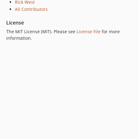
Rick West
All Contributors
License
The MIT License (MIT). Please see
License File
for more
information.