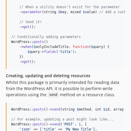
// When a utility doesn't exist for the parameter
    ->
parameter
(string 
$
key
, mixed 
$
value
) 
// Add a custom
// Send it!        
    ->
get
();

// Conditionally adding parameters
WordPress::
posts
()

    ->
when
(
$
onlyIncludeTitle
, 
function
(
$
query
) {

$
query
->
fields
(
'
title
'
);

    })

    ->
get
();
Creating, updating and deleting resources
Whilst this package is primarily intended for reading data
from the WordPress API, it is possible to perform write
operations using the
method on a resource class.
send
WordPress::
posts
()->
send
(string 
$
method
, int 
$
id
, array 
$
o
// For example, updating a post might look like...
WordPress::
posts
()->
send
(
'
POST
'
, 
1
, [

'
json
'
 => [
'
title
'
 => 
'
My New Title
'
],
