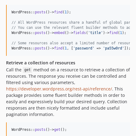
WordPress::
posts
()->
find
(
1
);

// All WordPress resources share a handful of global param
// You can use the relevant fluent builder methods to add 
WordPress::
posts
()->
embed
()->
fields
(
'
title
'
)->
find
(
1
);

// Some resources also accept a limited number of resource
WordPress::
posts
()->
find
(
1
, [
'
password
'
 => 
'
pa55w0rd
'
]);
Retrieve a collection of resources
Call the
method on a resource to retrieve a collection of
get
resources. The response you receive can be controlled and
filtered using various parameters,
https://developer.wordpress.org/rest-api/reference/
. This
package provides some fluent builder methods in order to
easily and expressively build your desired query. Collection
responses are then nicely formatted and include useful
pagination information.
WordPress::
posts
()->
get
();
