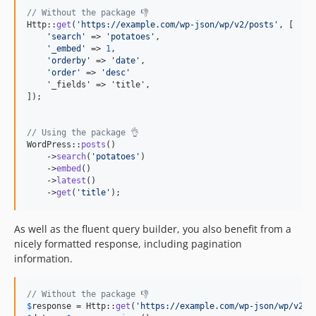
// Without the package 👎
Http::
get
(
'
https://example.com/wp-json/wp/v2/posts
'
, [

'
search
'
 => 
'
potatoes
'
,

'
_embed
'
 => 
1
,

'
orderby
'
 => 
'
date
'
,

'
order
'
 => 
'
desc
'
    '_fields' => 'title',

]);

// Using the package 👌
WordPress::
posts
()

    ->
search
(
'
potatoes
'
)

    ->
embed
()

    ->
latest
()

    ->
get
(
'
title
'
);
As well as the fluent query builder, you also benefit from a
nicely formatted response, including pagination
information.
// Without the package 👎
$
response
 = Http::
get
(
'
https://example.com/wp-json/wp/v2/p