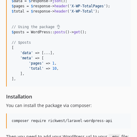
$
data
 = 
$
response
->
json
$
pages
 = 
$
response
->
header
(
'
X-WP-TotalPages
'
$
total
 = 
$
response
->
header
(
'
X-WP-Total
'
);

// Using the package 👌
$
posts
 = WordPress::
posts
()->
get
();

// $posts
[

'
data
'
 => [...],

'
meta
'
 => [

'
pages
'
 => 
1
,

'
total
'
 => 
10
,

    ],

],
Installation
You can install the package via composer:
composer require rickwest/laravel-wordpress-api
Then you need to add your WordPress url to your
file:
.env