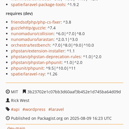
spatie/laravel-package-tools
: ^1.9.2
requires (dev)
friendsofphp/php-cs-fixer
: ^3.8
guzzlehttp/guzzle
: ^7.4
nunomaduro/collision
: ^6.0|^7.0|^8.0
nunomaduro/larastan
: ^2.0.1|^3.0
orchestra/testbench
: ^7.0|^8.0|^9.0|^10.0
phpstan/extension-installer
: ^1.1
phpstan/phpstan-deprecation-rules
: ^1.0|^2.0
phpstan/phpstan-phpunit
: ^1.0|^2.0
phpunit/phpunit
: ^9.5|^10.0|^11
spatie/laravel-ray
: ^1.26
MIT
3b23702e1c07bb3d60aaf3b452e1d745ba64d09d
Rick West
api
wordpress
laravel
Published on Packagist.org on 2025-08-09 16:23 UTC
dev-main