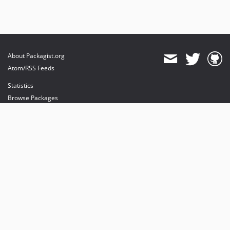
About Packagist.org
Atom/RSS Feeds
Statistics
Browse Packages
API
Mirrors
Status
Dashboard
provides maintenance and hosting
provides bandwidth and CDN