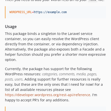
WORDPRESS_URL
=
https://example.com
Usage
This package binds a singleton to the Laravel service
container, so you can easily resolve the WordPress client
directly from the container, or via dependency injection.
Alternatively, the package also exposes both a Facade and a
helper function should you prefer a shorter more expressive
option.
Currently, the package has support for the following
WordPress resources:
categories, comments, media, pages,
posts, users
. Adding support for further resources is really
easy, but these are the only ones that I need for now! For a
list of all available resources please see
https://developer.wordpress.org/rest-api/reference
. I'm
happy to accept PR's for any additions.