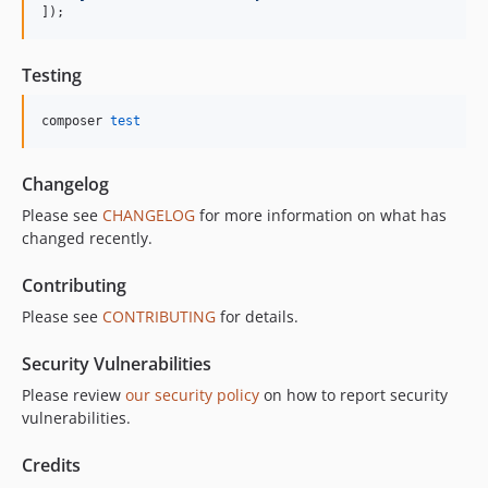
]);
Testing
composer 
test
Changelog
Please see
CHANGELOG
for more information on what has
changed recently.
Contributing
Please see
CONTRIBUTING
for details.
Security Vulnerabilities
Please review
our security policy
on how to report security
vulnerabilities.
Credits