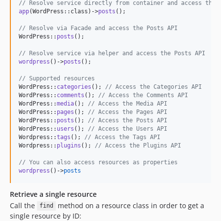
// Resolve service directly from container and access the 
app
(WordPress::class)->
posts
();

// Resolve via Facade and access the Posts API
WordPress::
posts
(); 

// Resolve service via helper and access the Posts API
wordpress
()->
posts
();

// Supported resources
WordPress::
categories
(); 
// Access the Categories API
WordPress::
comments
(); 
// Access the Comments API
WordPress::
media
(); 
// Access the Media API
WordPress::
pages
(); 
// Access the Pages API
WordPress::
posts
(); 
// Access the Posts API
WordPress::
users
(); 
// Access the Users API
Wordpress::
tags
(); 
// Access the Tags API
Wordpress::
plugins
(); 
// Access the Plugins API
// You can also access resources as properties
wordpress
()->
posts
Retrieve a single resource
Call the
method on a resource class in order to get a
find
single resource by ID: