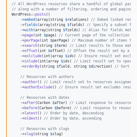
// All WordPress resources share a handful of global param
// along with a number of filtering, ordering and paginati
WordPress::
posts
()

    ->
embed
(array|string 
$
relations
) 
// Embed linked resou
    ->
fields
(array|string 
$
fields
) 
// Specify a subset fie
    ->
with
(array|string 
$
fields
) 
// Alias for fields metho
    ->
page
(int 
$
page
) 
// Current page of the collection
    ->
perPage
(int 
$
perPage
) 
// Maximum number of items to 
    ->
search
(string 
$
term
) 
// Limit results to those match
    ->
offset
(int 
$
offset
) 
// Offset the result set by a sp
    ->
exlclude
(int|array 
$
ids
) 
// Ensure result set exclud
    ->
inlude
(int|array 
$
ids
) 
// Limit result set to specif
    ->
orderBy
(string 
$
field
, string 
$
direction
) 
// Sort co
// Resources with authors  
    ->
author
() 
// Limit result set to resources assigned t
    ->
authorExclude
() 
// Ensure result set excludes resour
// Resources with dates
    ->
after
(Carbon 
$
after
) 
// Limit response to resources 
    ->
before
(Carbon 
$
before
) 
// Limit response to resource
    ->
latest
() 
// Order by date, descending
    ->
oldest
() 
// Order by date, ascending
// Resources with slugs
    ->
slug
(string 
$
slug
)
