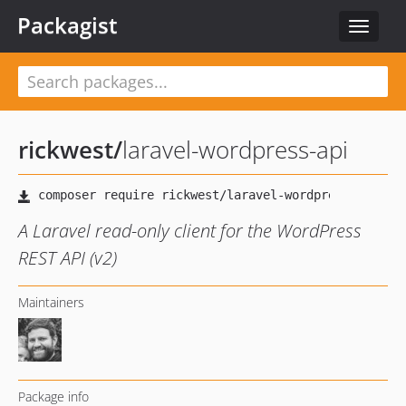
Packagist
Toggle
navigat
rickwest
/
laravel-wordpress-api
A Laravel read-only client for the WordPress
REST API (v2)
Maintainers
Package info