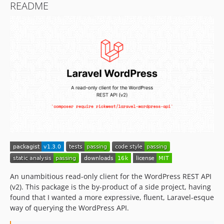
README
An unambitious read-only client for the WordPress REST API
(v2). This package is the by-product of a side project, having
found that I wanted a more expressive, fluent, Laravel-esque
way of querying the WordPress API.