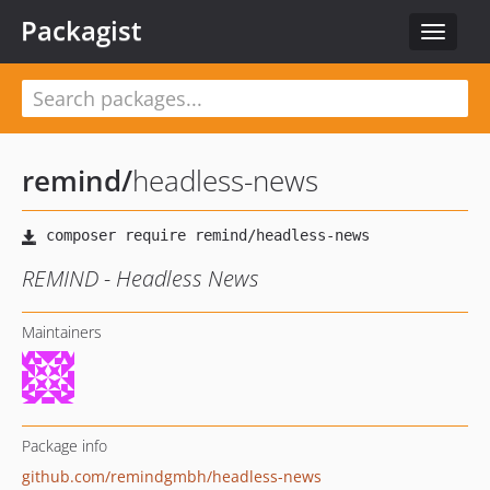
Packagist
Toggle
navigat
remind
/
headless-news
REMIND - Headless News
Maintainers
Package info
github.com/remindgmbh/headless-news