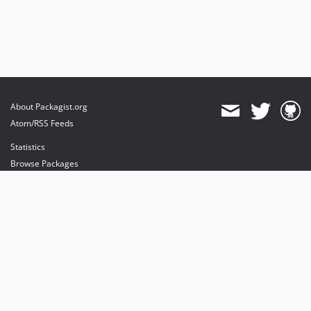
About Packagist.org
Atom/RSS Feeds
Statistics
Browse Packages
API
Mirrors
Status
Dashboard
provides maintenance and hosting
provides bandwidth and CDN