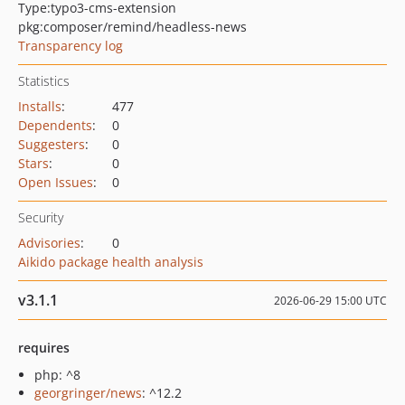
Type:
typo3-cms-extension
pkg:composer/remind/headless-news
Transparency log
Statistics
Installs
:
477
Dependents
:
0
Suggesters
:
0
Stars
:
0
Open Issues
:
0
Security
Advisories
:
0
Aikido package health analysis
v3.1.1
2026-06-29 15:00 UTC
requires
php: ^8
georgringer/news
: ^12.2