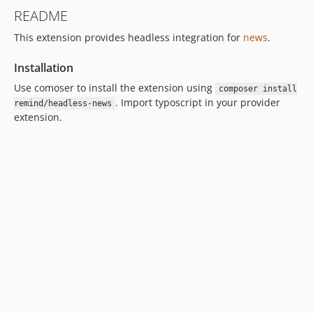
README
This extension provides headless integration for
news
.
Installation
Use comoser to install the extension using
composer install
. Import typoscript in your provider
remind/headless-news
extension.