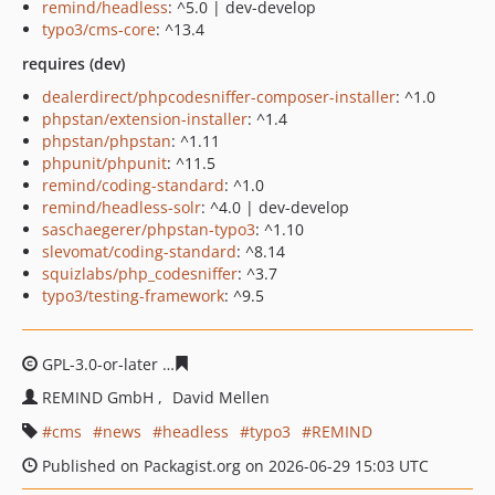
remind/headless
: ^5.0 | dev-develop
typo3/cms-core
: ^13.4
requires (dev)
dealerdirect/phpcodesniffer-composer-installer
: ^1.0
phpstan/extension-installer
: ^1.4
phpstan/phpstan
: ^1.11
phpunit/phpunit
: ^11.5
remind/coding-standard
: ^1.0
remind/headless-solr
: ^4.0 | dev-develop
saschaegerer/phpstan-typo3
: ^1.10
slevomat/coding-standard
: ^8.14
squizlabs/php_codesniffer
: ^3.7
typo3/testing-framework
: ^9.5
GPL-3.0-or-later
e17c2208166b14c71a087ca8f8186e0c30
REMIND GmbH
David Mellen
cms
news
headless
typo3
REMIND
Published on Packagist.org on 2026-06-29 15:03 UTC