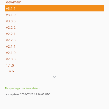
dev-main
v3.1.1
v3.1.0
v3.0.0
v2.2.2
v2.2.1
v2.2.0
v2.1.1
v2.1.0
v2.0.0
1.1.0
1.0.0
dev-develop
This package is auto-updated.
Last update: 2026-07-29 15:16:05 UTC