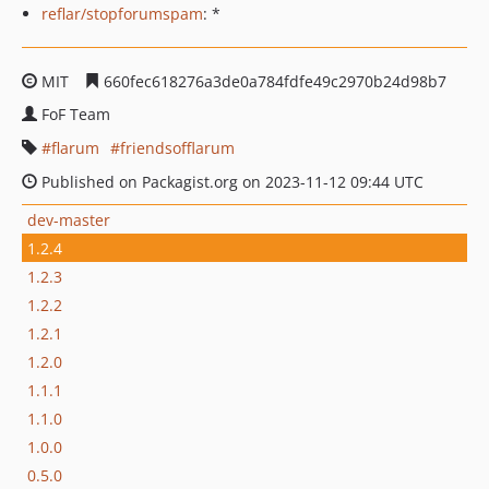
reflar/stopforumspam
: *
MIT
660fec618276a3de0a784fdfe49c2970b24d98b7
FoF Team
flarum
friendsofflarum
Published on Packagist.org on 2023-11-12 09:44 UTC
dev-master
1.2.4
1.2.3
1.2.2
1.2.1
1.2.0
1.1.1
1.1.0
1.0.0
0.5.0