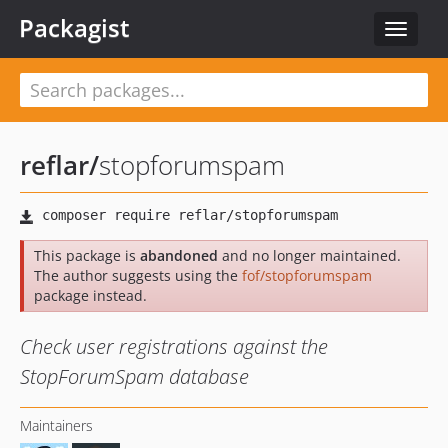
Packagist
Toggle
navigat
reflar
/
stopforumspam
This package is
abandoned
and no longer maintained.
The author suggests using the
fof/stopforumspam
package instead.
Check user registrations against the
StopForumSpam database
Maintainers