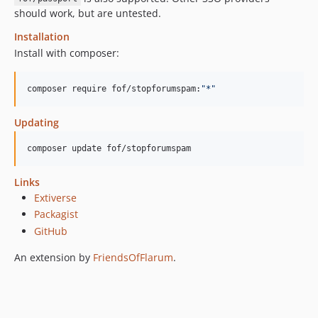
should work, but are untested.
Installation
Install with composer:
composer require fof/stopforumspam:
"
*
"
Updating
composer update fof/stopforumspam
Links
Extiverse
Packagist
GitHub
An extension by
FriendsOfFlarum
.