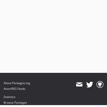
About Packagist.org
Atom/RSS Feeds
Statistics
Browse Packages