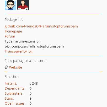
Package info
github.com/FriendsOfFlarum/stopforumspam
Homepage
Forum
Type:
flarum-extension
pkg:composer/reflar/stopforumspam
Transparency log
Fund package maintenance!
Website
Statistics
Installs
:
3 248
Dependents
:
0
Suggesters
:
0
Stars
:
9
Open Issues
:
0