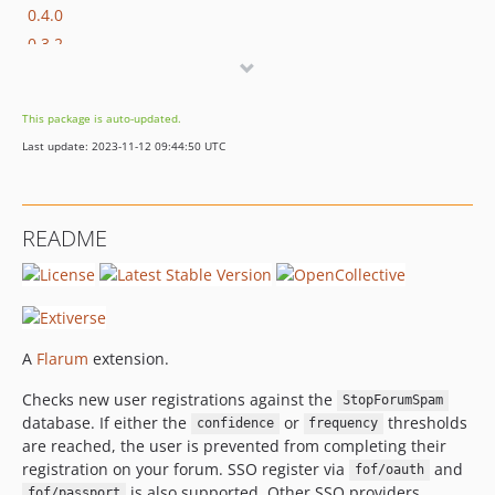
0.4.0
0.3.2
0.3.1
0.3.0
This package is auto-updated.
0.2.2
Last update: 2023-11-12 09:44:50 UTC
0.2.1
0.2.0
0.1.5
README
0.1.4
0.1.3
0.1.2
0.1.1
A
Flarum
extension.
0.1.0
0.1.0-beta.2
Checks new user registrations against the
StopForumSpam
0.1.0-beta.1
database. If either the
or
thresholds
confidence
frequency
are reached, the user is prevented from completing their
registration on your forum. SSO register via
and
fof/oauth
is also supported. Other SSO providers
fof/passport