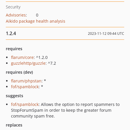
Security
Advisories
:
0
Aikido package health analysis
1.2.4
2023-11-12 09:44 UTC
requires
flarum/core
: ^1.2.0
guzzlehttp/guzzle
: ^7.2
requires (dev)
flarum/phpstan
: *
fof/spamblock
: *
suggests
fof/spamblock
: Allows the option to report spammers to
StopForumSpam in order to keep the greater forum
community spam free.
replaces