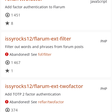
JavaScript
Add factor authentication to Flarum
1 451
8
issyrocks12/flarum-ext-filter
PHP
Filter out words and phrases from forum posts
Abandoned! See
fof/filter
1 467
1
issyrocks12/flarum-ext-twofactor
PHP
Add TOTP 2 factor authentication
Abandoned! See
reflar/twofactor
374