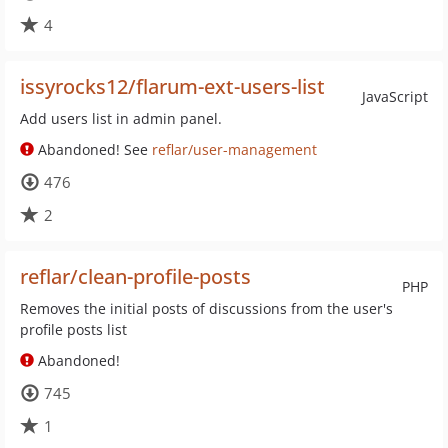
4
issyrocks12/flarum-ext-users-list
JavaScript
Add users list in admin panel.
Abandoned! See
reflar/user-management
476
2
reflar/clean-profile-posts
PHP
Removes the initial posts of discussions from the user's
profile posts list
Abandoned!
745
1