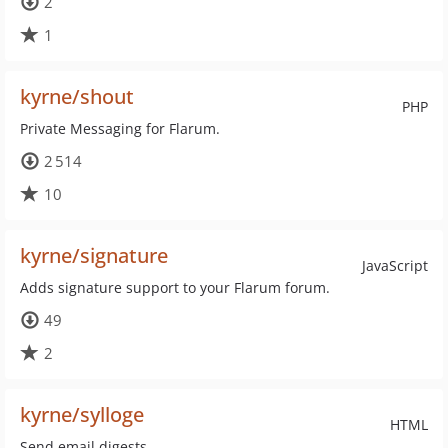
2
1
kyrne/shout
PHP
Private Messaging for Flarum.
2 514
10
kyrne/signature
JavaScript
Adds signature support to your Flarum forum.
49
2
kyrne/sylloge
HTML
Send email digests.