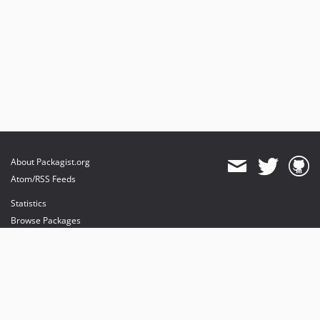
About Packagist.org
Atom/RSS Feeds
Statistics
Browse Packages
API
Mirrors
Status
Dashboard