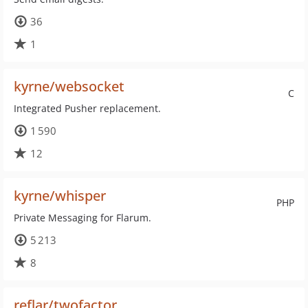
36
1
kyrne/websocket
C
Integrated Pusher replacement.
1 590
12
kyrne/whisper
PHP
Private Messaging for Flarum.
5 213
8
reflar/twofactor