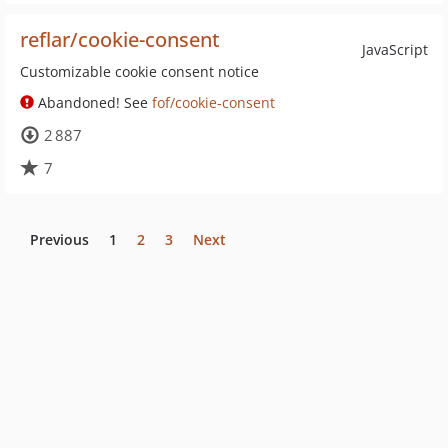
reflar/cookie-consent
JavaScript
Customizable cookie consent notice
Abandoned! See
fof/cookie-consent
2 887
7
Previous
1
2
3
Next