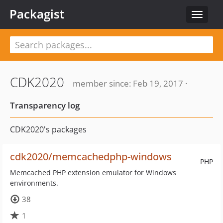
Packagist
Toggle
navigat
CDK2020
member since: Feb 19, 2017 ·
Transparency log
CDK2020's packages
cdk2020/memcachedphp-windows
PHP
Memcached PHP extension emulator for Windows
environments.
38
1