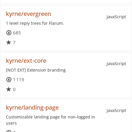
kyrne/evergreen
JavaScript
1 level reply trees for Flarum.
685
7
kyrne/ext-core
JavaScript
[NOT EXT] Extension branding
1 119
0
kyrne/landing-page
JavaScript
Customizable landing page for non-logged in
users