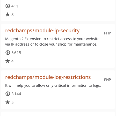
411
8
redchamps/module-ip-security
PHP
Magento 2 Extension to restrict access to your website
via IP address or to close your shop for maintenance.
5 615
4
redchamps/module-log-restrictions
PHP
It will help you to allow only critical information to logs.
3 144
5