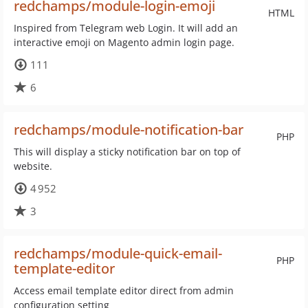
redchamps/module-login-emoji
HTML
Inspired from Telegram web Login. It will add an
interactive emoji on Magento admin login page.
111
6
redchamps/module-notification-bar
PHP
This will display a sticky notification bar on top of
website.
4 952
3
redchamps/module-quick-email-
PHP
template-editor
Access email template editor direct from admin
configuration setting