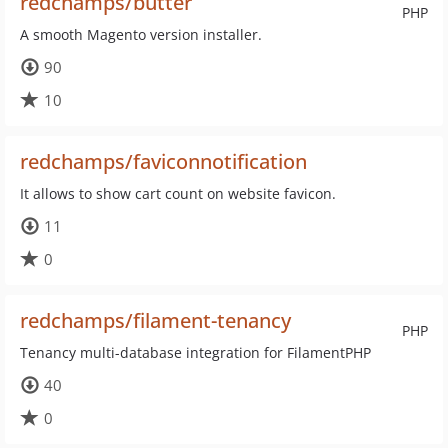
redchamps/butter
PHP
A smooth Magento version installer.
90
10
redchamps/faviconnotification
It allows to show cart count on website favicon.
11
0
redchamps/filament-tenancy
PHP
Tenancy multi-database integration for FilamentPHP
40
0