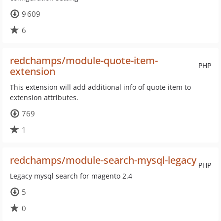
9 609
6
redchamps/module-quote-item-
PHP
extension
This extension will add additional info of quote item to
extension attributes.
769
1
redchamps/module-search-mysql-legacy
PHP
Legacy mysql search for magento 2.4
5
0