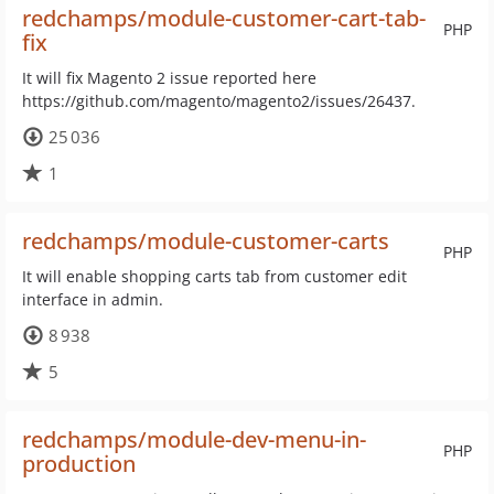
redchamps/module-customer-cart-tab-
PHP
fix
It will fix Magento 2 issue reported here
https://github.com/magento/magento2/issues/26437.
25 036
1
redchamps/module-customer-carts
PHP
It will enable shopping carts tab from customer edit
interface in admin.
8 938
5
redchamps/module-dev-menu-in-
PHP
production