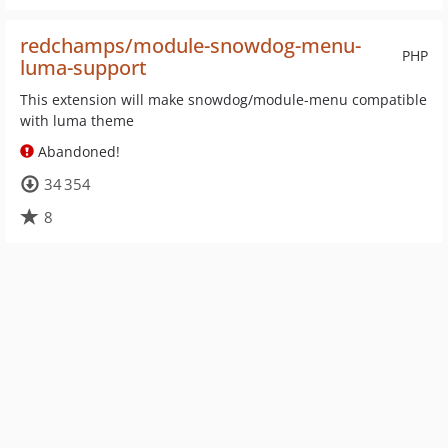
redchamps/module-snowdog-menu-
PHP
luma-support
This extension will make snowdog/module-menu compatible
with luma theme
Abandoned!
34 354
8