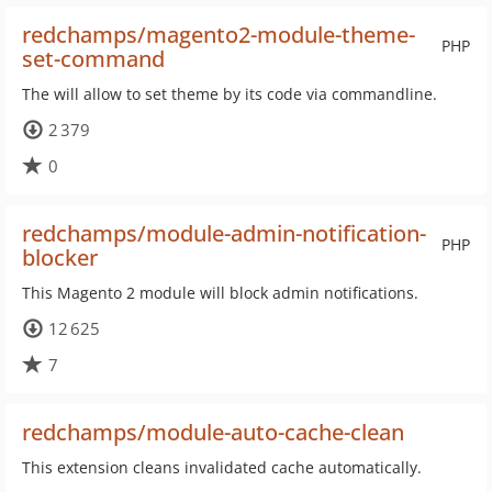
redchamps/magento2-module-theme-
PHP
set-command
The will allow to set theme by its code via commandline.
2 379
0
redchamps/module-admin-notification-
PHP
blocker
This Magento 2 module will block admin notifications.
12 625
7
redchamps/module-auto-cache-clean
This extension cleans invalidated cache automatically.