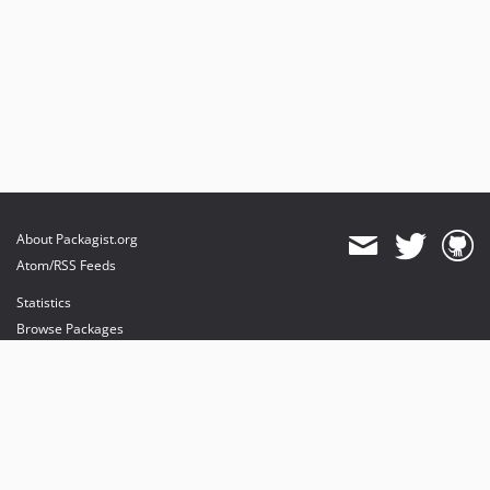
About Packagist.org
Atom/RSS Feeds
Statistics
Browse Packages
API
Mirrors
Status
Dashboard