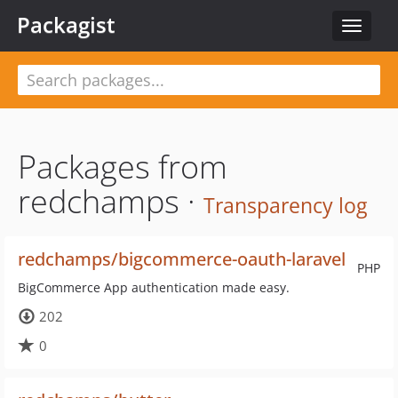
Packagist
Toggle
navigat
Packages from
redchamps ·
Transparency log
redchamps/bigcommerce-oauth-laravel
PHP
BigCommerce App authentication made easy.
202
0