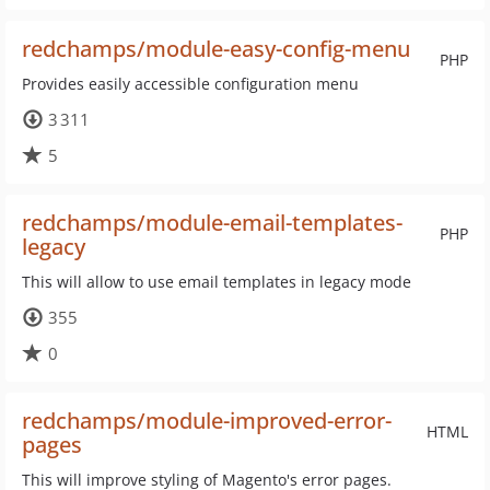
redchamps/module-easy-config-menu
PHP
Provides easily accessible configuration menu
3 311
5
redchamps/module-email-templates-
PHP
legacy
This will allow to use email templates in legacy mode
355
0
redchamps/module-improved-error-
HTML
pages
This will improve styling of Magento's error pages.