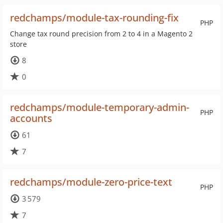
redchamps/module-tax-rounding-fix
PHP
Change tax round precision from 2 to 4 in a Magento 2
store
8
0
redchamps/module-temporary-admin-
PHP
accounts
61
7
redchamps/module-zero-price-text
PHP
3 579
7