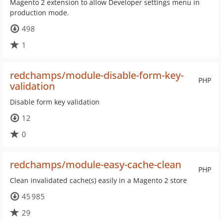
Magento 2 extension to allow Developer settings menu in
production mode.
498
1
redchamps/module-disable-form-key-
PHP
validation
Disable form key validation
12
0
redchamps/module-easy-cache-clean
PHP
Clean invalidated cache(s) easily in a Magento 2 store
45 985
29