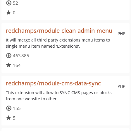
52
0
redchamps/module-clean-admin-menu
PHP
It will merge all third party extensions menu items to
single menu item named 'Extensions'.
463 885
164
redchamps/module-cms-data-sync
PHP
This extension will allow to SYNC CMS pages or blocks
from one website to other.
155
5