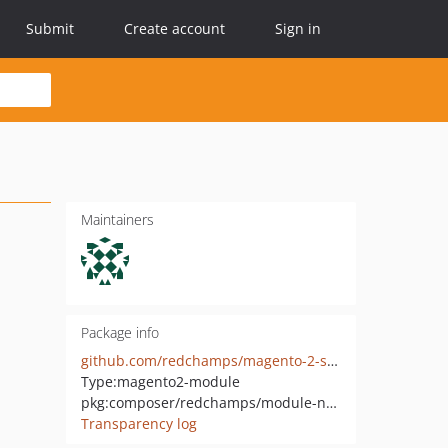
Submit
Create account
Sign in
Maintainers
Package info
github.com/redchamps/magento-2-sticky-notification-bar
Type:
magento2-module
pkg:composer/redchamps/module-notification-bar
Transparency log