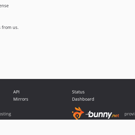
cense
 from us.
API
Status
Mirrors
Dashboard
sting
prov