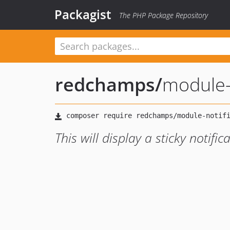
Packagist
The PHP Package Repository
redchamps
/
module-
This will display a sticky notifi