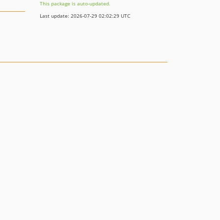
This package is auto-updated.
Last update: 2026-07-29 02:02:29 UTC