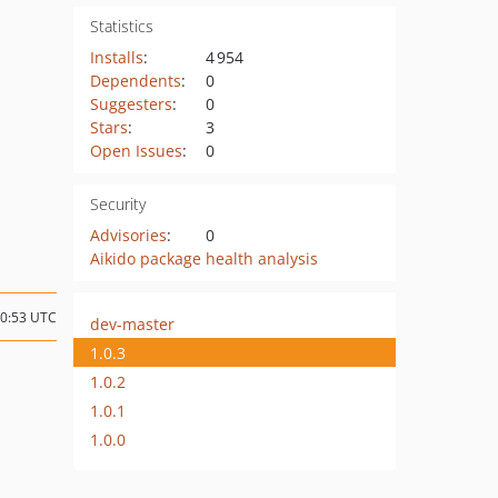
Statistics
Installs
:
4 954
Dependents
:
0
Suggesters
:
0
Stars
:
3
Open Issues
:
0
Security
Advisories
:
0
Aikido package health analysis
10:53 UTC
dev-master
1.0.3
1.0.2
1.0.1
1.0.0