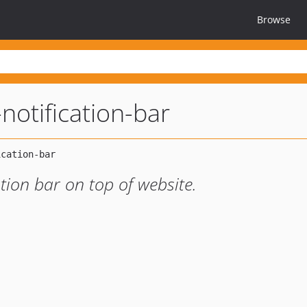
Browse
notification-bar
cation bar on top of website.