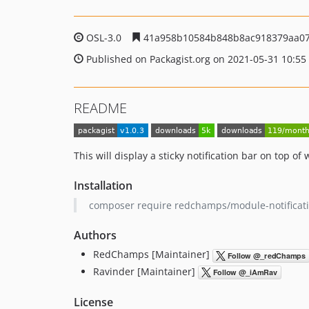
OSL-3.0
41a958b10584b848b8ac918379aa07
Published on Packagist.org on 2021-05-31 10:55
README
This will display a sticky notification bar on top of 
Installation
composer require redchamps/module-notificat
Authors
RedChamps [Maintainer]
Ravinder [Maintainer]
License