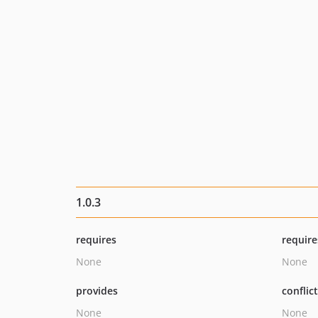
1.0.3
requires
require
None
None
provides
conflic
None
None