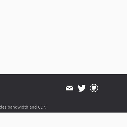
ides bandwidth and CDN