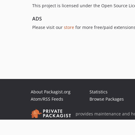
This project is licensed under the Open Source Li
ADS
Please visit our
store
for more free/paid extensions
About Packagist.org
Statistics
Atom/RSS Feeds
Browse Packages
provides maintenance and ho
provides malware detection