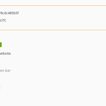
8cdc485b5f
 UTC
website.
ion-bar