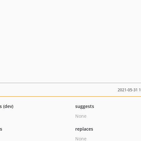
2021-05-31 
s (dev)
suggests
None
ts
replaces
None