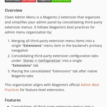
Overview
Clean Admin Menu is a Magento 2 extension that organizes
and simplifies your admin panel by consolidating third-party
extension menus. It follows Magento's best practices for
admin menu organization by:
Merging all third-party extension menu items into a
single "
Extensions
" menu item in the backend's primary
navigation
Consolidating third-party extension configuration tabs
under
into a single
Stores > Configuration
"
Extensions
" tab
Placing the consolidated "Extensions" tab after native
Magento tabs
This organization aligns with Magento's official
Admin Best
Practices
for feature-level extensions.
Features
Consolidates all third-party extension menus into a