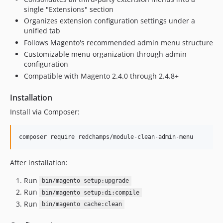
single "Extensions" section
Organizes extension configuration settings under a
unified tab
Follows Magento's recommended admin menu structure
Customizable menu organization through admin
configuration
Compatible with Magento 2.4.0 through 2.4.8+
Installation
Install via Composer:
composer require redchamps/module-clean-admin-menu
After installation:
Run
bin/magento setup:upgrade
Run
bin/magento setup:di:compile
Run
bin/magento cache:clean