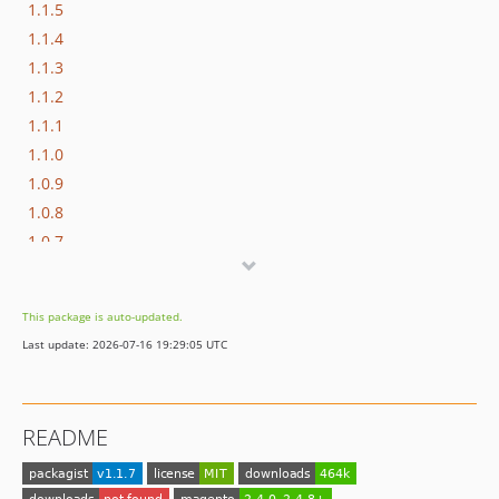
1.1.5
1.1.4
1.1.3
1.1.2
1.1.1
1.1.0
1.0.9
1.0.8
1.0.7
1.0.6
1.0.5
This package is auto-updated.
1.0.4
Last update: 2026-07-16 19:29:05 UTC
1.0.3
1.0.2
1.0.1
README
1.0.0