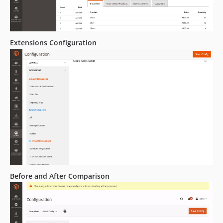
Extensions Configuration
Before and After Comparison