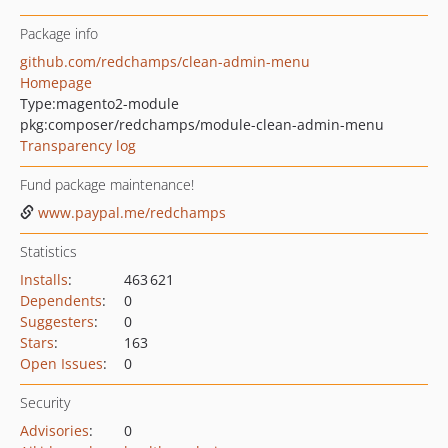
Package info
github.com/redchamps/clean-admin-menu
Homepage
Type:
magento2-module
pkg:composer/redchamps/module-clean-admin-menu
Transparency log
Fund package maintenance!
www.paypal.me/redchamps
Statistics
Installs
:
463 621
Dependents
:
0
Suggesters
:
0
Stars
:
163
Open Issues
:
0
Security
Advisories
:
0