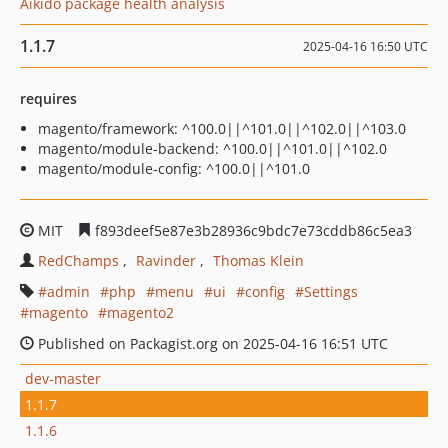
Aikido package health analysis
1.1.7
2025-04-16 16:50 UTC
requires
magento/framework: ^100.0||^101.0||^102.0||^103.0
magento/module-backend: ^100.0||^101.0||^102.0
magento/module-config: ^100.0||^101.0
MIT
f893deef5e87e3b28936c9bdc7e73cddb86c5ea3
RedChamps
Ravinder
Thomas Klein
admin
php
menu
ui
config
Settings
magento
magento2
Published on Packagist.org on 2025-04-16 16:51 UTC
dev-master
1.1.7
1.1.6