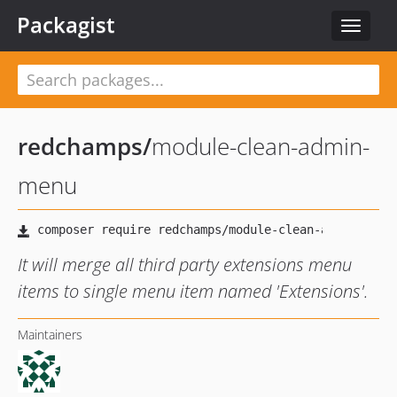
Packagist
Toggle
navigat
redchamps
/
module-clean-admin-
menu
It will merge all third party extensions menu
items to single menu item named 'Extensions'.
Maintainers