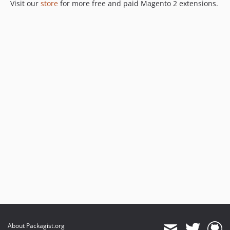
Visit our
store
for more free and paid Magento 2 extensions.
About Packagist.org