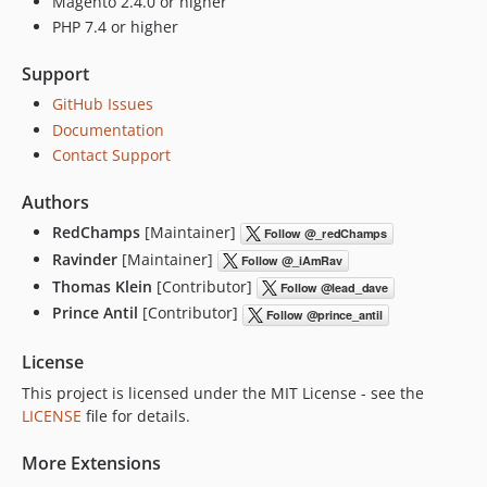
Magento 2.4.0 or higher
PHP 7.4 or higher
Support
GitHub Issues
Documentation
Contact Support
Authors
RedChamps
[Maintainer]
Ravinder
[Maintainer]
Thomas Klein
[Contributor]
Prince Antil
[Contributor]
License
This project is licensed under the MIT License - see the
LICENSE
file for details.
More Extensions