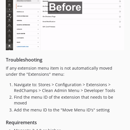
Troubleshooting
If any extension menu item is not automatically moved
under the "Extensions" menu:
Navigate to: Stores > Configuration > Extensions >
RedChamps > Clean Admin Menu > Developer Tools
Find the menu ID of the extension that needs to be
moved
Add the menu ID to the "Move Menu ID's" setting
Requirements