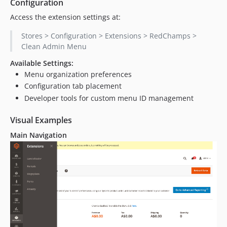
Configuration
Access the extension settings at:
Stores > Configuration > Extensions > RedChamps >
Clean Admin Menu
Available Settings:
Menu organization preferences
Configuration tab placement
Developer tools for custom menu ID management
Visual Examples
Main Navigation