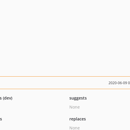
2020-06-09 
s (dev)
suggests
None
ts
replaces
None