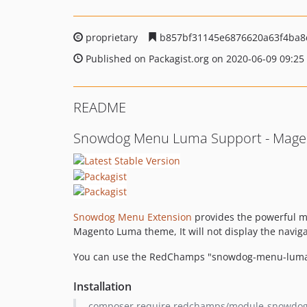
proprietary
b857bf31145e6876620a63f4ba8
Published on Packagist.org on 2020-06-09 09:25
README
Snowdog Menu Luma Support - Magen
Snowdog Menu Extension
provides the powerful me
Magento Luma theme, It will not display the navig
You can use the RedChamps "snowdog-menu-luma-s
Installation
composer require redchamps/module-snowdo