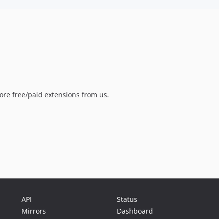
ore free/paid extensions from us.
API
Status
Mirrors
Dashboard