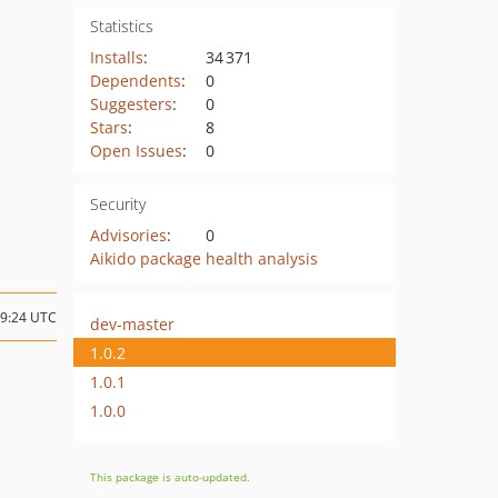
Statistics
Installs
:
34 371
Dependents
:
0
Suggesters
:
0
Stars
:
8
Open Issues
:
0
Security
Advisories
:
0
Aikido package health analysis
09:24 UTC
dev-master
1.0.2
1.0.1
1.0.0
This package is auto-updated.