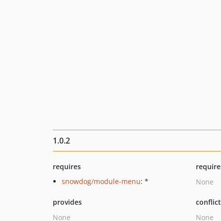
1.0.2
requires
require
snowdog/module-menu
: *
None
provides
conflic
None
None