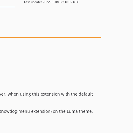
Last update: 2022-03-08 08:30:05 UTC
er, when using this extension with the default
 snowdog-menu extension) on the Luma theme.