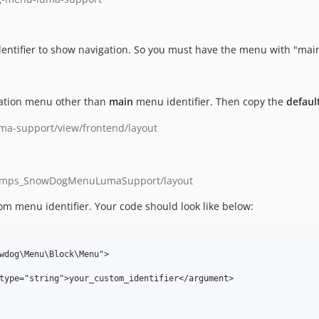
ntifier to show navigation. So you must have the menu with "main
igation menu other than
main
menu identifier. Then copy the
defaul
a-support/view/frontend/layout
hamps_SnowDogMenuLumaSupport/layout
om menu identifier. Your code should look like below: