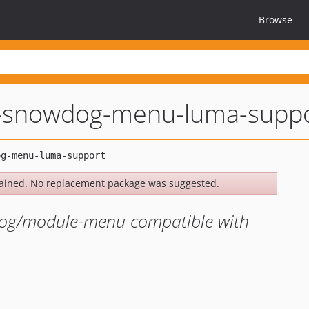
Browse
-snowdog-menu-luma-suppo
ained. No replacement package was suggested.
dog/module-menu compatible with