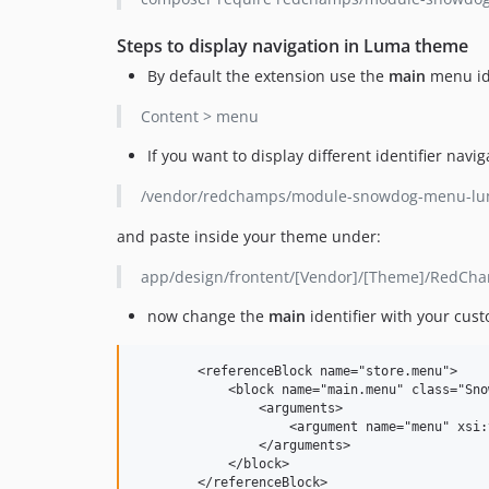
Steps to display navigation in Luma theme
By default the extension use the
main
menu ide
Content > menu
If you want to display different identifier nav
/vendor/redchamps/module-snowdog-menu-lum
and paste inside your theme under:
app/design/frontent/[Vendor]/[Theme]/RedC
now change the
main
identifier with your cust
	<referenceBlock name="store.menu">  

	    <block name="main.menu" class="Snowdog\Menu\Block\Menu">  

	        <arguments>  

	            <argument name="menu" xsi:type="string">your_custom_identifier</argument>  

	        </arguments>  

	    </block>  
