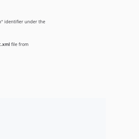
" identifier under the
t.xml
file from