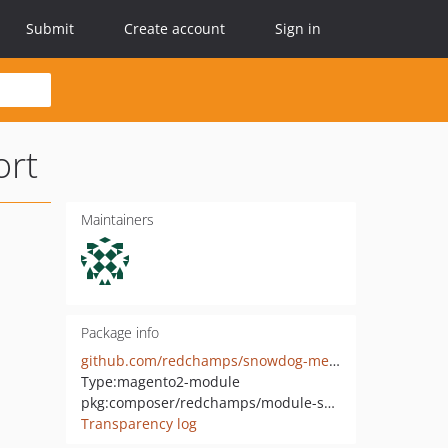
Submit
Create account
Sign in
rt
Maintainers
Package info
github.com/redchamps/snowdog-menu-luma-support
Type:
magento2-module
pkg:composer/redchamps/module-snowdog-menu-luma-support
Transparency log