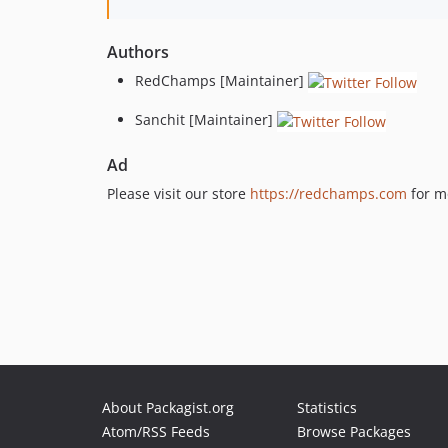
Authors
RedChamps [Maintainer]
Sanchit [Maintainer]
Ad
Please visit our store
https://redchamps.com
for m
About Packagist.org
Statistics
Atom/RSS Feeds
Browse Packages