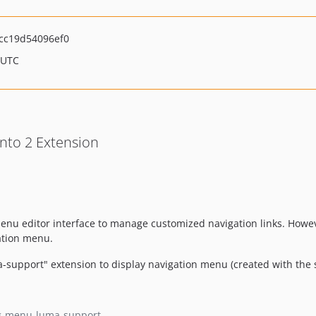
cc19d54096ef0
 UTC
to 2 Extension
nu editor interface to manage customized navigation links. Howev
ation menu.
upport" extension to display navigation menu (created with the
g-menu-luma-support