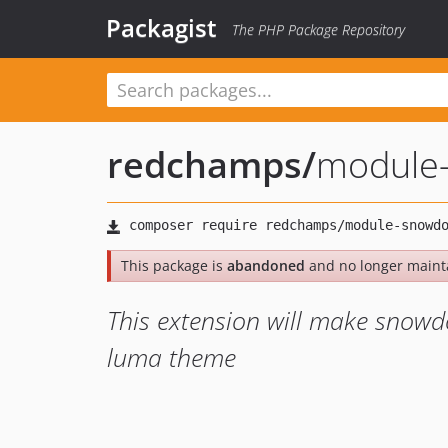
Packagist
The PHP Package Repository
redchamps
/
module
This package is
abandoned
and no longer maint
This extension will make snow
luma theme