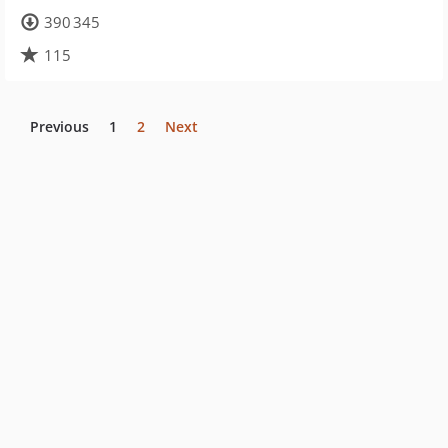
390 345
115
Previous
1
2
Next