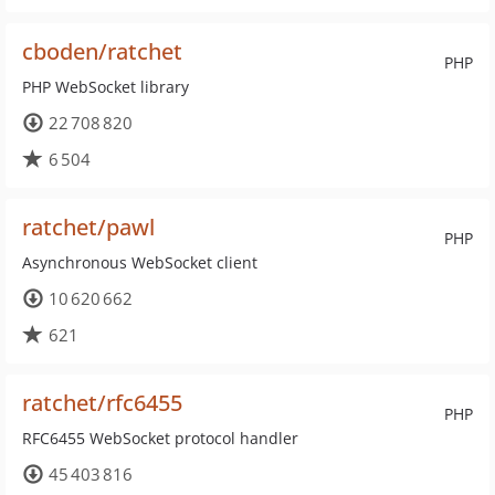
cboden/ratchet
PHP
PHP WebSocket library
22 708 820
6 504
ratchet/pawl
PHP
Asynchronous WebSocket client
10 620 662
621
ratchet/rfc6455
PHP
RFC6455 WebSocket protocol handler
45 403 816