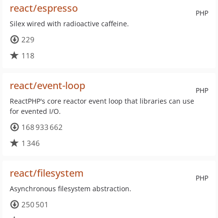
react/espresso
PHP
Silex wired with radioactive caffeine.
229
118
react/event-loop
PHP
ReactPHP's core reactor event loop that libraries can use
for evented I/O.
168 933 662
1 346
react/filesystem
PHP
Asynchronous filesystem abstraction.
250 501