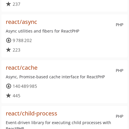
237
react/async
PHP
Async utilities and fibers for ReactPHP
9 788 202
223
react/cache
PHP
Async, Promise-based cache interface for ReactPHP
140 489 985
445
react/child-process
PHP
Event-driven library for executing child processes with
ReactPHP.