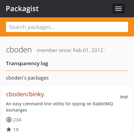
Packagist
Toggle
navigat
cboden
member since: Feb 01, 2012 ·
Transparency log
cboden's packages
cboden/binky
PHP
An easy command line utility for spying on RabbitMQ
exchanges
234
19