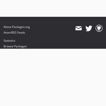
About Packagist.org
Atom/RSS Feeds
Statistics
Browse Packages
API
Mirrors
Status
Dashboard
provides maintenance and hosting
provides bandwidth and CDN