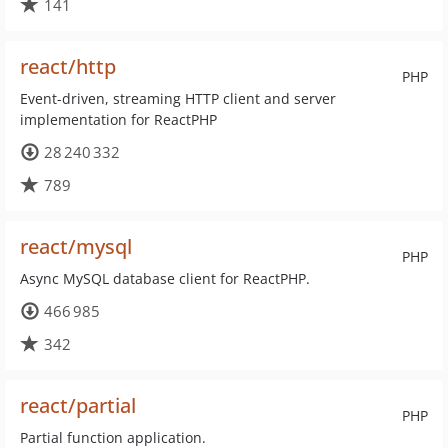
141
react/http
PHP
Event-driven, streaming HTTP client and server
implementation for ReactPHP
28 240 332
789
react/mysql
PHP
Async MySQL database client for ReactPHP.
466 985
342
react/partial
PHP
Partial function application.