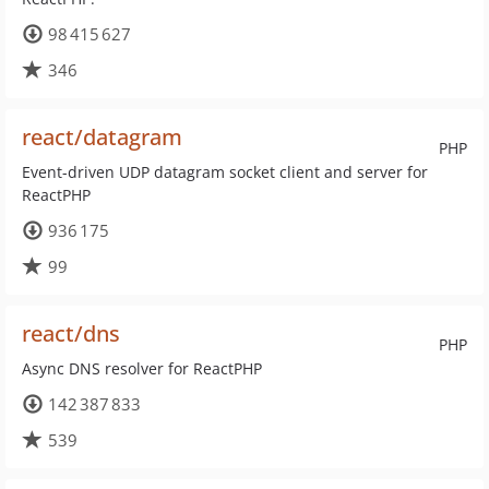
98 415 627
346
react/datagram
PHP
Event-driven UDP datagram socket client and server for
ReactPHP
936 175
99
react/dns
PHP
Async DNS resolver for ReactPHP
142 387 833
539