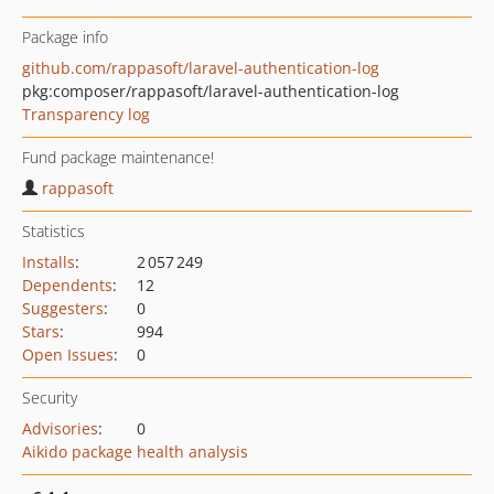
Package info
github.com/rappasoft/laravel-authentication-log
pkg:composer/rappasoft/laravel-authentication-log
Transparency log
Fund package maintenance!
rappasoft
Statistics
Installs
:
2 057 249
Dependents
:
12
Suggesters
:
0
Stars
:
994
Open Issues
:
0
Security
Advisories
:
0
Aikido package health analysis