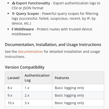
📤
Export Functionality
- Export authentication logs to
CSV or JSON format
🎯
Query Scopes
- Powerful query scopes for filtering
logs (successful, failed, suspicious, recent, by IP, by
device, etc.)
🚦
Middleware
- Protect routes with trusted device
middleware
Documentation, Installation, and Usage Instructions
See the
documentation
for detailed installation and usage
instructions.
Version Compatibility
Authentication
Laravel
Features
Log
8.x
1.x
Basic logging only
9.x
2.x
Basic logging only
10.x
3.x
Basic logging only