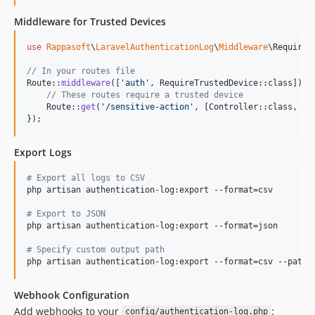
Middleware for Trusted Devices
use
Rappasoft
\
LaravelAuthenticationLog
\
Middleware
\
RequireT
// In your routes file
Route::
middleware
([
'
auth
'
, RequireTrustedDevice::class])->
// These routes require a trusted device
    Route::
get
(
'
/sensitive-action
'
, [Controller::class, 
'
s
});
Export Logs
#
 Export all logs to CSV
php artisan authentication-log:export --format=csv

#
 Export to JSON
php artisan authentication-log:export --format=json

#
 Specify custom output path
php artisan authentication-log:export --format=csv --path=
Webhook Configuration
Add webhooks to your
:
config/authentication-log.php