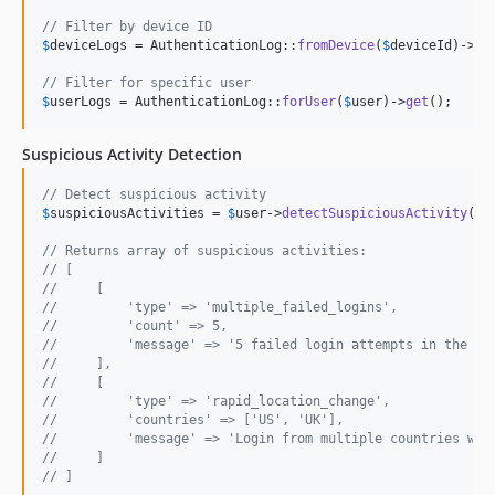
// Filter by device ID
$
deviceLogs
 = AuthenticationLog::
fromDevice
(
$
deviceId
)->
ge
// Filter for specific user
$
userLogs
 = AuthenticationLog::
forUser
(
$
user
)->
get
();
Suspicious Activity Detection
// Detect suspicious activity
$
suspiciousActivities
 = 
$
user
->
detectSuspiciousActivity
();

// Returns array of suspicious activities:
// [
//     [
//         'type' => 'multiple_failed_logins',
//         'count' => 5,
//         'message' => '5 failed login attempts in the la
//     ],
//     [
//         'type' => 'rapid_location_change',
//         'countries' => ['US', 'UK'],
//         'message' => 'Login from multiple countries wit
//     ]
// ]