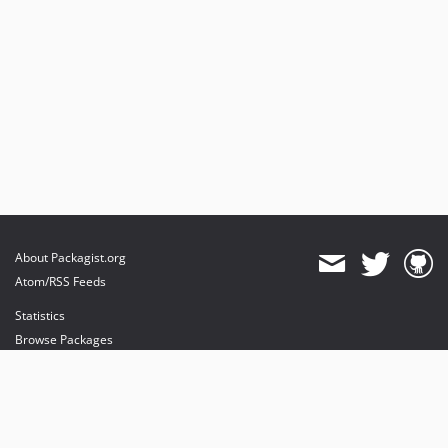
About Packagist.org
Atom/RSS Feeds
Statistics
Browse Packages
API
Mirrors
Status