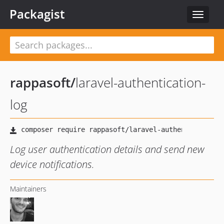
Packagist
Toggle
navigat
rappasoft
/
laravel-authentication-
log
Log user authentication details and send new
device notifications.
Maintainers