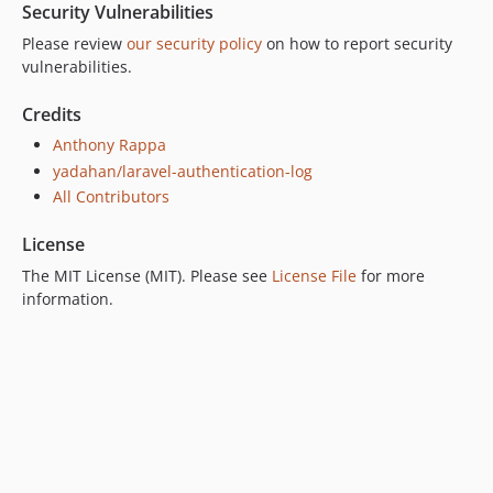
Security Vulnerabilities
Please review
our security policy
on how to report security
vulnerabilities.
Credits
Anthony Rappa
yadahan/laravel-authentication-log
All Contributors
License
The MIT License (MIT). Please see
License File
for more
information.