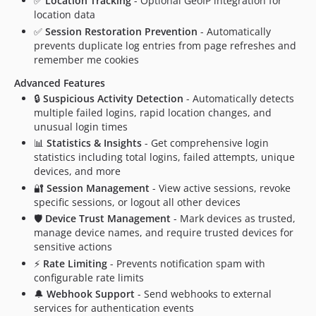
✅
Location Tracking
- Optional GeoIP integration for
location data
✅
Session Restoration Prevention
- Automatically
prevents duplicate log entries from page refreshes and
remember me cookies
Advanced Features
🔒
Suspicious Activity Detection
- Automatically detects
multiple failed logins, rapid location changes, and
unusual login times
📊
Statistics & Insights
- Get comprehensive login
statistics including total logins, failed attempts, unique
devices, and more
🔐
Session Management
- View active sessions, revoke
specific sessions, or logout all other devices
🛡️
Device Trust Management
- Mark devices as trusted,
manage device names, and require trusted devices for
sensitive actions
⚡
Rate Limiting
- Prevents notification spam with
configurable rate limits
🔔
Webhook Support
- Send webhooks to external
services for authentication events