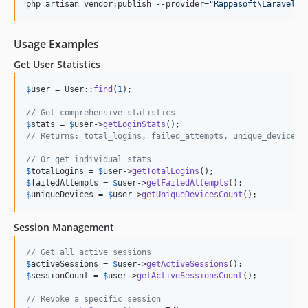
php artisan vendor:publish --provider=
"
Rappasoft\LaravelAu
Usage Examples
Get User Statistics
$
user
 = User::
find
(
1
);

// Get comprehensive statistics
$
stats
 = 
$
user
->
getLoginStats
// Returns: total_logins, failed_attempts, unique_devices,
// Or get individual stats
$
totalLogins
 = 
$
user
->
getTotalLogins
$
failedAttempts
 = 
$
user
->
getFailedAttempts
$
uniqueDevices
 = 
$
user
->
getUniqueDevicesCount
();
Session Management
// Get all active sessions
$
activeSessions
 = 
$
user
->
getActiveSessions
$
sessionCount
 = 
$
user
->
getActiveSessionsCount
();

// Revoke a specific session