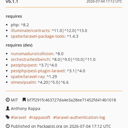
v6.1.1
2026-07-04 17:12 UTC
requires
php: ^8.2
illuminate/contracts
: ^11.0|^12.0|^13.0
spatie/laravel-package-tools
: ^1.4.3
requires (dev)
nunomaduro/collision
: ^8.0
orchestra/testbench
: ^8.0|^9.0|^10.0|^11.0
pestphp/pest
: ^3.7|^4.0
pestphp/pest-plugin-laravel
: ^3.1|^4.0
spatie/laravel-ray
: ^1.29
vimeo/psalm
: ^4.20|^5.0|^6.6
MIT
bf7f291fc463727da4e3a28ee71452fd414b1018
Anthony Rappa
laravel
rappasoft
laravel-authentication-log
Published on Packagist.org on 2026-07-04 17:12 UTC