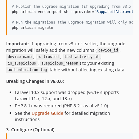
#
 Publish the upgrade migration (if upgrading from v3.x or
php artisan vendor:publish --provider=
"
Rappasoft\LaravelAu
#
 Run the migrations (the upgrade migration will only add 
php artisan migrate
Important:
If upgrading from v3.x or earlier, the upgrade
migration will safely add the new columns (
,
device_id
,
,
,
device_name
is_trusted
last_activity_at
,
) to your existing
is_suspicious
suspicious_reason
table without affecting existing data.
authentication_log
Breaking Changes in v6.0.0:
Laravel 10.x support was dropped (v6.1+ supports
Laravel 11.x, 12.x, and 13.x)
PHP 8.1+ was required (PHP 8.2+ as of v6.1.0)
See the
Upgrade Guide
for detailed migration
instructions
3. Configure (Optional)