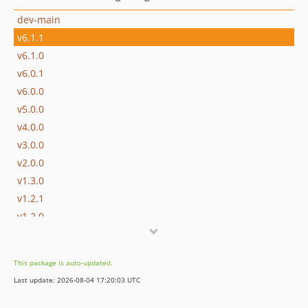
dev-main
v6.1.1
v6.1.0
v6.0.1
v6.0.0
v5.0.0
v4.0.0
v3.0.0
v2.0.0
v1.3.0
v1.2.1
v1.2.0
v1.1.1
v1.1.0
This package is auto-updated.
v1.0.0
Last update: 2026-08-04 17:20:03 UTC
dev-develop