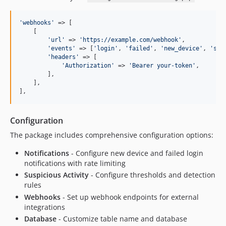
'
webhooks
'
 => [

    [

'
url
'
 => 
'
https://example.com/webhook
'
,

'
events
'
 => [
'
login
'
, 
'
failed
'
, 
'
new_device
'
, 
'
sus
'
headers
'
 => [

'
Authorization
'
 => 
'
Bearer your-token
'
,

        ],

    ],

],
Configuration
The package includes comprehensive configuration options:
Notifications
- Configure new device and failed login
notifications with rate limiting
Suspicious Activity
- Configure thresholds and detection
rules
Webhooks
- Set up webhook endpoints for external
integrations
Database
- Customize table name and database