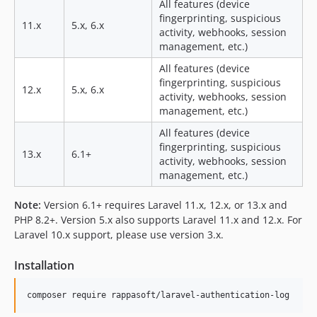
All features (device
fingerprinting, suspicious
11.x
5.x, 6.x
activity, webhooks, session
management, etc.)
All features (device
fingerprinting, suspicious
12.x
5.x, 6.x
activity, webhooks, session
management, etc.)
All features (device
fingerprinting, suspicious
13.x
6.1+
activity, webhooks, session
management, etc.)
Note:
Version 6.1+ requires Laravel 11.x, 12.x, or 13.x and
PHP 8.2+. Version 5.x also supports Laravel 11.x and 12.x. For
Laravel 10.x support, please use version 3.x.
Installation
composer require rappasoft/laravel-authentication-log