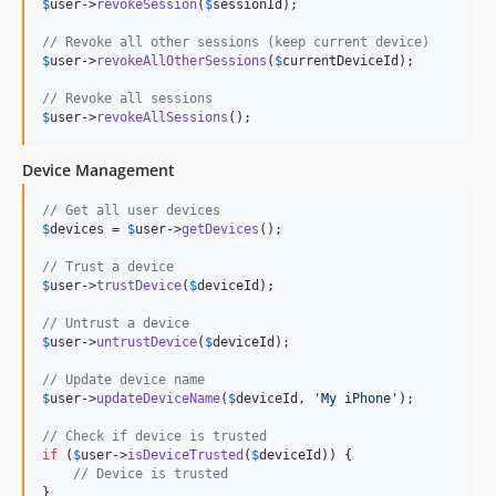
$
user
->
revokeSession
(
$
sessionId
);

// Revoke all other sessions (keep current device)
$
user
->
revokeAllOtherSessions
(
$
currentDeviceId
);

// Revoke all sessions
$
user
->
revokeAllSessions
();
Device Management
// Get all user devices
$
devices
 = 
$
user
->
getDevices
();

// Trust a device
$
user
->
trustDevice
(
$
deviceId
);

// Untrust a device
$
user
->
untrustDevice
(
$
deviceId
);

// Update device name
$
user
->
updateDeviceName
(
$
deviceId
, 
'
My iPhone
'
);

// Check if device is trusted
if
 (
$
user
->
isDeviceTrusted
(
$
deviceId
)) {

// Device is trusted
}