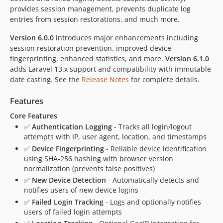
provides session management, prevents duplicate log
entries from session restorations, and much more.
Version 6.0.0
introduces major enhancements including
session restoration prevention, improved device
fingerprinting, enhanced statistics, and more.
Version 6.1.0
adds Laravel 13.x support and compatibility with immutable
date casting. See the
Release Notes
for complete details.
Features
Core Features
✅
Authentication Logging
- Tracks all login/logout
attempts with IP, user agent, location, and timestamps
✅
Device Fingerprinting
- Reliable device identification
using SHA-256 hashing with browser version
normalization (prevents false positives)
✅
New Device Detection
- Automatically detects and
notifies users of new device logins
✅
Failed Login Tracking
- Logs and optionally notifies
users of failed login attempts