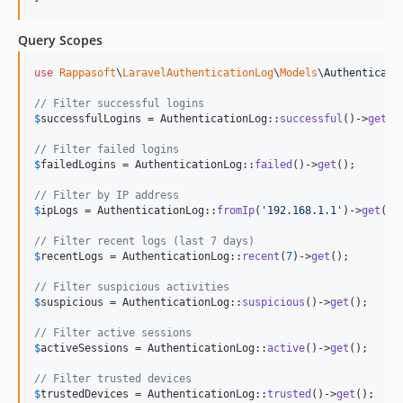
Query Scopes
use
Rappasoft
\
LaravelAuthenticationLog
\
Models
\
Authenticati
// Filter successful logins
$
successfulLogins
 = AuthenticationLog::
successful
()->
get
();
// Filter failed logins
$
failedLogins
 = AuthenticationLog::
failed
()->
get
();

// Filter by IP address
$
ipLogs
 = AuthenticationLog::
fromIp
(
'
192.168.1.1
'
)->
get
();

// Filter recent logs (last 7 days)
$
recentLogs
 = AuthenticationLog::
recent
(
7
)->
get
();

// Filter suspicious activities
$
suspicious
 = AuthenticationLog::
suspicious
()->
get
();

// Filter active sessions
$
activeSessions
 = AuthenticationLog::
active
()->
get
();

// Filter trusted devices
$
trustedDevices
 = AuthenticationLog::
trusted
()->
get
();
