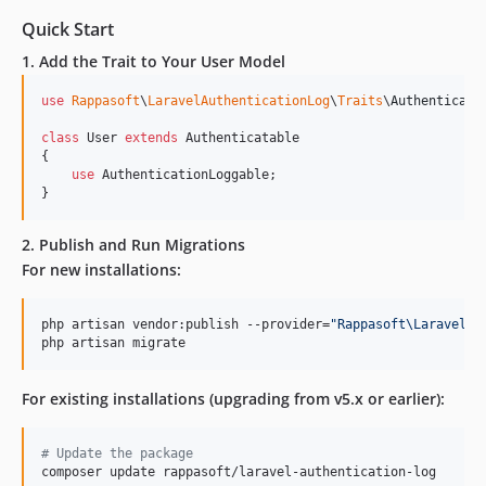
Quick Start
1. Add the Trait to Your User Model
use
Rappasoft
\
LaravelAuthenticationLog
\
Traits
\
Authenticati
class
 User 
extends
 Authenticatable

{

use
 AuthenticationLoggable;

}
2. Publish and Run Migrations
For new installations:
php artisan vendor:publish --provider=
"
Rappasoft\LaravelAu
php artisan migrate
For existing installations (upgrading from v5.x or earlier):
#
 Update the package
composer update rappasoft/laravel-authentication-log
