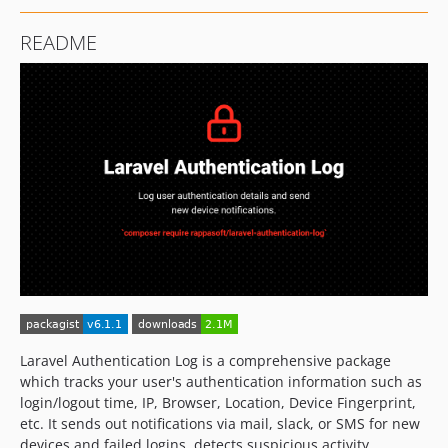
README
Laravel Authentication Log is a comprehensive package
which tracks your user's authentication information such as
login/logout time, IP, Browser, Location, Device Fingerprint,
etc. It sends out notifications via mail, slack, or SMS for new
devices and failed logins, detects suspicious activity,