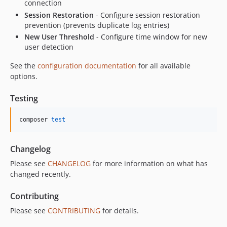
connection
Session Restoration
- Configure session restoration
prevention (prevents duplicate log entries)
New User Threshold
- Configure time window for new
user detection
See the
configuration documentation
for all available
options.
Testing
composer 
test
Changelog
Please see
CHANGELOG
for more information on what has
changed recently.
Contributing
Please see
CONTRIBUTING
for details.