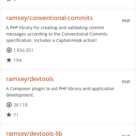
ramsey/conventional-commits
PHP
A PHP library for creating and validating commit
messages according to the Conventional Commits
specification. Includes a CaptainHook action!
1 856 351
194
ramsey/devtools
PHP
A Composer plugin to aid PHP library and application
development.
36 118
71
ramsey/devtools-lib