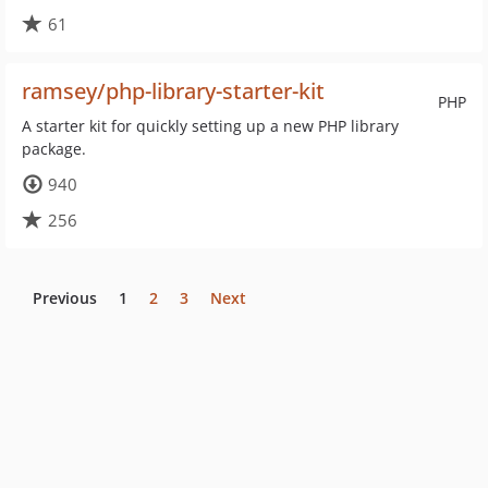
61
ramsey/php-library-starter-kit
PHP
A starter kit for quickly setting up a new PHP library
package.
940
256
Previous
1
2
3
Next