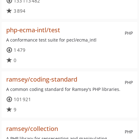
133 113 482
3 894
php-ecma-intl/test
PHP
A conformance test suite for pecl/ecma_intl
1 479
0
ramsey/coding-standard
PHP
A common coding standard for Ramsey's PHP libraries.
101 921
9
ramsey/collection
PHP
A PHP library for representing and manipulating