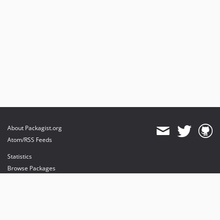
About Packagist.org
Atom/RSS Feeds
Statistics
Browse Packages
API
Mirrors
Status