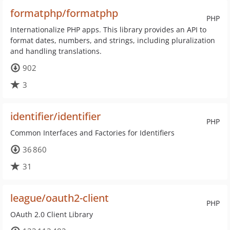
formatphp/formatphp
PHP
Internationalize PHP apps. This library provides an API to
format dates, numbers, and strings, including pluralization
and handling translations.
902
3
identifier/identifier
PHP
Common Interfaces and Factories for Identifiers
36 860
31
league/oauth2-client
PHP
OAuth 2.0 Client Library