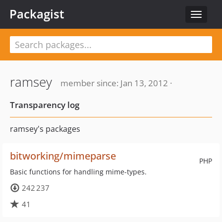
Packagist
Toggle
navigat
ramsey
member since: Jan 13, 2012 ·
Transparency log
ramsey's packages
bitworking/mimeparse
PHP
Basic functions for handling mime-types.
242 237
41