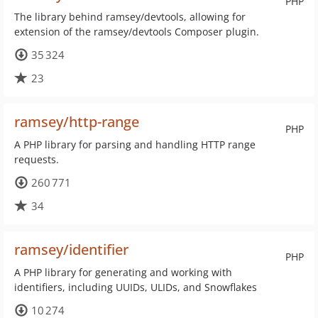
PHP
The library behind ramsey/devtools, allowing for
extension of the ramsey/devtools Composer plugin.
35 324
23
ramsey/http-range
PHP
A PHP library for parsing and handling HTTP range
requests.
260 771
34
ramsey/identifier
PHP
A PHP library for generating and working with
identifiers, including UUIDs, ULIDs, and Snowflakes
10 274