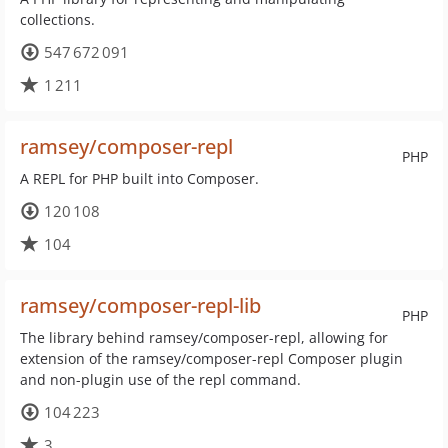
collections.
547 672 091
1 211
ramsey/composer-repl
PHP
A REPL for PHP built into Composer.
120 108
104
ramsey/composer-repl-lib
PHP
The library behind ramsey/composer-repl, allowing for
extension of the ramsey/composer-repl Composer plugin
and non-plugin use of the repl command.
104 223
3