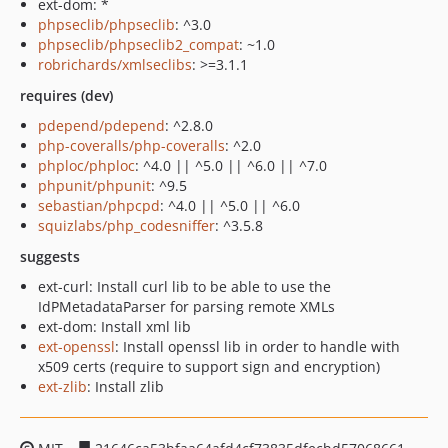
ext-dom: *
phpseclib/phpseclib
: ^3.0
phpseclib/phpseclib2_compat
: ~1.0
robrichards/xmlseclibs
: >=3.1.1
requires (dev)
pdepend/pdepend
: ^2.8.0
php-coveralls/php-coveralls
: ^2.0
phploc/phploc
: ^4.0 || ^5.0 || ^6.0 || ^7.0
phpunit/phpunit
: ^9.5
sebastian/phpcpd
: ^4.0 || ^5.0 || ^6.0
squizlabs/php_codesniffer
: ^3.5.8
suggests
ext-curl: Install curl lib to be able to use the
IdPMetadataParser for parsing remote XMLs
ext-dom: Install xml lib
ext-openssl
: Install openssl lib in order to handle with
x509 certs (require to support sign and encryption)
ext-zlib
: Install zlib