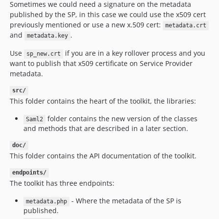
Sometimes we could need a signature on the metadata
published by the SP, in this case we could use the x509 cert
previously mentioned or use a new x.509 cert:
metadata.crt
and
.
metadata.key
Use
if you are in a key rollover process and you
sp_new.crt
want to publish that x509 certificate on Service Provider
metadata.
src/
This folder contains the heart of the toolkit, the libraries:
folder contains the new version of the classes
Saml2
and methods that are described in a later section.
doc/
This folder contains the API documentation of the toolkit.
endpoints/
The toolkit has three endpoints:
- Where the metadata of the SP is
metadata.php
published.