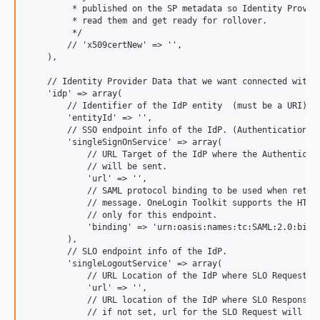
         * published on the SP metadata so Identity Provide
         * read them and get ready for rollover.

         */

        // 'x509certNew' => '',

    ),

    // Identity Provider Data that we want connected with o
    'idp' => array(

        // Identifier of the IdP entity  (must be a URI)

        'entityId' => '',

        // SSO endpoint info of the IdP. (Authentication Re
        'singleSignOnService' => array(

            // URL Target of the IdP where the Authenticati
            // will be sent.

            'url' => '',

            // SAML protocol binding to be used when return
            // message. OneLogin Toolkit supports the HTTP-
            // only for this endpoint.

            'binding' => 'urn:oasis:names:tc:SAML:2.0:bindi
        ),

        // SLO endpoint info of the IdP.

        'singleLogoutService' => array(

            // URL Location of the IdP where SLO Request wi
            'url' => '',

            // URL location of the IdP where SLO Response w
            // if not set, url for the SLO Request will be 