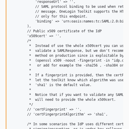
            'responseUrl' => '',

            // SAML protocol binding to be used when return
            // message. OneLogin Toolkit supports the HTTP-
            // only for this endpoint.

            'binding' => 'urn:oasis:names:tc:SAML:2.0:bindi
        ),

        // Public x509 certificate of the IdP

        'x509cert' => '',

        /*

         *  Instead of use the whole x509cert you can use a
         *  validate a SAMLResponse, but we don't recommend
         *  method on production since is exploitable by a 
         *  (openssl x509 -noout -fingerprint -in "idp.crt"
         *   or add for example the -sha256 , -sha384 or -s
         *

         *  If a fingerprint is provided, then the certFing
         *  let the toolkit know which algorithm was used. 
         *  'sha1' is the default value.

         *

         *  Notice that if you want to validate any SAML Me
         *  will need to provide the whole x509cert.

         */

        // 'certFingerprint' => '',

        // 'certFingerprintAlgorithm' => 'sha1',

        /* In some scenarios the IdP uses different certifi
         * signing/encryption, or is under key rollover pha