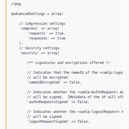
<?php

$advancedSettings = array(

    // Compression settings

    'compress' => array(

        'requests' => true,

        'responses' => true

    ),

    // Security settings

    'security' => array(

        /** signatures and encryptions offered */

        // Indicates that the nameID of the <samlp:logoutRe
        // will be encrypted.

        'nameIdEncrypted' => false,

        // Indicates whether the <samlp:AuthnRequest> messa
        // will be signed.  [Metadata of the SP will offer 
        'authnRequestsSigned' => false,

        // Indicates whether the <samlp:logoutRequest> mess
        // will be signed.

        'logoutRequestSigned' => false,
