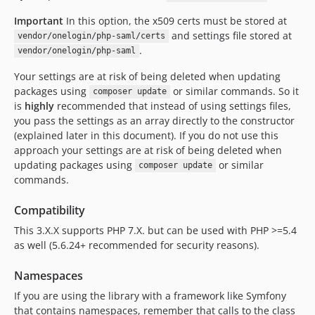
Important
In this option, the x509 certs must be stored at
and settings file stored at
vendor/onelogin/php-saml/certs
.
vendor/onelogin/php-saml
Your settings are at risk of being deleted when updating
packages using
or similar commands. So it
composer update
is
highly
recommended that instead of using settings files,
you pass the settings as an array directly to the constructor
(explained later in this document). If you do not use this
approach your settings are at risk of being deleted when
updating packages using
or similar
composer update
commands.
Compatibility
This 3.X.X supports PHP 7.X. but can be used with PHP >=5.4
as well (5.6.24+ recommended for security reasons).
Namespaces
If you are using the library with a framework like Symfony
that contains namespaces, remember that calls to the class