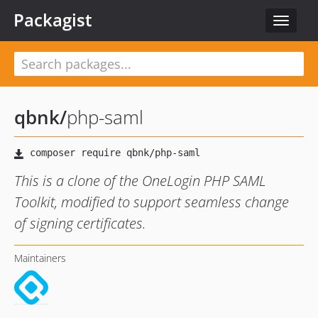
Packagist
Toggle
navigat
qbnk
/
php-saml
This is a clone of the OneLogin PHP SAML
Toolkit, modified to support seamless change
of signing certificates.
Maintainers