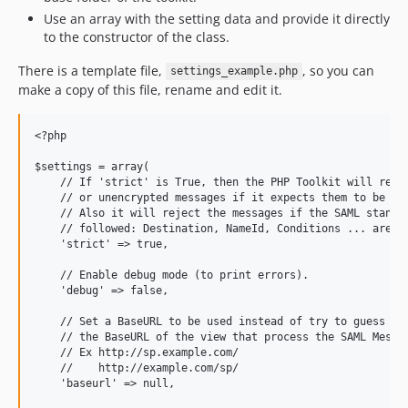
Use an array with the setting data and provide it directly
to the constructor of the class.
There is a template file,
, so you can
settings_example.php
make a copy of this file, rename and edit it.
<?php

$settings = array(

    // If 'strict' is True, then the PHP Toolkit will rejec
    // or unencrypted messages if it expects them to be sig
    // Also it will reject the messages if the SAML standar
    // followed: Destination, NameId, Conditions ... are va
    'strict' => true,

    // Enable debug mode (to print errors).

    'debug' => false,

    // Set a BaseURL to be used instead of try to guess

    // the BaseURL of the view that process the SAML Messag
    // Ex http://sp.example.com/

    //    http://example.com/sp/

    'baseurl' => null,
