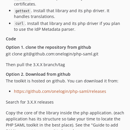
certificates.
. Install that library and its php driver. It
gettext
handles translations.
. Install that library and its php driver if you plan
curl
to use the IdP Metadata parser.
Code
Option 1. clone the repository from github
git clone git@github.com:onelogin/php-saml.git
Then pull the 3.X.X branch/tag
Option 2. Download from github
The toolkit is hosted on github. You can download it from:
https://github.com/onelogin/php-saml/releases
Search for 3.X.X releases
Copy the core of the library inside the php application. (each
application has its structure so take your time to locate the
PHP SAML toolkit in the best place). See the "Guide to add