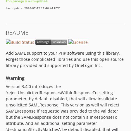
This package is auto-updated.
3.3.0
Last update: 2026-07-22 17:46:44 UTC
3.2.1.1
3.2.1
3.2.0
README
3.1.1
3.1.0
v3.0.1
Add SAML support to your PHP software using this library.
3.0.0.x-dev
Forget those complicated libraries and use this open source
v3.0.0
library provided and supported by OneLogin Inc.
2.19.1
Warning
2.19.0
Version 3.4.0 introduces the
2.18.1
'rejectUnsolicitedResponsesWithInResponseTo' setting
2.18.0
parameter, by default disabled, that will allow invalidate
2.17.1
unsolicited SAMLResponse. This version as well will reject
2.17.0
SAMLResponse if requestId was provided to the validator
but the SAMLResponse does not contain a InResponseTo
2.16.0
attribute. And an additional setting parameter
2.15.0
'destinationStrictlyMatches', by default disabled, that will