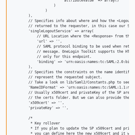
                        "attributeValue" => array()

                    )

                )

        ),

        // Specifies info about where and how the <Logout R
        // returned to the requester, in this case our SP.

        'singleLogoutService' => array(

            // URL Location where the <Response> from the I
            'url' => '',

            // SAML protocol binding to be used when return
            // message. OneLogin Toolkit supports the HTTP-
            // only for this endpoint.

            'binding' => 'urn:oasis:names:tc:SAML:2.0:bindi
        ),

        // Specifies the constraints on the name identifier
        // represent the requested subject.

        // Take a look on lib/Saml2/Constants.php to see th
        'NameIDFormat' => 'urn:oasis:names:tc:SAML:1.1:name
        // Usually x509cert and privateKey of the SP are pr
        // the certs folder. But we can also provide them w
        'x509cert' => '',

        'privateKey' => '',

        /*

         * Key rollover

         * If you plan to update the SP x509cert and privat
         * you can define here the new x509cert and it will