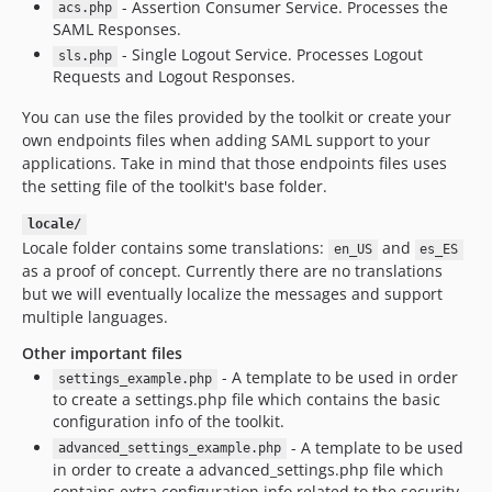
- Assertion Consumer Service. Processes the
acs.php
SAML Responses.
- Single Logout Service. Processes Logout
sls.php
Requests and Logout Responses.
You can use the files provided by the toolkit or create your
own endpoints files when adding SAML support to your
applications. Take in mind that those endpoints files uses
the setting file of the toolkit's base folder.
locale/
Locale folder contains some translations:
and
en_US
es_ES
as a proof of concept. Currently there are no translations
but we will eventually localize the messages and support
multiple languages.
Other important files
- A template to be used in order
settings_example.php
to create a settings.php file which contains the basic
configuration info of the toolkit.
- A template to be used
advanced_settings_example.php
in order to create a advanced_settings.php file which
contains extra configuration info related to the security,