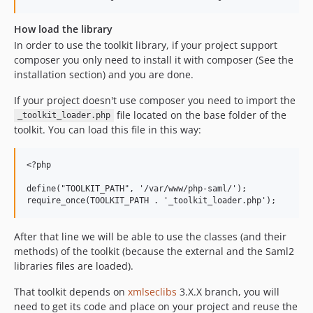
How load the library
In order to use the toolkit library, if your project support
composer you only need to install it with composer (See the
installation section) and you are done.
If your project doesn't use composer you need to import the
file located on the base folder of the
_toolkit_loader.php
toolkit. You can load this file in this way:
<?php

define("TOOLKIT_PATH", '/var/www/php-saml/');

After that line we will be able to use the classes (and their
methods) of the toolkit (because the external and the Saml2
libraries files are loaded).
That toolkit depends on
xmlseclibs
3.X.X branch, you will
need to get its code and place on your project and reuse the