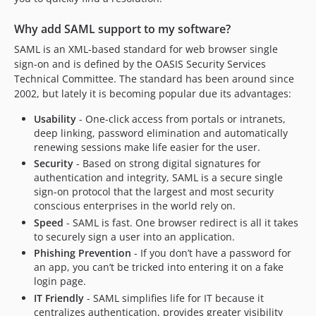
2.6.0
2.5.0
Why add SAML support to my software?
2.4.0
SAML is an XML-based standard for web browser single
2.3.0
sign-on and is defined by the OASIS Security Services
2.1.0
Technical Committee. The standard has been around since
2.0.0
2002, but lately it is becoming popular due its advantages:
dev-qbank-4.0
Usability
- One-click access from portals or intranets,
dev-feature/sso-post-binding
deep linking, password elimination and automatically
renewing sessions make life easier for the user.
Security
- Based on strong digital signatures for
authentication and integrity, SAML is a secure single
sign-on protocol that the largest and most security
conscious enterprises in the world rely on.
Speed
- SAML is fast. One browser redirect is all it takes
to securely sign a user into an application.
Phishing Prevention
- If you don’t have a password for
an app, you can’t be tricked into entering it on a fake
login page.
IT Friendly
- SAML simplifies life for IT because it
centralizes authentication, provides greater visibility