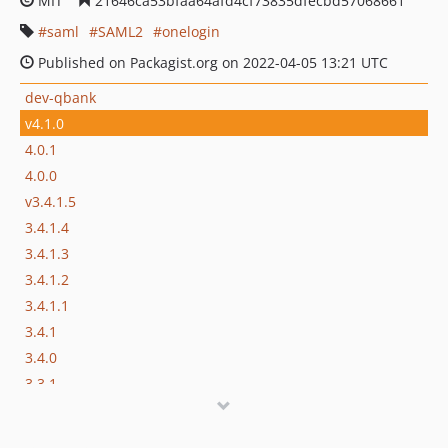
MIT
21646ca53bfaa64afd4cf73835dfecbd57068661
saml
SAML2
onelogin
Published on Packagist.org on 2022-04-05 13:21 UTC
dev-qbank
v4.1.0
4.0.1
4.0.0
v3.4.1.5
3.4.1.4
3.4.1.3
3.4.1.2
3.4.1.1
3.4.1
3.4.0
3.3.1
3.3.0.2
3.3.0.1