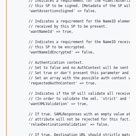
        // Indicates a requirement for the <saml:Assertion>
        // this SP to be signed. [Metadata of the SP will o
        'wantAssertionsSigned' => false,

        // Indicates a requirement for the NameID element o
        // received by this SP to be present.

        'wantNameId' => true,

        // Indicates a requirement for the NameID received 
        // this SP to be encrypted.

        'wantNameIdEncrypted' => false,

        // Authentication context.

        // Set to false and no AuthContext will be sent in 
        // Set true or don't present this parameter and yo
        // Set an array with the possible auth context val
        'requestedAuthnContext' => true,

        // Indicates if the SP will validate all received x
        // (In order to validate the xml, 'strict' and 'wan
        'wantXMLValidation' => true,

        // If true, SAMLResponses with an empty value at it
        // attribute will not be rejected for this fact.

        'relaxDestinationValidation' => false,

        // If true, Destination URL should strictly match t