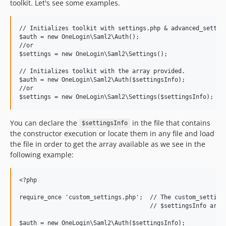
toolkit. Let's see some examples.
// Initializes toolkit with settings.php & advanced_setting
$auth = new OneLogin\Saml2\Auth();

//or

$settings = new OneLogin\Saml2\Settings();

// Initializes toolkit with the array provided.

$auth = new OneLogin\Saml2\Auth($settingsInfo);

//or

You can declare the
in the file that contains
$settingsInfo
the constructor execution or locate them in any file and load
the file in order to get the array available as we see in the
following example:
<?php

require_once 'custom_settings.php';  // The custom_settings
                                     // $settingsInfo array