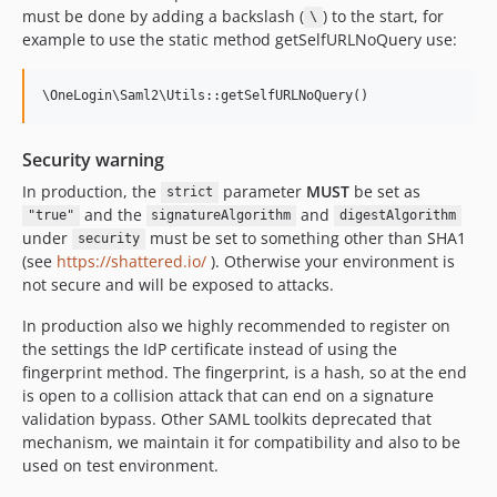
must be done by adding a backslash (
) to the start, for
\
example to use the static method getSelfURLNoQuery use:
Security warning
In production, the
parameter
MUST
be set as
strict
and the
and
"true"
signatureAlgorithm
digestAlgorithm
under
must be set to something other than SHA1
security
(see
https://shattered.io/
). Otherwise your environment is
not secure and will be exposed to attacks.
In production also we highly recommended to register on
the settings the IdP certificate instead of using the
fingerprint method. The fingerprint, is a hash, so at the end
is open to a collision attack that can end on a signature
validation bypass. Other SAML toolkits deprecated that
mechanism, we maintain it for compatibility and also to be
used on test environment.