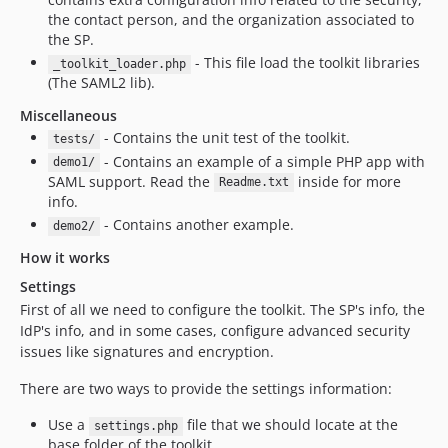
the contact person, and the organization associated to
the SP.
- This file load the toolkit libraries
_toolkit_loader.php
(The SAML2 lib).
Miscellaneous
- Contains the unit test of the toolkit.
tests/
- Contains an example of a simple PHP app with
demo1/
SAML support. Read the
inside for more
Readme.txt
info.
- Contains another example.
demo2/
How it works
Settings
First of all we need to configure the toolkit. The SP's info, the
IdP's info, and in some cases, configure advanced security
issues like signatures and encryption.
There are two ways to provide the settings information:
Use a
file that we should locate at the
settings.php
base folder of the toolkit.