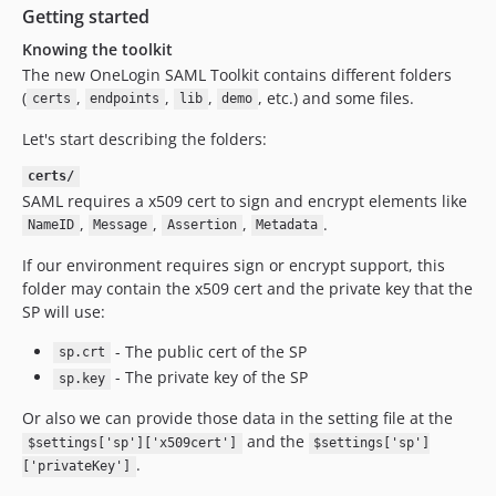
Getting started
Knowing the toolkit
The new OneLogin SAML Toolkit contains different folders
(
,
,
,
, etc.) and some files.
certs
endpoints
lib
demo
Let's start describing the folders:
certs/
SAML requires a x509 cert to sign and encrypt elements like
,
,
,
.
NameID
Message
Assertion
Metadata
If our environment requires sign or encrypt support, this
folder may contain the x509 cert and the private key that the
SP will use:
- The public cert of the SP
sp.crt
- The private key of the SP
sp.key
Or also we can provide those data in the setting file at the
and the
$settings['sp']['x509cert']
$settings['sp']
.
['privateKey']