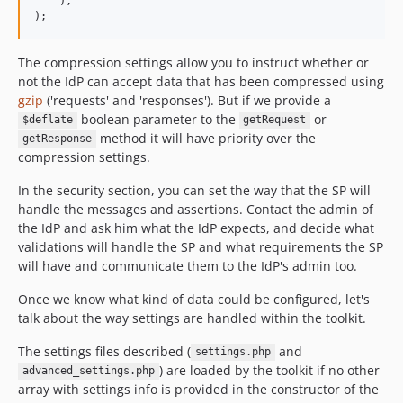
    ),

The compression settings allow you to instruct whether or
not the IdP can accept data that has been compressed using
gzip
('requests' and 'responses'). But if we provide a
boolean parameter to the
or
$deflate
getRequest
method it will have priority over the
getResponse
compression settings.
In the security section, you can set the way that the SP will
handle the messages and assertions. Contact the admin of
the IdP and ask him what the IdP expects, and decide what
validations will handle the SP and what requirements the SP
will have and communicate them to the IdP's admin too.
Once we know what kind of data could be configured, let's
talk about the way settings are handled within the toolkit.
The settings files described (
and
settings.php
) are loaded by the toolkit if no other
advanced_settings.php
array with settings info is provided in the constructor of the