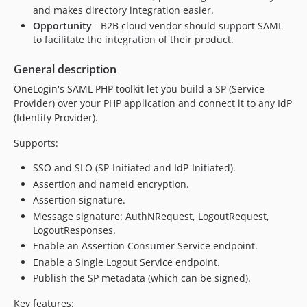
and makes directory integration easier.
Opportunity
- B2B cloud vendor should support SAML
to facilitate the integration of their product.
General description
OneLogin's SAML PHP toolkit let you build a SP (Service
Provider) over your PHP application and connect it to any IdP
(Identity Provider).
Supports:
SSO and SLO (SP-Initiated and IdP-Initiated).
Assertion and nameId encryption.
Assertion signature.
Message signature: AuthNRequest, LogoutRequest,
LogoutResponses.
Enable an Assertion Consumer Service endpoint.
Enable a Single Logout Service endpoint.
Publish the SP metadata (which can be signed).
Key features: