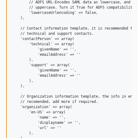
        // ADFS URL-Encodes SAML data as lowercase, and the
        // uppercase. Turn it True for ADFS compatibility o
        'lowercaseUrlencoding' => false,

    ),

    // Contact information template, it is recommended to s
    // technical and support contacts.

    'contactPerson' => array(

        'technical' => array(

            'givenName' => '',

            'emailAddress' => ''

        ),

        'support' => array(

            'givenName' => '',

            'emailAddress' => ''

        ),

    ),

    // Organization information template, the info in en_US
    // recomended, add more if required.

    'organization' => array(

        'en-US' => array(

            'name' => '',

            'displayname' => '',

            'url' => ''

        ),
