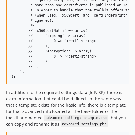
         * more than one certificate is published on IdP me
         * In order to handle that the toolkit offers that 
         * (when used, 'x509cert' and 'certFingerprint' val
         * ignored).

         */

        // 'x509certMulti' => array(

        //      'signing' => array(

        //          0 => '<cert1-string>',

        //      ),

        //      'encryption' => array(

        //          0 => '<cert2-string>',

        //      )

        // ),

    ),

In addition to the required settings data (IdP, SP), there is
extra information that could be defined. In the same way
that a template exists for the basic info, there is a template
for that advanced info located at the base folder of the
toolkit and named
that you
advanced_settings_example.php
can copy and rename it as
advanced_settings.php