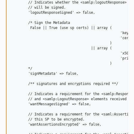
        // Indicates whether the <samlp:logoutResponse> mes
        // will be signed.

        'logoutResponseSigned' => false,

        /* Sign the Metadata

         False || True (use sp certs) || array (

                                                    'keyFil
                                                    'certFi
                                               )

                                      || array (

                                                    'x509ce
                                                    'privat
                                               )

        */

        'signMetadata' => false,

        /** signatures and encryptions required **/

        // Indicates a requirement for the <samlp:Response>
        // and <samlp:LogoutResponse> elements received by 
        'wantMessagesSigned' => false,

        // Indicates a requirement for the <saml:Assertion>
        // this SP to be encrypted.

        'wantAssertionsEncrypted' => false,
