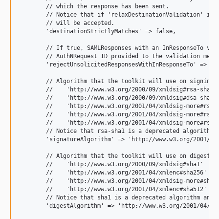
        // which the response has been sent.

        // Notice that if 'relaxDestinationValidation' is t
        // will be accepted.

        'destinationStrictlyMatches' => false,

        // If true, SAMLResponses with an InResponseTo valu
        // AuthNRequest ID provided to the validation metho
        'rejectUnsolicitedResponsesWithInResponseTo' => fal
        // Algorithm that the toolkit will use on signing p
        //    'http://www.w3.org/2000/09/xmldsig#rsa-sha1'

        //    'http://www.w3.org/2000/09/xmldsig#dsa-sha1'

        //    'http://www.w3.org/2001/04/xmldsig-more#rsa-s
        //    'http://www.w3.org/2001/04/xmldsig-more#rsa-s
        //    'http://www.w3.org/2001/04/xmldsig-more#rsa-s
        // Notice that rsa-sha1 is a deprecated algorithm a
        'signatureAlgorithm' => 'http://www.w3.org/2001/04/
        // Algorithm that the toolkit will use on digest pr
        //    'http://www.w3.org/2000/09/xmldsig#sha1'

        //    'http://www.w3.org/2001/04/xmlenc#sha256'

        //    'http://www.w3.org/2001/04/xmldsig-more#sha38
        //    'http://www.w3.org/2001/04/xmlenc#sha512'

        // Notice that sha1 is a deprecated algorithm and s
        'digestAlgorithm' => 'http://www.w3.org/2001/04/xml