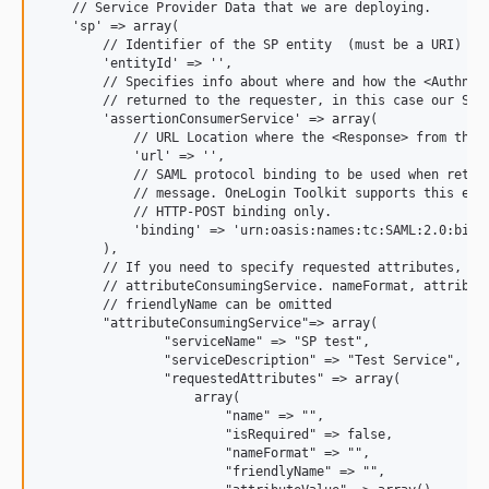
    // Service Provider Data that we are deploying.

    'sp' => array(

        // Identifier of the SP entity  (must be a URI)

        'entityId' => '',

        // Specifies info about where and how the <AuthnRes
        // returned to the requester, in this case our SP.

        'assertionConsumerService' => array(

            // URL Location where the <Response> from the I
            'url' => '',

            // SAML protocol binding to be used when return
            // message. OneLogin Toolkit supports this endp
            // HTTP-POST binding only.

            'binding' => 'urn:oasis:names:tc:SAML:2.0:bindi
        ),

        // If you need to specify requested attributes, set
        // attributeConsumingService. nameFormat, attribute
        // friendlyName can be omitted

        "attributeConsumingService"=> array(

                "serviceName" => "SP test",

                "serviceDescription" => "Test Service",

                "requestedAttributes" => array(

                    array(

                        "name" => "",

                        "isRequired" => false,

                        "nameFormat" => "",

                        "friendlyName" => "",
