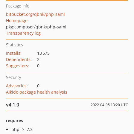
Package info
bitbucket.org/qbnk/php-saml
Homepage
pkg:composer/qbnk/php-saml
Transparency log
Statistics
Installs
:
13 575
Dependents
:
2
Suggesters
:
0
Security
Advisories
:
0
Aikido package health analysis
v4.1.0
2022-04-05 13:20 UTC
requires
php: >=7.3