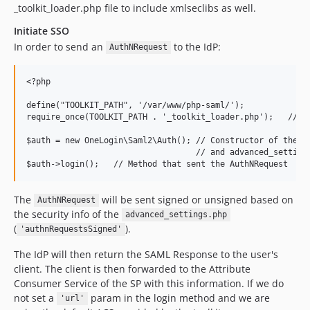
_toolkit_loader.php file to include xmlseclibs as well.
Initiate SSO
In order to send an
to the IdP:
AuthNRequest
<?php

define("TOOLKIT_PATH", '/var/www/php-saml/');

require_once(TOOLKIT_PATH . '_toolkit_loader.php');   // We
$auth = new OneLogin\Saml2\Auth(); // Constructor of the SP
                                   // and advanced_settings
The
will be sent signed or unsigned based on
AuthNRequest
the security info of the
advanced_settings.php
(
).
'authnRequestsSigned'
The IdP will then return the SAML Response to the user's
client. The client is then forwarded to the Attribute
Consumer Service of the SP with this information. If we do
not set a
param in the login method and we are
'url'