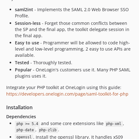
saml2int
- Implements the SAML 2.0 Web Browser SSO
Profile.
Session-less
- Forget those common conflicts between
the SP and the final app, the toolkit delegate session in
the final app.
Easy to use
- Programmer will be allowed to code high-
level and low-level programming, 2 easy to use APIs are
available.
Tested
- Thoroughly tested.
Popular
- OneLogin's customers use it. Many PHP SAML
plugins uses it.
Integrate your PHP toolkit at OneLogin using this guide:
https://developers.onelogin.com/page/saml-toolkit-for-php
Installation
Dependencies
and some core extensions like
,
php >= 5.4
php-xml
,
.
php-date
php-zlib
. Install the openssl library. It handles x509
openssl