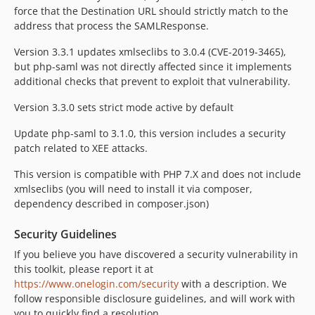
v2.14.0
force that the Destination URL should strictly match to the
v2.13.0
address that process the SAMLResponse.
v2.12.0
Version 3.3.1 updates xmlseclibs to 3.0.4 (CVE-2019-3465),
2.11.0
but php-saml was not directly affected since it implements
2.10.7
additional checks that prevent to exploit that vulnerability.
2.10.6
Version 3.3.0 sets strict mode active by default
2.10.5
2.10.4
Update php-saml to 3.1.0, this version includes a security
patch related to XEE attacks.
2.10.3
2.10.2
This version is compatible with PHP 7.X and does not include
2.10.1
xmlseclibs (you will need to install it via composer,
dependency described in composer.json)
2.10.0
2.9.1
Security Guidelines
2.9.0
If you believe you have discovered a security vulnerability in
2.8.0
this toolkit, please report it at
2.7.0
https://www.onelogin.com/security
with a description. We
2.6.1
follow responsible disclosure guidelines, and will work with
you to quickly find a resolution.