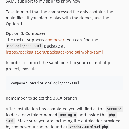
SAML support to my app" to know how.
Take in mind that the compressed file only contains the
main files. If you plan to play with the demos, use the
Option 1.
Option 3. Composer
The toolkit supports
composer
. You can find the
package at
onelogin/php-saml
https://packagist.org/packages/onelogin/php-saml
In order to import the saml toolkit to your current php
project, execute
Remember to select the 3.X.X branch
After installation has completed you will find at the
vendor/
folder a new folder named
and inside the
onelogin
php-
. Make sure you are including the autoloader provided
saml
by composer. It can be found at
.
vendor/autoload.php