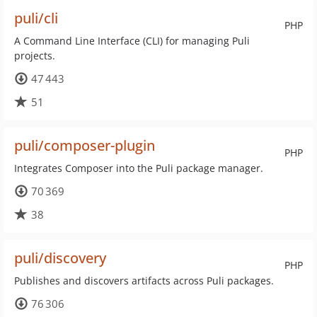
puli/cli
PHP
A Command Line Interface (CLI) for managing Puli
projects.
47 443
51
puli/composer-plugin
PHP
Integrates Composer into the Puli package manager.
70 369
38
puli/discovery
PHP
Publishes and discovers artifacts across Puli packages.
76 306