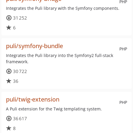
PHP
Integrates the Puli library with the Symfony components.
31 252
6
puli/symfony-bundle
PHP
Integrates the Puli library into the Symfony2 full-stack
framework.
30 722
36
puli/twig-extension
PHP
A Puli extension for the Twig templating system.
36 617
8