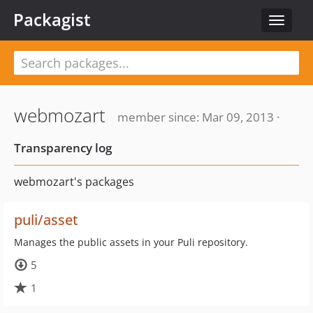
Packagist
Toggle
navigat
webmozart
member since: Mar 09, 2013 ·
Transparency log
webmozart's packages
puli/asset
Manages the public assets in your Puli repository.
5
1