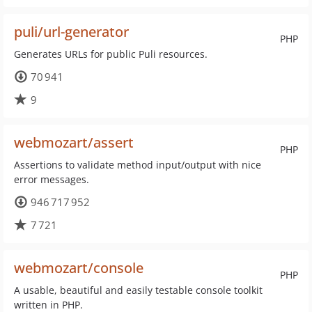
puli/url-generator
PHP
Generates URLs for public Puli resources.
70 941
9
webmozart/assert
PHP
Assertions to validate method input/output with nice
error messages.
946 717 952
7 721
webmozart/console
PHP
A usable, beautiful and easily testable console toolkit
written in PHP.