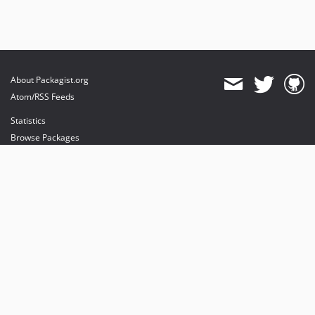
About Packagist.org
Atom/RSS Feeds
Statistics
Browse Packages
API
Mirrors
Status
Dashboard
provides maintenance and hosting
provides bandwidth and CDN