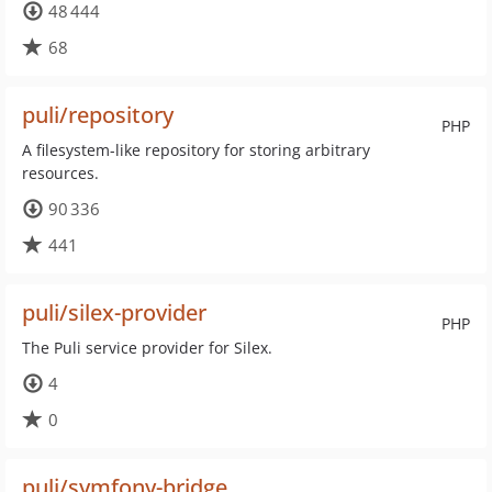
48 444
68
puli/repository
PHP
A filesystem-like repository for storing arbitrary
resources.
90 336
441
puli/silex-provider
PHP
The Puli service provider for Silex.
4
0
puli/symfony-bridge