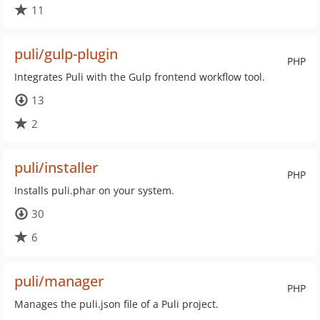
11
puli/gulp-plugin
PHP
Integrates Puli with the Gulp frontend workflow tool.
13
2
puli/installer
PHP
Installs puli.phar on your system.
30
6
puli/manager
PHP
Manages the puli.json file of a Puli project.