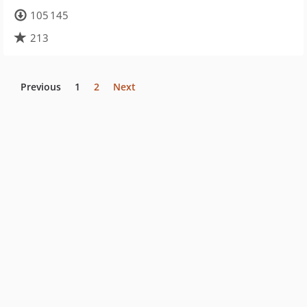
105 145
213
Previous
1
2
Next