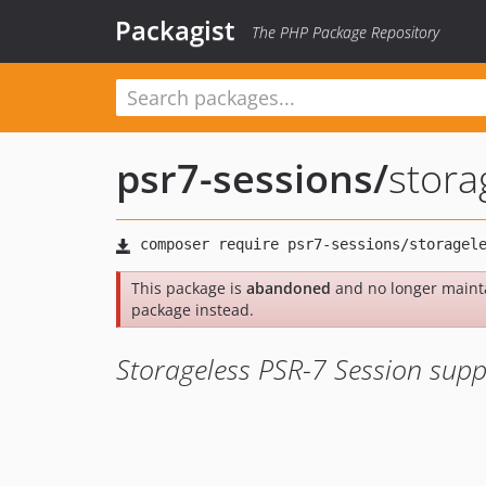
Packagist
The PHP Package Repository
psr7-sessions
/
stora
This package is
abandoned
and no longer maint
package instead.
Storageless PSR-7 Session supp