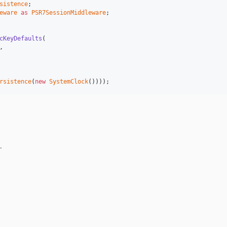
sistence
eware
as
PSR7SessionMiddleware
;

cKeyDefaults
(

,

rsistence
(
new
SystemClock
())));
.