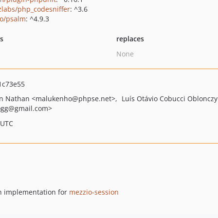
zlabs/php_codesniffer
: ^3.6
o/psalm
: ^4.9.3
ts
replaces
None
1c73e55
on Nathan
<malukenho
@phpse.net>
Luís Otávio Cobucci Oblonczy
ogg
@gmail.com>
 UTC
an implementation for
mezzio-session