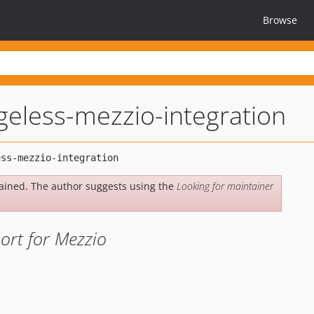
Browse
geless-mezzio-integration
ained. The author suggests using the
Looking for maintainer
ort for Mezzio