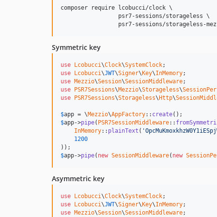
composer require lcobucci/clock \

                 psr7-sessions/storageless \

                 psr7-sessions/storageless-mez
Symmetric key
use
Lcobucci
\
Clock
\
SystemClock
use
Lcobucci
\
JWT
\
Signer
\
Key
\
InMemory
use
Mezzio
\
Session
\
SessionMiddleware
use
PSR7Sessions
\
Mezzio
\
Storageless
\
SessionPer
use
PSR7Sessions
\
Storageless
\
Http
\
SessionMiddl
$
app
 = \
Mezzio
\
AppFactory
::
create
$
app
->
pipe
(
PSR7SessionMiddleware
::
fromSymmetri
InMemory
::
plainText
(
'OpcMuKmoxkhzW0Y1iESpj
1200
$
app
->
pipe
(
new
SessionMiddleware
(
new
SessionPe
Asymmetric key
use
Lcobucci
\
Clock
\
SystemClock
use
Lcobucci
\
JWT
\
Signer
\
Key
\
InMemory
use
Mezzio
\
Session
\
SessionMiddleware