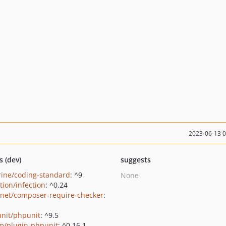
2023-06-13 
s (dev)
suggests
rine/coding-standard
: ^9
None
tion/infection
: ^0.24
net/composer-require-checker
:
nit/phpunit
: ^9.5
m/plugin-phpunit
: ^0.16.1