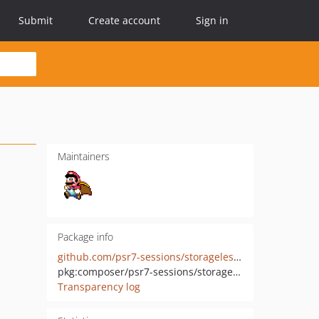
Submit
Create account
Sign in
Maintainers
Package info
github.com/psr7-sessions/storageless-mezzio-integration
pkg:composer/psr7-sessions/storageless-mezzio-integration
Transparency log