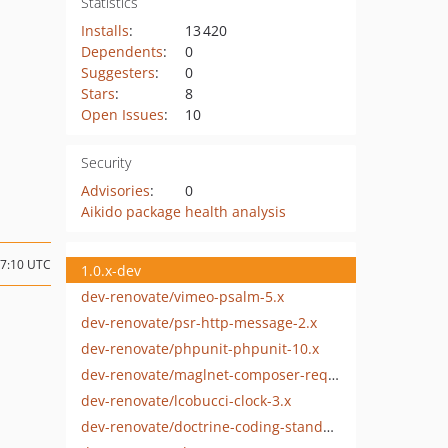
Statistics
Installs
:
13 420
Dependents
:
0
Suggesters
:
0
Stars
:
8
Open Issues
:
10
Security
Advisories
:
0
Aikido package health analysis
07:10 UTC
1.0.x-dev
dev-renovate/vimeo-psalm-5.x
dev-renovate/psr-http-message-2.x
dev-renovate/phpunit-phpunit-10.x
dev-renovate/maglnet-composer-require-checker-4.x
dev-renovate/lcobucci-clock-3.x
dev-renovate/doctrine-coding-standard-12.x