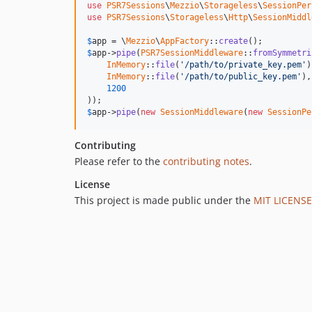
use
PSR7Sessions
\
Mezzio
\
Storageless
\
SessionPer
use
PSR7Sessions
\
Storageless
\
Http
\
SessionMiddl
$
app
 = \
Mezzio
\
AppFactory
::
create
$
app
->
pipe
(
PSR7SessionMiddleware
::
fromSymmetri
InMemory
::
file
(
'/path/to/private_key.pem'
)
InMemory
::
file
(
'/path/to/public_key.pem'
),

1200
$
app
->
pipe
(
new
SessionMiddleware
(
new
SessionPe
Contributing
Please refer to the
contributing notes
.
License
This project is made public under the
MIT LICENSE