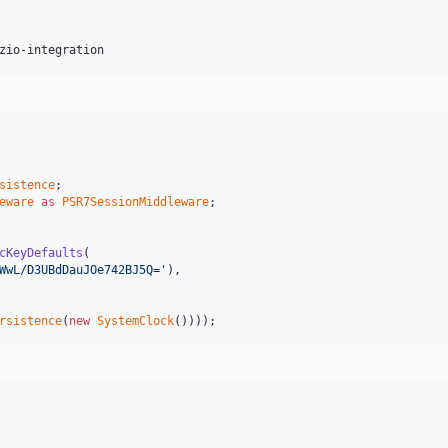
zio-integration
sistence
eware
as
PSR7SessionMiddleware
;

cKeyDefaults
(

WwL/D3UBdDauJOe742BJ5Q='
),

rsistence
(
new
SystemClock
())));