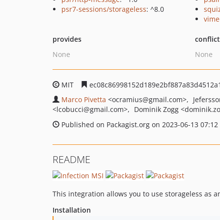
psr7-sessions/storageless
: ^8.0
squi
vime
provides
conflic
None
None
MIT
ec08c86998152d189e2bf887a83d4512a
Marco Pivetta
<ocramius
@gmail.com>
Jeferss
<lcobucci
@gmail.com>
Dominik Zogg
<dominik.z
Published on Packagist.org on 2023-06-13 07:12
README
This integration allows you to use storageless as 
Installation