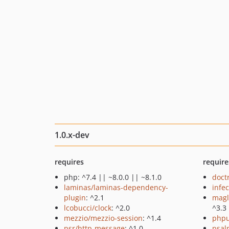
1.0.x-dev
requires
require
php: ^7.4 || ~8.0.0 || ~8.1.0
doct
laminas/laminas-dependency-
infec
plugin
: ^2.1
magl
lcobucci/clock
: ^2.0
^3.3
mezzio/mezzio-session
: ^1.4
phpu
psr/http-message
: ^1.0
psal