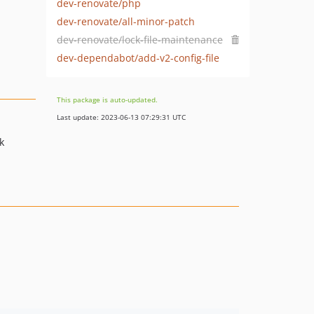
dev-renovate/php
dev-renovate/all-minor-patch
dev-renovate/lock-file-maintenance
dev-dependabot/add-v2-config-file
This package is auto-updated.
Last update: 2023-06-13 07:29:31 UTC
k