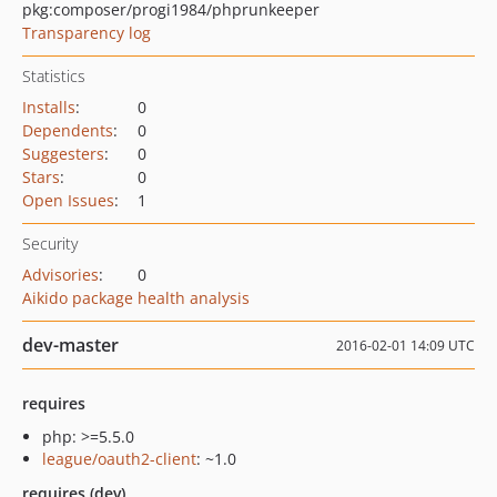
pkg:composer/progi1984/phprunkeeper
Transparency log
Statistics
Installs
:
0
Dependents
:
0
Suggesters
:
0
Stars
:
0
Open Issues
:
1
Security
Advisories
:
0
Aikido package health analysis
dev-master
2016-02-01 14:09 UTC
requires
php: >=5.5.0
league/oauth2-client
: ~1.0
requires (dev)