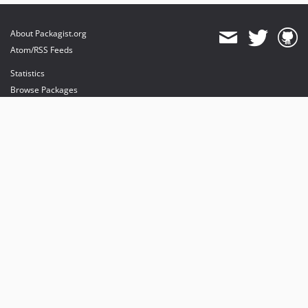
About Packagist.org
Atom/RSS Feeds
Statistics
Browse Packages
API
Mirrors
Status
Dashboard
provides maintenance and hosting
provides bandwidth and CDN
provides malware detection
Sponsor Packagist & Composer