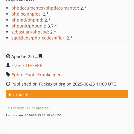
phpdocumentor/phpdocumentor
: 2.*
phploc/phploc
: 2.*
phpmd/phpmd
: 2.*
phpunit/phpunit
: 3.7.*
sebastian/phpcpd
: 2.*
squizlabs/php_codesniffer
: 2.*
Apache-2.0
7136ee55e768aff59da24ae1324bc1b7c8a53d
Franck LEFEVRE
php
api
runkeeper
Published on Packagist.org on 2025-08-23 11:09 UTC
dev-master
This package is auto-updated.
Last update: 2026-07-23 13:10:40 UTC