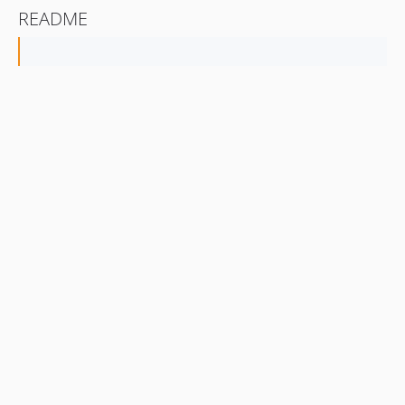
README