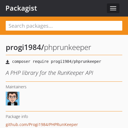
Packagist
Toggle
navigat
progi1984
/
phprunkeeper
A PHP library for the RunKeeper API
Maintainers
Package info
github.com/Progi1984/PHPRunKeeper