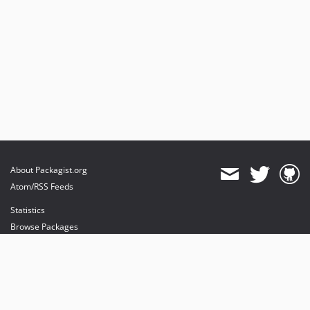
About Packagist.org
Atom/RSS Feeds
Statistics
Browse Packages
API
Mirrors
Status
Dashboard