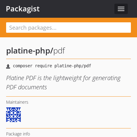
Packagist
Toggle
navigat
platine-php
/
pdf
Platine PDF is the lightweight for generating
PDF documents
Maintainers
Package info