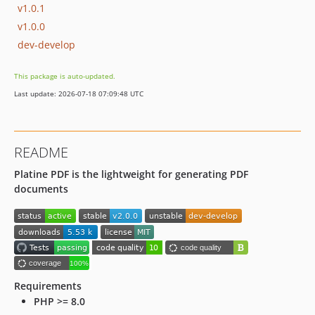
v1.0.1
v1.0.0
dev-develop
This package is auto-updated.
Last update: 2026-07-18 07:09:48 UTC
README
Platine PDF is the lightweight for generating PDF
documents
Requirements
PHP >= 8.0