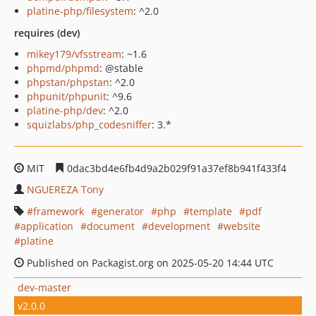
platine-php/filesystem
: ^2.0
requires (dev)
mikey179/vfsstream
: ~1.6
phpmd/phpmd
: @stable
phpstan/phpstan
: ^2.0
phpunit/phpunit
: ^9.6
platine-php/dev
: ^2.0
squizlabs/php_codesniffer
: 3.*
MIT
0dac3bd4e6fb4d9a2b029f91a37ef8b941f433f4
NGUEREZA Tony
framework
generator
php
template
pdf
application
document
development
website
platine
Published on Packagist.org on 2025-05-20 14:44 UTC
dev-master
v2.0.0