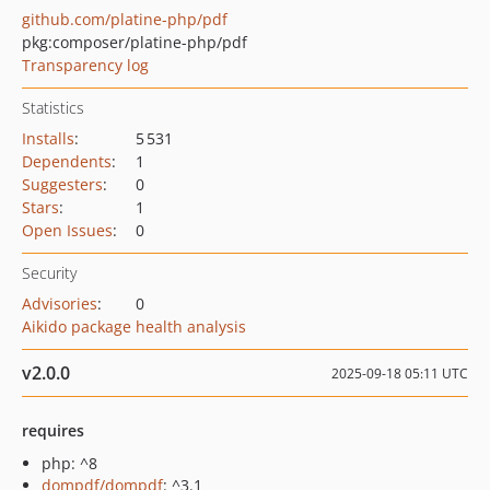
github.com/platine-php/pdf
pkg:composer/platine-php/pdf
Transparency log
Statistics
Installs
:
5 531
Dependents
:
1
Suggesters
:
0
Stars
:
1
Open Issues
:
0
Security
Advisories
:
0
Aikido package health analysis
v2.0.0
2025-09-18 05:11 UTC
requires
php: ^8
dompdf/dompdf
: ^3.1