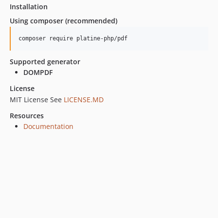
Installation
Using composer (recommended)
composer require platine-php/pdf
Supported generator
DOMPDF
License
MIT License See
LICENSE.MD
Resources
Documentation