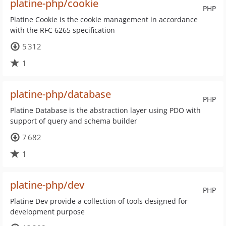
platine-php/cookie
PHP
Platine Cookie is the cookie management in accordance
with the RFC 6265 specification
5 312
1
platine-php/database
PHP
Platine Database is the abstraction layer using PDO with
support of query and schema builder
7 682
1
platine-php/dev
PHP
Platine Dev provide a collection of tools designed for
development purpose