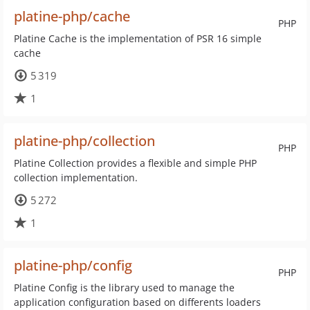
platine-php/cache
PHP
Platine Cache is the implementation of PSR 16 simple
cache
5 319
1
platine-php/collection
PHP
Platine Collection provides a flexible and simple PHP
collection implementation.
5 272
1
platine-php/config
PHP
Platine Config is the library used to manage the
application configuration based on differents loaders