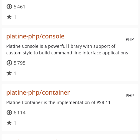
5 461
1
platine-php/console
PHP
Platine Console is a powerful library with support of
custom style to build command line interface applications
5 795
1
platine-php/container
PHP
Platine Container is the implementation of PSR 11
6 114
1