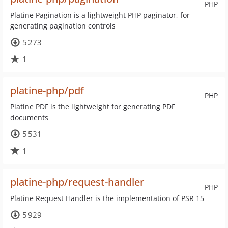
PHP
Platine Pagination is a lightweight PHP paginator, for
generating pagination controls
5 273
1
platine-php/pdf
PHP
Platine PDF is the lightweight for generating PDF
documents
5 531
1
platine-php/request-handler
PHP
Platine Request Handler is the implementation of PSR 15
5 929