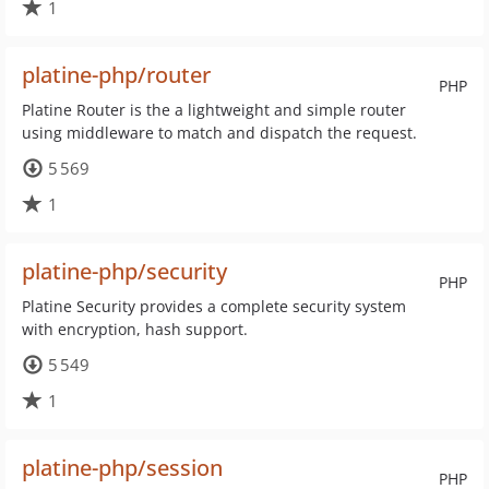
1
platine-php/router
PHP
Platine Router is the a lightweight and simple router
using middleware to match and dispatch the request.
5 569
1
platine-php/security
PHP
Platine Security provides a complete security system
with encryption, hash support.
5 549
1
platine-php/session
PHP