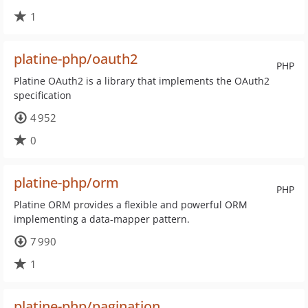
1
platine-php/oauth2
PHP
Platine OAuth2 is a library that implements the OAuth2
specification
4 952
0
platine-php/orm
PHP
Platine ORM provides a flexible and powerful ORM
implementing a data-mapper pattern.
7 990
1
platine-php/pagination