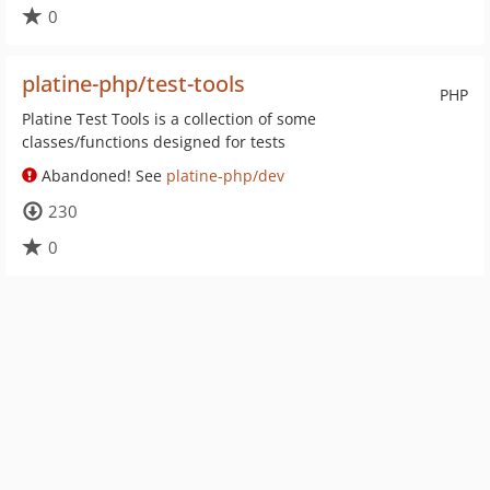
0
platine-php/test-tools
PHP
Platine Test Tools is a collection of some
classes/functions designed for tests
Abandoned! See
platine-php/dev
230
0