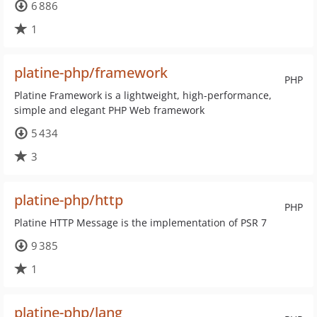
6 886
1
platine-php/framework
PHP
Platine Framework is a lightweight, high-performance,
simple and elegant PHP Web framework
5 434
3
platine-php/http
PHP
Platine HTTP Message is the implementation of PSR 7
9 385
1
platine-php/lang