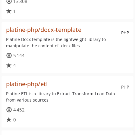
13 308
1
platine-php/docx-template
PHP
Platine Docx template is the lightweight library to
manipulate the content of .docx files
5 144
4
platine-php/etl
PHP
Platine ETL is a library to Extract-Transform-Load Data
from various sources
4 452
0