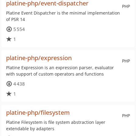
platine-php/event-dispatcher
PHP
Platine Event Dispatcher is the minimal implementation
of PSR 14
5 554
1
platine-php/expression
PHP
Platine Expression is an expression parser, evaluator
with support of custom operators and functions
4 438
1
platine-php/filesystem
PHP
Platine Filesystem is file system abstraction layer
extendable by adapters