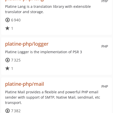
PHP
Platine Lang is a translation library with extensible
translator and storage.
6 940
1
platine-php/logger
PHP
Platine Logger is the implementation of PSR 3
7 325
1
platine-php/mail
PHP
Platine Mail provides a flexible and powerful PHP email
sender with support of SMTP, Native Mail, sendmail, etc
transport.
7 382