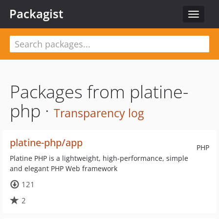
Packagist
Toggle
navigat
Packages from platine-
php ·
Transparency log
platine-php/app
PHP
Platine PHP is a lightweight, high-performance, simple
and elegant PHP Web framework
121
2