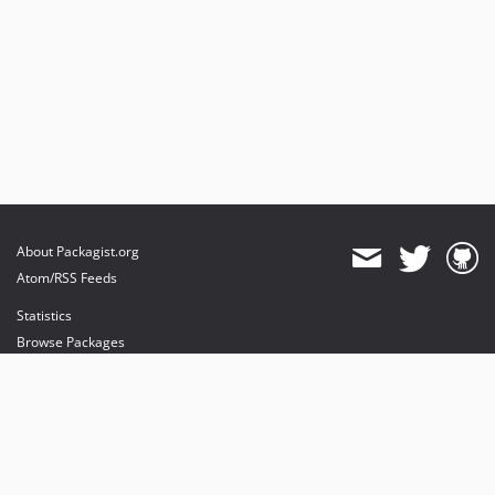
About Packagist.org
Atom/RSS Feeds
Statistics
Browse Packages
API
Mirrors
Status
Dashboard