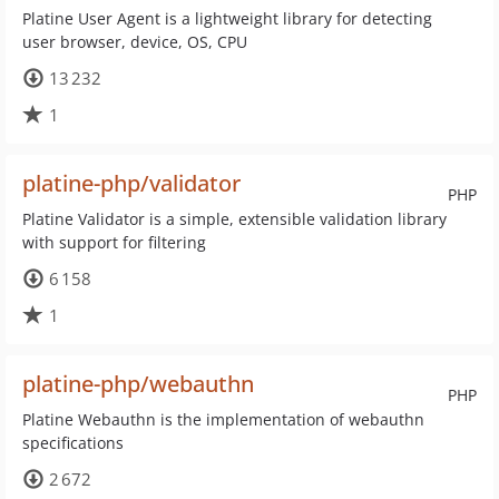
Platine User Agent is a lightweight library for detecting
user browser, device, OS, CPU
13 232
1
platine-php/validator
PHP
Platine Validator is a simple, extensible validation library
with support for filtering
6 158
1
platine-php/webauthn
PHP
Platine Webauthn is the implementation of webauthn
specifications
2 672