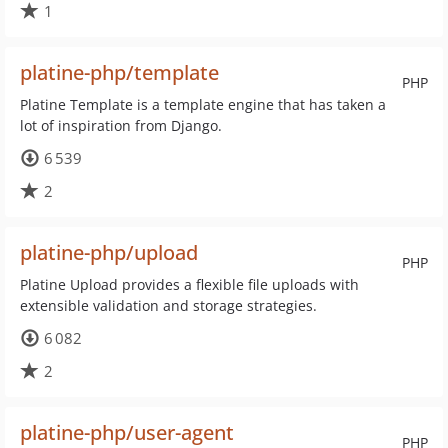
1
platine-php/template
PHP
Platine Template is a template engine that has taken a
lot of inspiration from Django.
6 539
2
platine-php/upload
PHP
Platine Upload provides a flexible file uploads with
extensible validation and storage strategies.
6 082
2
platine-php/user-agent
PHP