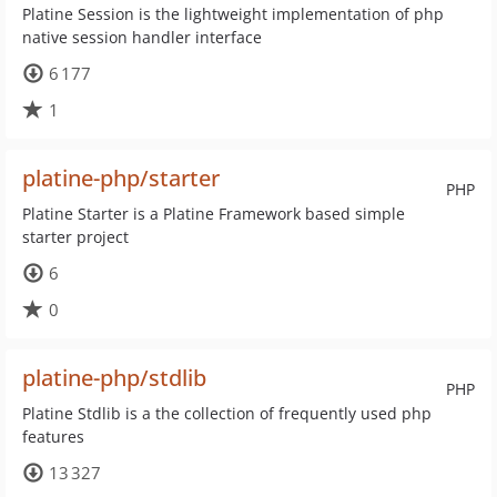
Platine Session is the lightweight implementation of php
native session handler interface
6 177
1
platine-php/starter
PHP
Platine Starter is a Platine Framework based simple
starter project
6
0
platine-php/stdlib
PHP
Platine Stdlib is a the collection of frequently used php
features
13 327