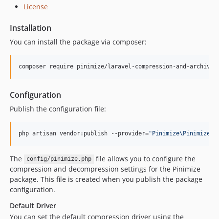
License
Installation
You can install the package via composer:
composer require pinimize/laravel-compression-and-archive
Configuration
Publish the configuration file:
php artisan vendor:publish --provider=
"
Pinimize\PinimizeSe
The
file allows you to configure the
config/pinimize.php
compression and decompression settings for the Pinimize
package. This file is created when you publish the package
configuration.
Default Driver
You can set the default compression driver using the