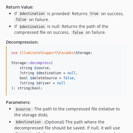
Return Value:
If
is provided: Returns
on success,
$destination
true
on failure.
false
If
is null: Returns the path of the
$destination
compressed file on success,
on failure.
false
Decompression:
use
Illuminate
\
Support
\
Facades
\
Storage
;

Storage::
decompress
(

    string 
$
source
,

    ?string 
$
destination
 = 
null
,

    bool 
$
deleteSource
 = 
false
,

    ?string 
$
driver
 = 
null
): string|bool;
Parameters:
: The path to the compressed file (relative to
$source
the storage disk).
: (Optional) The path where the
$destination
decompressed file should be saved. If null, it will use