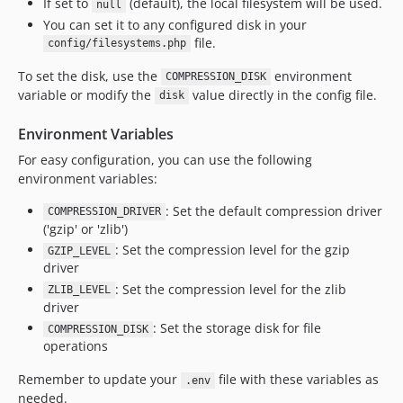
If set to
(default), the local filesystem will be used.
null
You can set it to any configured disk in your
file.
config/filesystems.php
To set the disk, use the
environment
COMPRESSION_DISK
variable or modify the
value directly in the config file.
disk
Environment Variables
For easy configuration, you can use the following
environment variables:
: Set the default compression driver
COMPRESSION_DRIVER
('gzip' or 'zlib')
: Set the compression level for the gzip
GZIP_LEVEL
driver
: Set the compression level for the zlib
ZLIB_LEVEL
driver
: Set the storage disk for file
COMPRESSION_DISK
operations
Remember to update your
file with these variables as
.env
needed.