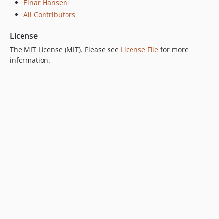
Einar Hansen
All Contributors
License
The MIT License (MIT). Please see
License File
for more
information.