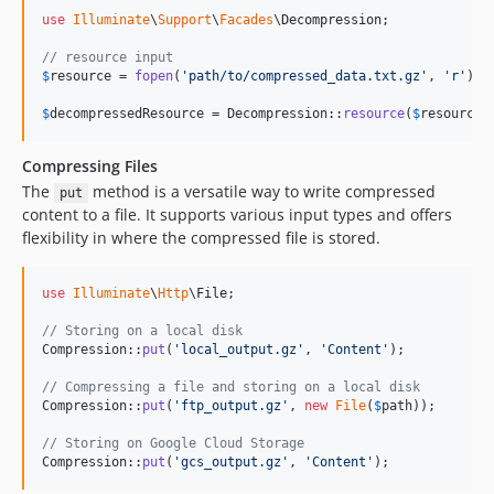
use
Illuminate
\
Support
\
Facades
\
Decompression
;

// resource input
$
resource
 = 
fopen
(
'
path/to/compressed_data.txt.gz
'
, 
'
r
'
);

$
decompressedResource
 = Decompression::
resource
(
$
resource
)
Compressing Files
The
method is a versatile way to write compressed
put
content to a file. It supports various input types and offers
flexibility in where the compressed file is stored.
use
Illuminate
\
Http
\
File
;

// Storing on a local disk
Compression::
put
(
'
local_output.gz
'
, 
'
Content
'
);

// Compressing a file and storing on a local disk
Compression::
put
(
'
ftp_output.gz
'
, 
new
File
(
$
path
));

// Storing on Google Cloud Storage
Compression::
put
(
'
gcs_output.gz
'
, 
'
Content
'
);