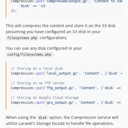
Compression::
put
(
'
compressed/output.gz
'
, 
'
Content to compr
'
disk
'
 => 
'
s3
'
]);
This will compress the content and store it on the S3 disk
(assuming you have configured an S3 disk in your
configuration).
filesystems.php
You can use any disk configured in your
:
config/filesystems.php
// Storing on a local disk
Compression::
put
(
'
local_output.gz
'
, 
'
Content
'
, [
'
disk
'
 => 
// Storing on an FTP server
Compression::
put
(
'
ftp_output.gz
'
, 
'
Content
'
, [
'
disk
'
 => 
'
f
// Storing on Google Cloud Storage
Compression::
put
(
'
gcs_output.gz
'
, 
'
Content
'
, [
'
disk
'
 => 
'
g
When using the
option, the Compression service will
disk
utilize Laravel's Storage facade to handle file operations,