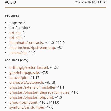
v0.3.0
2025-02-26 10:31 UTC
requires
php: ^8.2
ext-fileinfo: *
ext-zip
: *
ext-zlib
: *
illuminate/contracts
: ^11.0|^12.0
maennchen/zipstream-php
: ^3.1
nelexa/zip
: ^4.0
requires (dev)
driftingly/rector-laravel
: ^1.2.1
guzzlehttp/guzzle
: ^7.5
laravel/pint
: ^1.17
orchestra/testbench
: ^9.1.5
phpstan/extension-installer
: ^1.1
phpstan/phpstan-deprecation-rules
: ^1.0
phpstan/phpstan-phpunit
: ^1.0
phpunit/phpunit
: ^10.5|^11.0
symfony/var-dumper
: ^7.0