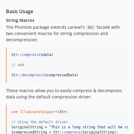
Basic Usage
String Macros
The Pinimize package extends Laravel's
facade with
Str
two convenient macros for string compression and
decompression:
Str::
compress
(
$
data
)

// and
Str::
decompress
(
$
compressedData
)
These macros allow you to easily compress & decompress
data using the default compression driver.
use
Illuminate
\
Support
\
Str
;

// Using the default driver
$
originalString
 = 
"
This is a long string that will be comp
$
compressedString
 = Str::
compress
(
$
originalString
);
