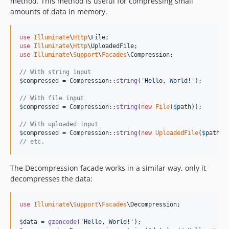
method. This method is useful for compressing small
amounts of data in memory.
use
Illuminate
\
Http
\
File
use
Illuminate
\
Http
\
UploadedFile
use
Illuminate
\
Support
\
Facades
\
Compression
;

// With string input
$
compressed
 = Compression::
string
(
'
Hello, World!
'
);

// With file input
$
compressed
 = Compression::
string
(
new
File
(
$
path
));

// With uploaded input
$
compressed
 = Compression::
string
(
new
UploadedFile
(
$
path
// etc.
The Decompression facade works in a similar way, only it
decompresses the data:
use
Illuminate
\
Support
\
Facades
\
Decompression
;

$
data
 = 
gzencode
(
'
Hello, World!
'