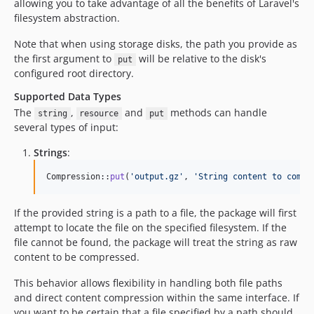
allowing you to take advantage of all the benefits of Laravel's
filesystem abstraction.
Note that when using storage disks, the path you provide as
the first argument to
will be relative to the disk's
put
configured root directory.
Supported Data Types
The
,
and
methods can handle
string
resource
put
several types of input:
Strings
:
Compression::
put
(
'
output.gz
'
, 
'
String content to compr
If the provided string is a path to a file, the package will first
attempt to locate the file on the specified filesystem. If the
file cannot be found, the package will treat the string as raw
content to be compressed.
This behavior allows flexibility in handling both file paths
and direct content compression within the same interface. If
you want to be certain that a file specified by a path should