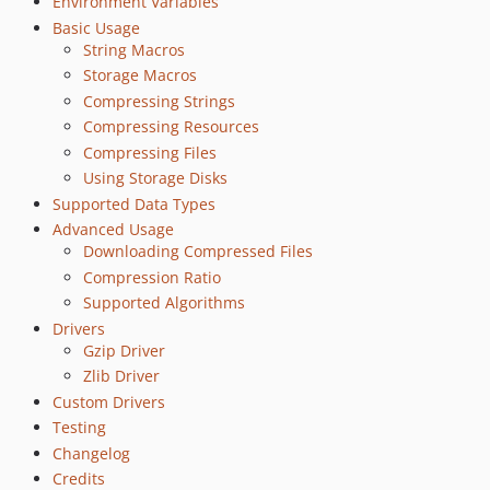
Environment Variables
Basic Usage
String Macros
Storage Macros
Compressing Strings
Compressing Resources
Compressing Files
Using Storage Disks
Supported Data Types
Advanced Usage
Downloading Compressed Files
Compression Ratio
Supported Algorithms
Drivers
Gzip Driver
Zlib Driver
Custom Drivers
Testing
Changelog
Credits