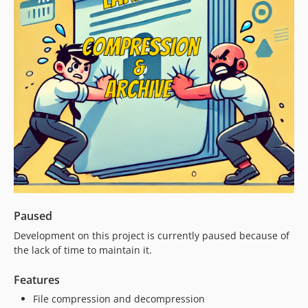
Paused
Development on this project is currently paused because of
the lack of time to maintain it.
Features
File compression and decompression