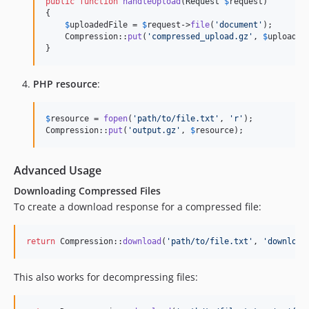
public
function
handleUpload
(
Request
$
request
)

{

$
uploadedFile
 = 
$
request
->
file
(
'
document
'
);

    Compression::
put
(
'
compressed_upload.gz
'
, 
$
uploaded
}
PHP resource
:
$
resource
 = 
fopen
(
'
path/to/file.txt
'
, 
'
r
'
);

Compression::
put
(
'
output.gz
'
, 
$
resource
);
Advanced Usage
Downloading Compressed Files
To create a download response for a compressed file:
return
 Compression::
download
(
'
path/to/file.txt
'
, 
'
download
This also works for decompressing files: