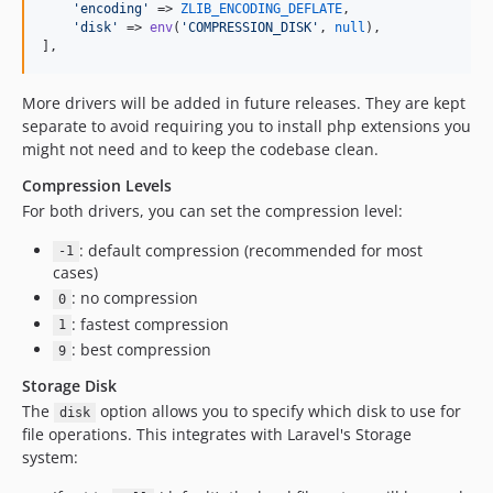
'
encoding
'
 => 
ZLIB_ENCODING_DEFLATE
,

'
disk
'
 => 
env
(
'
COMPRESSION_DISK
'
, 
null
),

],
More drivers will be added in future releases. They are kept
separate to avoid requiring you to install php extensions you
might not need and to keep the codebase clean.
Compression Levels
For both drivers, you can set the compression level:
: default compression (recommended for most
-1
cases)
: no compression
0
: fastest compression
1
: best compression
9
Storage Disk
The
option allows you to specify which disk to use for
disk
file operations. This integrates with Laravel's Storage
system: