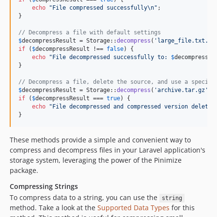
echo
"
File compressed successfully
\n"
;

}

// Decompress a file with default settings
$
decompressResult
 = Storage::
decompress
(
'
large_file.txt.gz
if
 (
$
decompressResult
 !== 
false
) {

echo
"
File decompressed successfully to: 
$
decompressRe
}

// Decompress a file, delete the source, and use a specifi
$
decompressResult
 = Storage::
decompress
(
'
archive.tar.gz
'
, 
if
 (
$
decompressResult
 === 
true
) {

echo
"
File decompressed and compressed version deleted
}
These methods provide a simple and convenient way to
compress and decompress files in your Laravel application's
storage system, leveraging the power of the Pinimize
package.
Compressing Strings
To compress data to a string, you can use the
string
method. Take a look at the
Supported Data Types
for this