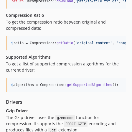
return
 Decompression::
download
(
'
path/to/file.txt.gz
'
, 
'
fil
Compression Ratio
To get the compression ratio between original and
compressed data:
$
ratio
 = Compression::
getRatio
(
'
original_content
'
, 
'
compre
Supported Algorithms
To get a list of supported compression algorithms for the
current driver:
$
algorithms
 = Compression::
getSupportedAlgorithms
();
Drivers
Gzip Driver
The Gzip driver uses the
function for
gzencode
compression. It supports the
encoding and
FORCE_GZIP
produces files with a
extension.
.gz