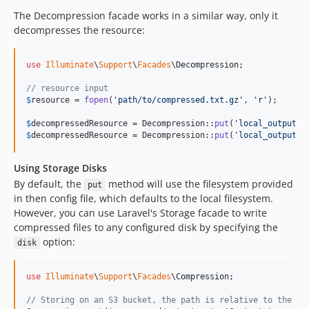
The Decompression facade works in a similar way, only it
decompresses the resource:
use
Illuminate
\
Support
\
Facades
\
Decompression
;

// resource input
$
resource
 = 
fopen
(
'
path/to/compressed.txt.gz
'
, 
'
r
'
);

$
decompressedResource
 = Decompression::
put
(
'
local_output.t
$
decompressedResource
 = Decompression::
put
(
'
local_output.t
Using Storage Disks
By default, the
method will use the filesystem provided
put
in then config file, which defaults to the local filesystem.
However, you can use Laravel's Storage facade to write
compressed files to any configured disk by specifying the
option:
disk
use
Illuminate
\
Support
\
Facades
\
Compression
;

// Storing on an S3 bucket, the path is relative to the bu