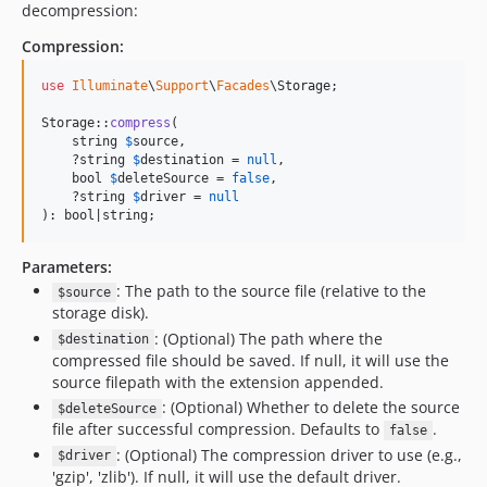
decompression:
Compression:
use
Illuminate
\
Support
\
Facades
\
Storage
;

Storage::
compress
(

    string 
$
source
,

    ?string 
$
destination
 = 
null
,

    bool 
$
deleteSource
 = 
false
,

    ?string 
$
driver
 = 
null
): bool|string;
Parameters:
: The path to the source file (relative to the
$source
storage disk).
: (Optional) The path where the
$destination
compressed file should be saved. If null, it will use the
source filepath with the extension appended.
: (Optional) Whether to delete the source
$deleteSource
file after successful compression. Defaults to
.
false
: (Optional) The compression driver to use (e.g.,
$driver
'gzip', 'zlib'). If null, it will use the default driver.