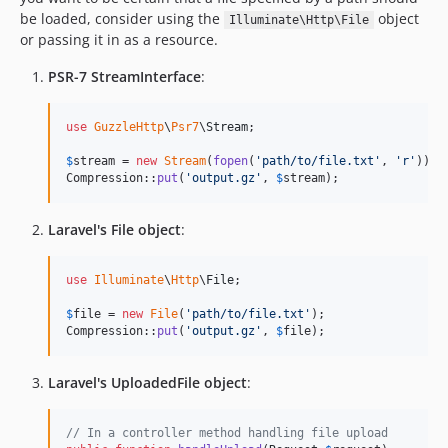
be loaded, consider using the
object
Illuminate\Http\File
or passing it in as a resource.
PSR-7 StreamInterface
:
use
GuzzleHttp
\
Psr7
\
Stream
;

$
stream
 = 
new
Stream
(
fopen
(
'
path/to/file.txt
'
, 
'
r
'
));

Compression::
put
(
'
output.gz
'
, 
$
stream
);
Laravel's File object
:
use
Illuminate
\
Http
\
File
;

$
file
 = 
new
File
(
'
path/to/file.txt
'
);

Compression::
put
(
'
output.gz
'
, 
$
file
);
Laravel's UploadedFile object
:
// In a controller method handling file upload