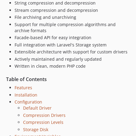
String compression and decompression
Stream compression and decompression
File archiving and unarchiving
Support for multiple compression algorithms and
archive formats
Facade-based API for easy integration
Full integration with Laravel's Storage system
Extensible architecture with support for custom drivers
Actively maintained and regularly updated
Written in clean, modern PHP code
Table of Contents
Features
Installation
Configuration
Default Driver
Compression Drivers
Compression Levels
Storage Disk