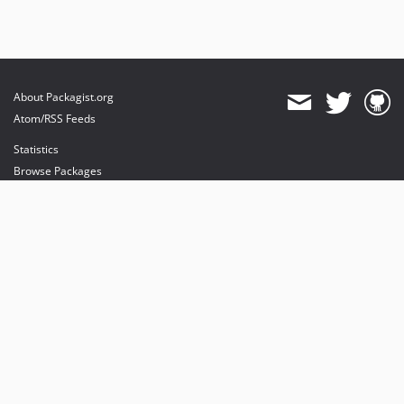
About Packagist.org
Atom/RSS Feeds
Statistics
Browse Packages
API
Mirrors
Status
Dashboard
provides maintenance and hosting
provides bandwidth and CDN
provides malware detection