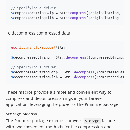
// Specifying a driver
$
compressedStringGzip
 = Str::
compress
(
$
originalString
, 
'
gz
$
compressedStringZlib
 = Str::
compress
(
$
originalString
, 
'
zl
To decompress compressed data:
use
Illuminate
\
Support
\
Str
;

$
decompressedString
 = Str::
decompress
(
$
compressedString
);

// Specifying a driver
$
decompressedStringGzip
 = Str::
decompress
(
$
compressedStrin
$
decompressedStringZlib
 = Str::
decompress
(
$
compressedStrin
These macros provide a simple and convenient way to
compress and decompress strings in your Laravel
application, leveraging the power of the Pinimize package.
Storage Macros
The Pinimize package extends Laravel's
facade
Storage
with two convenient methods for file compression and