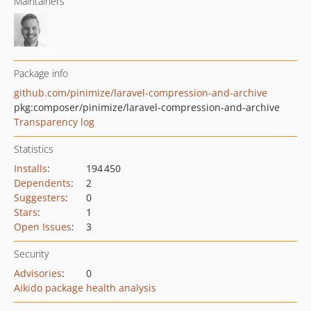
Maintainers
Package info
github.com/pinimize/laravel-compression-and-archive
pkg:composer/pinimize/laravel-compression-and-archive
Transparency log
Statistics
Installs
:
194 450
Dependents
:
2
Suggesters
:
0
Stars
:
1
Open Issues
:
3
Security
Advisories
:
0
Aikido package health analysis