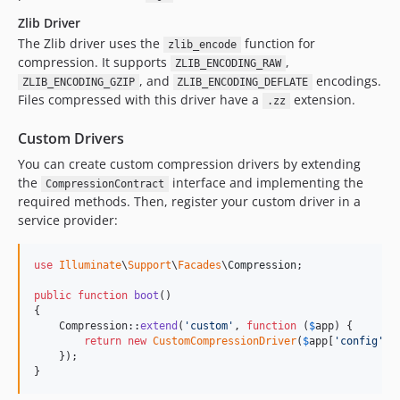
Zlib Driver
The Zlib driver uses the
function for
zlib_encode
compression. It supports
,
ZLIB_ENCODING_RAW
, and
encodings.
ZLIB_ENCODING_GZIP
ZLIB_ENCODING_DEFLATE
Files compressed with this driver have a
extension.
.zz
Custom Drivers
You can create custom compression drivers by extending
the
interface and implementing the
CompressionContract
required methods. Then, register your custom driver in a
service provider:
use
Illuminate
\
Support
\
Facades
\
Compression
;

public
function
boot
()

{

    Compression::
extend
(
'
custom
'
, 
function
 (
$
app
) {

return
new
CustomCompressionDriver
(
$
app
[
'
config
'
][
    });

}