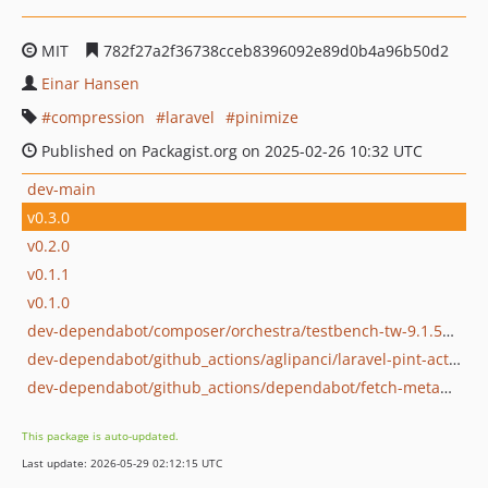
MIT
782f27a2f36738cceb8396092e89d0b4a96b50d2
Einar Hansen
compression
laravel
pinimize
Published on Packagist.org on 2025-02-26 10:32 UTC
dev-main
v0.3.0
v0.2.0
v0.1.1
v0.1.0
dev-dependabot/composer/orchestra/testbench-tw-9.1.5or-tw-10.0.0
dev-dependabot/github_actions/aglipanci/laravel-pint-action-2.5
dev-dependabot/github_actions/dependabot/fetch-metadata-2.3.0
This package is auto-updated.
Last update: 2026-05-29 02:12:15 UTC