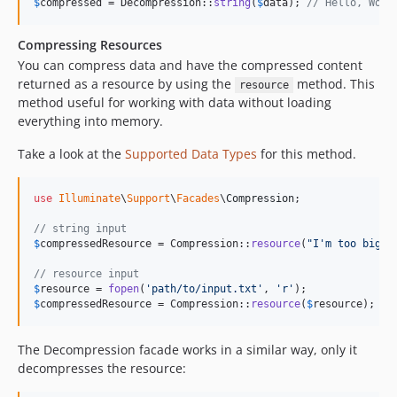
$
compressed
 = Decompression::
string
(
$
data
); 
// Hello, Worl
Compressing Resources
You can compress data and have the compressed content
returned as a resource by using the
method. This
resource
method useful for working with data without loading
everything into memory.
Take a look at the
Supported Data Types
for this method.
use
Illuminate
\
Support
\
Facades
\
Compression
;

// string input
$
compressedResource
 = Compression::
resource
(
"
I'm too big, 
// resource input
$
resource
 = 
fopen
(
'
path/to/input.txt
'
, 
'
r
'
$
compressedResource
 = Compression::
resource
(
$
resource
);
The Decompression facade works in a similar way, only it
decompresses the resource: