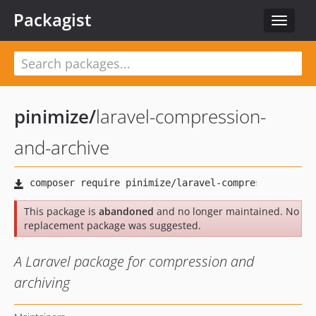
Packagist
Toggle
navigat
pinimize
/
laravel-compression-
and-archive
This package is
abandoned
and no longer maintained. No
replacement package was suggested.
A Laravel package for compression and
archiving