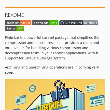
README
Pinimize is a powerful Laravel package that simplifies file
compression and decompression. It provides a clean and
intuitive API for handling various compression and
decompression tasks in your Laravel applications, with full
support for Laravel's Storage system.
Archiving and unarchiving operations are in
coming very
soon
.