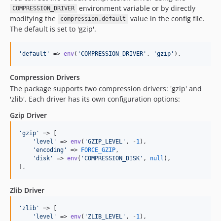
environment variable or by directly
COMPRESSION_DRIVER
modifying the
value in the config file.
compression.default
The default is set to 'gzip'.
'
default
'
 => 
env
(
'
COMPRESSION_DRIVER
'
, 
'
gzip
'
),
Compression Drivers
The package supports two compression drivers: 'gzip' and
'zlib'. Each driver has its own configuration options:
Gzip Driver
'
gzip
'
 => [

'
level
'
 => 
env
(
'
GZIP_LEVEL
'
, -
1
),

'
encoding
'
 => 
FORCE_GZIP
,

'
disk
'
 => 
env
(
'
COMPRESSION_DISK
'
, 
null
),

],
Zlib Driver
'
zlib
'
 => [

'
level
'
 => 
env
(
'
ZLIB_LEVEL
'
, -
1
),
