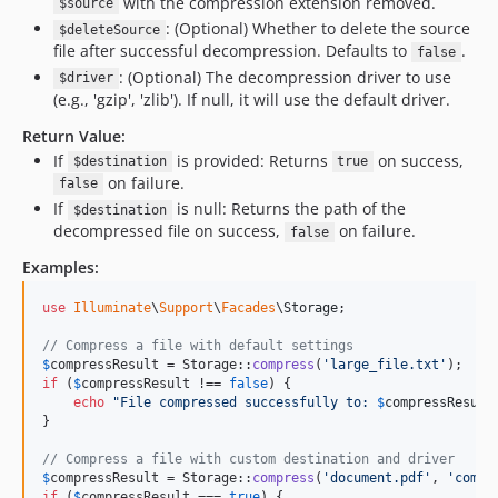
with the compression extension removed.
$source
: (Optional) Whether to delete the source
$deleteSource
file after successful decompression. Defaults to
.
false
: (Optional) The decompression driver to use
$driver
(e.g., 'gzip', 'zlib'). If null, it will use the default driver.
Return Value:
If
is provided: Returns
on success,
$destination
true
on failure.
false
If
is null: Returns the path of the
$destination
decompressed file on success,
on failure.
false
Examples:
use
Illuminate
\
Support
\
Facades
\
Storage
;

// Compress a file with default settings
$
compressResult
 = Storage::
compress
(
'
large_file.txt
'
if
 (
$
compressResult
 !== 
false
) {

echo
"
File compressed successfully to: 
$
compressResult
}

// Compress a file with custom destination and driver
$
compressResult
 = Storage::
compress
(
'
document.pdf
'
, 
'
compr
if
 (
$
compressResult
 === 
true
) {
