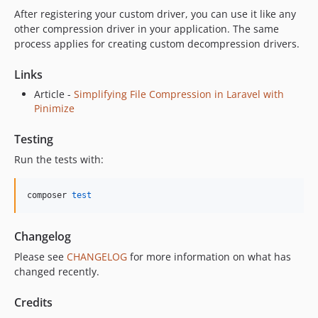
After registering your custom driver, you can use it like any
other compression driver in your application. The same
process applies for creating custom decompression drivers.
Links
Article -
Simplifying File Compression in Laravel with
Pinimize
Testing
Run the tests with:
composer 
test
Changelog
Please see
CHANGELOG
for more information on what has
changed recently.
Credits