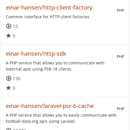
einar-hansen/http-client-factory
PHP
Common interface for HTTP client factories
15
0
einar-hansen/http-sdk
PHP
A PHP service that allows you to communicate with
external apis using PSR-18 clients.
136
0
einar-hansen/laravel-psr-6-cache
PHP
A PHP service that allows you to easily communicate with
football-data.org apis using Laravel.