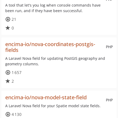
A tool that let's you log when console commands have
been run, and if they have been successful.
21
0
encima-io/nova-coordinates-postgis-
PHP
fields
A Laravel Nova field for updating PostGIS geography and
geometry columns.
1 657
2
encima-io/nova-model-state-field
PHP
A Laravel Nova field for your Spatie model state fields.
4 130