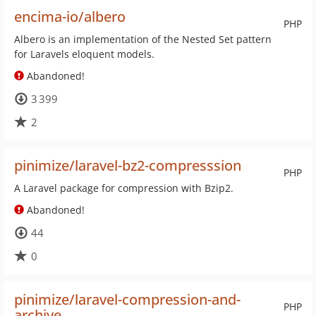
encima-io/albero
PHP
Albero is an implementation of the Nested Set pattern
for Laravels eloquent models.
Abandoned!
3 399
2
pinimize/laravel-bz2-compresssion
PHP
A Laravel package for compression with Bzip2.
Abandoned!
44
0
pinimize/laravel-compression-and-
PHP
archive