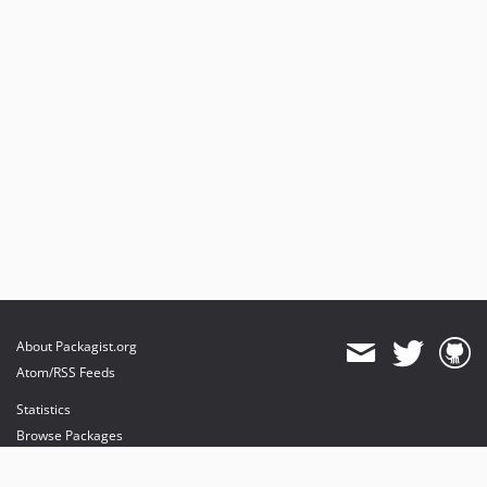
About Packagist.org
Atom/RSS Feeds
Statistics
Browse Packages
API