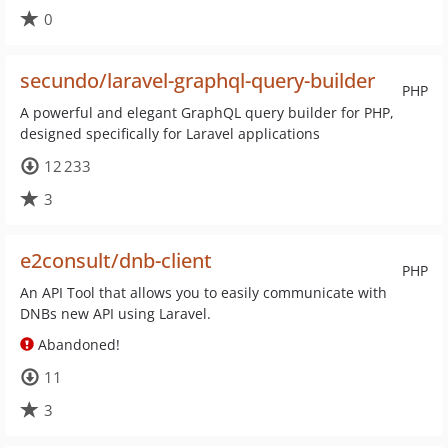
0
secundo/laravel-graphql-query-builder
PHP
A powerful and elegant GraphQL query builder for PHP,
designed specifically for Laravel applications
12 233
3
e2consult/dnb-client
PHP
An API Tool that allows you to easily communicate with
DNBs new API using Laravel.
Abandoned!
11
3