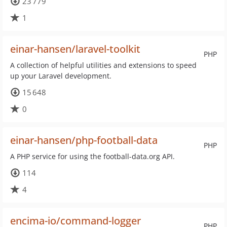
23 779
1
einar-hansen/laravel-toolkit
PHP
A collection of helpful utilities and extensions to speed
up your Laravel development.
15 648
0
einar-hansen/php-football-data
PHP
A PHP service for using the football-data.org API.
114
4
encima-io/command-logger
PHP