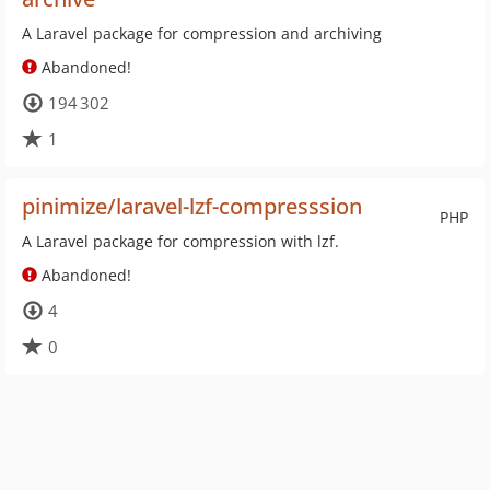
A Laravel package for compression and archiving
Abandoned!
194 302
1
pinimize/laravel-lzf-compresssion
PHP
A Laravel package for compression with lzf.
Abandoned!
4
0