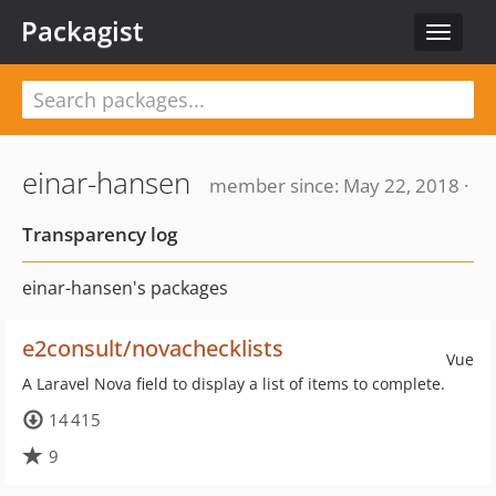
Packagist
Toggle
navigat
einar-hansen
member since: May 22, 2018 ·
Transparency log
einar-hansen's packages
e2consult/novachecklists
Vue
A Laravel Nova field to display a list of items to complete.
14 415
9