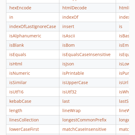
hexEncode
htmlDecode
htmlEn
in
indexOf
indexOf
indexOfLastIgnoreCase
insert
is
isAlphanumeric
isAscii
isBase6
isBlank
isBom
isEmail
isEquals
isEqualsCaseInsensitive
isEqual
isHtml
isJson
isLower
isNumeric
isPrintable
isPunct
isSimilar
isUpperCase
isUrl
isUtf16
isUtf32
isWhite
kebabCase
last
lastSub
length
lineWrap
lineWr
linesCollection
longestCommonPrefix
longes
lowerCaseFirst
matchCaseInsensitive
matchCa