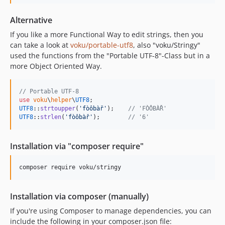
2.2.16
2.2.15
Alternative
2.2.14
If you like a more Functional Way to edit strings, then you
2.2.13
can take a look at
voku/portable-utf8
, also "voku/Stringy"
2.2.12
used the functions from the "Portable UTF-8"-Class but in a
more Object Oriented Way.
2.2.11
2.2.10
// Portable UTF-8
2.2.9
use
voku
\
helper
\
UTF8
2.2.8
UTF8
::
strtoupper
(
'
fòôbàř
'
);    
// 'FÒÔBÀŘ'
UTF8
::
strlen
(
'
fòôbàř
'
);        
// '6'
2.2.7
2.2.6
Installation via "composer require"
2.2.5
2.2.4
composer require voku/stringy
2.2.3
2.2.2
Installation via composer (manually)
2.2.1
If you're using Composer to manage dependencies, you can
2.2.0
include the following in your composer.json file:
2.1.0