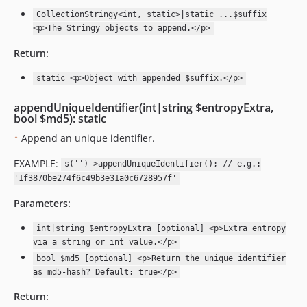
CollectionStringy<int, static>|static ...$suffix
<p>The Stringy objects to append.</p>
Return:
static <p>Object with appended $suffix.</p>
appendUniqueIdentifier(int|string $entropyExtra,
bool $md5): static
↑
Append an unique identifier.
EXAMPLE:
s('')->appendUniqueIdentifier(); // e.g.:
'1f3870be274f6c49b3e31a0c6728957f'
Parameters:
int|string $entropyExtra [optional] <p>Extra entropy
via a string or int value.</p>
bool $md5 [optional] <p>Return the unique identifier
as md5-hash? Default: true</p>
Return: