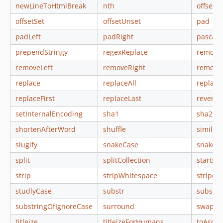
newLineToHtmlBreak
nth
offsetEx
offsetSet
offsetUnset
pad
padLeft
padRight
pascalC
prependStringy
regexReplace
remove
removeLeft
removeRight
remove
replace
replaceAll
replace
replaceFirst
replaceLast
reverse
setInternalEncoding
sha1
sha256
shortenAfterWord
shuffle
similari
slugify
snakeCase
snakeiz
split
splitCollection
startsW
strip
stripWhitespace
stripeC
studlyCase
substr
substri
substringOfIgnoreCase
surround
swapCa
titleize
titleizeForHumans
toAscii