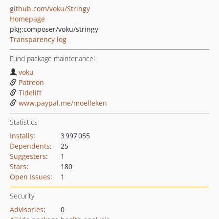
github.com/voku/Stringy
Homepage
pkg:composer/voku/stringy
Transparency log
Fund package maintenance!
voku
Patreon
Tidelift
www.paypal.me/moelleken
Statistics
Installs
:
3 997 055
Dependents
:
25
Suggesters
:
1
Stars
:
180
Open Issues
:
1
Security
Advisories
:
0