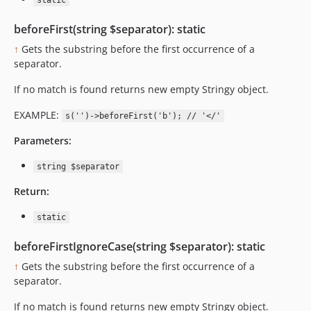
static
beforeFirst(string $separator): static
↑
Gets the substring before the first occurrence of a
separator.
If no match is found returns new empty Stringy object.
EXAMPLE:
s('')->beforeFirst('b'); // '</'
Parameters:
string $separator
Return:
static
beforeFirstIgnoreCase(string $separator): static
↑
Gets the substring before the first occurrence of a
separator.
If no match is found returns new empty Stringy object.