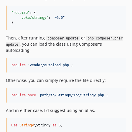
2.0.0
"require"
: {

1.x-dev
"voku/stringy"
: 
"
~6.0
"
1.10.0
}
1.9.0
1.8.1
Then, after running
or
composer update
php composer.phar
, you can load the class using Composer's
update
1.8.0
autoloading:
1.7.0
1.6.0
require
'
vendor/autoload.php
'
;
1.5.2
1.5.1
Otherwise, you can simply require the file directly:
1.5.0
1.4.0
require_once
'
path/to/Stringy/src/Stringy.php
'
;
1.3.0
1.2.2
And in either case, I'd suggest using an alias.
1.2.1
1.2.0
use
Stringy
\
Stringy
as
S
;
1.1.0