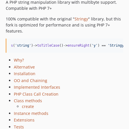
A PHP string manipulation library with multibyte support.
5.0.0
Compatible with PHP 7+
4.1.2
100% compatible with the original "
Stringy
" library, but this
4.1.1
fork is optimized for performance and is using PHP 7+
4.1.0
features.
4.0.2
4.0.1
s
(
'
string
'
)->
toTitleCase
()->
ensureRight
(
'
y
'
) == 
'
Stringy
'
4.0.0
3.1.0
Why?
3.0.1
Alternative
3.0.0
Installation
2.4.0
OO and Chaining
2.3.2
Implemented Interfaces
PHP Class Call Creation
2.3.1
Class methods
2.3.0
create
2.2.36
Instance methods
2.2.35
Extensions
2.2.34
Tests