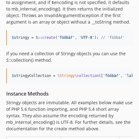
to assignment, and if $encoding is not specified, it defaults
to mb_internal_encoding(). It then returns the initialized
object. Throws an InvalidArgumentException if the first
argument is an array or object without a __toString method.
$
stringy
 = S::
create
(
'
fòôbàř
'
, 
'
UTF-8
'
); 
// 'fòôbàř'
If you need a collection of Stringy objects you can use the
S::collection() method.
$
stringyCollection
 = 
\
Stringy
\collection
([
'
fòôbàř
'
, 
'
lall
'
Instance Methods
Stringy objects are immutable. All examples below make use
of PHP 5.6 function importing, and PHP 5.4 short array
syntax. They also assume the encoding returned by
mb_internal_encoding() is UTF-8. For further details, see the
documentation for the create method above.