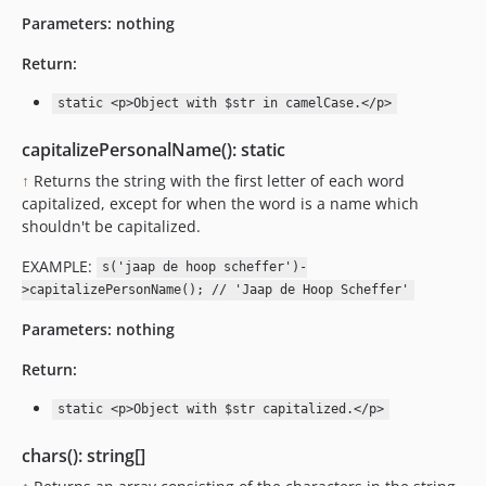
Parameters:
nothing
Return:
static <p>Object with $str in camelCase.</p>
capitalizePersonalName(): static
↑
Returns the string with the first letter of each word
capitalized, except for when the word is a name which
shouldn't be capitalized.
EXAMPLE:
s('jaap de hoop scheffer')-
>capitalizePersonName(); // 'Jaap de Hoop Scheffer'
Parameters:
nothing
Return:
static <p>Object with $str capitalized.</p>
chars(): string[]