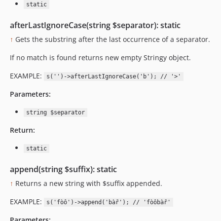
static
afterLastIgnoreCase(string $separator): static
↑
Gets the substring after the last occurrence of a separator.
If no match is found returns new empty Stringy object.
EXAMPLE:
s('')->afterLastIgnoreCase('b'); // '>'
Parameters:
string $separator
Return:
static
append(string $suffix): static
↑
Returns a new string with $suffix appended.
EXAMPLE:
s('fòô')->append('bàř'); // 'fòôbàř'
Parameters: