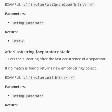
EXAMPLE:
s('')->afterFirstIgnoreCase('b'); // '>'
Parameters:
string $separator
Return:
static
afterLast(string $separator): static
↑
Gets the substring after the last occurrence of a separator.
If no match is found returns new empty Stringy object.
EXAMPLE:
s('')->afterLast('b'); // '>'
Parameters:
string $separator
Return: