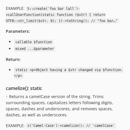
EXAMPLE:
S::create('foo bar lall')-
>callUserFunction(static function ($str) { return
UTF8::str_limit($str, 8); })->toString(); // "foo bar…"
Parameters:
callable $function
mixed ...$parameter
Return:
static <p>Object having a $str changed via $function.
</p>
camelize(): static
↑
Returns a camelCase version of the string. Trims
surrounding spaces, capitalizes letters following digits,
spaces, dashes and underscores, and removes spaces,
dashes, as well as underscores.
EXAMPLE:
s('Camel-Case')->camelize(); // 'camelCase'