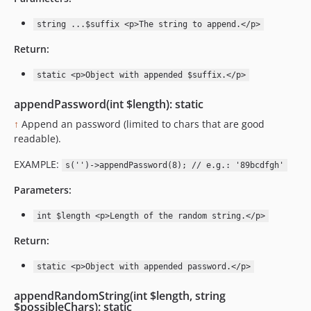
string ...$suffix <p>The string to append.</p>
Return:
static <p>Object with appended $suffix.</p>
appendPassword(int $length): static
↑
Append an password (limited to chars that are good
readable).
EXAMPLE:
s('')->appendPassword(8); // e.g.: '89bcdfgh'
Parameters:
int $length <p>Length of the random string.</p>
Return:
static <p>Object with appended password.</p>
appendRandomString(int $length, string
$possibleChars): static