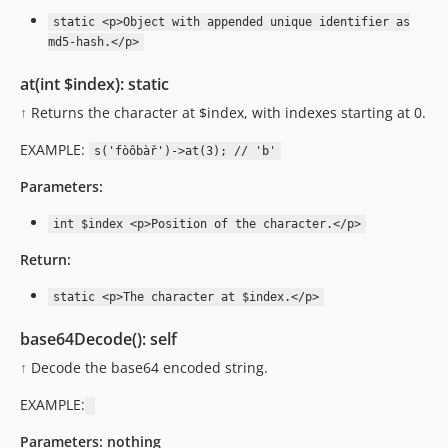
static <p>Object with appended unique identifier as
md5-hash.</p>
at(int $index): static
↑
Returns the character at $index, with indexes starting at 0.
EXAMPLE:
s('fòôbàř')->at(3); // 'b'
Parameters:
int $index <p>Position of the character.</p>
Return:
static <p>The character at $index.</p>
base64Decode(): self
↑
Decode the base64 encoded string.
EXAMPLE:
Parameters:
nothing