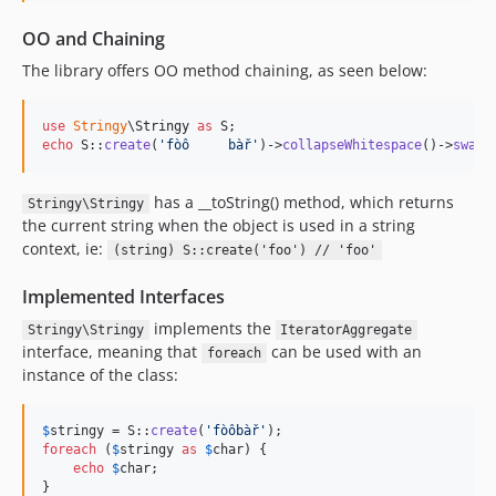
1.0.0
OO and Chaining
1.0.0-rc.1
The library offers OO method chaining, as seen below:
dev-copilot/increase-mincoveredmsi-100
dev-copilot/integrate-infection-into-ci-pipeline
use
Stringy
\
Stringy
as
S
dev-copilot/fix-installing-voku-stringy
echo
 S::
create
(
'
fòô     bàř
'
)->
collapseWhitespace
()->
swapC
dev-copilot/fix-github-ci-errors
dev-copilot/fix-camelcase-all-caps-input
has a __toString() method, which returns
Stringy\Stringy
dev-copilot/fix-php-compatibility-warnings
the current string when the object is used in a string
context, ie:
dev-copilot/setup-renovate-dependency-updates
(string) S::create('foo') // 'foo'
dev-copilot/fix-ci-issues
Implemented Interfaces
dev-copilot/analyze-ci-yml-best-practices
implements the
Stringy\Stringy
IteratorAggregate
dev-copilot/check-php-warnings-notices
interface, meaning that
can be used with an
foreach
dev-copilot/update-github-ci-pipeline
instance of the class:
dev-dependabot/add-v2-config-file
dev-analysis-Pxvk3W
$
stringy
 = S::
create
(
'
fòôbàř
'
foreach
 (
$
stringy
as
$
char
) {

echo
$
char
;
