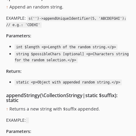
↑
Append an random string.
EXAMPLE:
s('')->appendUniqueIdentifier(5, 'ABCDEFGHI');
// e.g.: 'CDEHI'
Parameters:
int $length <p>Length of the random string.</p>
string $possibleChars [optional] <p>Characters string
for the random selection.</p>
Return:
static <p>Object with appended random string.</p>
appendStringy(\CollectionStringy|static $suffix):
static
↑
Returns a new string with $suffix appended.
EXAMPLE:
Parameters: