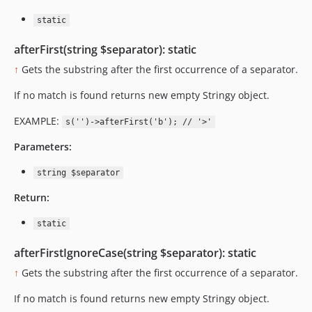
static
afterFirst(string $separator): static
↑
Gets the substring after the first occurrence of a separator.
If no match is found returns new empty Stringy object.
EXAMPLE:
s('')->afterFirst('b'); // '>'
Parameters:
string $separator
Return:
static
afterFirstIgnoreCase(string $separator): static
↑
Gets the substring after the first occurrence of a separator.
If no match is found returns new empty Stringy object.