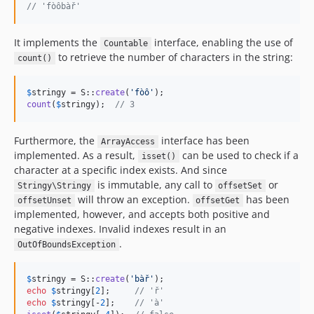
// 'fòôbàř'
It implements the
interface, enabling the use of
Countable
to retrieve the number of characters in the string:
count()
$
stringy
 = S::
create
(
'
fòô
'
count
(
$
stringy
);  
// 3
Furthermore, the
interface has been
ArrayAccess
implemented. As a result,
can be used to check if a
isset()
character at a specific index exists. And since
is immutable, any call to
or
Stringy\Stringy
offsetSet
will throw an exception.
has been
offsetUnset
offsetGet
implemented, however, and accepts both positive and
negative indexes. Invalid indexes result in an
.
OutOfBoundsException
$
stringy
 = S::
create
(
'
bàř
'
echo
$
stringy
[
2
];     
// 'ř'
echo
$
stringy
[-
2
];    
// 'à'