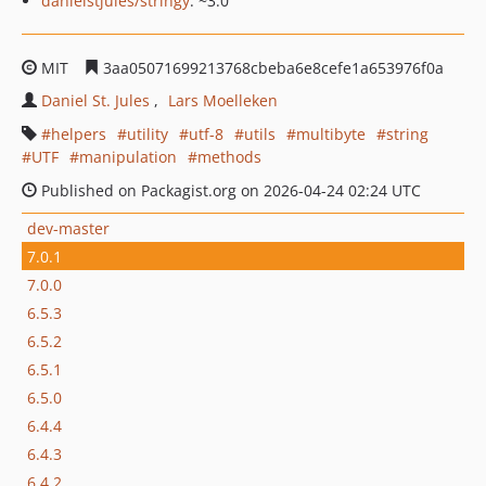
danielstjules/stringy
: ~3.0
MIT
3aa05071699213768cbeba6e8cefe1a653976f0a
Daniel St. Jules
Lars Moelleken
helpers
utility
utf-8
utils
multibyte
string
UTF
manipulation
methods
Published on Packagist.org on 2026-04-24 02:24 UTC
dev-master
7.0.1
7.0.0
6.5.3
6.5.2
6.5.1
6.5.0
6.4.4
6.4.3
6.4.2