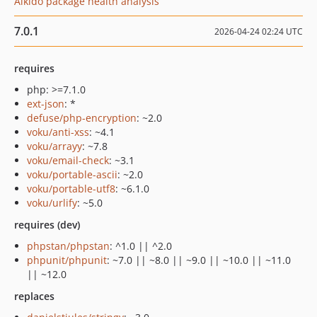
Aikido package health analysis
7.0.1
2026-04-24 02:24 UTC
requires
php: >=7.1.0
ext-json
: *
defuse/php-encryption
: ~2.0
voku/anti-xss
: ~4.1
voku/arrayy
: ~7.8
voku/email-check
: ~3.1
voku/portable-ascii
: ~2.0
voku/portable-utf8
: ~6.1.0
voku/urlify
: ~5.0
requires (dev)
phpstan/phpstan
: ^1.0 || ^2.0
phpunit/phpunit
: ~7.0 || ~8.0 || ~9.0 || ~10.0 || ~11.0
|| ~12.0
replaces