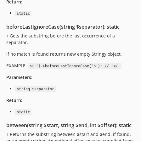
Return:
static
beforeLastIgnoreCase(string $separator): static
↑
Gets the substring before the last occurrence of a
separator.
If no match is found returns new empty Stringy object.
EXAMPLE:
s('')->beforeLastIgnoreCase('b'); // '</'
Parameters:
string $separator
Return:
static
between(string $start, string $end, int $offset): static
↑
Returns the substring between $start and $end, if found,
or an empty string. An optional offset may be supplied from