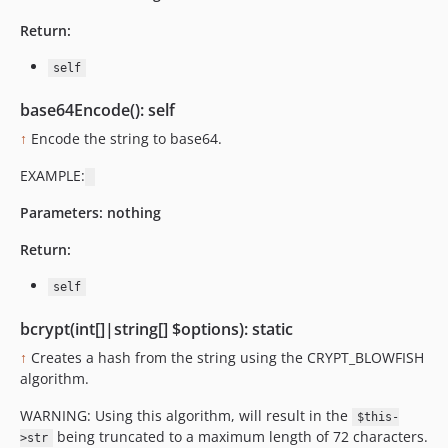
Return:
self
base64Encode(): self
↑
Encode the string to base64.
EXAMPLE:
Parameters:
nothing
Return:
self
bcrypt(int[]|string[] $options): static
↑
Creates a hash from the string using the CRYPT_BLOWFISH
algorithm.
WARNING: Using this algorithm, will result in the
$this-
being truncated to a maximum length of 72 characters.
>str