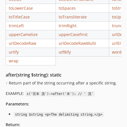
toLowerCase
toSpaces
toString
toTitleCase
toTransliterate
toUppe
trimLeft
trimRight
truncat
upperCamelize
upperCaseFirst
urlDec
urlDecodeRaw
urlDecodeRawMulti
urlEnco
urlify
utf8ify
words
wrap
after(string $string): static
↑
Return part of the string occurring after a specific string.
EXAMPLE:
s('宮本 茂')->after('本'); // ' 茂'
Parameters:
string $string <p>The delimiting string.</p>
Return: