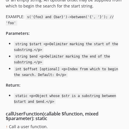
which to begin the search for the start string.
EXAMPLE:
s('{foo} and {bar}')->between('{', '}'); //
'foo'
Parameters:
string $start <p>Delimiter marking the start of the
substring.</p>
string $end <p>Delimiter marking the end of the
substring.</p>
int $offset [optional] <p>Index from which to begin
the search. Default: 0</p>
Return:
static <p>Object whose $str is a substring between
$start and $end.</p>
callUserFunction(callable $function, mixed
$parameter): static
↑
Call a user function.