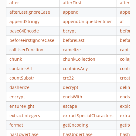
after
afterFirst
afterFi
afterLastIgnoreCase
append
append
appendStringy
appendUniqueIdentifier
at
base64Encode
bcrypt
before
beforeFirstIgnoreCase
beforeLast
beforeL
callUserFunction
camelize
capital
chunk
chunkCollection
collaps
containsAll
containsAny
contai
countSubstr
crc32
create
dasherize
decrypt
delimit
encrypt
endsWith
endsWi
ensureRight
escape
explode
extractIntegers
extractSpecialCharacters
extract
format
getEncoding
getItera
hasLowerCase
hasUpperCase
hash