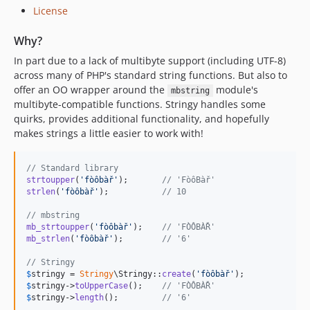
2.2.33
License
2.2.32
Why?
2.2.31
In part due to a lack of multibyte support (including UTF-8)
2.2.30
across many of PHP's standard string functions. But also to
2.2.29
offer an OO wrapper around the
module's
mbstring
2.2.28
multibyte-compatible functions. Stringy handles some
2.2.27
quirks, provides additional functionality, and hopefully
2.2.26
makes strings a little easier to work with!
2.2.25
2.2.24
// Standard library
strtoupper
(
'
fòôbàř
'
);       
// 'FòôBàř'
2.2.23
strlen
(
'
fòôbàř
'
);           
// 10
2.2.22
// mbstring
2.2.21
mb_strtoupper
(
'
fòôbàř
'
);    
// 'FÒÔBÀŘ'
mb_strlen
(
'
fòôbàř
'
);        
// '6'
2.2.20
2.2.19
// Stringy
$
stringy
 = 
Stringy
\Stringy::
create
(
'
fòôbàř
'
2.2.18
$
stringy
->
toUpperCase
();    
// 'FÒÔBÀŘ'
2.2.17
$
stringy
->
length
();         
// '6'