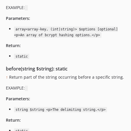
EXAMPLE:
Parameters:
array<array-key, (int|string)> $options [optional]
<p>An array of bcrypt hashing options.</p>
Return:
static
before(string $string): static
↑
Return part of the string occurring before a specific string.
EXAMPLE:
Parameters:
string $string <p>The delimiting string.</p>
Return: