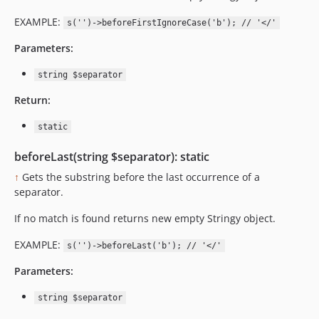
EXAMPLE:
s('')->beforeFirstIgnoreCase('b'); // '</'
Parameters:
string $separator
Return:
static
beforeLast(string $separator): static
↑
Gets the substring before the last occurrence of a
separator.
If no match is found returns new empty Stringy object.
EXAMPLE:
s('')->beforeLast('b'); // '</'
Parameters:
string $separator