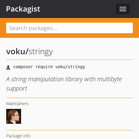
Packagist
Toggle
navigat
voku
/
stringy
A string manipulation library with multibyte
support
Maintainers
Package info