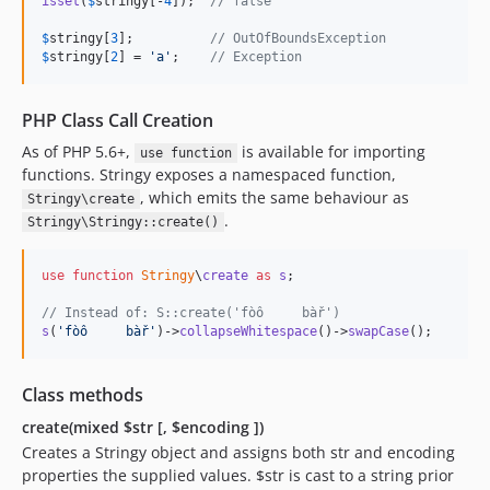
isset
(
$
stringy
[-
4
]);  
// false
$
stringy
[
3
];          
// OutOfBoundsException
$
stringy
[
2
] = 
'
a
'
;    
// Exception
PHP Class Call Creation
As of PHP 5.6+,
is available for importing
use function
functions. Stringy exposes a namespaced function,
, which emits the same behaviour as
Stringy\create
.
Stringy\Stringy::create()
use
function
Stringy
\
create
as
s
;

// Instead of: S::create('fòô     bàř')
s
(
'
fòô     bàř
'
)->
collapseWhitespace
()->
swapCase
();
Class methods
create(mixed $str [, $encoding ])
Creates a Stringy object and assigns both str and encoding
properties the supplied values. $str is cast to a string prior