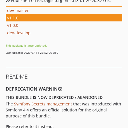
Published on Packagist.org on 2018-01-20 20:32 UTC
dev-master
v1.1.0
v1.0.0
dev-develop
This package is auto-updated.
Last update: 2020-07-11 23:52:06 UTC
README
DEPRECATION WARNING!
THIS BUNDLE IS NOW DEPRECATED / ABANDONED
The
Symfony Secrets management
that was introduced with
Symfony 4.4 offers an official solution for the original
purpose of this bundle.
Please refer to it instead.