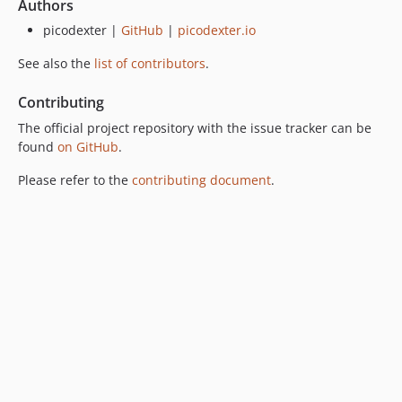
Authors
picodexter |
GitHub
|
picodexter.io
See also the
list of contributors
.
Contributing
The official project repository with the issue tracker can be
found
on GitHub
.
Please refer to the
contributing document
.