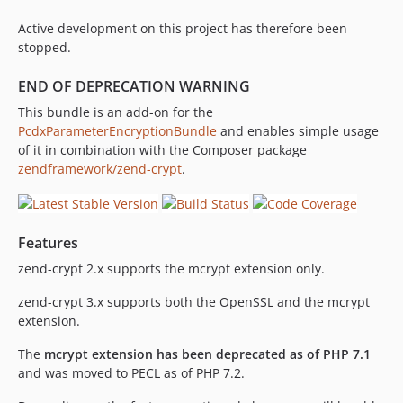
Active development on this project has therefore been
stopped.
END OF DEPRECATION WARNING
This bundle is an add-on for the
PcdxParameterEncryptionBundle
and enables simple usage
of it in combination with the Composer package
zendframework/zend-crypt
.
Features
zend-crypt 2.x supports the mcrypt extension only.
zend-crypt 3.x supports both the OpenSSL and the mcrypt
extension.
The
mcrypt extension has been deprecated as of PHP 7.1
and was moved to PECL as of PHP 7.2.