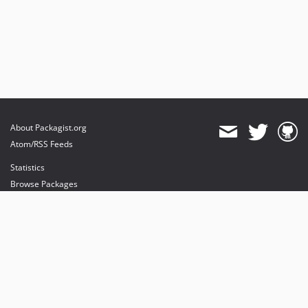
About Packagist.org
Atom/RSS Feeds
Statistics
Browse Packages
API
Mirrors
Status
Dashboard
provides maintenance and hosting