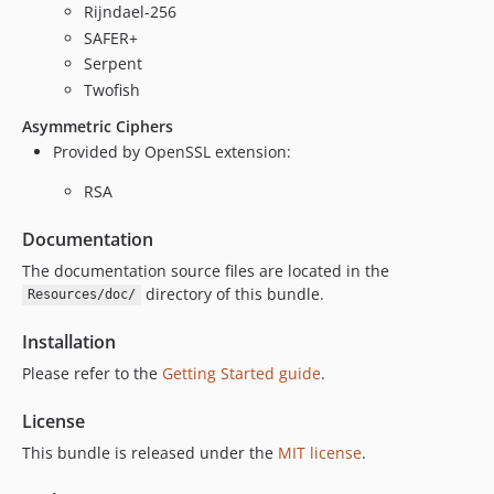
Rijndael-256
SAFER+
Serpent
Twofish
Asymmetric Ciphers
Provided by OpenSSL extension:
RSA
Documentation
The documentation source files are located in the
directory of this bundle.
Resources/doc/
Installation
Please refer to the
Getting Started guide
.
License
This bundle is released under the
MIT license
.