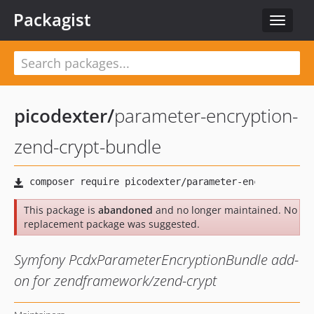
Packagist
Toggle
navigat
picodexter
/
parameter-encryption-
zend-crypt-bundle
This package is
abandoned
and no longer maintained. No
replacement package was suggested.
Symfony PcdxParameterEncryptionBundle add-
on for zendframework/zend-crypt