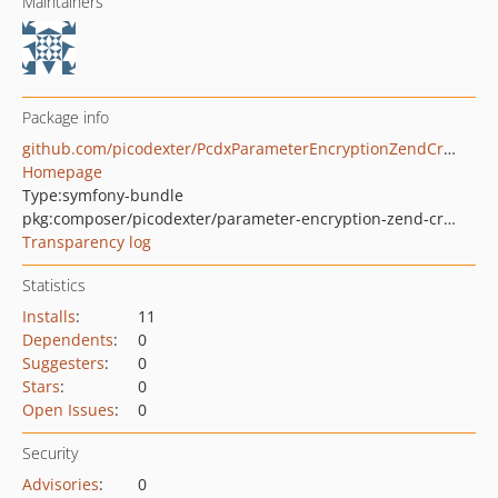
Maintainers
Package info
github.com/picodexter/PcdxParameterEncryptionZendCryptBundle
Homepage
Type:
symfony-bundle
pkg:composer/picodexter/parameter-encryption-zend-crypt-bundle
Transparency log
Statistics
Installs
:
11
Dependents
:
0
Suggesters
:
0
Stars
:
0
Open Issues
:
0
Security
Advisories
:
0