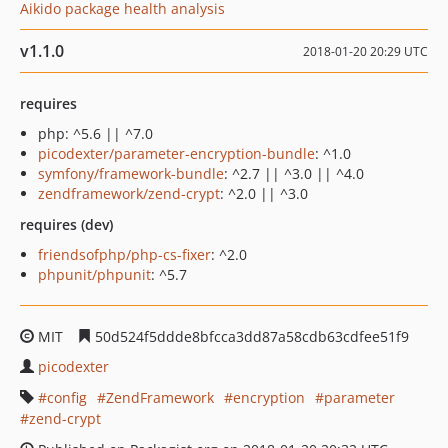
Aikido package health analysis
v1.1.0
2018-01-20 20:29 UTC
requires
php: ^5.6 || ^7.0
picodexter/parameter-encryption-bundle
: ^1.0
symfony/framework-bundle
: ^2.7 || ^3.0 || ^4.0
zendframework/zend-crypt
: ^2.0 || ^3.0
requires (dev)
friendsofphp/php-cs-fixer
: ^2.0
phpunit/phpunit
: ^5.7
MIT
50d524f5ddde8bfcca3dd87a58cdb63cdfee51f9
picodexter
config
ZendFramework
encryption
parameter
zend-crypt