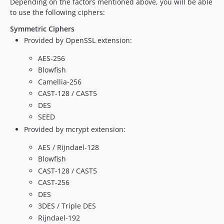
Depending on the factors mentioned above, you will be able
to use the following ciphers:
Symmetric Ciphers
Provided by OpenSSL extension:
AES-256
Blowfish
Camellia-256
CAST-128 / CAST5
DES
SEED
Provided by mcrypt extension:
AES / Rijndael-128
Blowfish
CAST-128 / CAST5
CAST-256
DES
3DES / Triple DES
Rijndael-192