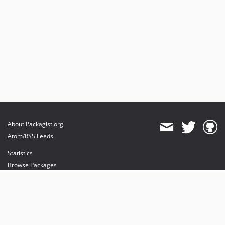
About Packagist.org
Atom/RSS Feeds
Statistics
Browse Packages
API
Mirrors
Status
Dashboard