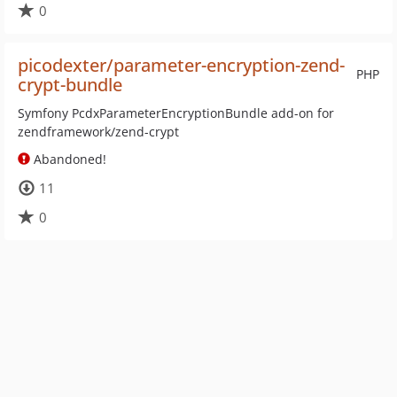
0
picodexter/parameter-encryption-zend-
PHP
crypt-bundle
Symfony PcdxParameterEncryptionBundle add-on for
zendframework/zend-crypt
Abandoned!
11
0