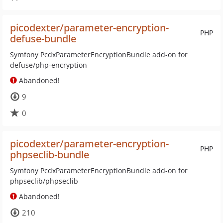
picodexter/parameter-encryption-
PHP
defuse-bundle
Symfony PcdxParameterEncryptionBundle add-on for
defuse/php-encryption
Abandoned!
9
0
picodexter/parameter-encryption-
PHP
phpseclib-bundle
Symfony PcdxParameterEncryptionBundle add-on for
phpseclib/phpseclib
Abandoned!
210