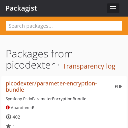
Packagist
Toggle
navigat
Packages from
picodexter ·
Transparency log
picodexter/parameter-encryption-
PHP
bundle
Symfony PcdxParameterEncryptionBundle
Abandoned!
402
1