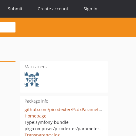
Submit
Create account
Sign in
Maintainers
Package info
github.com/picodexter/PcdxParameterEncryptionBundle
Homepage
Type:
symfony-bundle
pkg:composer/picodexter/parameter-encryption-bundle
Transparency log