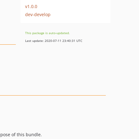
v1.0.0
dev-develop
This package is auto-updated.
Last update: 2020-07-11 23:40:31 UTC
rpose of this bundle.