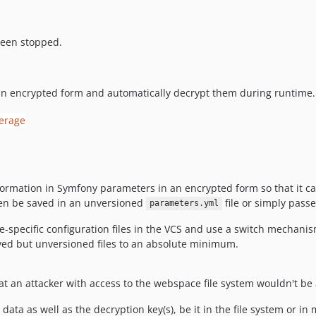
been stopped.
an encrypted form and automatically decrypt them during runtime.
nformation in Symfony parameters in an encrypted form so that it 
then be saved in an unversioned
file or simply pass
parameters.yml
e-specific configuration files in the VCS and use a switch mechanis
oyed but unversioned files to an absolute minimum.
hat an attacker with access to the webspace file system wouldn't be
data as well as the decryption key(s), be it in the file system or