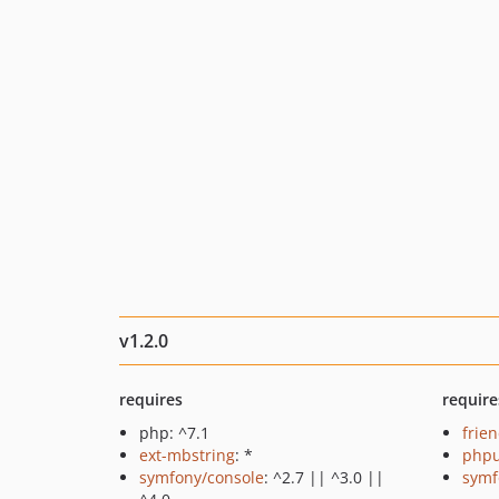
v1.2.0
requires
require
php: ^7.1
frie
ext-mbstring
: *
phpu
symfony/console
: ^2.7 || ^3.0 ||
symf