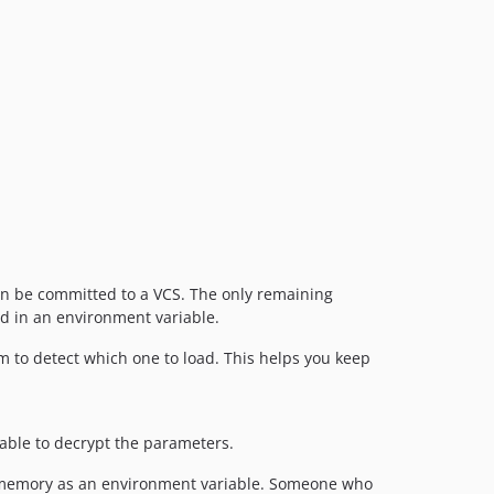
can be committed to a VCS. The only remaining
ed in an environment variable.
m to detect which one to load. This helps you keep
 able to decrypt the parameters.
 in memory as an environment variable. Someone who