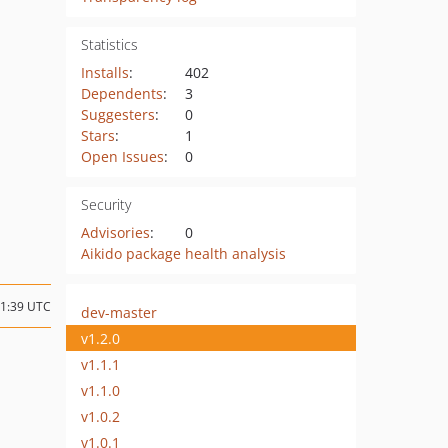
Statistics
Installs
:
402
Dependents
:
3
Suggesters
:
0
Stars
:
1
Open Issues
:
0
Security
Advisories
:
0
Aikido package health analysis
21:39 UTC
dev-master
v1.2.0
v1.1.1
v1.1.0
v1.0.2
v1.0.1