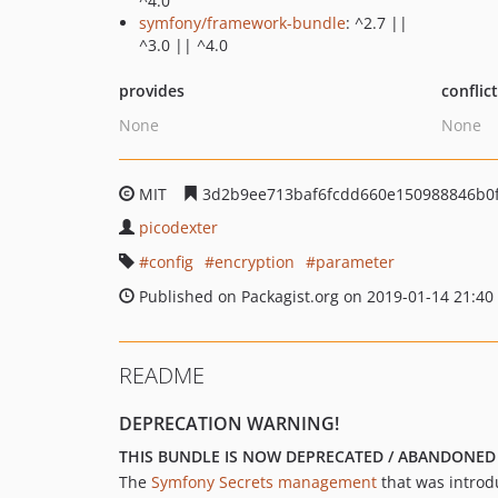
^4.0
symfony/framework-bundle
: ^2.7 ||
^3.0 || ^4.0
provides
conflic
None
None
MIT
3d2b9ee713baf6fcdd660e150988846b0
picodexter
config
encryption
parameter
Published on Packagist.org on 2019-01-14 21:40
README
DEPRECATION WARNING!
THIS BUNDLE IS NOW DEPRECATED / ABANDONED
The
Symfony Secrets management
that was introdu