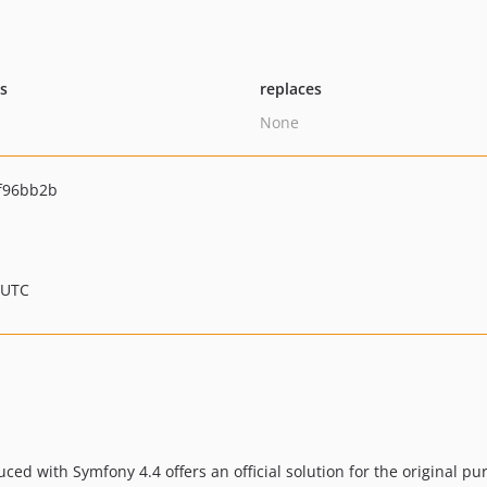
ts
replaces
None
f96bb2b
 UTC
ced with Symfony 4.4 offers an official solution for the original pu