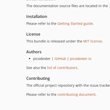
The documentation source files are located in the
Installation
Please refer to the
Getting Started guide
.
License
This bundle is released under the
MIT license
.
Authors
picodexter |
GitHub
|
picodexter.io
See also the
list of contributors
.
Contributing
The official project repository with the issue trac
Please refer to the
contributing document
.