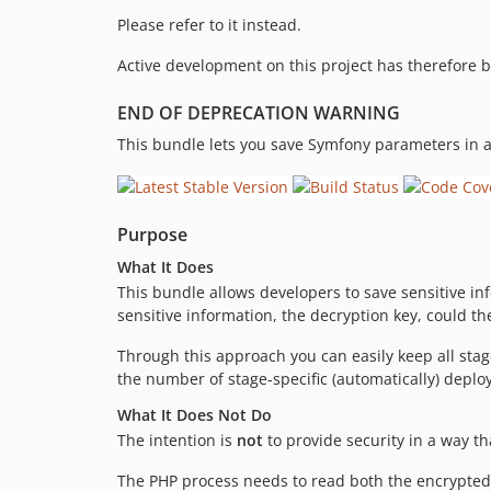
Please refer to it instead.
Active development on this project has therefore 
END OF DEPRECATION WARNING
This bundle lets you save Symfony parameters in 
Purpose
What It Does
This bundle allows developers to save sensitive i
sensitive information, the decryption key, could 
Through this approach you can easily keep all stag
the number of stage-specific (automatically) depl
What It Does Not Do
The intention is
not
to provide security in a way t
The PHP process needs to read both the encrypted 