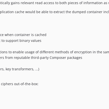
ically gains relevant read access to both pieces of information as 
plication cache would be able to extract the dumped container inc
nce when container is cached
 to support binary values
tions to enable usage of different methods of encryption in the sa
ers from reputable third-party Composer packages
s, key transformers, ...)
 ciphers out-of-the-box: