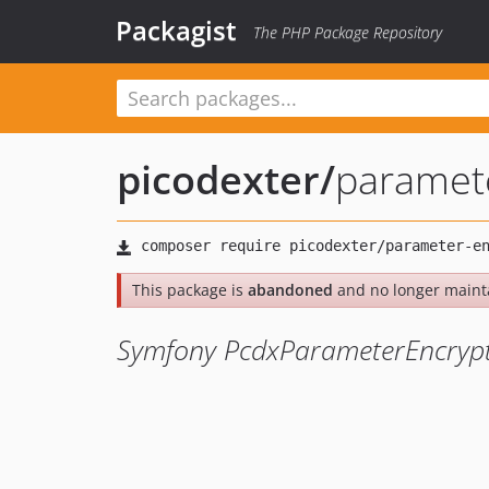
Packagist
The PHP Package Repository
picodexter
/
paramet
This package is
abandoned
and no longer maint
Symfony PcdxParameterEncryp