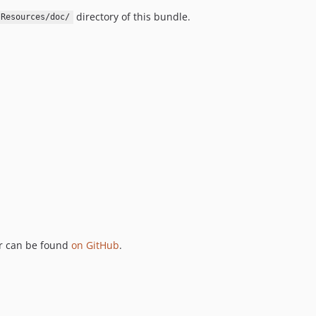
directory of this bundle.
Resources/doc/
ker can be found
on GitHub
.