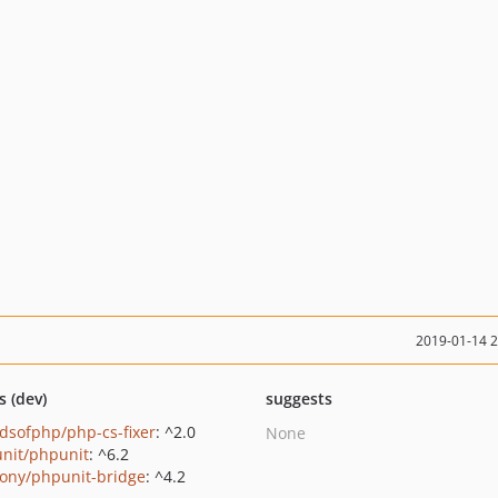
2019-01-14 
s (dev)
suggests
ndsofphp/php-cs-fixer
: ^2.0
None
nit/phpunit
: ^6.2
ony/phpunit-bridge
: ^4.2