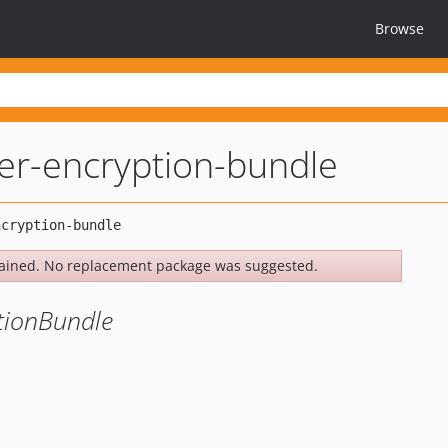
Browse
er-encryption-bundle
ained. No replacement package was suggested.
tionBundle