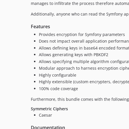
manages to infiltrate the process therefore automat
Additionally, anyone who can read the Symfony ap
Features
Provides encryption for Symfony parameters
Does not impact overall application performa
Allows defining keys in base64 encoded format
Allows generating keys with PBKDF2
Allows specifying multiple algorithm configura
Modular approach to harness encryption ciph
Highly configurable
Highly extensible (custom encrypters, decrypter
100% code coverage
Furthermore, this bundle comes with the following
Symmetric Ciphers
Caesar
Documentation