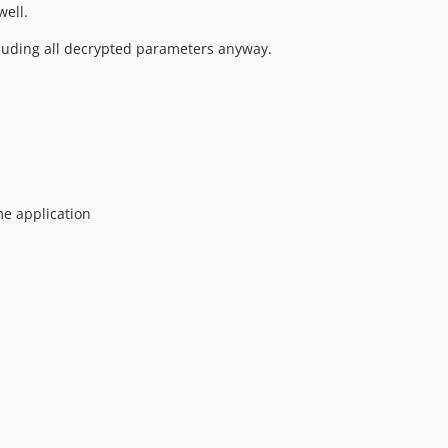
well.
luding all decrypted parameters anyway.
me application