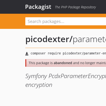
Packagist
The PHP Package Repository
picodexter
/
paramet
This package is
abandoned
and no longer maint
Symfony PcdxParameterEncrypt
encryption