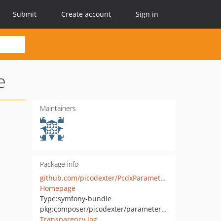
Submit
Create account
Sign in
e
Maintainers
Package info
github.com/picodexter/PcdxParameterEncryptionDefuseBundle
Homepage
Type:
symfony-bundle
pkg:composer/picodexter/parameter-encryption-defuse-bundle
Transparency log