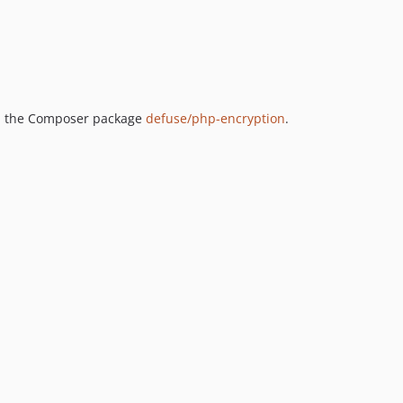
th the Composer package
defuse/php-encryption
.