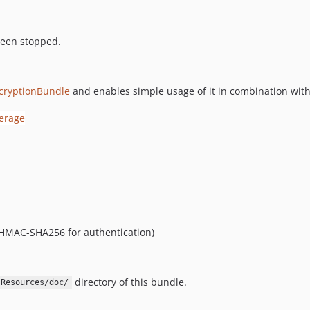
been stopped.
cryptionBundle
and enables simple usage of it in combination wi
d HMAC-SHA256 for authentication)
directory of this bundle.
Resources/doc/