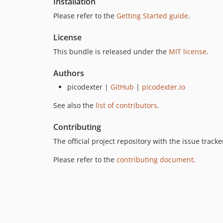
Installation
Please refer to the
Getting Started guide
.
License
This bundle is released under the
MIT license
.
Authors
picodexter |
GitHub
|
picodexter.io
See also the
list of contributors
.
Contributing
The official project repository with the issue trac
Please refer to the
contributing document
.