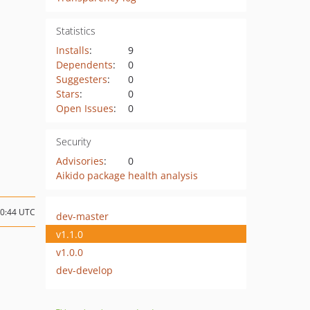
Statistics
Installs
:
9
Dependents
:
0
Suggesters
:
0
Stars
:
0
Open Issues
:
0
Security
Advisories
:
0
Aikido package health analysis
20:44 UTC
dev-master
v1.1.0
v1.0.0
dev-develop