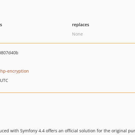
ts
replaces
None
0807d40b
hp-encryption
 UTC
ced with Symfony 4.4 offers an official solution for the original pu