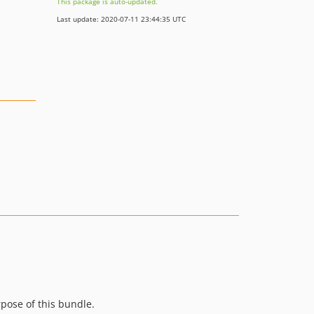
This package is auto-updated.
Last update: 2020-07-11 23:44:35 UTC
rpose of this bundle.