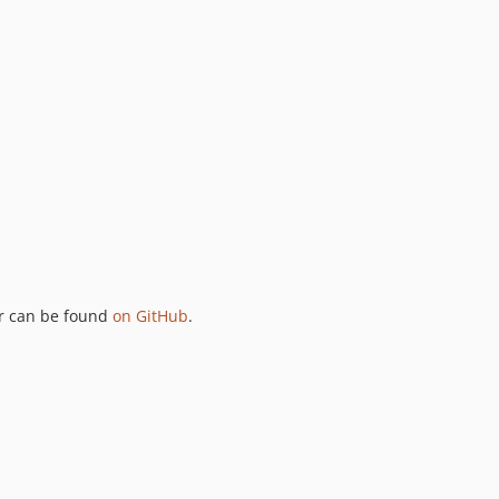
ker can be found
on GitHub
.