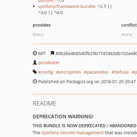
bundle
: ^1.0
symfony/framework-bundle
: ^2.7 ||
^3.0 || ^4.0
provides
conflic
None
None
MIT
80b26e4bb540fb29b7747d63db102a68
picodexter
config
encryption
parameter
Defuse
p
Published on Packagist.org on 2018-01-20 20:47
README
DEPRECATION WARNING!
THIS BUNDLE IS NOW DEPRECATED / ABANDONED
The
Symfony Secrets management
that was introdu