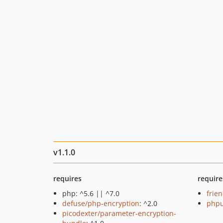
v1.1.0
requires
require
php: ^5.6 || ^7.0
frie
defuse/php-encryption
: ^2.0
phpu
picodexter/parameter-encryption-