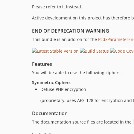
Please refer to it instead.
Active development on this project has therefore 
END OF DEPRECATION WARNING
This bundle is an add-on for the
PcdxParameterEn
Features
You will be able to use the following ciphers:
Symmetric Ciphers
Defuse PHP encryption
(proprietary, uses AES-128 for encryption an
Documentation
The documentation source files are located in the