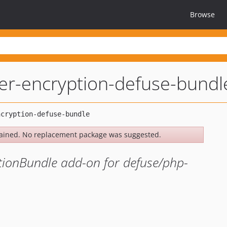
Browse
er-encryption-defuse-bundl
ained. No replacement package was suggested.
ionBundle add-on for defuse/php-