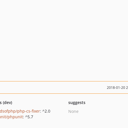
2018-01-20 
s (dev)
suggests
ndsofphp/php-cs-fixer
: ^2.0
None
nit/phpunit
: ^5.7