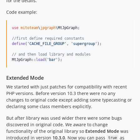
for the details.
Code example:
use
mitoteam
\
jpgraph
\
MtJpGraph
;

//first define required constants
define
(
'
CACHE_FILE_GROUP
'
, 
'
supergroup
'
);

// and then load library and modules
MtJpGraph::
load
(
'
bar
'
);
Extended Mode
We started with just patches for compatibility with recent
PHP versions. Before version 10.3 there were no any
changes to original code except adding some typecasting or
declaring some class members explicitly.
But after library was used wider there were some bugs
discovered in original code. We aware to change
functionality of the original library so
Extended Mode
was
introduced in version
10.3.0
. Now you can pass
as
true