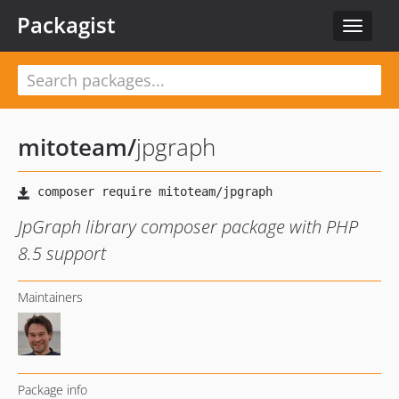
Packagist
Toggle
navigat
mitoteam
/
jpgraph
JpGraph library composer package with PHP
8.5 support
Maintainers
Package info