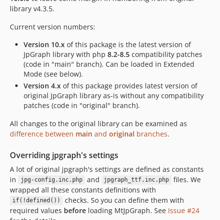
library v4.3.5.
Current version numbers:
Version 10.x
of this package is the latest version of
JpGraph library with php
8.2-8.5
compatibility patches
(code in "main" branch). Can be loaded in Extended
Mode (see below).
Version 4.x
of this package provides latest version of
original JpGraph library as-is without any compatibility
patches (code in "original" branch).
All changes to the original library can be examined as
difference between
main
and
original
branches
.
Overriding jpgraph's settings
A lot of original jpgraph's settings are defined as constants
in
and
files. We
jpg-config.inc.php
jpgraph_ttf.inc.php
wrapped all these constants definitions with
checks. So you can define them with
if(!defined())
required values
before
loading MtJpGraph. See
Issue #24