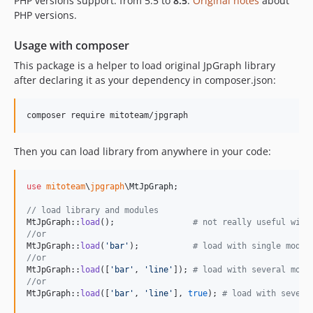
PHP versions support: from 5.5 to
8.5
.
Original notes
about
PHP versions.
10.0.3.1
10.0.3
Usage with composer
10.0.2
This package is a helper to load original JpGraph library
10.0.1
after declaring it as your dependency in composer.json:
10.0.0
v4.4.3
v4.4.2
4.4.1
Then you can load library from anywhere in your code:
4.4.0
4.3.5
use
mitoteam
\
jpgraph
\
MtJpGraph
;

4.3.4-alpha1
// load library and modules
dev-original
MtJpGraph::
load
();                
# not really useful with
//or
MtJpGraph::
load
(
'
bar
'
);           
# load with single modul
//or
MtJpGraph::
load
([
'
bar
'
, 
'
line
'
]); 
# load with several modu
//or
MtJpGraph::
load
([
'
bar
'
, 
'
line
'
], 
true
); 
# load with severa