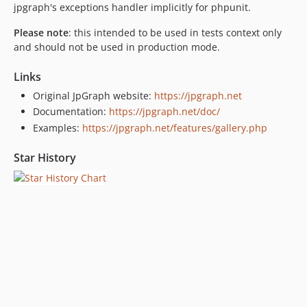
jpgraph's exceptions handler implicitly for phpunit.
Please note
: this intended to be used in tests context only
and should not be used in production mode.
Links
Original JpGraph website:
https://jpgraph.net
Documentation:
https://jpgraph.net/doc/
Examples:
https://jpgraph.net/features/gallery.php
Star History