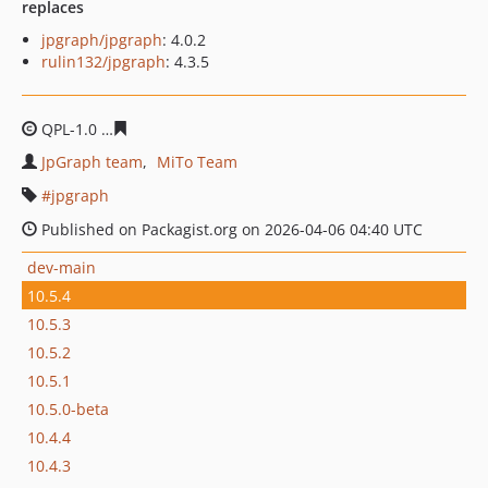
replaces
jpgraph/jpgraph
: 4.0.2
rulin132/jpgraph
: 4.3.5
QPL-1.0
62658af06f619bd65a40fb4a2b26df7bdc36818a
JpGraph team
MiTo Team
jpgraph
Published on Packagist.org on 2026-04-06 04:40 UTC
dev-main
10.5.4
10.5.3
10.5.2
10.5.1
10.5.0-beta
10.4.4
10.4.3