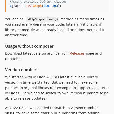
//using original JpGraph classes
$
graph
 = 
new
Graph
(
200
, 
300
);
You can call
method as many times as
MtJpGraph::load()
you need everywhere in your code. Internally it checks if
library or module was already loaded and does not load it
another time.
Usage without composer
Download latest version archive from
Releases
page and
unpack it.
Version numbers
We started with version
4.3.5
as latest available library
version in time we started. But we need to make some
patches to original library (for example to support latest PHP
versions). So we had to switch to own version numbers to be
able to release updates.
At 2022-02-25 we decided to switch to version number
10.0.0
to leave some margin in numbering from original