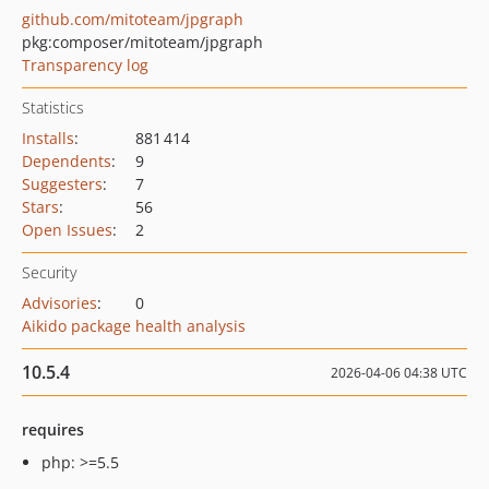
github.com/mitoteam/jpgraph
pkg:composer/mitoteam/jpgraph
Transparency log
Statistics
Installs
:
881 414
Dependents
:
9
Suggesters
:
7
Stars
:
56
Open Issues
:
2
Security
Advisories
:
0
Aikido package health analysis
10.5.4
2026-04-06 04:38 UTC
requires
php: >=5.5