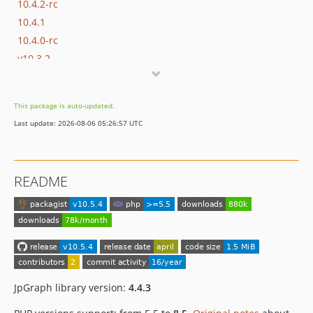
10.4.2-rc
10.4.1
10.4.0-rc
v10.3.2
v10.3.1
v10.3.0-rc
This package is auto-updated.
10.2.6
Last update: 2026-08-06 05:26:57 UTC
10.2.5
10.2.4
10.2.3
README
10.2.2
10.2.1-rc
10.2.0-beta
10.1.3
10.1.2
10.1.1
JpGraph library version:
4.4.3
10.1.0
10.0.4