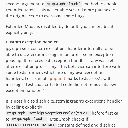
second argument to
method to enable
MtJpGraph::load()
Extended Mode. This will enable several more patches to
the original code to overcome some bugs.
Extended Mode is disabled by default, you can enable it
explicitly only.
Custom exception handler
jpgraph sets custom exceptions handler internally to be
able to draw error message in picture if some exception
pops up. It restores old exception handler if any was set
after exception processing. This behavior can interfere with
some tests runners which are using own exception
handlers. For example
phpunit
marks tests as
risky
with
message "Test code or tested code did not remove its own
exception handlers".
It is possible to disable custom jpgraph's exceptions handler
by calling explicitly
before first call
MtJpGraph::setSkipExceptionHandler(true);
to
. MtJpGraph checks if
MtJpGraph::load()
constant defined and disables
PHPUNIT_COMPOSER_INSTALL