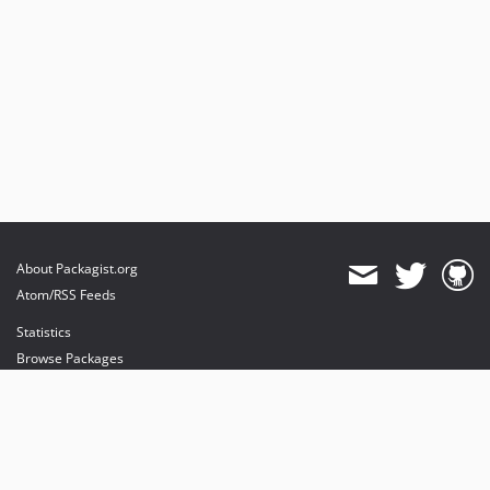
About Packagist.org
Atom/RSS Feeds
Statistics
Browse Packages
API
Mirrors
Status
Dashboard