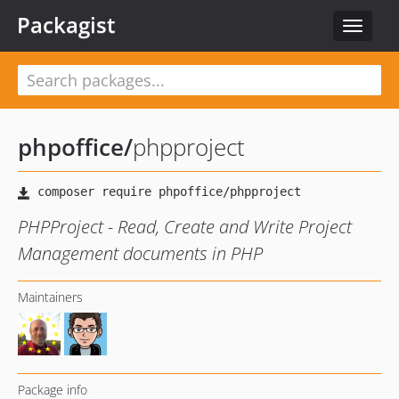
Packagist
Toggle
navigat
phpoffice
/
phpproject
PHPProject - Read, Create and Write Project
Management documents in PHP
Maintainers
Package info