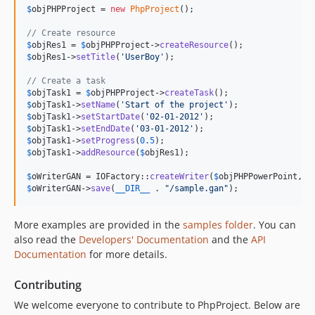
$
objPHPProject
 = 
new
PhpProject
();

// Create resource
$
objRes1
 = 
$
objPHPProject
->
createResource
$
objRes1
->
setTitle
(
'
UserBoy
'
);

// Create a task
$
objTask1
 = 
$
objPHPProject
->
createTask
$
objTask1
->
setName
(
'
Start of the project
'
$
objTask1
->
setStartDate
(
'
02-01-2012
'
$
objTask1
->
setEndDate
(
'
03-01-2012
'
$
objTask1
->
setProgress
(
0.5
$
objTask1
->
addResource
(
$
objRes1
);

$
oWriterGAN
 = IOFactory::
createWriter
(
$
objPHPPowerPoint
, 
'
$
oWriterGAN
->
save
(
__DIR__
 . 
"
/sample.gan
"
);
More examples are provided in the
samples folder
. You can
also read the
Developers' Documentation
and the
API
Documentation
for more details.
Contributing
We welcome everyone to contribute to PhpProject. Below are