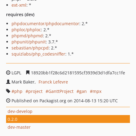
ext-xml
: *
requires (dev)
phpdocumentor/phpdocumentor
: 2.*
phploc/phploc
: 2.*
phpmd/phpmd
: 2.*
phpunit/phpunit
: 3.7.*
sebastian/phpcpd
: 2.*
squizlabs/php_codesniffer
: 1.*
LGPL
18920bb1f28c6d2181595cf3939d3d1dfa7cc1fe
Mark Baker
Franck Lefevre
php
project
GanttProject
gan
mpx
Published on Packagist.org on 2014-08-13 15:20 UTC
dev-develop
0.2.0
dev-master