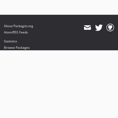
About Packagist.org
Atom/RSS Feeds
Statistics
Browse Packages
API
Mirrors
Status
Dashboard
provides maintenance and hosting
provides bandwidth and CDN
provides malware detection