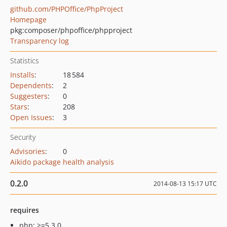
github.com/PHPOffice/PhpProject
Homepage
pkg:composer/phpoffice/phpproject
Transparency log
Statistics
Installs
:
18 584
Dependents
:
2
Suggesters
:
0
Stars
:
208
Open Issues
:
3
Security
Advisories
:
0
Aikido package health analysis
0.2.0
2014-08-13 15:17 UTC
requires
php: >=5.3.0