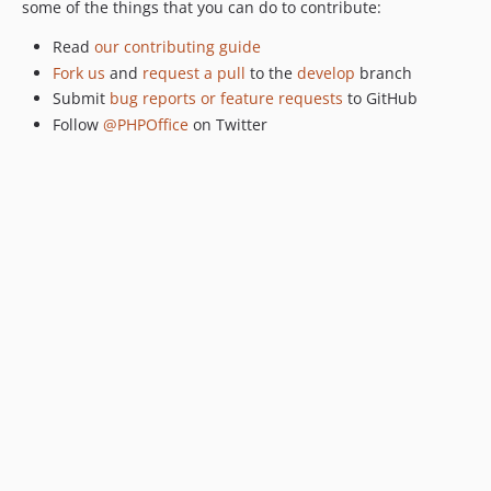
some of the things that you can do to contribute:
Read
our contributing guide
Fork us
and
request a pull
to the
develop
branch
Submit
bug reports or feature requests
to GitHub
Follow
@PHPOffice
on Twitter