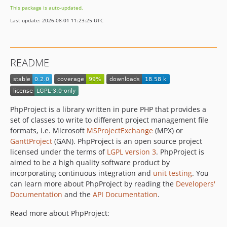
This package is auto-updated.
Last update: 2026-08-01 11:23:25 UTC
README
PhpProject is a library written in pure PHP that provides a
set of classes to write to different project management file
formats, i.e. Microsoft
MSProjectExchange
(MPX) or
GanttProject
(GAN). PhpProject is an open source project
licensed under the terms of
LGPL version 3
. PhpProject is
aimed to be a high quality software product by
incorporating continuous integration and
unit testing
. You
can learn more about PhpProject by reading the
Developers'
Documentation
and the
API Documentation
.
Read more about PhpProject: