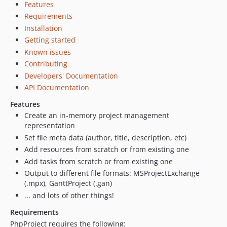
Features
Requirements
Installation
Getting started
Known issues
Contributing
Developers' Documentation
API Documentation
Features
Create an in-memory project management
representation
Set file meta data (author, title, description, etc)
Add resources from scratch or from existing one
Add tasks from scratch or from existing one
Output to different file formats: MSProjectExchange
(.mpx), GanttProject (.gan)
... and lots of other things!
Requirements
PhpProject requires the following: