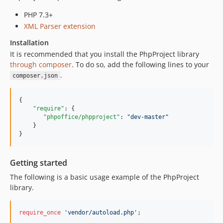
PHP 7.3+
XML Parser extension
Installation
It is recommended that you install the PhpProject library
through composer
. To do so, add the following lines to your
.
composer.json
{

"require"
: {

"phpoffice/phpproject"
: 
"
dev-master
"
    }

}
Getting started
The following is a basic usage example of the PhpProject
library.
require_once
'
vendor/autoload.php
'
;
