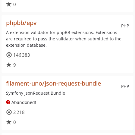
0
phpbb/epv
PHP
A extension validator for phpBB extensions. Extensions
are required to pass the validator when submitted to the
extension database.
146 383
9
filament-uno/json-request-bundle
PHP
Symfony JsonRequest Bundle
Abandoned!
2 218
0