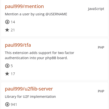
paul999/mention
JavaScript
Mention a user by using @USERNAME
14
21
paul999/tfa
PHP
This extension adds support for two factor
authentication into your phpBB board.
5
17
paul999/u2flib-server
PHP
Library for U2F implementation
941