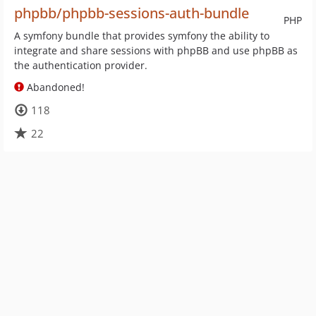
phpbb/phpbb-sessions-auth-bundle
PHP
A symfony bundle that provides symfony the ability to
integrate and share sessions with phpBB and use phpBB as
the authentication provider.
Abandoned!
118
22