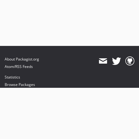
About Packagist.org
Atom/RSS Feeds
Statistics
Browse Packages
API
Mirrors
Status
Dashboard
provides maintenance and hosting