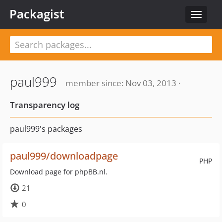
Packagist
Toggle
navigat
paul999
member since: Nov 03, 2013 ·
Transparency log
paul999's packages
paul999/downloadpage
PHP
Download page for phpBB.nl.
21
0