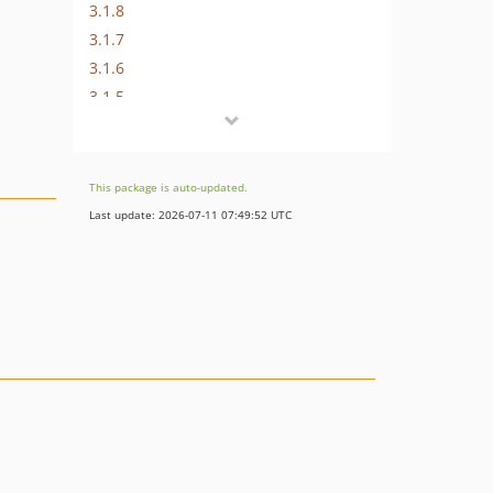
3.1.8
3.1.7
3.1.6
3.1.5
3.1.4
3.1.3
3.1.2
This package is auto-updated.
3.1.1
Last update: 2026-07-11 07:49:52 UTC
3.1.0
3.0.1
3.0.0
2.x-dev