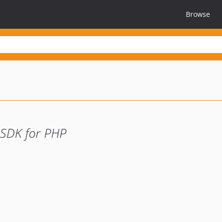
Browse
 SDK for PHP