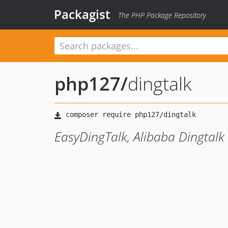
Packagist
The PHP Package Repository
php127
/
dingtalk
EasyDingTalk, Alibaba Dingtalk