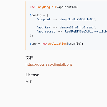
use
EasyDingTalk
\
Application
;

$
config
 = [

'
corp_id
'
 => 
'
dingd3ir8195906jfo93
'
,

'
app_key
'
 => 
'
dingwu33fo1fjc0fszad
'
,

'
app_secret
'
 => 
'
RsuMFgEIY3jg5UMidkvwpzEob
];

$
app
 = 
new
Application
(
$
config
);
文档
https://docs.easydingtalk.org
License
MIT