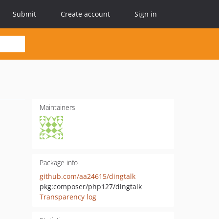
Submit
Create account
Sign in
Maintainers
Package info
github.com/aa24615/dingtalk
pkg:composer/php127/dingtalk
Transparency log