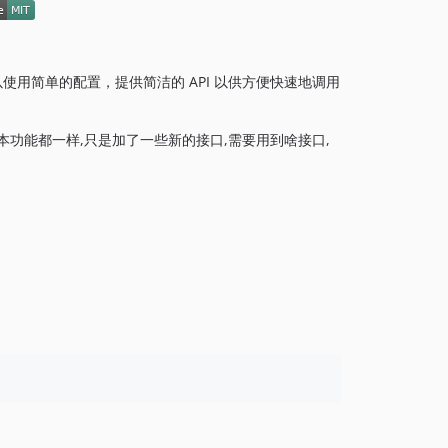
以使用简单的配置，提供简洁的 API 以供方便快速地调用
本功能都一样,只是加了一些新的接口,需要用到啥接口,