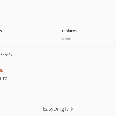
ts
replaces
None
7238fb
lk
 UTC
EasyDingTalk