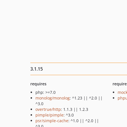
3.1.15
requires
require
php: >=7.0
mock
monolog/monolog
: ^1.23 || ^2.0 ||
phpu
^3.0
overtrue/http
: 1.1.3 || 1.2.3
pimple/pimple
: ^3.0
psr/simple-cache
: ^1.0 || ^2.0 ||
^3.0