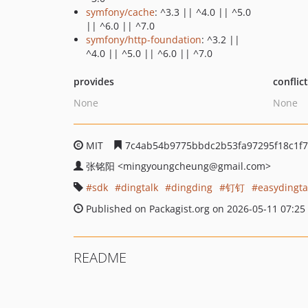
symfony/cache
: ^3.3 || ^4.0 || ^5.0
|| ^6.0 || ^7.0
symfony/http-foundation
: ^3.2 ||
^4.0 || ^5.0 || ^6.0 || ^7.0
provides
conflic
None
None
MIT
7c4ab54b9775bbdc2b53fa97295f18c1f7
张铭阳
<mingyoungcheung
@gmail.com>
sdk
dingtalk
dingding
钉钉
easydingta
Published on Packagist.org on 2026-05-11 07:25
README