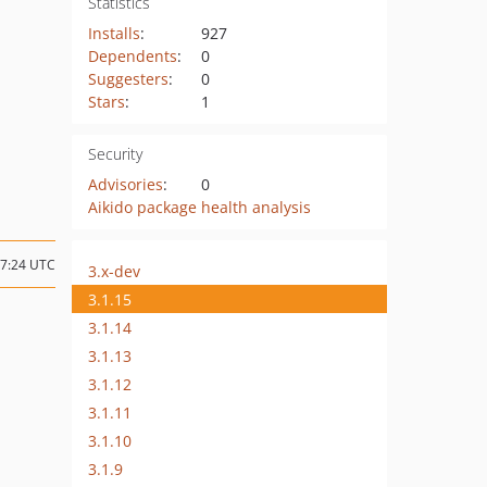
Statistics
Installs
:
927
Dependents
:
0
Suggesters
:
0
Stars
:
1
Security
Advisories
:
0
Aikido package health analysis
07:24 UTC
3.x-dev
3.1.15
3.1.14
3.1.13
3.1.12
3.1.11
3.1.10
3.1.9