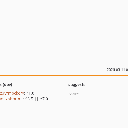
2026-05-11 
s (dev)
suggests
ery/mockery
: ^1.0
None
nit/phpunit
: ^6.5 || ^7.0