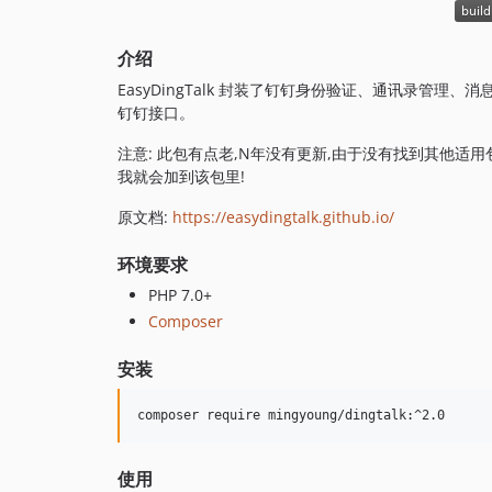
介绍
EasyDingTalk 封装了钉钉身份验证、通讯录管
钉钉接口。
注意: 此包有点老,N年没有更新,由于没有找到其他适
我就会加到该包里!
原文档:
https://easydingtalk.github.io/
环境要求
PHP 7.0+
Composer
安装
composer require mingyoung/dingtalk:^2.0
使用