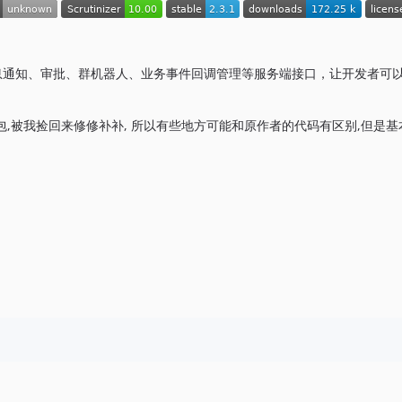
理、消息通知、审批、群机器人、业务事件回调管理等服务端接口，让开发者可
用包,被我捡回来修修补补, 所以有些地方可能和原作者的代码有区别,但是基