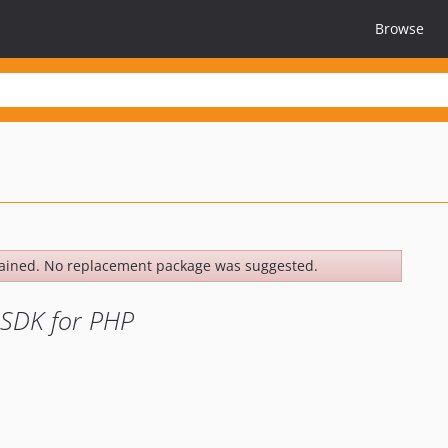
Browse
ained. No replacement package was suggested.
 SDK for PHP