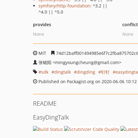
symfony/http-foundation
: ^3.2 ||
^4.0 || ^5.0
provides
conflic
None
None
MIT
74d12baff001494985e6f7c2fba875702c
张铭阳
<mingyoungcheung
@gmail.com>
sdk
dingtalk
dingding
钉钉
easydingta
Published on Packagist.org on 2020-06-06 10:12
README
EasyDingTalk