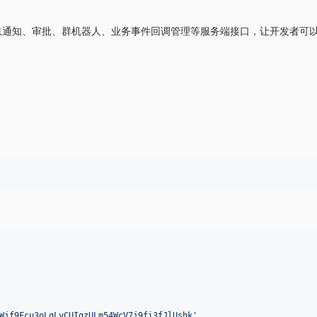
理、消息通知、审批、群机器人、业务事件回调管理等服务端接口，让开发者可
Wjf9Fcu3oLqLyCUIgzULm54WcV7j9fi3fJlUshk'
,
