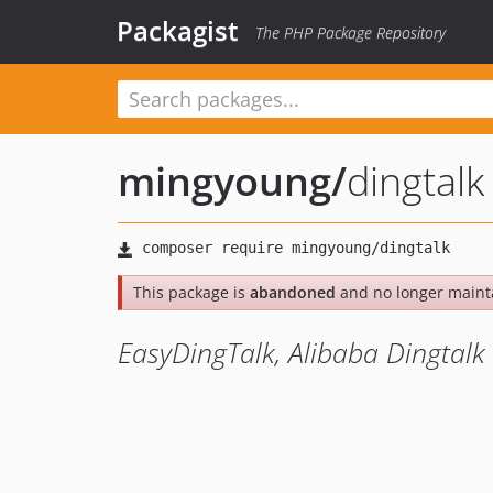
Packagist
The PHP Package Repository
mingyoung
/
dingtalk
This package is
abandoned
and no longer maint
EasyDingTalk, Alibaba Dingtalk