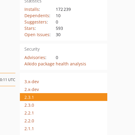
Statistics
Installs
:
172 239
Dependents
:
10
Suggesters
:
0
Stars
:
593
Open Issues
:
30
Security
Advisories
:
0
Aikido package health analysis
10:11 UTC
3.x-dev
2.x-dev
2.3.1
2.3.0
2.2.1
2.2.0
2.1.1