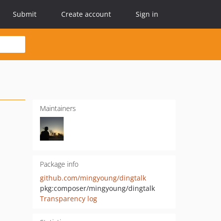
Submit
Create account
Sign in
Maintainers
Package info
github.com/mingyoung/dingtalk
pkg:composer/mingyoung/dingtalk
Transparency log