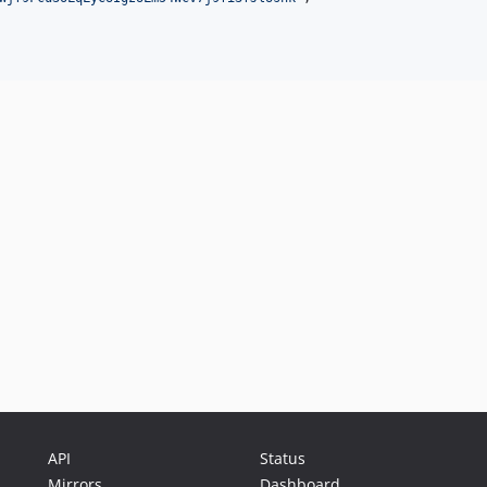
API
Status
Mirrors
Dashboard