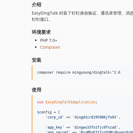
介绍
EasyDingTalk 封装了钉钉身份验证、通讯录管
钉钉接口。
环境要求
PHP 7.0+
Composer
安装
composer require mingyoung/dingtalk:^2.0
使用
use
EasyDingTalk
\
Application
;

$
config
 = [

'corp_id'
 => 
'dingd3ir8195906jfo93'
,

'app_key'
 => 
'dingwu33fo1fjc0fszad'
,

'app_secret'
 => 
'RsuMFgEIY3jg5UMidkvwpzEob