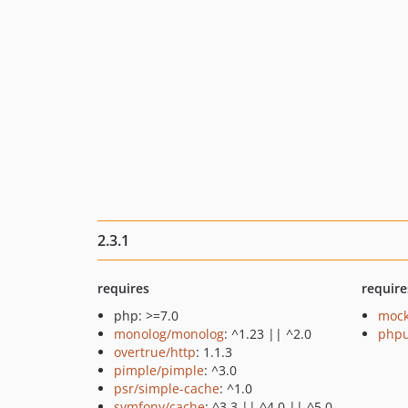
2.3.1
requires
require
php: >=7.0
mock
monolog/monolog
: ^1.23 || ^2.0
phpu
overtrue/http
: 1.1.3
pimple/pimple
: ^3.0
psr/simple-cache
: ^1.0
symfony/cache
: ^3.3 || ^4.0 || ^5.0