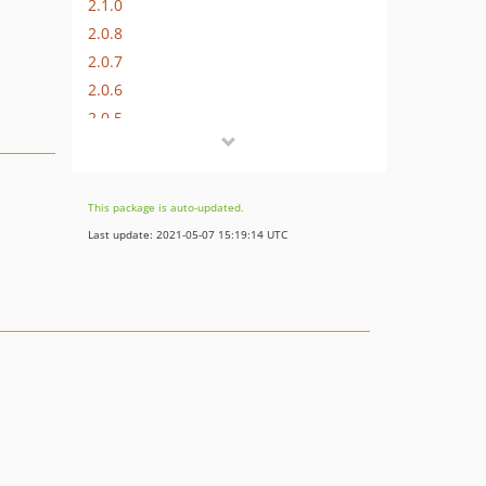
2.1.0
2.0.8
2.0.7
2.0.6
2.0.5
2.0.4
2.0.3
2.0.2
This package is auto-updated.
2.0.1
Last update: 2021-05-07 15:19:14 UTC
2.0.0
1.0.x-dev
1.0.9
1.0.8
1.0.7
1.0.6
1.0.5
1.0.4
1.0.3