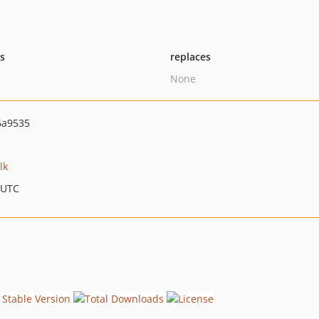
ts
replaces
None
6a9535
lk
 UTC