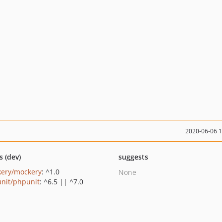
2020-06-06 
s (dev)
suggests
ery/mockery
: ^1.0
None
nit/phpunit
: ^6.5 || ^7.0