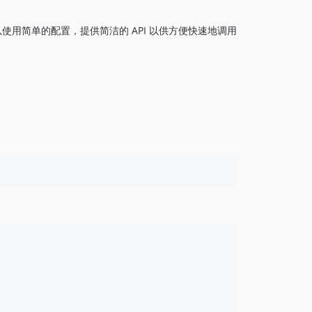
1.0.2
以使用简单的配置，提供简洁的 API 以供方便快速地调用
1.0.1
1.0.0
dev-master