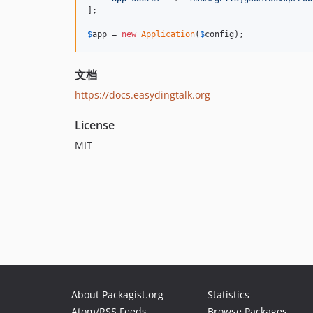
];

$
app
 = 
new
Application
(
$
config
);
文档
https://docs.easydingtalk.org
License
MIT
About Packagist.org
Statistics
Atom/RSS Feeds
Browse Packages