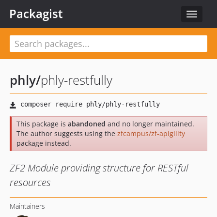
Packagist
Toggle
navigat
phly
/
phly-restfully
This package is
abandoned
and no longer maintained.
The author suggests using the
zfcampus/zf-apigility
package instead.
ZF2 Module providing structure for RESTful
resources
Maintainers