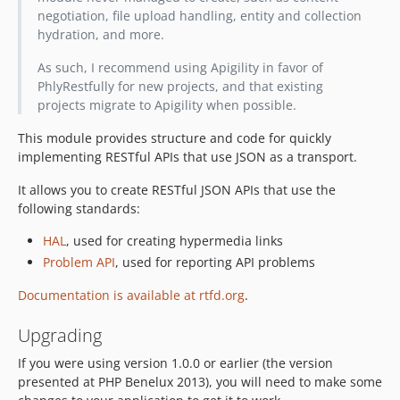
negotiation, file upload handling, entity and collection
hydration, and more.
As such, I recommend using Apigility in favor of
PhlyRestfully for new projects, and that existing
projects migrate to Apigility when possible.
This module provides structure and code for quickly
implementing RESTful APIs that use JSON as a transport.
It allows you to create RESTful JSON APIs that use the
following standards:
HAL
, used for creating hypermedia links
Problem API
, used for reporting API problems
Documentation is available at rtfd.org
.
Upgrading
If you were using version 1.0.0 or earlier (the version
presented at PHP Benelux 2013), you will need to make some