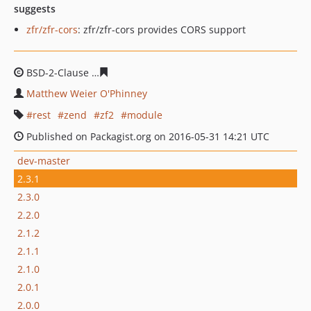
suggests
zfr/zfr-cors
: zfr/zfr-cors provides CORS support
BSD-2-Clause
a45fb5e1c1c1cee76b69a4fbe2031ff984eb0
Matthew Weier O'Phinney
rest
zend
zf2
module
Published on Packagist.org on 2016-05-31 14:21 UTC
dev-master
2.3.1
2.3.0
2.2.0
2.1.2
2.1.1
2.1.0
2.0.1
2.0.0