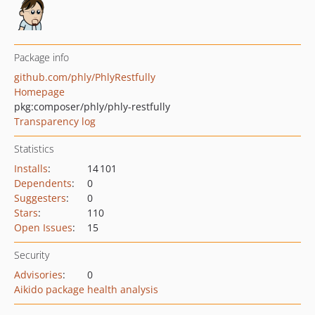
Package info
github.com/phly/PhlyRestfully
Homepage
pkg:composer/phly/phly-restfully
Transparency log
Statistics
Installs
:
14 101
Dependents
:
0
Suggesters
:
0
Stars
:
110
Open Issues
:
15
Security
Advisories
:
0
Aikido package health analysis