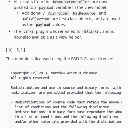
All results from the
are now
ResourceController
pushed to a
variable in the view model.
payload
Additionally,
,
, and
ApiProblem
HalResource
are first-class objects, and are used
HalCollection
as the
values.
payload
The
plugin was renamed to
, and is
Links
HalLinks
now also available as a view helper.
LICENSE
This module is licensed using the BSD 2-Clause License:
Copyright (c) 2013, Matthew Weier O'Phinney

All rights reserved.

Redistribution and use in source and binary forms, with or 
modification, are permitted provided that the following con
- Redistributions of source code must retain the above copy
  list of conditions and the following disclaimer.

- Redistributions in binary form must reproduce the above c
  this list of conditions and the following disclaimer in t
  and/or other materials provided with the distribution.
