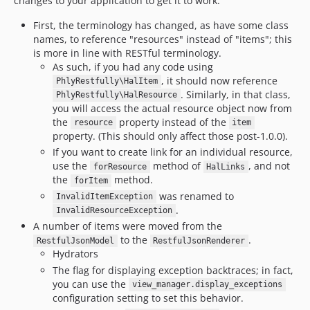
changes to your application to get it to work.
First, the terminology has changed, as have some class
names, to reference "resources" instead of "items"; this
is more in line with RESTful terminology.
As such, if you had any code using
, it should now reference
PhlyRestfully\HalItem
. Similarly, in that class,
PhlyRestfully\HalResource
you will access the actual resource object now from
the
property instead of the
resource
item
property. (This should only affect those post-1.0.0).
If you want to create link for an individual resource,
use the
method of
, and not
forResource
HalLinks
the
method.
forItem
was renamed to
InvalidItemException
.
InvalidResourceException
A number of items were moved from the
to the
.
RestfulJsonModel
RestfulJsonRenderer
Hydrators
The flag for displaying exception backtraces; in fact,
you can use the
view_manager.display_exceptions
configuration setting to set this behavior.