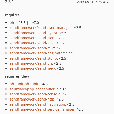
2.3.1
2016-05-31 14:20 UTC
requires
php: ^5.5 || ^7.0
zendframework/zend-eventmanager
: ^2.5
zendframework/zend-hydrator
: ^1.1
zendframework/zend-json
: ^2.5
zendframework/zend-loader
: ^2.5
zendframework/zend-mvc
: ^2.5
zendframework/zend-paginator
: ^2.5
zendframework/zend-stdlib
: ^2.5
zendframework/zend-uri
: ^2.5
zendframework/zend-view
: ^2.5
requires (dev)
phpunit/phpunit
: ^4.8
squizlabs/php_codesniffer
: ^2.3.1
zendframework/zend-console
: ^2.5
zendframework/zend-http
: ^2.5
zendframework/zend-navigation
: ^2.5
zendframework/zend-servicemanager
: ^2.5