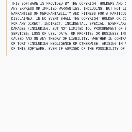
THIS SOFTWARE IS PROVIDED BY THE COPYRIGHT HOLDERS AND CONT
ANY EXPRESS OR IMPLIED WARRANTIES, INCLUDING, BUT NOT LIMIT
WARRANTIES OF MERCHANTABILITY AND FITNESS FOR A PARTICULAR 
DISCLAIMED. IN NO EVENT SHALL THE COPYRIGHT HOLDER OR CONTR
FOR ANY DIRECT, INDIRECT, INCIDENTAL, SPECIAL, EXEMPLARY, O
DAMAGES (INCLUDING, BUT NOT LIMITED TO, PROCUREMENT OF SUBS
SERVICES; LOSS OF USE, DATA, OR PROFITS; OR BUSINESS INTERR
CAUSED AND ON ANY THEORY OF LIABILITY, WHETHER IN CONTRACT,
OR TORT (INCLUDING NEGLIGENCE OR OTHERWISE) ARISING IN ANY 