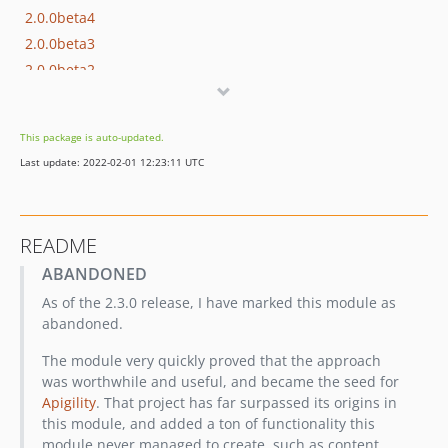
2.0.0beta4
2.0.0beta3
2.0.0beta2
2.0.0beta1
1.0.0
This package is auto-updated.
dev-develop
Last update: 2022-02-01 12:23:11 UTC
dev-hotfix/95
dev-feature/79
README
ABANDONED
As of the 2.3.0 release, I have marked this module as
abandoned.
The module very quickly proved that the approach
was worthwhile and useful, and became the seed for
Apigility
. That project has far surpassed its origins in
this module, and added a ton of functionality this
module never managed to create, such as content