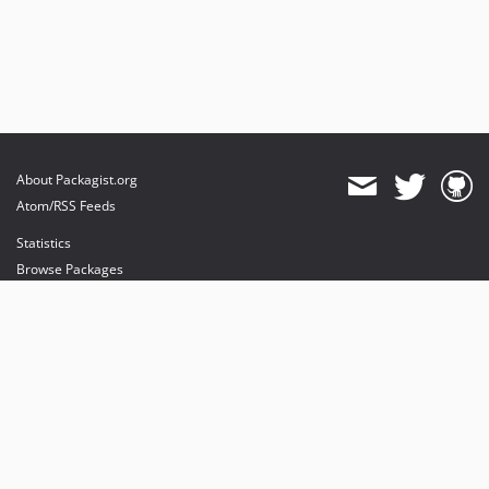
About Packagist.org
Atom/RSS Feeds
Statistics
Browse Packages
API
Mirrors
Status
Dashboard
provides maintenance and hosting