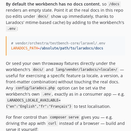
By default the workbench has no docs content
, so
/docs
renders an empty state. Point it at the real docs in this repo
(so edits under
show up immediately, thanks to
docs/
Laradocs' mtime-based cache) by adding to the workbench's
:
.env
#
 vendor/orchestra/testbench-core/laravel/.env
LARADOCS_PATH
=
/absolute/path/to/laradocs/docs
Or seed your own throwaway fixtures directly under the
workbench's
and
—
docs/
lang/vendor/laradocs/<locale>/
useful for exercising a specific feature (a locale, a version, a
front-matter combination) without touching the real docs.
Any
option can be set via the
config/laradocs.php
workbench's own
, exactly as in a consumer app — e.g.
.env
LARADOCS_LOCALE_AVAILABLE=
to test localisation.
{"en":"English","fr":"Français"}
For finer control than
gives you — e.g.
composer serve
driving the app with
instead of a browser — build and
curl
serve it yourself: