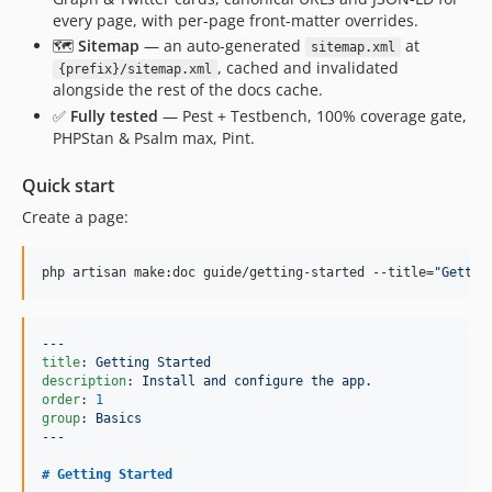
every page, with per-page front-matter overrides.
🗺️
Sitemap
— an auto-generated
at
sitemap.xml
, cached and invalidated
{prefix}/sitemap.xml
alongside the rest of the docs cache.
✅
Fully tested
— Pest + Testbench, 100% coverage gate,
PHPStan & Psalm max, Pint.
Quick start
Create a page:
php artisan make:doc guide/getting-started --title=
"
Gettin
---
title
: 
Getting Started
description
: 
Install and configure the app.
order
: 
1
group
: 
Basics
---
# 
Getting Started