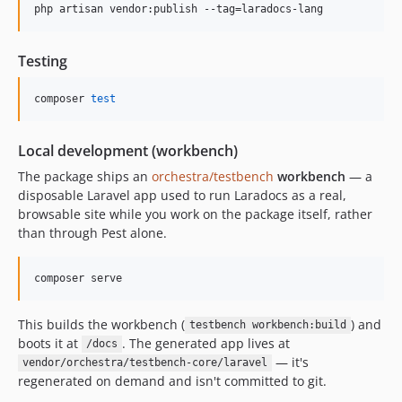
php artisan vendor:publish --tag=laradocs-lang
Testing
composer 
test
Local development (workbench)
The package ships an
orchestra/testbench
workbench
— a
disposable Laravel app used to run Laradocs as a real,
browsable site while you work on the package itself, rather
than through Pest alone.
composer serve
This builds the workbench (
) and
testbench workbench:build
boots it at
. The generated app lives at
/docs
— it's
vendor/orchestra/testbench-core/laravel
regenerated on demand and isn't committed to git.