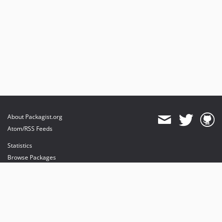
About Packagist.org
Atom/RSS Feeds
Statistics
Browse Packages
API
Mirrors
Status
Dashboard