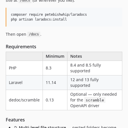
site at
(or wherever you like).
/docs
dev-mcp-hide-hidden-pages-from-fetch
dev-security-document-content-trust-boundary
composer require petebishwhip/laradocs

dev-l10n_main2
php artisan laradocs:install
dev-update-changelog-v0.6.2
dev-blade-components-in-markdown
Then open
.
/docs
Requirements
Minimum
Notes
8.4 and 8.5 fully
PHP
8.3
supported
12 and 13 fully
Laravel
11.14
supported
Optional — only needed
dedoc/scramble
0.13
for the
scramble
OpenAPI driver
Features
📁
Multi-level file structure
— nested folders become