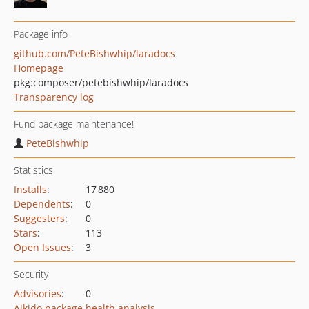
Package info
github.com/PeteBishwhip/laradocs
Homepage
pkg:composer/petebishwhip/laradocs
Transparency log
Fund package maintenance!
PeteBishwhip
Statistics
Installs
:
17 880
Dependents
:
0
Suggesters
:
0
Stars
:
113
Open Issues
:
3
Security
Advisories
:
0
Aikido package health analysis