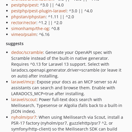
pestphp/pest
: ^3.0 || ^4.0
pestphp/pest-plugin-laravel
: ^3.0 || ^4.0
phpstan/phpstan
: ^1.11 || ^2.0
rector/rector
: ^1.2 || ^2.0
simonhamp/the-og
: ^0.8
vimeo/psalm
: ^6.16
suggests
dedoc/scramble
: Generate your OpenAPI spec with
Scramble instead of the built-in native generator.
Requires ^0.13 for Laravel 13 support. Select with
laradocs.openapi.generator.driver=scramble (or leave it
on auto) after installing.
laravel/mcp
: Expose your docs as an MCP server so AI
assistants can search and browse them. Enable with
LARADOCS_MCP=true after installing.
laravel/scout
: Power full-text docs search with
Meilisearch, Typesense or Algolia (falls back to a built-in
JSON index).
nyholm/psr7
: When using Meilisearch via Scout, install a
PSR-17 factory (nyholm/psr7, guzzlehttp/psr7 ^2, or
symfony/http-client) so the Meilisearch SDK can build