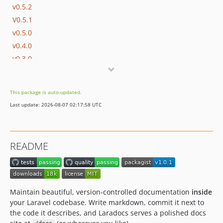
v0.5.2
V0.5.1
v0.5.0
v0.4.0
v0.3.0
v0.2.0.1
v0.2.0
This package is auto-updated.
v0.1.4
Last update: 2026-08-07 02:17:58 UTC
v0.1.3
v0.1.2
v0.1.1
README
0.1.0
dev-chore/update-sponsors
dev-feat/overridable-oauth-scopes
dev-harden-openapi-code-samples
Maintain beautiful, version-controlled documentation
inside
dev-harden-config-output-contexts
your Laravel codebase. Write markdown, commit it next to
the code it describes, and Laradocs serves a polished docs
dev-validate-heroicon-names