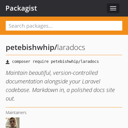
Packagist
Toggle
navigat
petebishwhip
/
laradocs
Maintain beautiful, version-controlled
documentation alongside your Laravel
codebase. Markdown in, a polished docs site
out.
Maintainers