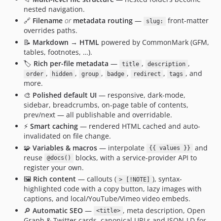
nested navigation.
🔗
Filename
or
metadata routing
—
front-matter
slug:
overrides paths.
📝
Markdown → HTML
powered by CommonMark (GFM,
tables, footnotes, …).
🏷️
Rich per-file metadata
—
,
,
title
description
,
,
,
,
,
, and
order
hidden
group
badge
redirect
tags
more.
🎨
Polished default UI
— responsive, dark-mode,
sidebar, breadcrumbs, on-page table of contents,
prev/next — all publishable and overridable.
⚡
Smart caching
— rendered HTML cached and auto-
invalidated on file change.
🧩
Variables & macros
— interpolate
and
{{ values }}
reuse
blocks, with a service-provider API to
@docs()
register your own.
🖼️
Rich content
— callouts (
), syntax-
> [!NOTE]
highlighted code with a copy button, lazy images with
captions, and local/YouTube/Vimeo video embeds.
🔎
Automatic SEO
—
, meta description, Open
<title>
Graph & Twitter cards, canonical URLs and JSON-LD for