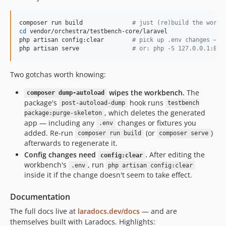
composer run build              
#
 just (re)build the workb
cd
 vendor/orchestra/testbench-core/laravel

php artisan config:clear        
#
 pick up .env changes — L
php artisan serve               
#
 or: php -S 127.0.0.1:800
Two gotchas worth knowing:
wipes the workbench.
The
composer dump-autoload
package's
hook runs
post-autoload-dump
testbench
, which deletes the generated
package:purge-skeleton
app — including any
changes or fixtures you
.env
added. Re-run
(or
)
composer run build
composer serve
afterwards to regenerate it.
Config changes need
.
After editing the
config:clear
workbench's
, run
.env
php artisan config:clear
inside it if the change doesn't seem to take effect.
Documentation
The full docs live at
laradocs.dev/docs
— and are
themselves built with Laradocs. Highlights: