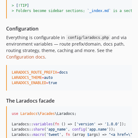
> 
[
!TIP
]
> 
Folders become sidebar sections; 
`
_index.md
`
 is a sectio
Configuration
Everything is configurable in
and via
config/laradocs.php
environment variables — route prefix/domain, docs path,
routing strategy, theme, caching and more. See the
Configuration docs
.
LARADOCS_ROUTE_PREFIX
=
docs
LARADOCS_THEME
=
auto
LARADOCS_ENABLED
=
true
The Laradocs facade
use
Laradocs
\
Facades
\
Laradocs
;

Laradocs::
variables
(
fn
 () => [
'
version
'
 => 
'
1.0.0
'
]);

Laradocs::
share
(
'
app_name
'
, 
config
(
'
app.name
'
));

Laradocs::
macro
(
'
tweet
'
, 
fn
 (
array
$
args
) => 
"
<a href=
\"
..