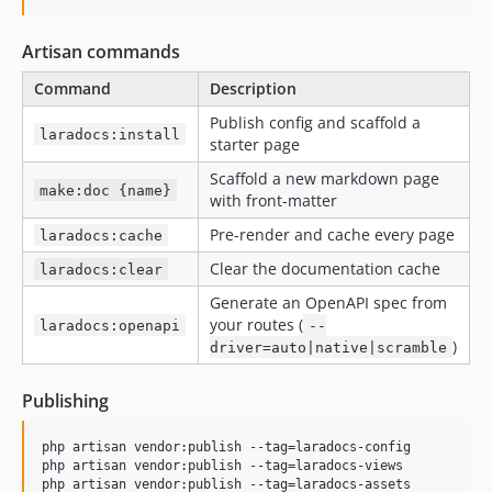
Artisan commands
Command
Description
Publish config and scaffold a
laradocs:install
starter page
Scaffold a new markdown page
make:doc {name}
with front-matter
Pre-render and cache every page
laradocs:cache
Clear the documentation cache
laradocs:clear
Generate an OpenAPI spec from
your routes (
laradocs:openapi
--
)
driver=auto|native|scramble
Publishing
php artisan vendor:publish --tag=laradocs-config

php artisan vendor:publish --tag=laradocs-views

php artisan vendor:publish --tag=laradocs-assets
