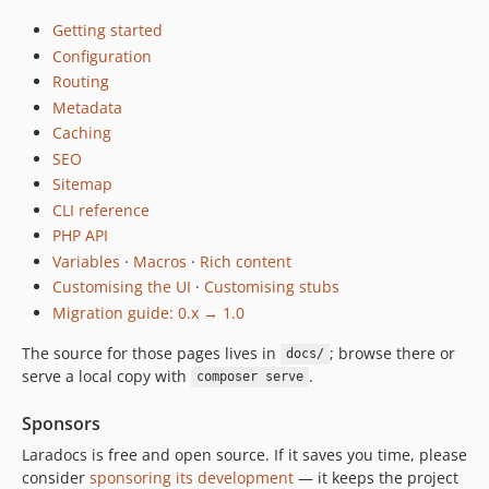
Getting started
Configuration
Routing
Metadata
Caching
SEO
Sitemap
CLI reference
PHP API
Variables
·
Macros
·
Rich content
Customising the UI
·
Customising stubs
Migration guide: 0.x → 1.0
The source for those pages lives in
; browse there or
docs/
serve a local copy with
.
composer serve
Sponsors
Laradocs is free and open source. If it saves you time, please
consider
sponsoring its development
— it keeps the project