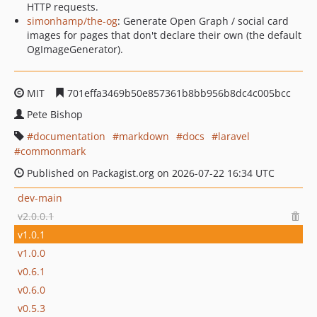
HTTP requests.
simonhamp/the-og
: Generate Open Graph / social card
images for pages that don't declare their own (the default
OgImageGenerator).
MIT
701effa3469b50e857361b8bb956b8dc4c005bcc
Pete Bishop
documentation
markdown
docs
laravel
commonmark
Published on Packagist.org on 2026-07-22 16:34 UTC
dev-main
v2.0.0.1
v1.0.1
v1.0.0
v0.6.1
v0.6.0
v0.5.3