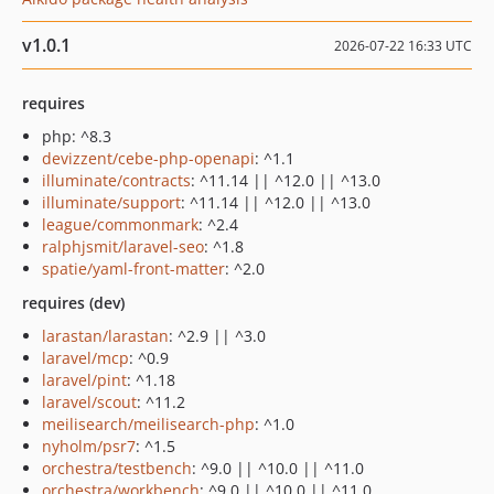
v1.0.1
2026-07-22 16:33 UTC
requires
php: ^8.3
devizzent/cebe-php-openapi
: ^1.1
illuminate/contracts
: ^11.14 || ^12.0 || ^13.0
illuminate/support
: ^11.14 || ^12.0 || ^13.0
league/commonmark
: ^2.4
ralphjsmit/laravel-seo
: ^1.8
spatie/yaml-front-matter
: ^2.0
requires (dev)
larastan/larastan
: ^2.9 || ^3.0
laravel/mcp
: ^0.9
laravel/pint
: ^1.18
laravel/scout
: ^11.2
meilisearch/meilisearch-php
: ^1.0
nyholm/psr7
: ^1.5
orchestra/testbench
: ^9.0 || ^10.0 || ^11.0
orchestra/workbench
: ^9.0 || ^10.0 || ^11.0