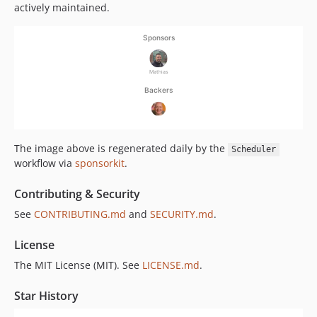
actively maintained.
The image above is regenerated daily by the
Scheduler
workflow via
sponsorkit
.
Contributing & Security
See
CONTRIBUTING.md
and
SECURITY.md
.
License
The MIT License (MIT). See
LICENSE.md
.
Star History