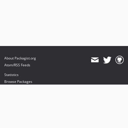
About Packagist.org
Atom/RSS Feeds
Statistics
Browse Packages
API
Mirrors
Status
Dashboard