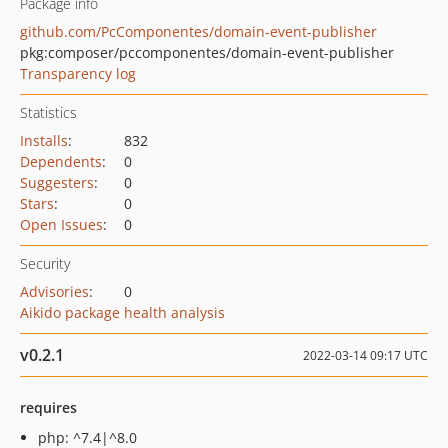
Package info
github.com/PcComponentes/domain-event-publisher
pkg:composer/pccomponentes/domain-event-publisher
Transparency log
Statistics
Installs
:
832
Dependents
:
0
Suggesters
:
0
Stars
:
0
Open Issues
:
0
Security
Advisories
:
0
Aikido package health analysis
v0.2.1
2022-03-14 09:17 UTC
requires
php: ^7.4|^8.0