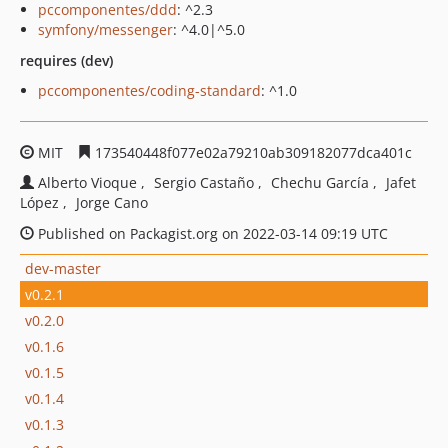
pccomponentes/ddd
: ^2.3
symfony/messenger
: ^4.0|^5.0
requires (dev)
pccomponentes/coding-standard
: ^1.0
MIT
173540448f077e02a79210ab309182077dca401c
Alberto Vioque
Sergio Castaño
Chechu García
Jafet
López
Jorge Cano
Published on Packagist.org on 2022-03-14 09:19 UTC
dev-master
v0.2.1
v0.2.0
v0.1.6
v0.1.5
v0.1.4
v0.1.3