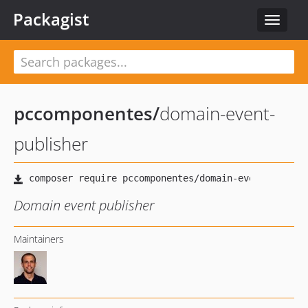
Packagist
Toggle
navigat
pccomponentes
/
domain-event-
publisher
Domain event publisher
Maintainers