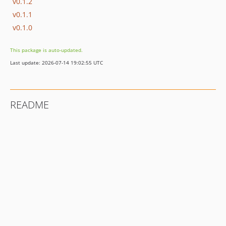
v0.1.2
v0.1.1
v0.1.0
This package is auto-updated.
Last update: 2026-07-14 19:02:55 UTC
README