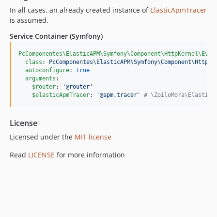
In all cases, an already created instance of
ElasticApmTracer
is assumed.
Service Container (Symfony)
PcComponentes\ElasticAPM\Symfony\Component\HttpKernel\Even
class
: 
PcComponentes\ElasticAPM\Symfony\Component\HttpKe
autoconfigure
: 
true
arguments
:

$router
: 
'
@router
'
$elasticApmTracer
: 
'
@apm.tracer
'
#
 \ZoiloMora\ElasticA
License
Licensed under the
MIT license
Read
LICENSE
for more information