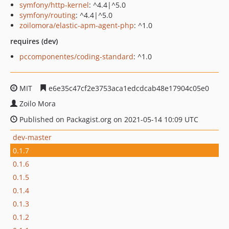
symfony/http-kernel
: ^4.4|^5.0
symfony/routing
: ^4.4|^5.0
zoilomora/elastic-apm-agent-php
: ^1.0
requires (dev)
pccomponentes/coding-standard
: ^1.0
MIT
e6e35c47cf2e3753aca1edcdcab48e17904c05e0
Zoilo Mora
Published on Packagist.org on 2021-05-14 10:09 UTC
dev-master
0.1.7
0.1.6
0.1.5
0.1.4
0.1.3
0.1.2