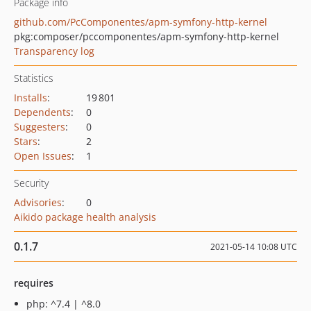
Package info
github.com/PcComponentes/apm-symfony-http-kernel
pkg:composer/pccomponentes/apm-symfony-http-kernel
Transparency log
Statistics
Installs
:
19 801
Dependents
:
0
Suggesters
:
0
Stars
:
2
Open Issues
:
1
Security
Advisories
:
0
Aikido package health analysis
0.1.7
2021-05-14 10:08 UTC
requires
php: ^7.4 | ^8.0