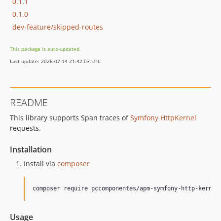
0.1.1
0.1.0
dev-feature/skipped-routes
This package is auto-updated.
Last update: 2026-07-14 21:42:03 UTC
README
This library supports Span traces of
Symfony HttpKernel
requests.
Installation
Install via
composer
composer require pccomponentes/apm-symfony-http-kernel
Usage