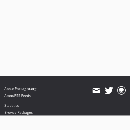
About Packagist.org
Atom/RSS Feeds
Statistics
Browse Packages
API
Mirrors