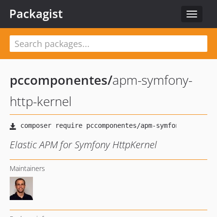
Packagist
Toggle
navigat
pccomponentes
/
apm-symfony-
http-kernel
Elastic APM for Symfony HttpKernel
Maintainers