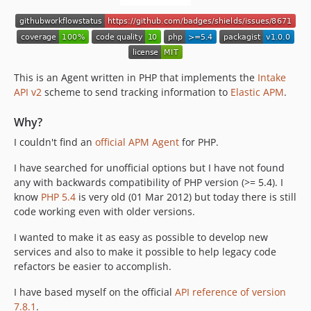
This is an Agent written in PHP that implements the
Intake
API v2
scheme to send tracking information to
Elastic APM
.
Why?
I couldn't find an
official APM Agent
for PHP.
I have searched for unofficial options but I have not found
any with backwards compatibility of PHP version (>= 5.4). I
know
PHP 5.4
is very old (01 Mar 2012) but today there is still
code working even with older versions.
I wanted to make it as easy as possible to develop new
services and also to make it possible to help legacy code
refactors be easier to accomplish.
I have based myself on the official
API reference of version
7.8.1
.