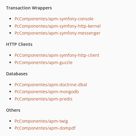
Transaction Wrappers
PcComponentes/apm-symfony-console
PcComponentes/apm-symfony-http-kernel
PcComponentes/apm-symfony-messenger
HTTP Clients
PcComponentes/apm-symfony-http-client
PcComponentes/apm-guzzle
Databases
PcComponentes/apm-doctrine-dbal
PcComponentes/apm-mongodb
PcComponentes/apm-predis
Others
PcComponentes/apm-twig
PcComponentes/apm-dompdf