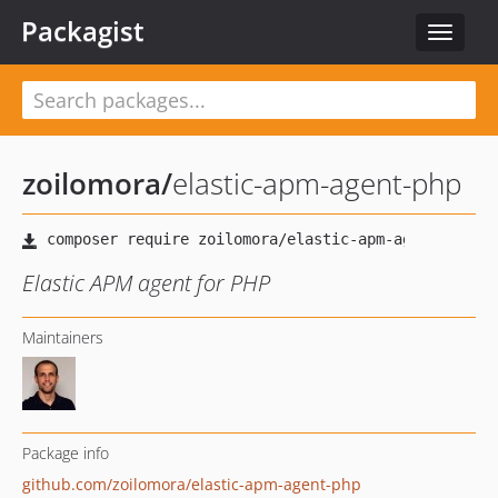
Packagist
Toggle
navigat
zoilomora
/
elastic-apm-agent-php
Elastic APM agent for PHP
Maintainers
Package info
github.com/zoilomora/elastic-apm-agent-php