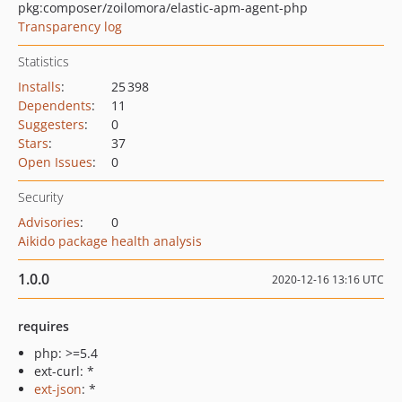
pkg:composer/zoilomora/elastic-apm-agent-php
Transparency log
Statistics
Installs
:
25 398
Dependents
:
11
Suggesters
:
0
Stars
:
37
Open Issues
:
0
Security
Advisories
:
0
Aikido package health analysis
1.0.0
2020-12-16 13:16 UTC
requires
php: >=5.4
ext-curl: *
ext-json
: *