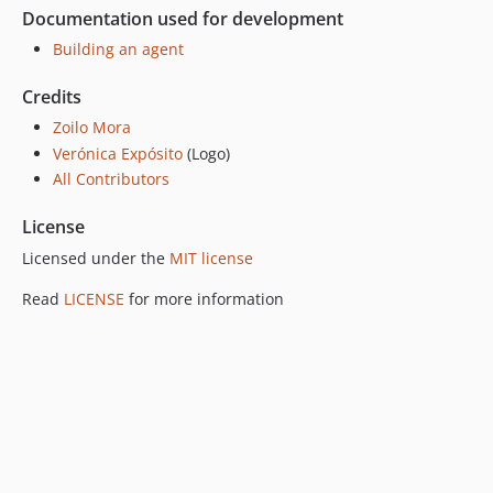
Documentation used for development
Building an agent
Credits
Zoilo Mora
Verónica Expósito
(Logo)
All Contributors
License
Licensed under the
MIT license
Read
LICENSE
for more information