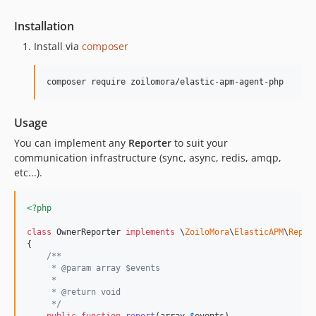
Installation
Install via
composer
composer require zoilomora/elastic-apm-agent-php
Usage
You can implement any
Reporter
to suit your
communication infrastructure (sync, async, redis, amqp,
etc...).
<?php
class
 OwnerReporter 
implements
 \
ZoiloMora
\
ElasticAPM
\
Repor
{

/**
     * @param array $events
     *
     * @return void
     */
public
function
report
(
array
$
events
)
