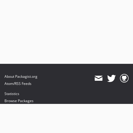
About Packagist.org
Atom/RSS Feeds
Statistics
Browse Packages
API
Mirrors
Status