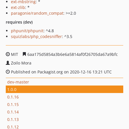
ext-mbstring
: *
ext-zlib
: *
paragonie/random_compat
: >=2.0
requires (dev)
phpunit/phpunit
: ^4.8
squizlabs/php_codesniffer
: ^3.5
MIT
6aa175d5854a3b6e6a5814af0f26705da67a9bfc
Zoilo Mora
Published on Packagist.org on 2020-12-16 13:21 UTC
dev-master
1.0.0
0.1.16
0.1.15
0.1.14
0.1.13
0.1.12