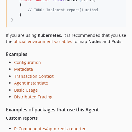
    {

// TODO: Implement report() method.
    }

}
If you are using
Kubernetes
, it is recommended that you use
the
official environment variables
to map
Nodes
and
Pods
.
Examples
Configuration
Metadata
Transaction Context
Agent Instantiate
Basic Usage
Distributed Tracing
Examples of packages that use this Agent
Custom reports
PcComponentes/apm-redis-reporter