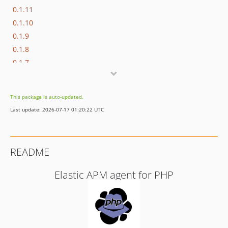
0.1.11
0.1.10
0.1.9
0.1.8
0.1.7
0.1.6
0.1.5
This package is auto-updated.
0.1.4
Last update: 2026-07-17 01:20:22 UTC
0.1.3
0.1.2
0.1.1
README
0.1.0
Elastic APM agent for PHP