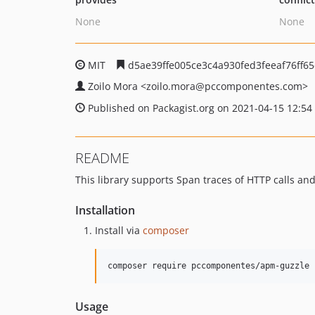
None
None
MIT
d5ae39ffe005ce3c4a930fed3feeaf76ff6
Zoilo Mora
<zoilo.mora
@pccomponentes.com>
Published on Packagist.org on 2021-04-15 12:54
README
This library supports Span traces of HTTP calls an
Installation
Install via
composer
composer require pccomponentes/apm-guzzle
Usage