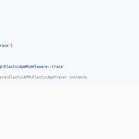
race']
p\ElasticApmMiddleware::trace
'
ora\ElasticAPM\ElasticApmTracer instance.