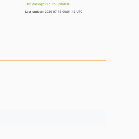
This package is auto-updated.
Last update: 2026-07-16 00:01:42 UTC