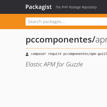
Packagist
The PHP Package Repository
pccomponentes
/
ap
Elastic APM for Guzzle