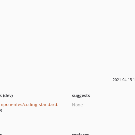
2021-04-15 
s (dev)
suggests
mponentes/coding-standard
:
None
.3
ts
replaces