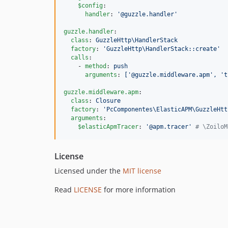
$config
:

handler
: 
'
@guzzle.handler
'
guzzle.handler
:

class
: 
GuzzleHttp\HandlerStack
factory
: 
'
GuzzleHttp\HandlerStack::create
'
calls
:

    - 
method
: 
push
arguments
: 
['@guzzle.middleware.apm', 't
guzzle.middleware.apm
:

class
: 
Closure
factory
: 
'
PcComponentes\ElasticAPM\GuzzleHtt
arguments
:

$elasticApmTracer
: 
'
@apm.tracer
'
#
 \ZoiloM
License
Licensed under the
MIT license
Read
LICENSE
for more information