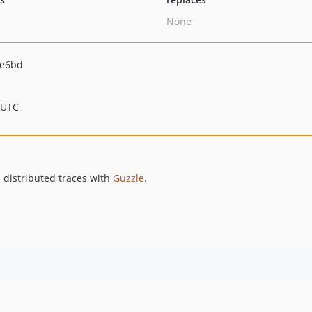
None
5e6bd
 UTC
d distributed traces with
Guzzle
.