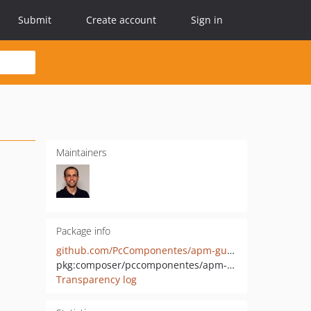
Submit
Create account
Sign in
Maintainers
Package info
github.com/PcComponentes/apm-guzzle
pkg:composer/pccomponentes/apm-guzzle
Transparency log