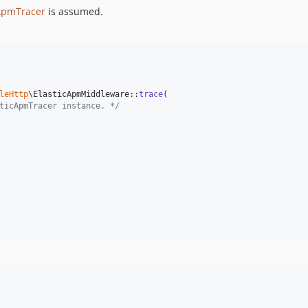
cApmTracer
is assumed.
leHttp
\ElasticApmMiddleware::
trace
(

ticApmTracer instance. */