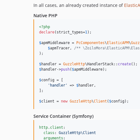
In all cases, an already created instance of
Elasti
Native PHP
<?php
declare
(strict_types=
1
);

$
apmMiddleware
 = 
PcComponentes
\
ElasticAPM
\
Guzz
$
apmTracer
, 
/** \ZoiloMora\ElasticAPM\Elas
);

$
handler
 = 
GuzzleHttp
\HandlerStack::
create
$
handler
->
push
(
$
apmMiddleware
);

$
config
 = [

'
handler
'
 => 
$
handler
,

];

$
client
 = 
new
GuzzleHttp
\
Client
(
$
config
);
Service Container (Symfony)
http.client
:

class
: 
GuzzleHttp\Client
arguments
:
