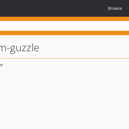
Browse
m-guzzle