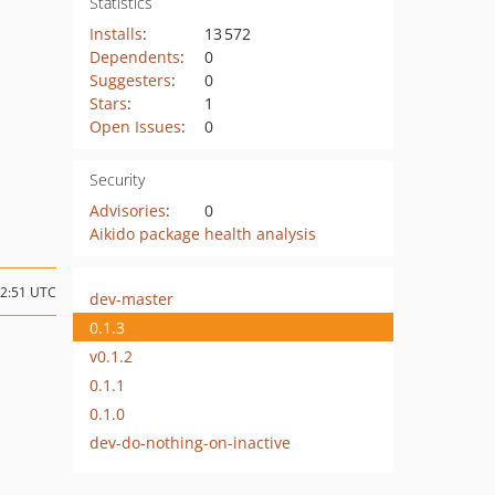
Statistics
Installs
:
13 572
Dependents
:
0
Suggesters
:
0
Stars
:
1
Open Issues
:
0
Security
Advisories
:
0
Aikido package health analysis
12:51 UTC
dev-master
0.1.3
v0.1.2
0.1.1
0.1.0
dev-do-nothing-on-inactive