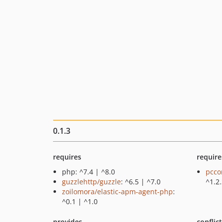
0.1.3
requires
require
php: ^7.4 | ^8.0
pcco
guzzlehttp/guzzle
: ^6.5 | ^7.0
^1.2
zoilomora/elastic-apm-agent-php
:
^0.1 | ^1.0
provides
conflic