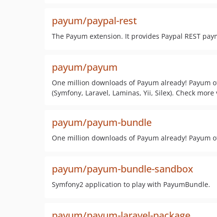
payum/paypal-rest
The Payum extension. It provides Paypal REST paym
payum/payum
One million downloads of Payum already! Payum of
(Symfony, Laravel, Laminas, Yii, Silex). Check more v
payum/payum-bundle
One million downloads of Payum already! Payum off
payum/payum-bundle-sandbox
Symfony2 application to play with PayumBundle.
payum/payum-laravel-package