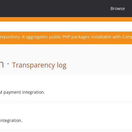
Browse
repository. It aggregates public PHP packages installable with Com
m ·
Transparency log
M payment integration.
integration.