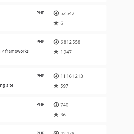
PHP
52 542
6
PHP
6 812 558
PHP frameworks
1 947
PHP
11 161 213
ng site.
597
PHP
740
36
PHP
42 478