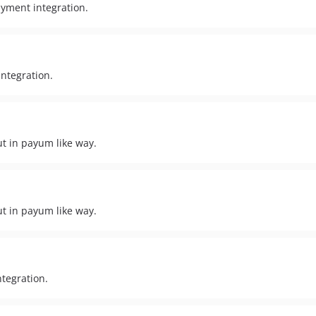
ayment integration.
ntegration.
t in payum like way.
t in payum like way.
tegration.