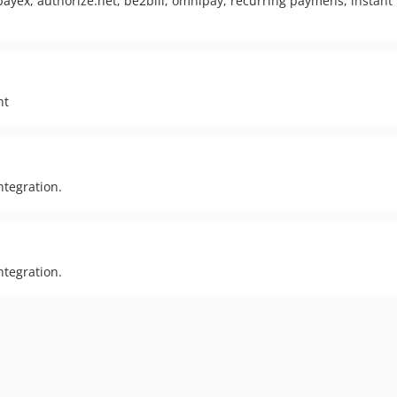
payex, authorize.net, be2bill, omnipay, recurring paymens, instant 
nt
ntegration.
ntegration.