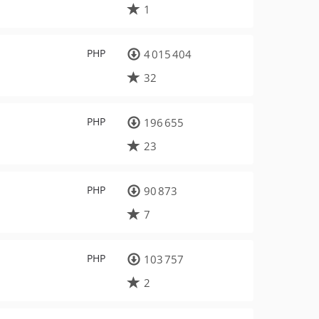
1
PHP
4 015 404
32
PHP
196 655
23
PHP
90 873
7
PHP
103 757
2