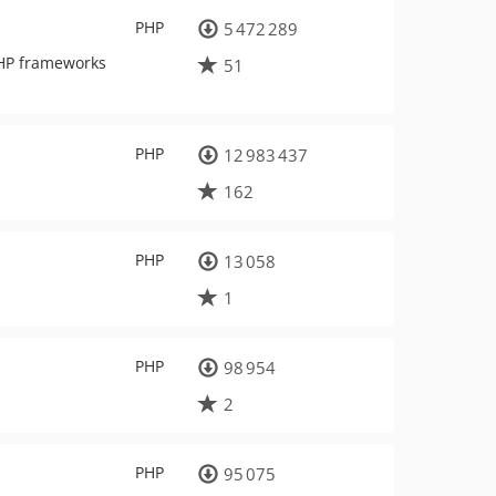
PHP
5 472 289
PHP frameworks
51
PHP
12 983 437
162
PHP
13 058
1
PHP
98 954
2
PHP
95 075