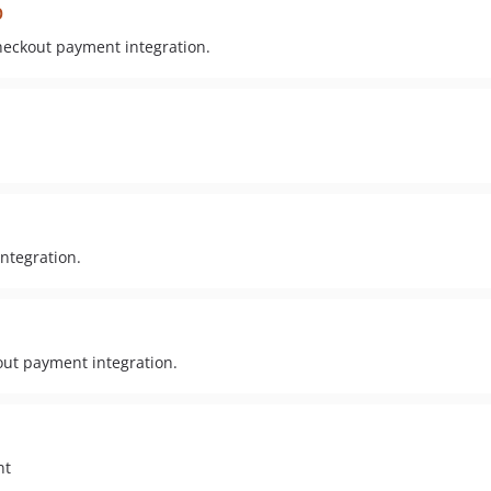
p
heckout payment integration.
ntegration.
out payment integration.
nt