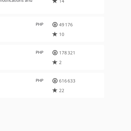
notifications and
14
PHP
49 176
10
PHP
178 321
2
PHP
616 633
22