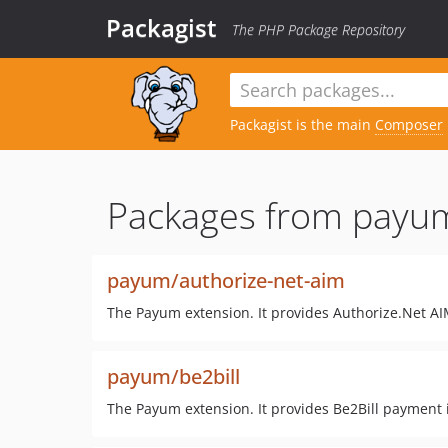
Packagist
The PHP Package Repository
Packagist is the main
Composer
Packages from payu
payum/authorize-net-aim
The Payum extension. It provides Authorize.Net AI
payum/be2bill
The Payum extension. It provides Be2Bill payment 