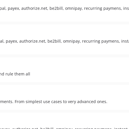
al, payex, authorize.net, be2bill, omnipay, recurring paymens, ins
, payex, authorize.net, be2bill, omnipay, recurring paymens, insta
nd rule them all
yments. From simplest use cases to very advanced ones.