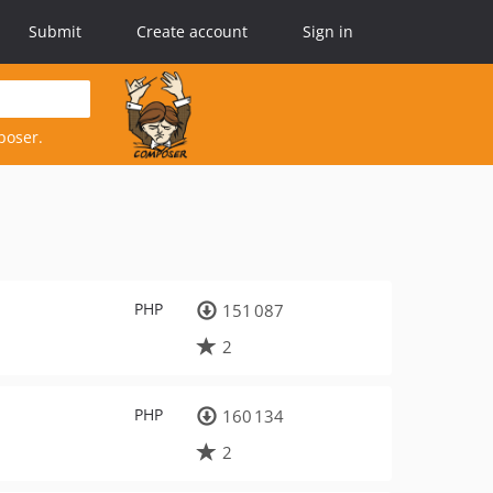
Submit
Create account
Sign in
poser.
PHP
151 087
2
PHP
160 134
2