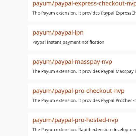
payum/paypal-express-checkout-nv
The Payum extension. It provides Paypal ExpressC
payum/paypal-ipn
Paypal instant payment notification
payum/paypal-masspay-nvp
The Payum extension. It provides Paypal Masspay i
payum/paypal-pro-checkout-nvp
The Payum extension. It provides Paypal ProCheck
payum/paypal-pro-hosted-nvp
The Payum extension. Rapid extension developme