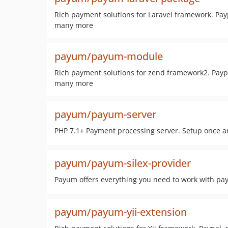
Rich payment solutions for Laravel framework. Payp
many more
payum/payum-module
Rich payment solutions for zend framework2. Paypal
many more
payum/payum-server
PHP 7.1+ Payment processing server. Setup once a
payum/payum-silex-provider
Payum offers everything you need to work with pa
payum/payum-yii-extension