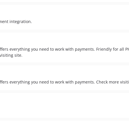
ent integration.
fers everything you need to work with payments. Friendly for all 
isiting site.
ers everything you need to work with payments. Check more visiti