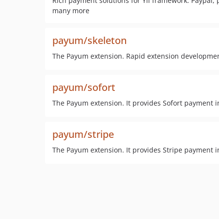
Rich payment solutions for Yii framework. Paypal, 
many more
payum/skeleton
The Payum extension. Rapid extension developme
payum/sofort
The Payum extension. It provides Sofort payment i
payum/stripe
The Payum extension. It provides Stripe payment i