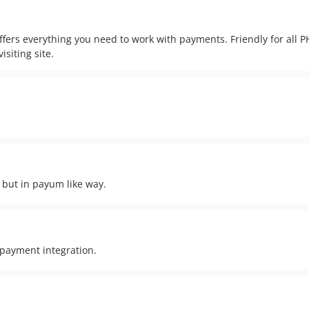
fers everything you need to work with payments. Friendly for all 
isiting site.
 but in payum like way.
 payment integration.