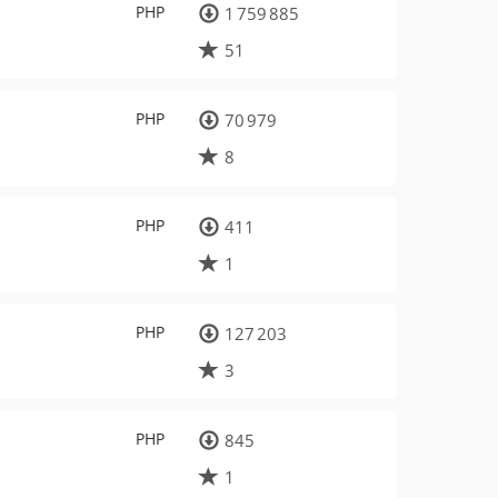
PHP
1 759 885
51
PHP
70 979
8
PHP
411
1
PHP
127 203
3
PHP
845
1