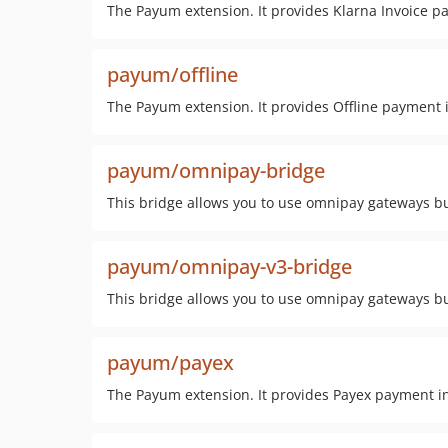
The Payum extension. It provides Klarna Invoice p
payum/offline
The Payum extension. It provides Offline payment i
payum/omnipay-bridge
This bridge allows you to use omnipay gateways bu
payum/omnipay-v3-bridge
This bridge allows you to use omnipay gateways bu
payum/payex
The Payum extension. It provides Payex payment in