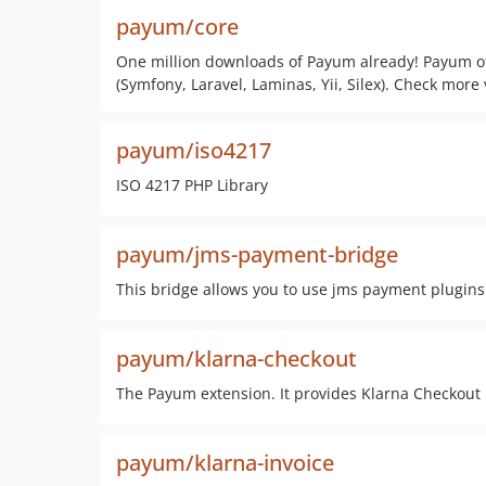
payum/core
One million downloads of Payum already! Payum of
(Symfony, Laravel, Laminas, Yii, Silex). Check more v
payum/iso4217
ISO 4217 PHP Library
payum/jms-payment-bridge
This bridge allows you to use jms payment plugins
payum/klarna-checkout
The Payum extension. It provides Klarna Checkout
payum/klarna-invoice