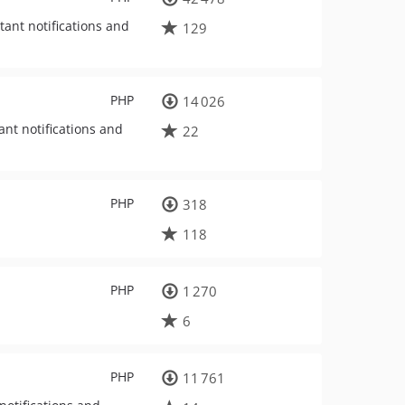
tant notifications and
129
PHP
14 026
nt notifications and
22
PHP
318
118
PHP
1 270
6
PHP
11 761