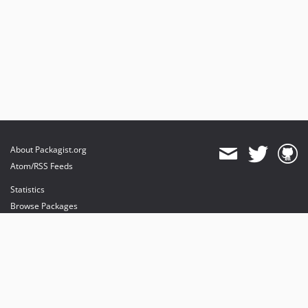
About Packagist.org
Atom/RSS Feeds
Statistics
Browse Packages
API
Mirrors
Status
Dashboard