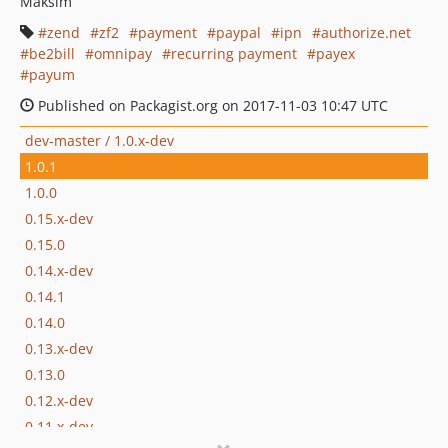
Maksim
zend
zf2
payment
paypal
ipn
authorize.net
be2bill
omnipay
recurring payment
payex
payum
Published on Packagist.org on 2017-11-03 10:47 UTC
dev-master / 1.0.x-dev
1.0.1
1.0.0
0.15.x-dev
0.15.0
0.14.x-dev
0.14.1
0.14.0
0.13.x-dev
0.13.0
0.12.x-dev
0.11.x-dev