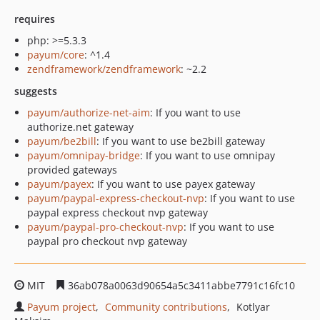
requires
php: >=5.3.3
payum/core
: ^1.4
zendframework/zendframework
: ~2.2
suggests
payum/authorize-net-aim
: If you want to use
authorize.net gateway
payum/be2bill
: If you want to use be2bill gateway
payum/omnipay-bridge
: If you want to use omnipay
provided gateways
payum/payex
: If you want to use payex gateway
payum/paypal-express-checkout-nvp
: If you want to use
paypal express checkout nvp gateway
payum/paypal-pro-checkout-nvp
: If you want to use
paypal pro checkout nvp gateway
MIT
36ab078a0063d90654a5c3411abbe7791c16fc10
Payum project
Community contributions
Kotlyar