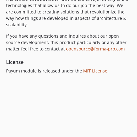
technologies that allow us to do our job the best way. We
are committed to creating solutions that revolutionize the
way how things are developed in aspects of architecture &
scalability.
If you have any questions and inquires about our open
source development, this product particularly or any other
matter feel free to contact at
opensource@forma-pro.com
License
Payum module is released under the
MIT License
.