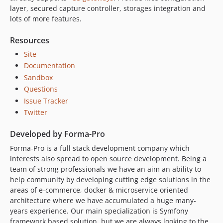
layer, secured capture controller, storages integration and
lots of more features.
Resources
Site
Documentation
Sandbox
Questions
Issue Tracker
Twitter
Developed by Forma-Pro
Forma-Pro is a full stack development company which
interests also spread to open source development. Being a
team of strong professionals we have an aim an ability to
help community by developing cutting edge solutions in the
areas of e-commerce, docker & microservice oriented
architecture where we have accumulated a huge many-
years experience. Our main specialization is Symfony
framework based solution, but we are always looking to the