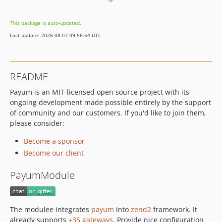
0.11.0
0.10.x-dev
This package is auto-updated.
0.10.0
Last update: 2026-08-07 09:56:54 UTC
0.7.x-dev
0.7.0
0.6.x-dev
README
0.6.0
Payum is an MIT-licensed open source project with its
ongoing development made possible entirely by the support
of community and our customers. If you'd like to join them,
please consider:
Become a sponsor
Become our client
PayumModule
The modulee integrates
payum
into
zend2
framework. It
already supports
+35 gateways
. Provide nice configuration