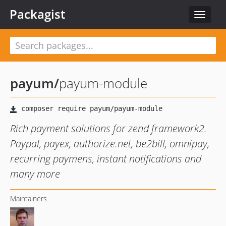
Packagist
Toggle
navigat
payum
/
payum-module
Rich payment solutions for zend framework2.
Paypal, payex, authorize.net, be2bill, omnipay,
recurring paymens, instant notifications and
many more
Maintainers