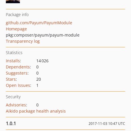
Package info
github.com/Payum/PayumModule
Homepage
pkg:composer/payum/payum-module
Transparency log
Statistics
Installs
:
14 026
Dependents
:
0
Suggesters
:
0
Stars
:
20
Open Issues
:
1
Security
Advisories
:
0
Aikido package health analysis
1.0.1
2017-11-03 10:47 UTC