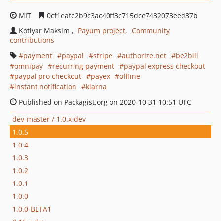
MIT
0cf1eafe2b9c3ac40ff3c715dce7432073eed37b
Kotlyar Maksim
Payum project
Community
contributions
payment
paypal
stripe
authorize.net
be2bill
omnipay
recurring payment
paypal express checkout
paypal pro checkout
payex
offline
instant notification
klarna
Published on Packagist.org on 2020-10-31 10:51 UTC
dev-master / 1.0.x-dev
1.0.5
1.0.4
1.0.3
1.0.2
1.0.1
1.0.0
1.0.0-BETA1