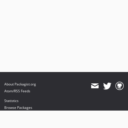
About Packagist.org
Atom/RSS Feeds
Statistics
Browse Packages
API
Mirrors