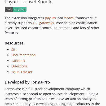
Payum Laravel Bundle
dev-reuse-facade
The extension integrates
payum
into
laravel
framework. It
already supports
+35 gateways
. Provide nice configuration
layer, secured capture controller, storages and lots of other
features.
Resources
Site
Documentation
Sandbox
Questions
Issue Tracker
Developed by Forma-Pro
Forma-Pro is a full stack development company which
interests also spread to open source development. Being a
team of strong professionals we have an aim an ability to
help community by developing cutting edge solutions in the