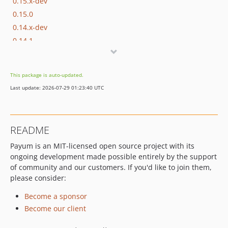
0.15.x-dev
0.15.0
0.14.x-dev
0.14.1
0.14.0
0.13.x-dev
This package is auto-updated.
0.13.0
Last update: 2026-07-29 01:23:40 UTC
0.12.x-dev
0.12.0
0.11.x-dev
README
0.11.3
Payum is an MIT-licensed open source project with its
0.11.2
ongoing development made possible entirely by the support
0.11.1
of community and our customers. If you'd like to join them,
0.11.0
please consider:
0.10.x-dev
Become a sponsor
0.10.0
Become our client
0.9.x-dev
0.9.0