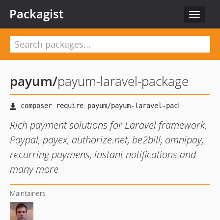
Packagist
Toggle
navigat
payum
/
payum-laravel-package
Rich payment solutions for Laravel framework.
Paypal, payex, authorize.net, be2bill, omnipay,
recurring paymens, instant notifications and
many more
Maintainers