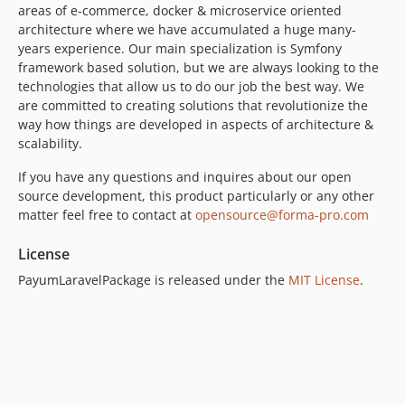
areas of e-commerce, docker & microservice oriented
architecture where we have accumulated a huge many-
years experience. Our main specialization is Symfony
framework based solution, but we are always looking to the
technologies that allow us to do our job the best way. We
are committed to creating solutions that revolutionize the
way how things are developed in aspects of architecture &
scalability.
If you have any questions and inquires about our open
source development, this product particularly or any other
matter feel free to contact at
opensource@forma-pro.com
License
PayumLaravelPackage is released under the
MIT License
.