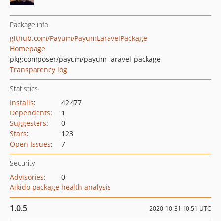
Package info
github.com/Payum/PayumLaravelPackage
Homepage
pkg:composer/payum/payum-laravel-package
Transparency log
Statistics
Installs
:
42 477
Dependents
:
1
Suggesters
:
0
Stars
:
123
Open Issues
:
7
Security
Advisories
:
0
Aikido package health analysis
1.0.5
2020-10-31 10:51 UTC