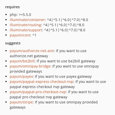
requires
php: >=5.5.0
illuminate/container
: ^4|^5.1|^6.0|^7.0|^8.0
illuminate/routing
: ^4|^5.1|^6.0|^7.0|^8.0
illuminate/support
: ^4|^5.1|^6.0|^7.0|^8.0
payum/core
: ^1
suggests
payum/authorize-net-aim
: If you want to use
authorize.net gateway
payum/be2bill
: If you want to use be2bill gateway
payum/omnipay-bridge
: If you want to use omnipay
provided gateways
payum/payex
: If you want to use payex gateway
payum/paypal-express-checkout-nvp
: If you want to use
paypal express checkout nvp gateway
payum/paypal-pro-checkout-nvp
: If you want to use
paypal pro checkout nvp gateway
payum/stripe
: If you want to use omnipay provided
gateways