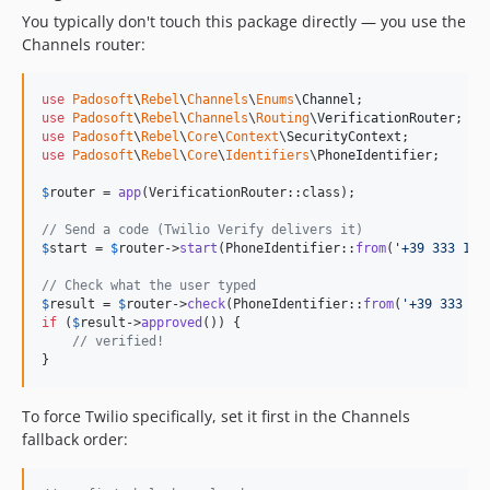
You typically don't touch this package directly — you use the
Channels router:
use
Padosoft
\
Rebel
\
Channels
\
Enums
\
Channel
use
Padosoft
\
Rebel
\
Channels
\
Routing
\
VerificationRouter
use
Padosoft
\
Rebel
\
Core
\
Context
\
SecurityContext
use
Padosoft
\
Rebel
\
Core
\
Identifiers
\
PhoneIdentifier
;

$
router
 = 
app
(VerificationRouter::class);

// Send a code (Twilio Verify delivers it)
$
start
 = 
$
router
->
start
(PhoneIdentifier::
from
(
'
+39 333 123
// Check what the user typed
$
result
 = 
$
router
->
check
(PhoneIdentifier::
from
(
'
+39 333 12
if
 (
$
result
->
approved
()) {

// verified!
}
To force Twilio specifically, set it first in the Channels
fallback order: