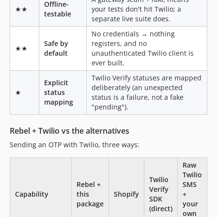
Offline-
★★
your tests don't hit Twilio; a
testable
separate live suite does.
No credentials → nothing
Safe by
registers, and no
★★
default
unauthenticated Twilio client is
ever built.
Twilio Verify statuses are mapped
Explicit
deliberately (an unexpected
★
status
status is a failure, not a fake
mapping
"pending").
Rebel + Twilio vs the alternatives
Sending an OTP with Twilio, three ways:
Raw
Twilio
Twilio
Rebel +
SMS
Verify
Capability
this
Shopify
+
SDK
package
your
(direct)
own