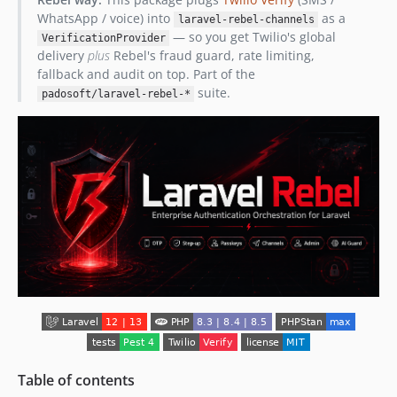
WhatsApp / voice) into
as a
laravel-rebel-channels
— so you get Twilio's global
VerificationProvider
delivery
plus
Rebel's fraud guard, rate limiting,
fallback and audit on top. Part of the
suite.
padosoft/laravel-rebel-*
Table of contents