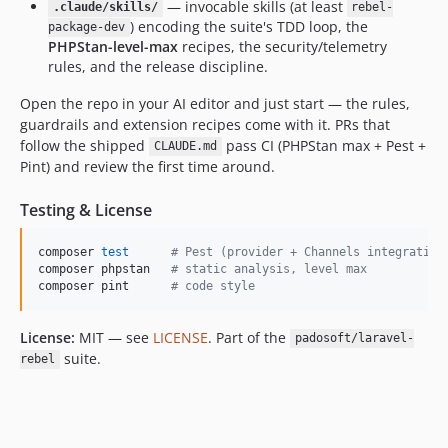
— invocable skills (at least
.claude/skills/
rebel-
) encoding the suite's TDD loop, the
package-dev
PHPStan-level-max
recipes, the security/telemetry
rules, and the release discipline.
Open the repo in your AI editor and just start — the rules,
guardrails and extension recipes come with it. PRs that
follow the shipped
pass CI (PHPStan max + Pest +
CLAUDE.md
Pint) and review the first time around.
Testing & License
composer 
test
#
 Pest (provider + Channels integration
composer phpstan   
#
 static analysis, level max
composer pint      
#
 code style
License:
MIT — see
LICENSE
. Part of the
padosoft/laravel-
suite.
rebel