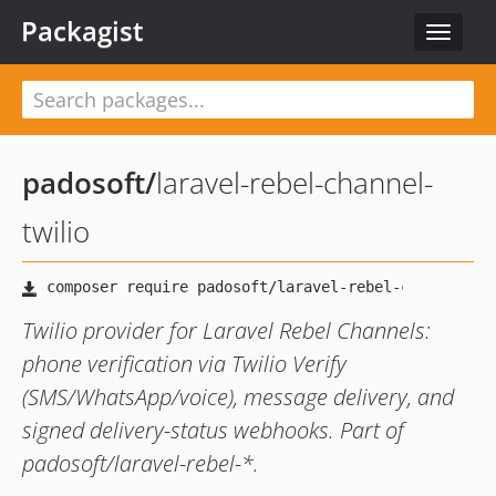
Packagist
Toggle
navigat
padosoft
/
laravel-rebel-channel-
twilio
Twilio provider for Laravel Rebel Channels:
phone verification via Twilio Verify
(SMS/WhatsApp/voice), message delivery, and
signed delivery-status webhooks. Part of
padosoft/laravel-rebel-*.