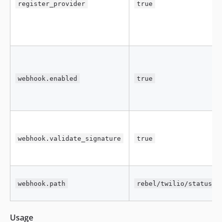
register_provider
true
webhook.enabled
true
webhook.validate_signature
true
webhook.path
rebel/twilio/status
Usage