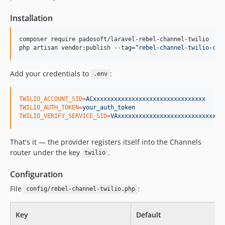
Installation
composer require padosoft/laravel-rebel-channel-twilio

php artisan vendor:publish --tag=
"
rebel-channel-twilio-con
Add your credentials to
:
.env
TWILIO_ACCOUNT_SID
=
ACxxxxxxxxxxxxxxxxxxxxxxxxxxxxxxxx
TWILIO_AUTH_TOKEN
=
your_auth_token
TWILIO_VERIFY_SERVICE_SID
=
VAxxxxxxxxxxxxxxxxxxxxxxxxxxxxxx
That's it — the provider registers itself into the Channels
router under the key
.
twilio
Configuration
File
:
config/rebel-channel-twilio.php
Key
Default