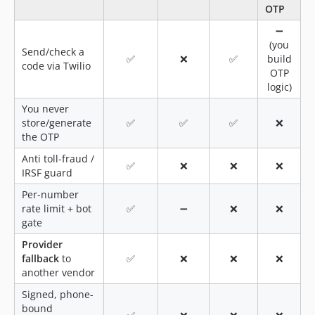
OTP
➖
(you
Send/check a
✅
❌
✅
build
code via Twilio
OTP
logic)
You never
store/generate
✅
✅
✅
❌
the OTP
Anti toll-fraud /
✅
❌
❌
❌
IRSF guard
Per-number
rate limit + bot
✅
➖
❌
❌
gate
Provider
fallback
to
✅
❌
❌
❌
another vendor
Signed, phone-
bound