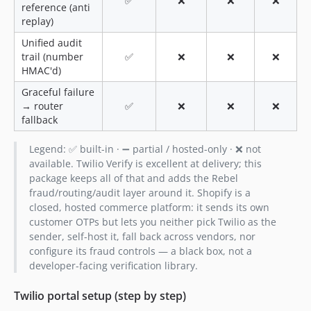
✅
❌
❌
❌
reference (anti
replay)
Unified audit
trail (number
✅
❌
❌
❌
HMAC'd)
Graceful failure
→ router
✅
❌
❌
❌
fallback
Legend: ✅ built-in · ➖ partial / hosted-only · ❌ not
available. Twilio Verify is excellent at delivery; this
package keeps all of that and adds the Rebel
fraud/routing/audit layer around it. Shopify is a
closed, hosted commerce platform: it sends its own
customer OTPs but lets you neither pick Twilio as the
sender, self-host it, fall back across vendors, nor
configure its fraud controls — a black box, not a
developer-facing verification library.
Twilio portal setup (step by step)