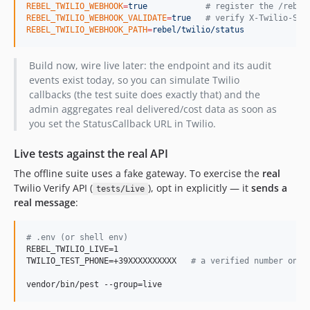
REBEL_TWILIO_WEBHOOK
=
true
#
 register the /rebel
REBEL_TWILIO_WEBHOOK_VALIDATE
=
true
#
 verify X-Twilio-Sig
REBEL_TWILIO_WEBHOOK_PATH
=
rebel/twilio/status
Build now, wire live later: the endpoint and its audit
events exist today, so you can simulate Twilio
callbacks (the test suite does exactly that) and the
admin aggregates real delivered/cost data as soon as
you set the StatusCallback URL in Twilio.
Live tests against the real API
The offline suite uses a fake gateway. To exercise the
real
Twilio Verify API (
), opt in explicitly — it
sends a
tests/Live
real message
:
#
 .env (or shell env)
REBEL_TWILIO_LIVE=1

TWILIO_TEST_PHONE=+39XXXXXXXXXX   
#
 a verified number on t
vendor/bin/pest --group=live