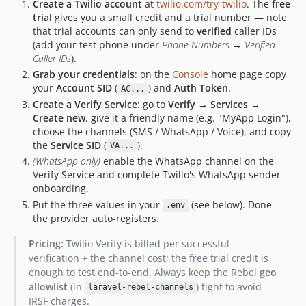
Create a Twilio account
at
twilio.com/try-twilio
. The
free
trial
gives you a small credit and a trial number — note
that trial accounts can only send to
verified
caller IDs
(add your test phone under
Phone Numbers → Verified
Caller IDs
).
Grab your credentials
: on the
Console
home page copy
your
Account SID
(
) and
Auth Token
.
AC...
Create a Verify Service
: go to
Verify → Services →
Create new
, give it a friendly name (e.g. "MyApp Login"),
choose the channels (SMS / WhatsApp / Voice), and copy
the
Service SID
(
).
VA...
(WhatsApp only)
enable the WhatsApp channel on the
Verify Service and complete Twilio's WhatsApp sender
onboarding.
Put the three values in your
(see below). Done —
.env
the provider auto-registers.
Pricing:
Twilio Verify is billed per successful
verification + the channel cost; the free trial credit is
enough to test end-to-end. Always keep the Rebel
geo
allowlist
(in
) tight to avoid
laravel-rebel-channels
IRSF charges.