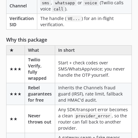
,
or
(Twilio calls
sms
whatsapp
voice
Channel
voice
).
call
Verification
The handle (
) for an in-flight
VE...
SID
verification.
Why this package
★
What
In short
Twilio
Start + check codes over
Verify,
★★★
SMS/WhatsApp/voice; you never
fully
handle the OTP yourself.
wrapped
Rebel
Inherits the Channels fraud
★★★
guarantees
guard (IRSF), rate limit, fallback
for free
and HMAC'd audit.
Any SDK/transport error becomes
Never
a clean
, so the
provider_error
★★
throws out
router can fall back to another
provider.
A gateway seam + fake means