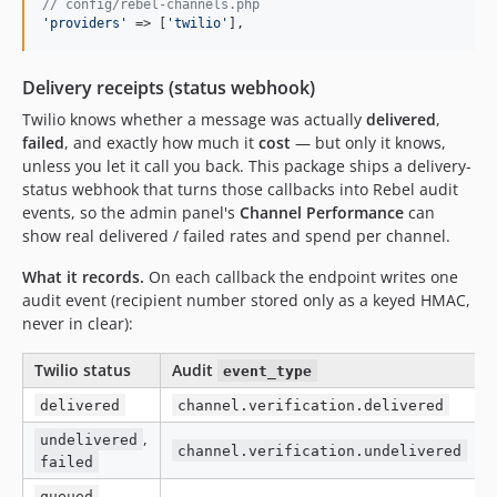
// config/rebel-channels.php
'
providers
'
 => [
'
twilio
'
],
Delivery receipts (status webhook)
Twilio knows whether a message was actually
delivered
,
failed
, and exactly how much it
cost
— but only it knows,
unless you let it call you back. This package ships a delivery-
status webhook that turns those callbacks into Rebel audit
events, so the admin panel's
Channel Performance
can
show real delivered / failed rates and spend per channel.
What it records.
On each callback the endpoint writes one
audit event (recipient number stored only as a keyed HMAC,
never in clear):
Twilio status
Audit
event_type
delivered
channel.verification.delivered
,
undelivered
channel.verification.undelivered
failed
,
queued