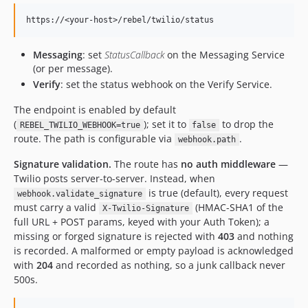
Messaging
: set
StatusCallback
on the Messaging Service
(or per message).
Verify
: set the status webhook on the Verify Service.
The endpoint is enabled by default
(
); set it to
to drop the
REBEL_TWILIO_WEBHOOK=true
false
route. The path is configurable via
.
webhook.path
Signature validation.
The route has
no auth middleware
—
Twilio posts server-to-server. Instead, when
is true (default), every request
webhook.validate_signature
must carry a valid
(HMAC-SHA1 of the
X-Twilio-Signature
full URL + POST params, keyed with your Auth Token); a
missing or forged signature is rejected with
403
and nothing
is recorded. A malformed or empty payload is acknowledged
with
204
and recorded as nothing, so a junk callback never
500s.