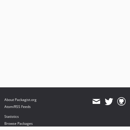
About Packagist.org
Atom/RSS Feeds
Statistics
Browse Packages