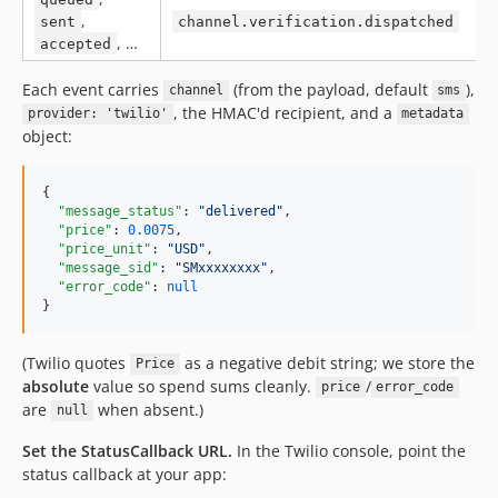
,
sent
channel.verification.dispatched
, …
accepted
Each event carries
(from the payload, default
),
channel
sms
, the HMAC'd recipient, and a
provider: 'twilio'
metadata
object:
{

"message_status"
: 
"
delivered
"
,

"price"
: 
0.0075
,

"price_unit"
: 
"
USD
"
,

"message_sid"
: 
"
SMxxxxxxxx
"
,

"error_code"
: 
null
}
(Twilio quotes
as a negative debit string; we store the
Price
absolute
value so spend sums cleanly.
/
price
error_code
are
when absent.)
null
Set the StatusCallback URL.
In the Twilio console, point the
status callback at your app: