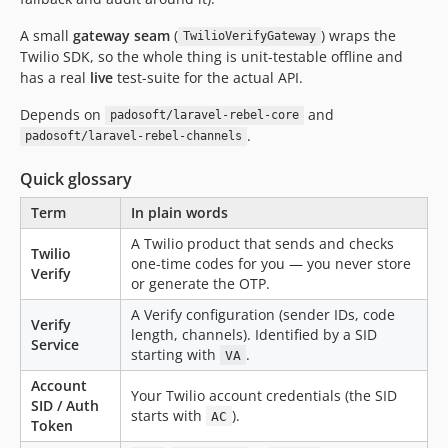
A small
gateway seam
(
) wraps the
TwilioVerifyGateway
Twilio SDK, so the whole thing is unit-testable offline and
has a real
live
test-suite for the actual API.
Depends on
and
padosoft/laravel-rebel-core
.
padosoft/laravel-rebel-channels
Quick glossary
Term
In plain words
A Twilio product that sends and checks
Twilio
one-time codes for you — you never store
Verify
or generate the OTP.
A Verify configuration (sender IDs, code
Verify
length, channels). Identified by a SID
Service
starting with
.
VA
Account
Your Twilio account credentials (the SID
SID / Auth
starts with
).
AC
Token