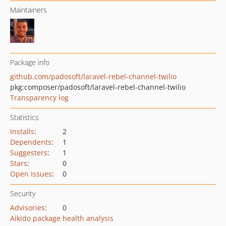
Maintainers
Package info
github.com/padosoft/laravel-rebel-channel-twilio
pkg:composer/padosoft/laravel-rebel-channel-twilio
Transparency log
Statistics
Installs
:
2
Dependents
:
1
Suggesters
:
1
Stars
:
0
Open Issues
:
0
Security
Advisories
:
0
Aikido package health analysis