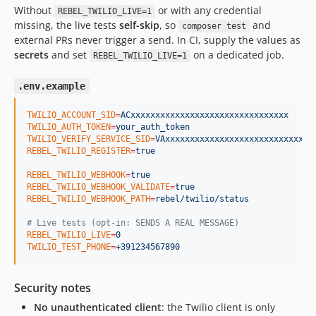
Without
or with any credential
REBEL_TWILIO_LIVE=1
missing, the live tests
self-skip
, so
and
composer test
external PRs never trigger a send. In CI, supply the values as
secrets
and set
on a dedicated job.
REBEL_TWILIO_LIVE=1
.env.example
TWILIO_ACCOUNT_SID
=
ACxxxxxxxxxxxxxxxxxxxxxxxxxxxxxxxx
TWILIO_AUTH_TOKEN
=
your_auth_token
TWILIO_VERIFY_SERVICE_SID
=
VAxxxxxxxxxxxxxxxxxxxxxxxxxxxxxx
REBEL_TWILIO_REGISTER
=
true
REBEL_TWILIO_WEBHOOK
=
true
REBEL_TWILIO_WEBHOOK_VALIDATE
=
true
REBEL_TWILIO_WEBHOOK_PATH
=
rebel/twilio/status
#
 Live tests (opt-in: SENDS A REAL MESSAGE)
REBEL_TWILIO_LIVE
=
0
TWILIO_TEST_PHONE
=
+391234567890
Security notes
No unauthenticated client
: the Twilio client is only