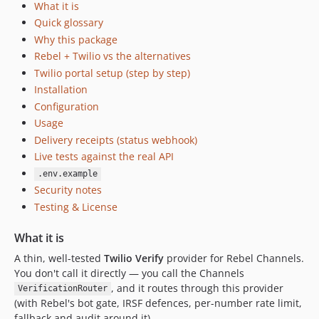
What it is
Quick glossary
Why this package
Rebel + Twilio vs the alternatives
Twilio portal setup (step by step)
Installation
Configuration
Usage
Delivery receipts (status webhook)
Live tests against the real API
.env.example
Security notes
Testing & License
What it is
A thin, well-tested
Twilio Verify
provider for Rebel Channels.
You don't call it directly — you call the Channels
, and it routes through this provider
VerificationRouter
(with Rebel's bot gate, IRSF defences, per-number rate limit,
fallback and audit around it).