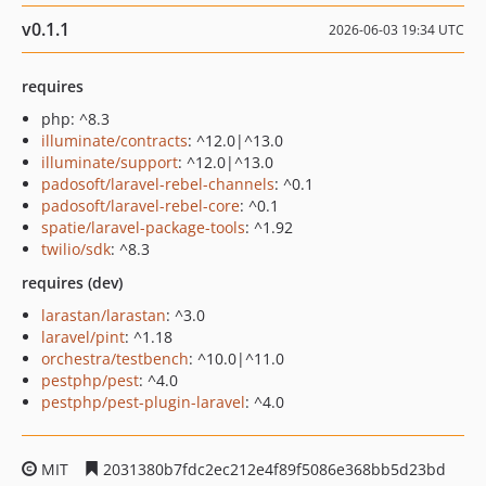
v0.1.1
2026-06-03 19:34 UTC
requires
php: ^8.3
illuminate/contracts
: ^12.0|^13.0
illuminate/support
: ^12.0|^13.0
padosoft/laravel-rebel-channels
: ^0.1
padosoft/laravel-rebel-core
: ^0.1
spatie/laravel-package-tools
: ^1.92
twilio/sdk
: ^8.3
requires (dev)
larastan/larastan
: ^3.0
laravel/pint
: ^1.18
orchestra/testbench
: ^10.0|^11.0
pestphp/pest
: ^4.0
pestphp/pest-plugin-laravel
: ^4.0
MIT
2031380b7fdc2ec212e4f89f5086e368bb5d23bd