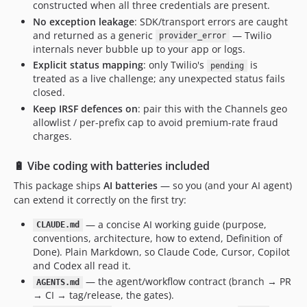
constructed when all three credentials are present.
No exception leakage
: SDK/transport errors are caught
and returned as a generic
— Twilio
provider_error
internals never bubble up to your app or logs.
Explicit status mapping
: only Twilio's
is
pending
treated as a live challenge; any unexpected status fails
closed.
Keep IRSF defences on
: pair this with the Channels geo
allowlist / per-prefix cap to avoid premium-rate fraud
charges.
🔋 Vibe coding with batteries included
This package ships
AI batteries
— so you (and your AI agent)
can extend it correctly on the first try:
— a concise AI working guide (purpose,
CLAUDE.md
conventions, architecture, how to extend, Definition of
Done). Plain Markdown, so Claude Code, Cursor, Copilot
and Codex all read it.
— the agent/workflow contract (branch → PR
AGENTS.md
→ CI → tag/release, the gates).