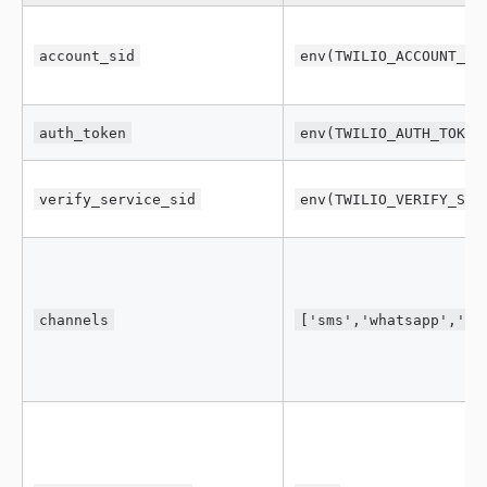
account_sid
env(TWILIO_ACCOUNT_SI
auth_token
env(TWILIO_AUTH_TOKEN
verify_service_sid
env(TWILIO_VERIFY_SER
channels
['sms','whatsapp','vo