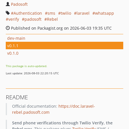
Padosoft
Authentication
sms
twilio
laravel
whatsapp
verify
padosoft
Rebel
Published on Packagist.org on 2026-06-03 19:35 UTC
dev-main
v0.1.1
v0.1.0
This package is auto-updated.
Last update: 2026-08-03 22:20:15 UTC
README
Official documentation:
https://doc.laravel-
rebel.padosoft.com
Send phone verifications through Twilio Verify, the
Rebel way.
This package plugs
Twilio Verify
(SMS /