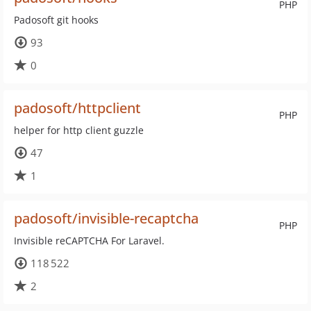
PHP
Padosoft git hooks
93
0
padosoft/httpclient
PHP
helper for http client guzzle
47
1
padosoft/invisible-recaptcha
PHP
Invisible reCAPTCHA For Laravel.
118 522
2