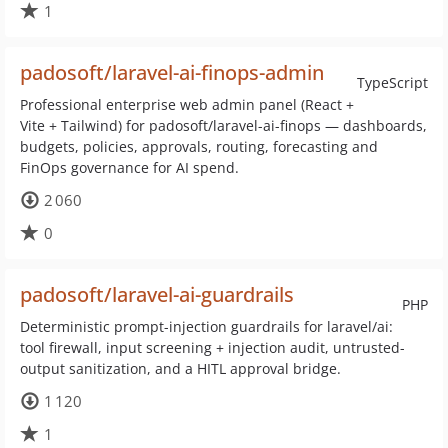
1
padosoft/laravel-ai-finops-admin
TypeScript
Professional enterprise web admin panel (React +
Vite + Tailwind) for padosoft/laravel-ai-finops — dashboards,
budgets, policies, approvals, routing, forecasting and
FinOps governance for AI spend.
2 060
0
padosoft/laravel-ai-guardrails
PHP
Deterministic prompt-injection guardrails for laravel/ai:
tool firewall, input screening + injection audit, untrusted-
output sanitization, and a HITL approval bridge.
1 120
1