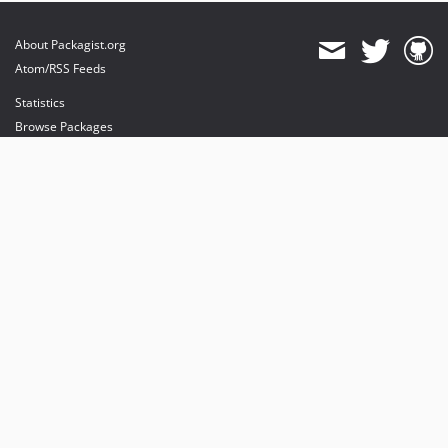
About Packagist.org
Atom/RSS Feeds
Statistics
Browse Packages
API
Mirrors
Status
Dashboard
provides maintenance and hosting
provides bandwidth and CDN
provides malware detection
Sponsor Packagist & Composer