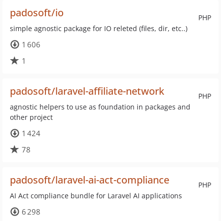
padosoft/io
PHP
simple agnostic package for IO releted (files, dir, etc..)
1 606
1
padosoft/laravel-affiliate-network
PHP
agnostic helpers to use as foundation in packages and
other project
1 424
78
padosoft/laravel-ai-act-compliance
PHP
AI Act compliance bundle for Laravel AI applications
6 298