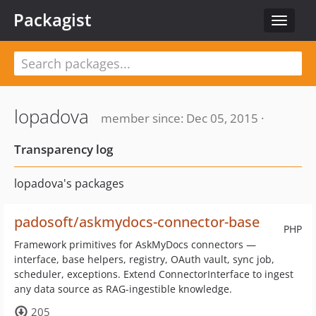
Packagist
Toggle
navigat
lopadova
member since: Dec 05, 2015 ·
Transparency log
lopadova's packages
padosoft/askmydocs-connector-base
PHP
Framework primitives for AskMyDocs connectors —
interface, base helpers, registry, OAuth vault, sync job,
scheduler, exceptions. Extend ConnectorInterface to ingest
any data source as RAG-ingestible knowledge.
205