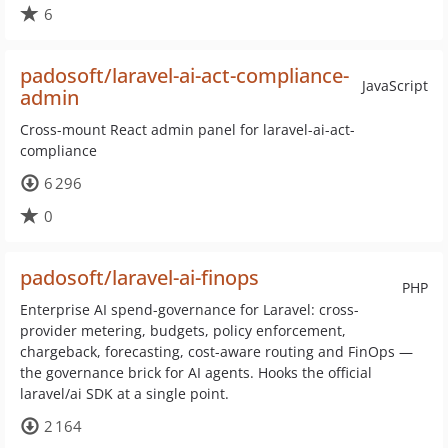
6
padosoft/laravel-ai-act-compliance-
JavaScript
admin
Cross-mount React admin panel for laravel-ai-act-
compliance
6 296
0
padosoft/laravel-ai-finops
PHP
Enterprise AI spend-governance for Laravel: cross-
provider metering, budgets, policy enforcement,
chargeback, forecasting, cost-aware routing and FinOps —
the governance brick for AI agents. Hooks the official
laravel/ai SDK at a single point.
2 164