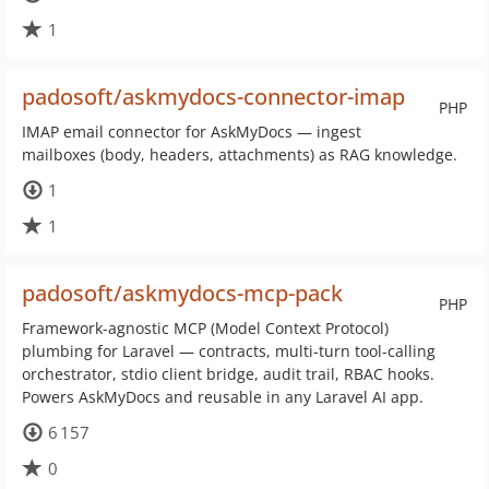
1
padosoft/askmydocs-connector-imap
PHP
IMAP email connector for AskMyDocs — ingest
mailboxes (body, headers, attachments) as RAG knowledge.
1
1
padosoft/askmydocs-mcp-pack
PHP
Framework-agnostic MCP (Model Context Protocol)
plumbing for Laravel — contracts, multi-turn tool-calling
orchestrator, stdio client bridge, audit trail, RBAC hooks.
Powers AskMyDocs and reusable in any Laravel AI app.
6 157
0