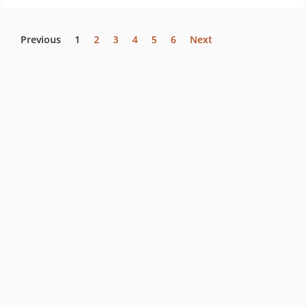
Previous
1
2
3
4
5
6
Next