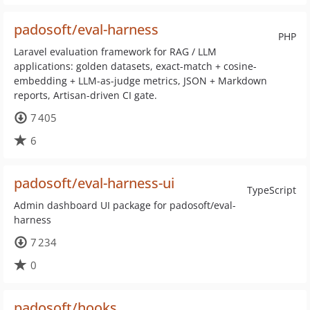
padosoft/eval-harness
PHP
Laravel evaluation framework for RAG / LLM
applications: golden datasets, exact-match + cosine-
embedding + LLM-as-judge metrics, JSON + Markdown
reports, Artisan-driven CI gate.
7 405
6
padosoft/eval-harness-ui
TypeScript
Admin dashboard UI package for padosoft/eval-
harness
7 234
0
padosoft/hooks