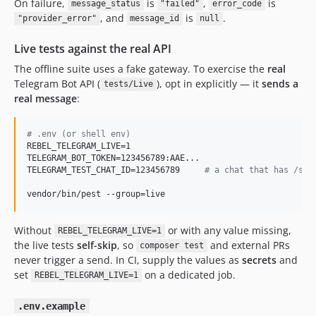
On failure,
is
,
is
message_status
"failed"
error_code
, and
is
.
"provider_error"
message_id
null
Live tests against the real API
The offline suite uses a fake gateway. To exercise the
real
Telegram Bot API (
), opt in explicitly — it
sends a
tests/Live
real message
:
#
 .env (or shell env)
REBEL_TELEGRAM_LIVE=1

TELEGRAM_BOT_TOKEN=123456789:AAE...

TELEGRAM_TEST_CHAT_ID=123456789     
#
 a chat that has /sta
vendor/bin/pest --group=live
Without
or with any value missing,
REBEL_TELEGRAM_LIVE=1
the live tests
self-skip
, so
and external PRs
composer test
never trigger a send. In CI, supply the values as
secrets
and
set
on a dedicated job.
REBEL_TELEGRAM_LIVE=1
.env.example