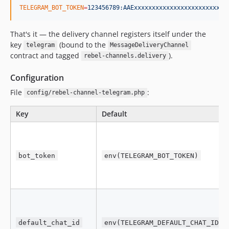
TELEGRAM_BOT_TOKEN
=
123456789:AAExxxxxxxxxxxxxxxxxxxxxxxxxx
That's it — the delivery channel registers itself under the
key
(bound to the
telegram
MessageDeliveryChannel
contract and tagged
).
rebel-channels.delivery
Configuration
File
:
config/rebel-channel-telegram.php
Key
Default
bot_token
env(TELEGRAM_BOT_TOKEN)
default_chat_id
env(TELEGRAM_DEFAULT_CHAT_ID)