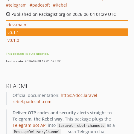
telegram
padosoft
Rebel
Published on Packagist.org on 2026-06-04 01:29 UTC
dev-main
v0.1.1
v0.1.0
This package is auto-updated.
Last update: 2026-07-20 12:01:52 UTC
README
Official documentation:
https://doc.laravel-
rebel.padosoft.com
Deliver OTP codes and security alerts straight to
Telegram, the Rebel way.
This package plugs the
Telegram Bot API
into
as a
laravel-rebel-channels
— so a Telegram chat
MessageDeliveryChannel