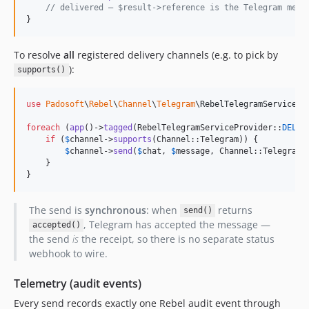
// delivered — $result->reference is the Telegram mess
}
To resolve
all
registered delivery channels (e.g. to pick by
):
supports()
use
Padosoft
\
Rebel
\
Channel
\
Telegram
\
RebelTelegramServicePr
foreach
 (
app
()->
tagged
(RebelTelegramServiceProvider::
DELIV
if
 (
$
channel
->
supports
(Channel::Telegram)) {

$
channel
->
send
(
$
chat
, 
$
message
, Channel::Telegram,
    }

}
The send is
synchronous
: when
returns
send()
, Telegram has accepted the message —
accepted()
the send
is
the receipt, so there is no separate status
webhook to wire.
Telemetry (audit events)
Every send records exactly one Rebel audit event through