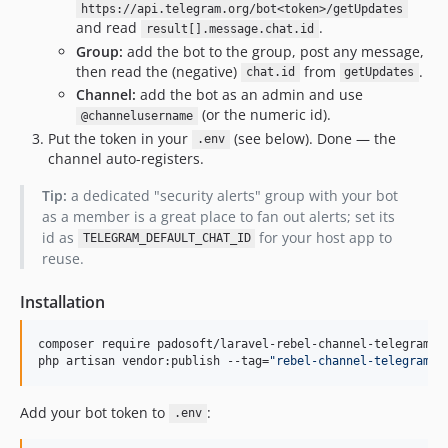
https://api.telegram.org/bot<token>/getUpdates
and read
.
result[].message.chat.id
Group:
add the bot to the group, post any message,
then read the (negative)
from
.
chat.id
getUpdates
Channel:
add the bot as an admin and use
(or the numeric id).
@channelusername
Put the token in your
(see below). Done — the
.env
channel auto-registers.
Tip:
a dedicated "security alerts" group with your bot
as a member is a great place to fan out alerts; set its
id as
for your host app to
TELEGRAM_DEFAULT_CHAT_ID
reuse.
Installation
composer require padosoft/laravel-rebel-channel-telegram

php artisan vendor:publish --tag=
"
rebel-channel-telegram-c
Add your bot token to
:
.env