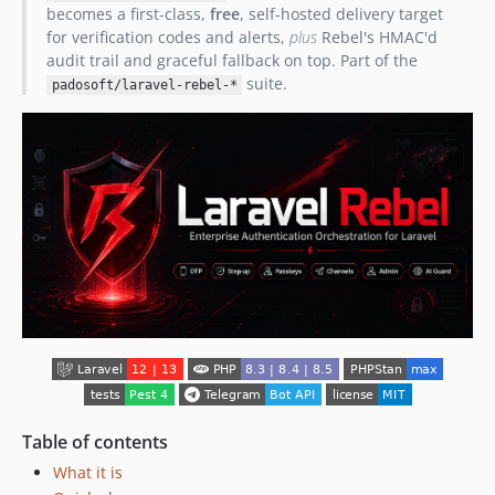
becomes a first-class,
free
, self-hosted delivery target
for verification codes and alerts,
plus
Rebel's HMAC'd
audit trail and graceful fallback on top. Part of the
suite.
padosoft/laravel-rebel-*
Table of contents
What it is