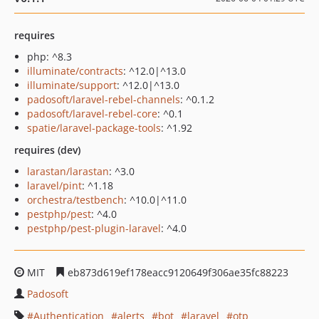
requires
php: ^8.3
illuminate/contracts
: ^12.0|^13.0
illuminate/support
: ^12.0|^13.0
padosoft/laravel-rebel-channels
: ^0.1.2
padosoft/laravel-rebel-core
: ^0.1
spatie/laravel-package-tools
: ^1.92
requires (dev)
larastan/larastan
: ^3.0
laravel/pint
: ^1.18
orchestra/testbench
: ^10.0|^11.0
pestphp/pest
: ^4.0
pestphp/pest-plugin-laravel
: ^4.0
MIT
eb873d619ef178eacc9120649f306ae35fc88223
Padosoft
Authentication
alerts
bot
laravel
otp