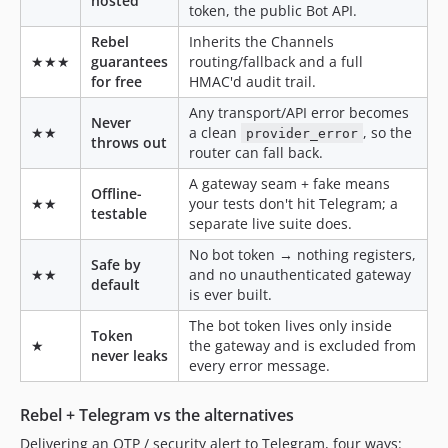
hosted
token, the public Bot API.
Rebel
Inherits the Channels
★★★
guarantees
routing/fallback and a full
for free
HMAC'd audit trail.
Any transport/API error becomes
Never
★★
a clean
, so the
provider_error
throws out
router can fall back.
A gateway seam + fake means
Offline-
★★
your tests don't hit Telegram; a
testable
separate live suite does.
No bot token → nothing registers,
Safe by
★★
and no unauthenticated gateway
default
is ever built.
The bot token lives only inside
Token
★
the gateway and is excluded from
never leaks
every error message.
Rebel + Telegram vs the alternatives
Delivering an OTP / security alert to Telegram, four ways: