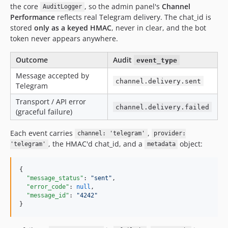
the core
, so the admin panel's
Channel
AuditLogger
Performance
reflects real Telegram delivery. The chat_id is
stored
only as a keyed HMAC
, never in clear, and the bot
token never appears anywhere.
Outcome
Audit
event_type
Message accepted by
channel.delivery.sent
Telegram
Transport / API error
channel.delivery.failed
(graceful failure)
Each event carries
,
channel: 'telegram'
provider:
, the HMAC'd chat_id, and a
object:
'telegram'
metadata
{

"message_status"
: 
"
sent
"
,

"error_code"
: 
null
,

"message_id"
: 
"
4242
"
}