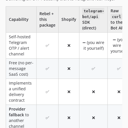
Raw
telegram-
Rebel +
bot/api
curl
Capability
this
Shopify
SDK
to the
package
(direct)
Bot API
Self-hosted
➖ (you
Telegram
➖ (you wire
✅
❌
wire it
OTP / alert
it yourself)
yourself)
channel
Free (no per-
message
✅
❌
✅
✅
SaaS cost)
Implements
a unified
✅
❌
❌
❌
delivery
contract
Provider
fallback
to
✅
❌
❌
❌
another
channel