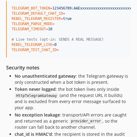
TELEGRAM_BOT_TOKEN
=
123456789:AAExxxxxxxxxxxxxxxxxxxxxxxxxx
TELEGRAM_DEFAULT_CHAT_ID
=
REBEL_TELEGRAM_REGISTER
=
true
TELEGRAM_PARSE_MODE
=
TELEGRAM_TIMEOUT
=
10
#
 Live tests (opt-in: SENDS A REAL MESSAGE)
REBEL_TELEGRAM_LIVE
=
0
TELEGRAM_TEST_CHAT_ID
=
Security notes
No unauthenticated gateway
: the Telegram gateway is
only constructed when a bot token is present.
Token never logged
: the bot token lives only inside
(and the request URL it builds)
HttpTelegramGateway
and is excluded from every error message surfaced to
your app.
No exception leakage
: transport/API errors are caught
and returned as a generic
, so the
provider_error
router can fall back to another channel.
chat_id is HMAC'd
: the recipient is stored in the audit