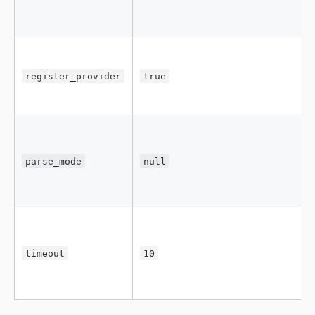
register_provider
true
parse_mode
null
timeout
10