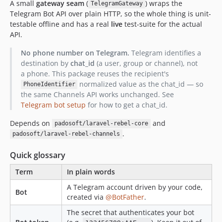
A small
gateway seam
(
) wraps the
TelegramGateway
Telegram Bot API over plain HTTP, so the whole thing is unit-
testable offline and has a real
live
test-suite for the actual
API.
No phone number on Telegram.
Telegram identifies a
destination by
chat_id
(a user, group or channel), not
a phone. This package reuses the recipient's
normalized value as the chat_id — so
PhoneIdentifier
the same Channels API works unchanged. See
Telegram bot setup
for how to get a chat_id.
Depends on
and
padosoft/laravel-rebel-core
.
padosoft/laravel-rebel-channels
Quick glossary
Term
In plain words
A Telegram account driven by your code,
Bot
created via
@BotFather
.
The secret that authenticates your bot