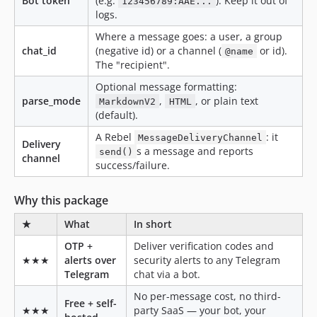
Bot token
(e.g.
). Keep it out of
123456789:AAE...
logs.
Where a message goes: a user, a group
chat_id
(negative id) or a channel (
or id).
@name
The "recipient".
Optional message formatting:
parse_mode
,
, or plain text
MarkdownV2
HTML
(default).
A Rebel
: it
MessageDeliveryChannel
Delivery
s a message and reports
send()
channel
success/failure.
Why this package
★
What
In short
OTP +
Deliver verification codes and
★★★
alerts over
security alerts to any Telegram
Telegram
chat via a bot.
No per-message cost, no third-
Free + self-
★★★
party SaaS — your bot, your