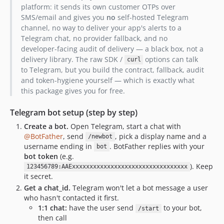
platform: it sends its own customer OTPs over
SMS/email and gives you
no
self-hosted Telegram
channel, no way to deliver your app's alerts to a
Telegram chat, no provider fallback, and no
developer-facing audit of delivery — a black box, not a
delivery library. The raw SDK /
options can talk
curl
to Telegram, but you build the contract, fallback, audit
and token-hygiene yourself — which is exactly what
this package gives you for free.
Telegram bot setup (step by step)
Create a bot.
Open Telegram, start a chat with
@BotFather
, send
, pick a display name and a
/newbot
username ending in
. BotFather replies with your
bot
bot token
(e.g.
). Keep
123456789:AAExxxxxxxxxxxxxxxxxxxxxxxxxxxxxxxxx
it secret.
Get a chat_id.
Telegram won't let a bot message a user
who hasn't contacted it first.
1:1 chat:
have the user send
to your bot,
/start
then call