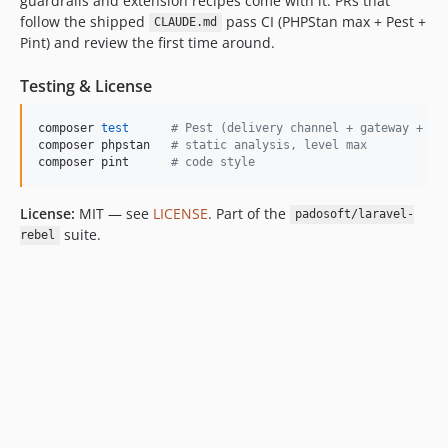
guardrails and extension recipes come with it. PRs that
follow the shipped
pass CI (PHPStan max + Pest +
CLAUDE.md
Pint) and review the first time around.
Testing & License
composer 
test
#
 Pest (delivery channel + gateway + re
composer phpstan   
#
 static analysis, level max
composer pint      
#
 code style
License:
MIT — see
LICENSE
. Part of the
padosoft/laravel-
suite.
rebel