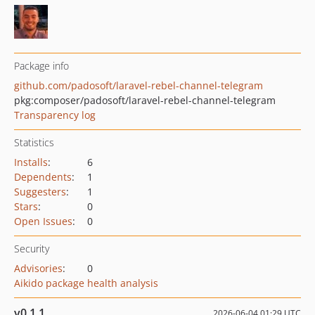
Package info
github.com/padosoft/laravel-rebel-channel-telegram
pkg:composer/padosoft/laravel-rebel-channel-telegram
Transparency log
Statistics
Installs
:
6
Dependents
:
1
Suggesters
:
1
Stars
:
0
Open Issues
:
0
Security
Advisories
:
0
Aikido package health analysis
v0.1.1
2026-06-04 01:29 UTC