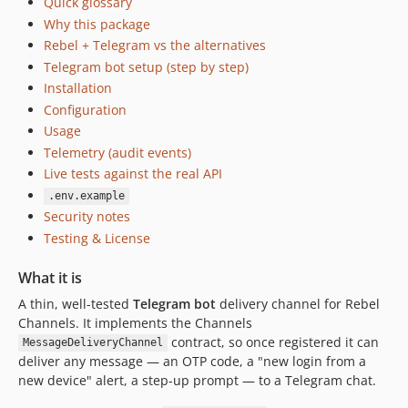
Quick glossary
Why this package
Rebel + Telegram vs the alternatives
Telegram bot setup (step by step)
Installation
Configuration
Usage
Telemetry (audit events)
Live tests against the real API
.env.example
Security notes
Testing & License
What it is
A thin, well-tested
Telegram bot
delivery channel for Rebel
Channels. It implements the Channels
contract, so once registered it can
MessageDeliveryChannel
deliver any message — an OTP code, a "new login from a
new device" alert, a step-up prompt — to a Telegram chat.