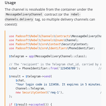
Usage
The channel is resolvable from the container under the
contract (or the
MessageDeliveryChannel
rebel-
tag, so multiple delivery channels can
channels.delivery
coexist):
use
Padosoft
\
Rebel
\
Channels
\
Contracts
\
MessageDeliveryChann
use
Padosoft
\
Rebel
\
Channels
\
Enums
\
Channel
use
Padosoft
\
Rebel
\
Core
\
Context
\
SecurityContext
use
Padosoft
\
Rebel
\
Core
\
Identifiers
\
PhoneIdentifier
;

$
telegram
 = 
app
(MessageDeliveryChannel::class);

// The "recipient" is the Telegram chat_id, carried by a P
$
chat
 = PhoneIdentifier::
from
(
'
123456789
'
);           
// a
$
result
 = 
$
telegram
->
send
(

$
chat
,

"
Your login code is 123456. It expires in 5 minutes.
"
,

    Channel::Telegram,

new
SecurityContext
(
'
req-1
'
),                      
// 
);

if
 (
$
result
->
accepted
()) {
