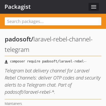
Packagist
Toggle
navigat
padosoft
/
laravel-rebel-channel-
telegram
Telegram bot delivery channel for Laravel
Rebel Channels: deliver OTP codes and security
alerts to a Telegram chat. Part of
padosoft/laravel-rebel-*.
Maintainers