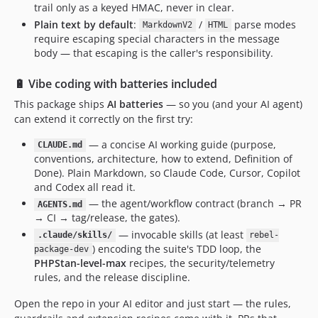
trail only as a keyed HMAC, never in clear.
Plain text by default
:
/
parse modes
MarkdownV2
HTML
require escaping special characters in the message
body — that escaping is the caller's responsibility.
🔋 Vibe coding with batteries included
This package ships
AI batteries
— so you (and your AI agent)
can extend it correctly on the first try:
— a concise AI working guide (purpose,
CLAUDE.md
conventions, architecture, how to extend, Definition of
Done). Plain Markdown, so Claude Code, Cursor, Copilot
and Codex all read it.
— the agent/workflow contract (branch → PR
AGENTS.md
→ CI → tag/release, the gates).
— invocable skills (at least
.claude/skills/
rebel-
) encoding the suite's TDD loop, the
package-dev
PHPStan-level-max
recipes, the security/telemetry
rules, and the release discipline.
Open the repo in your AI editor and just start — the rules,