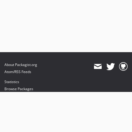
About Packagist.org
Atom/RSS Feeds
Statistics
Browse Packages
API
Mirrors
Status
Dashboard