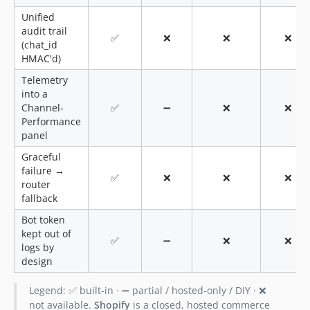
Unified
audit trail
✅
❌
❌
❌
(chat_id
HMAC'd)
Telemetry
into a
Channel-
✅
➖
❌
❌
Performance
panel
Graceful
failure →
✅
❌
❌
❌
router
fallback
Bot token
kept out of
✅
➖
❌
❌
logs by
design
Legend: ✅ built-in · ➖ partial / hosted-only / DIY · ❌
not available.
Shopify
is a closed, hosted commerce