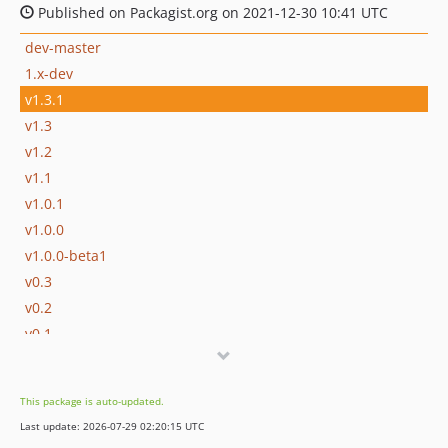
Published on Packagist.org on 2021-12-30 10:41 UTC
dev-master
1.x-dev
v1.3.1
v1.3
v1.2
v1.1
v1.0.1
v1.0.0
v1.0.0-beta1
v0.3
v0.2
v0.1
dev-update-spec-files-20211221132737
dev-update-spec-files-20211202083729
This package is auto-updated.
dev-update-spec-files-20211201144013
Last update: 2026-07-29 02:20:15 UTC
dev-update-spec-files-20211121154454