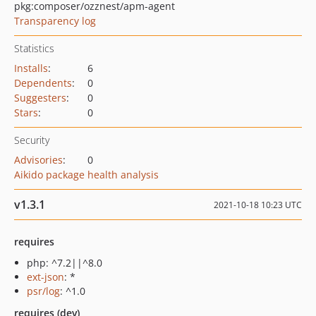
pkg:composer/ozznest/apm-agent
Transparency log
Statistics
Installs
:
6
Dependents
:
0
Suggesters
:
0
Stars
:
0
Security
Advisories
:
0
Aikido package health analysis
v1.3.1
2021-10-18 10:23 UTC
requires
php: ^7.2||^8.0
ext-json
: *
psr/log
: ^1.0
requires (dev)