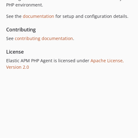
PHP environment.
See the
documentation
for setup and configuration details.
Contributing
See
contributing documentation
.
License
Elastic APM PHP Agent is licensed under
Apache License,
Version 2.0