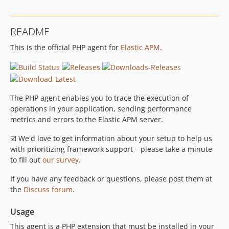
dev-php-event-classes
README
This is the official PHP agent for
Elastic APM
.
The PHP agent enables you to trace the execution of
operations in your application, sending performance
metrics and errors to the Elastic APM server.
☑️ We'd love to get information about your setup to help us
with prioritizing framework support – please take a minute
to fill out
our survey
.
If you have any feedback or questions, please post them at
the
Discuss forum
.
Usage
This agent is a PHP extension that must be installed in your