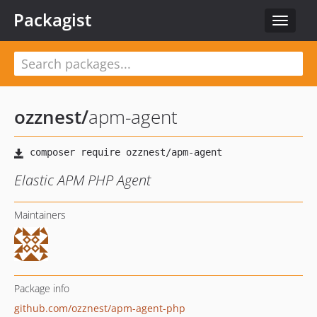
Packagist
Toggle
navigat
ozznest
/
apm-agent
Elastic APM PHP Agent
Maintainers
Package info
github.com/ozznest/apm-agent-php