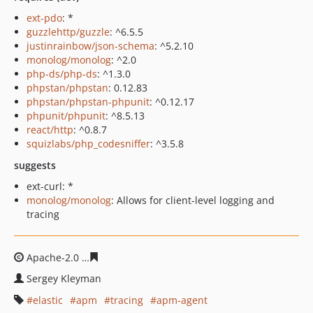
ext-pdo
: *
guzzlehttp/guzzle
: ^6.5.5
justinrainbow/json-schema
: ^5.2.10
monolog/monolog
: ^2.0
php-ds/php-ds
: ^1.3.0
phpstan/phpstan
: 0.12.83
phpstan/phpstan-phpunit
: ^0.12.17
phpunit/phpunit
: ^8.5.13
react/http
: ^0.8.7
squizlabs/php_codesniffer
: ^3.5.8
suggests
ext-curl: *
monolog/monolog
: Allows for client-level logging and
tracing
Apache-2.0
e8835b1c9fec908e177e8875e21e60acf54db9
Sergey Kleyman
elastic
apm
tracing
apm-agent