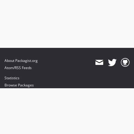
About Packagist.org
Atom/RSS Feeds
Statistics
Browse Packages
API
Mirrors
Status
Dashboard